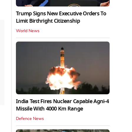
Trump Signs New Executive Orders To
Limit Birthright Citizenship
World News
India Test Fires Nuclear Capable Agni-4
Missile With 4000 Km Range
Defence News