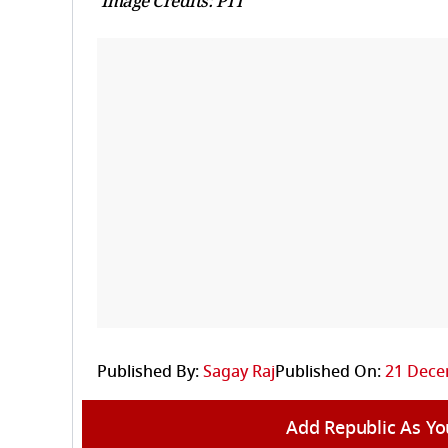
Image Credits: PTI
Published By:
Sagay Raj
Published On:
21 Dece
Add Republic As Yo