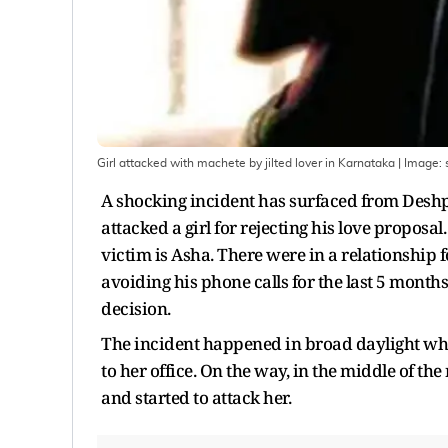
Girl attacked with machete by jilted lover in Karnataka
| Image:
A shocking incident has surfaced from Deshpa
attacked a girl for rejecting his love proposa
victim is Asha. There were in a relationship 
avoiding his phone calls for the last 5 months.
decision.
The incident happened in broad daylight whe
to her office. On the way, in the middle of t
and started to attack her.