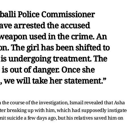
balli Police Commissioner
ave arrested the accused
 weapon used in the crime. An
on. The girl has been shifted to
 is undergoing treatment. The
 is out of danger. Once she
 we will take her statement.”
 the course of the investigation, Ismail revealed that Asha
ter breaking up with him, which had supposedly instigate
mit suicide a few days ago, but his relatives saved him on