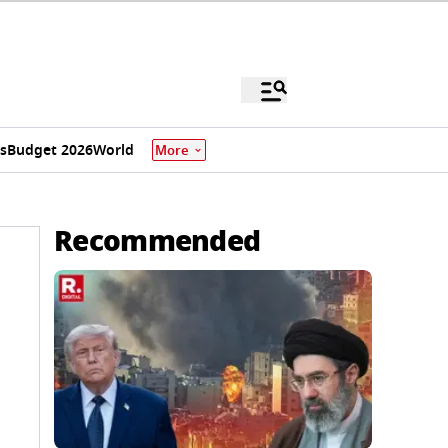
s
Budget 2026
World
More
Recommended