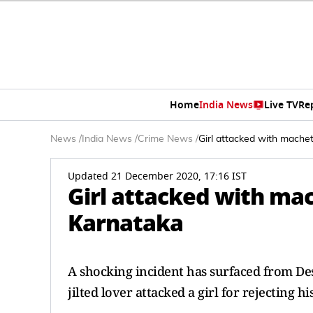
Home
India News
Live TV
Re
News
/
India News
/
Crime News
/
Girl attacked with machete
Updated 21 December 2020, 17:16 IST
Girl attacked with mach
Karnataka
A shocking incident has surfaced from Des
jilted lover attacked a girl for rejecting h