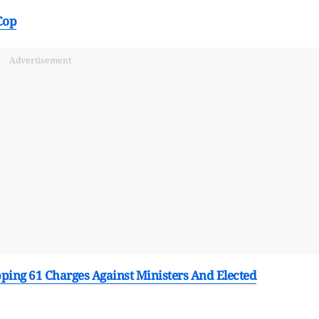
Cop
Advertisement
ing 61 Charges Against Ministers And Elected