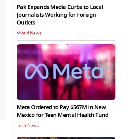
Pak Expands Media Curbs to Local
Journalists Working for Foreign
Outlets
World News
Meta Ordered to Pay $567M in New
Mexico for Teen Mental Health Fund
Tech News