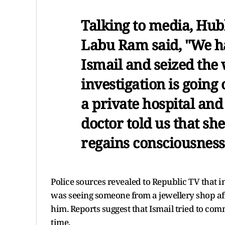
Talking to media, Hub
Labu Ram said, "We h
Ismail and seized the
investigation is going 
a private hospital and
doctor told us that she
regains consciousness,
Police sources revealed to Republic TV that in
was seeing someone from a jewellery shop af
him. Reports suggest that Ismail tried to com
time.