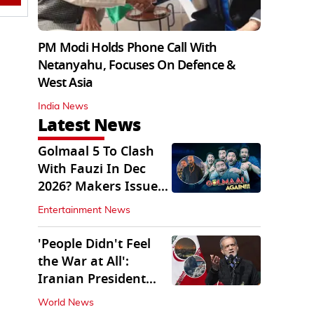
PM Modi Holds Phone Call With
Netanyahu, Focuses On Defence &
West Asia
India News
Latest News
Golmaal 5 To Clash
With Fauzi In Dec
2026? Makers Issue
Clarification
Entertainment News
'People Didn't Feel
the War at All':
Iranian President
Pezeshkian Says
World News