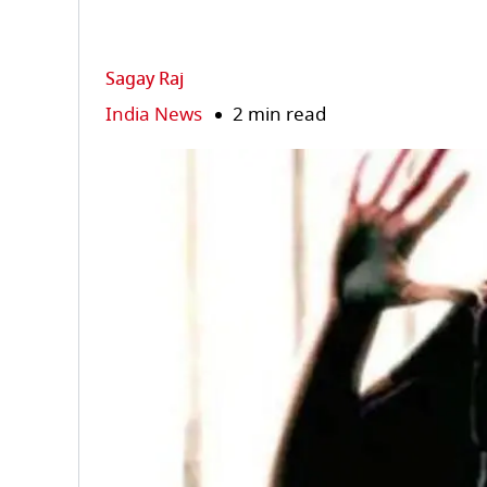
Sagay Raj
India News
2 min read