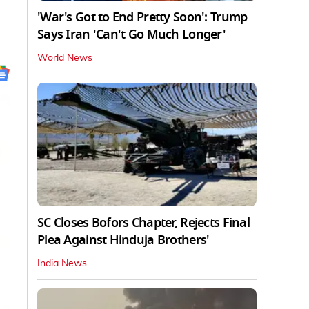
'War's Got to End Pretty Soon': Trump
Says Iran 'Can't Go Much Longer'
World News
SC Closes Bofors Chapter, Rejects Final
Plea Against Hinduja Brothers'
India News