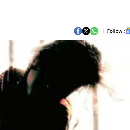
Follow :