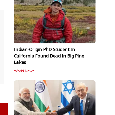
Indian-Origin PhD Student In
California Found Dead In Big Pine
Lakes
World News