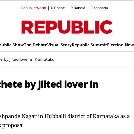
Republic World
R.Bharat
R.Bangla
R.Kannada
public Show
The Debate
Visual Story
Republic Summit
Election New
 by jilted lover in Karnataka
ete by jilted lover in
hpande Nagar in Hubballi district of Karnataka as a
is proposal