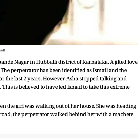
self
nde Nagar in Hubballi district of Karnataka. A jilted love
l. The perpetrator has been identified as Ismail and the
for the last 2 years. However, Asha stopped talking and
 This is believed to have led Ismail to take this extreme
n the girl was walking out of her house. She was heading
he road, the perpetrator walked behind her with a machete