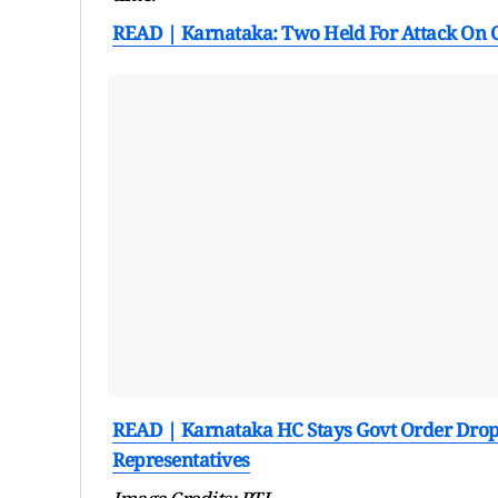
READ | Karnataka: Two Held For Attack On 
READ | Karnataka HC Stays Govt Order Dropp
Representatives