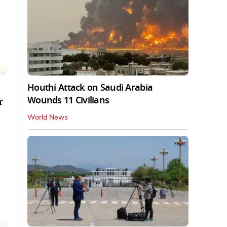
Houthi Attack on Saudi Arabia
Wounds 11 Civilians
r
World News