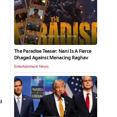
The Paradise Teaser: Nani Is A Fierce
Dhagad Against Menacing Raghav
Entertainment News
d