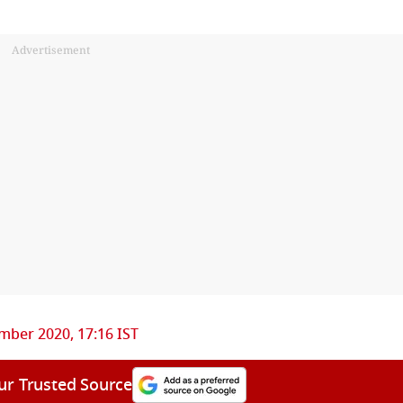
Advertisement
mber 2020, 17:16 IST
ur Trusted Source