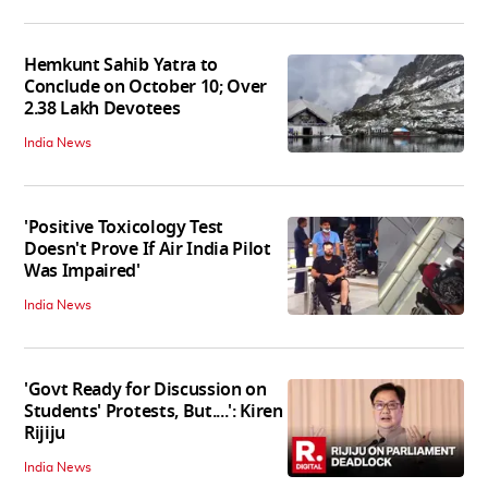
Hemkunt Sahib Yatra to
Conclude on October 10; Over
2.38 Lakh Devotees
India News
'Positive Toxicology Test
Doesn't Prove If Air India Pilot
Was Impaired'
India News
'Govt Ready for Discussion on
Students' Protests, But....': Kiren
Rijiju
India News