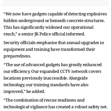
“We now have gadgets capable of detecting explosives
hidden underground or beneath concrete structures.
This has significantly widened our operational
reach,” a senior JK Police official informed.
Security officials emphasise that annual upgrades in
equipment and training have transformed their
preparedness.
“The use of advanced gadgets has greatly enhanced
our efficiency. Our expanded CCTV network covers
locations previously inaccessible. Alongside
technology, our training standards have also
improved,” he added.
“The combination of rescue readiness and
technological vigilance has created a robust safety net.