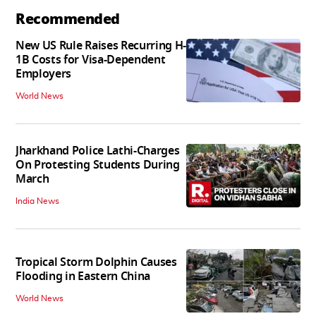
Recommended
New US Rule Raises Recurring H-
1B Costs for Visa-Dependent
Employers
World News
Jharkhand Police Lathi-Charges
On Protesting Students During
March
India News
Tropical Storm Dolphin Causes
Flooding in Eastern China
World News