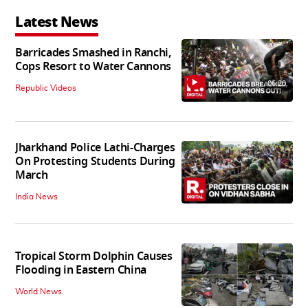
Latest News
Barricades Smashed in Ranchi,
Cops Resort to Water Cannons
06:20
Republic Videos
Jharkhand Police Lathi-Charges
On Protesting Students During
March
India News
Tropical Storm Dolphin Causes
Flooding in Eastern China
World News