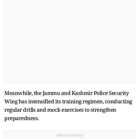
Meanwhile, the Jammu and Kashmir Police Security
Wing has intensified its training regimen, conducting
regular drills and mock exercises to strengthen
preparedness.
Advertisement