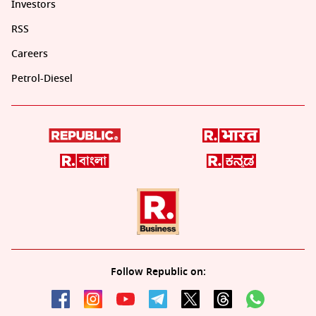
Investors
RSS
Careers
Petrol-Diesel
Follow Republic on: