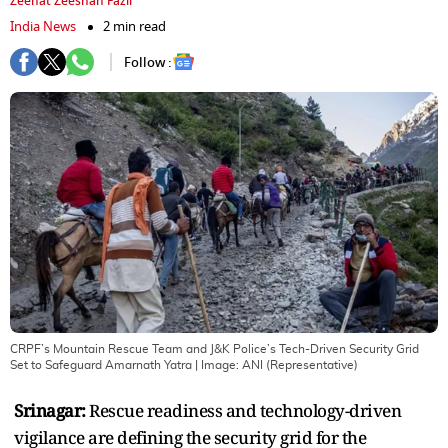
Zeenat Zeeshan Fazil
India News
2 min read
Follow :
CRPF’s Mountain Rescue Team and J&K Police’s Tech-Driven Security Grid
Set to Safeguard Amarnath Yatra
| Image:
ANI (Representative)
Srinagar:
Rescue readiness and technology-driven
vigilance are defining the security grid for the