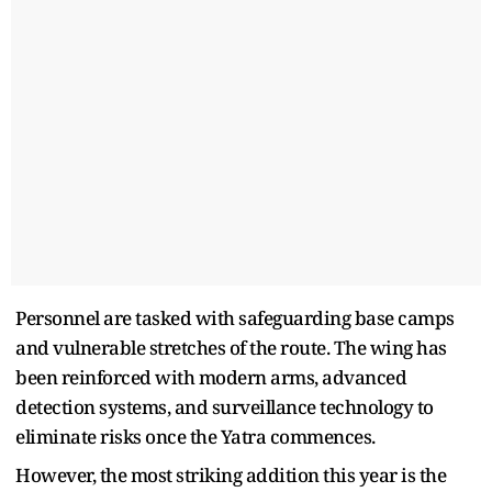
Personnel are tasked with safeguarding base camps
and vulnerable stretches of the route. The wing has
been reinforced with modern arms, advanced
detection systems, and surveillance technology to
eliminate risks once the Yatra commences.
However, the most striking addition this year is the