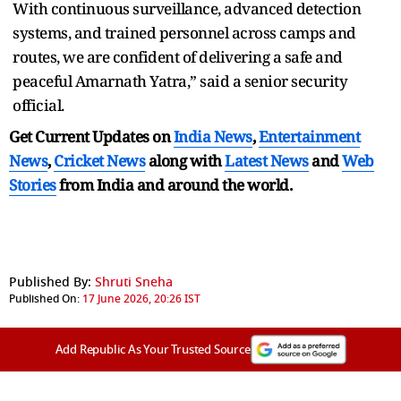
With continuous surveillance, advanced detection
systems, and trained personnel across camps and
routes, we are confident of delivering a safe and
peaceful Amarnath Yatra,” said a senior security
official.
Get Current Updates on
India News
,
Entertainment
News
,
Cricket News
along with
Latest News
and
Web
Stories
from India and
around the world.
Published By:
Shruti Sneha
Published On:
17 June 2026, 20:26 IST
Add Republic As Your Trusted Source