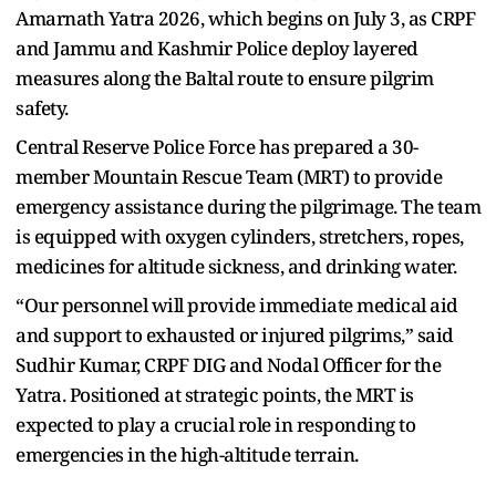
Amarnath Yatra 2026, which begins on July 3, as CRPF
and Jammu and Kashmir Police deploy layered
measures along the Baltal route to ensure pilgrim
safety.
Central Reserve Police Force has prepared a 30-
member Mountain Rescue Team (MRT) to provide
emergency assistance during the pilgrimage. The team
is equipped with oxygen cylinders, stretchers, ropes,
medicines for altitude sickness, and drinking water.
“Our personnel will provide immediate medical aid
and support to exhausted or injured pilgrims,” said
Sudhir Kumar, CRPF DIG and Nodal Officer for the
Yatra. Positioned at strategic points, the MRT is
expected to play a crucial role in responding to
emergencies in the high-altitude terrain.