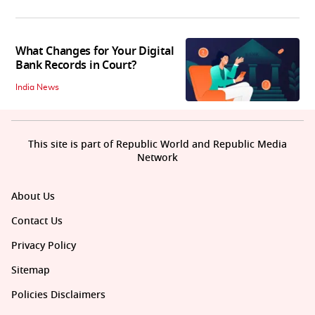
What Changes for Your Digital
Bank Records in Court?
India News
This site is part of Republic World and Republic Media
Network
About Us
Contact Us
Privacy Policy
Sitemap
Policies Disclaimers