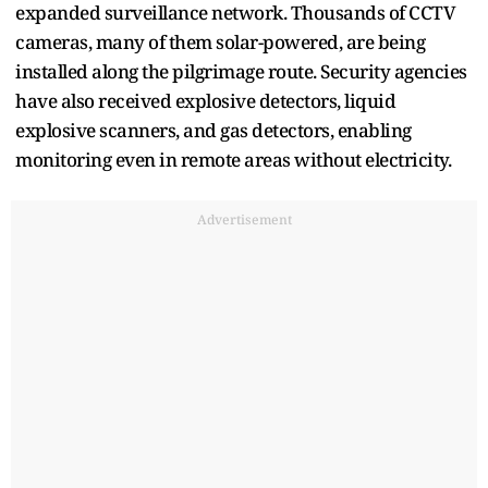
expanded surveillance network. Thousands of CCTV
cameras, many of them solar-powered, are being
installed along the pilgrimage route. Security agencies
have also received explosive detectors, liquid
explosive scanners, and gas detectors, enabling
monitoring even in remote areas without electricity.
Advertisement