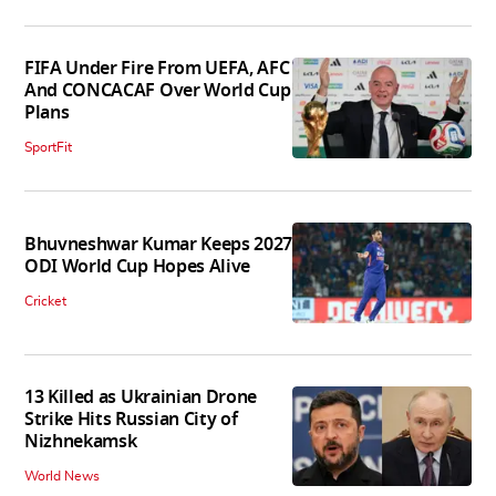
FIFA Under Fire From UEFA, AFC
And CONCACAF Over World Cup
Plans
SportFit
Bhuvneshwar Kumar Keeps 2027
ODI World Cup Hopes Alive
Cricket
13 Killed as Ukrainian Drone
Strike Hits Russian City of
Nizhnekamsk
World News