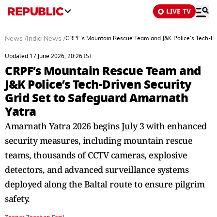
LIVE TV
News
/
India News
/
CRPF’s Mountain Rescue Team and J&K Police’s Tech-Dri
Updated 17 June 2026, 20:26 IST
CRPF’s Mountain Rescue Team and
J&K Police’s Tech-Driven Security
Grid Set to Safeguard Amarnath
Yatra
Amarnath Yatra 2026 begins July 3 with enhanced
security measures, including mountain rescue
teams, thousands of CCTV cameras, explosive
detectors, and advanced surveillance systems
deployed along the Baltal route to ensure pilgrim
safety.