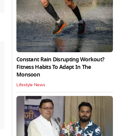
Constant Rain Disrupting Workout?
Fitness Habits To Adapt In The
Monsoon
Lifestyle News