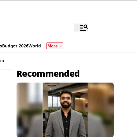
s
Budget 2026
World
More
ka
Recommended