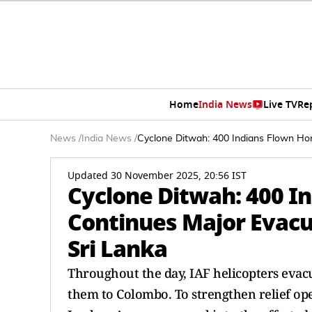
Home
India News
Live TV
Re
News
/
India News
/
Cyclone Ditwah: 400 Indians Flown Hom
Updated 30 November 2025, 20:56 IST
Cyclone Ditwah: 400 I
Continues Major Evacu
Sri Lanka
Throughout the day, IAF helicopters evac
them to Colombo. To strengthen relief oper