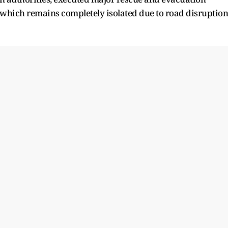
, which remains completely isolated due to road disruption