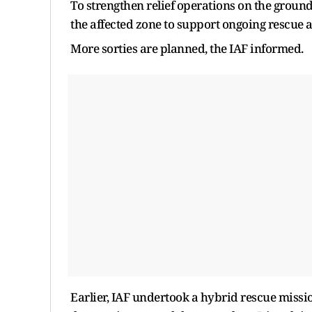
To strengthen relief operations on the ground
the affected zone to support ongoing rescue an
More sorties are planned, the IAF informed.
Earlier, IAF undertook a hybrid rescue missi