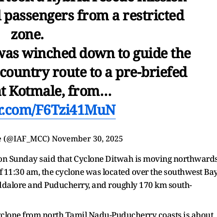
d passengers from a restricted
zone.
s winched down to guide the
country route to a pre-briefed
at Kotmale, from…
er.com/F6Tzi41MuN
ce (@IAF_MCC)
November 30, 2025
on Sunday said that Cyclone Ditwah is moving northward
f 11:30 am, the cyclone was located over the southwest Ba
uddalore and Puducherry, and roughly 170 km south-
yclone from north Tamil Nadu-Puducherry coasts is about