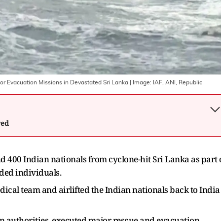
r Evacuation Missions in Devastated Sri Lanka
| Image:
IAF, ANI, Republic
wed
nd 400 Indian nationals from cyclone-hit Sri Lanka as part 
nded individuals.
cal team and airlifted the Indian nationals back to India
an authorities, executed major rescue and evacuation