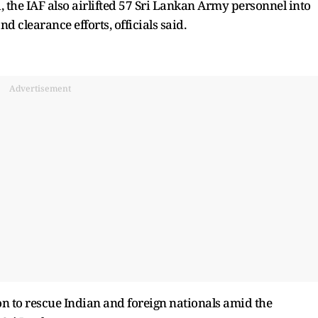
, the IAF also airlifted 57 Sri Lankan Army personnel into
d clearance efforts, officials said.
Advertisement
on to rescue Indian and foreign nationals amid the