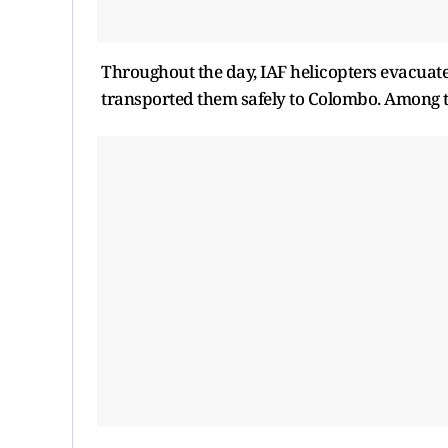
Throughout the day, IAF helicopters evacuate
transported them safely to Colombo. Among the