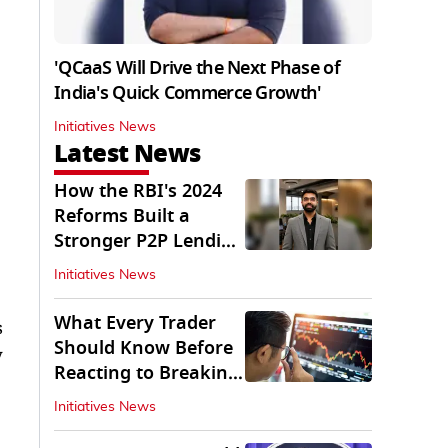
'QCaaS Will Drive the Next Phase of
India's Quick Commerce Growth'
Initiatives News
Latest News
How the RBI's 2024
Reforms Built a
Stronger P2P Lending
Ecosystem
Initiatives News
What Every Trader
s
Should Know Before
y
Reacting to Breaking
Market News
Initiatives News