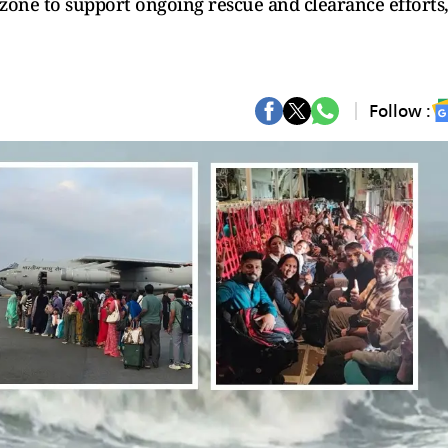
zone to support ongoing rescue and clearance efforts
Follow :