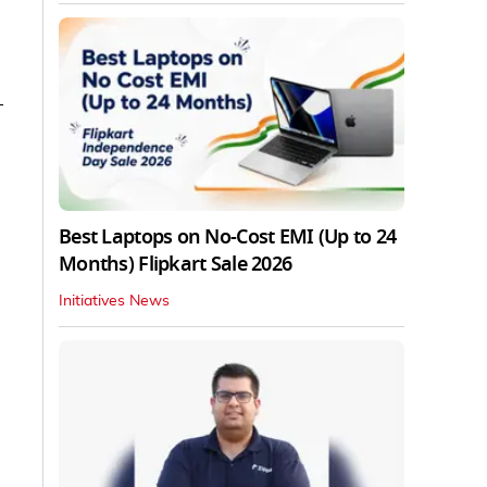
—
Best Laptops on No-Cost EMI (Up to 24
Months) Flipkart Sale 2026
Initiatives News