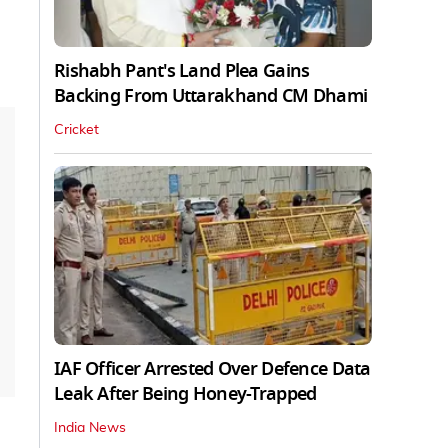
Rishabh Pant's Land Plea Gains
Backing From Uttarakhand CM Dhami
Cricket
IAF Officer Arrested Over Defence Data
Leak After Being Honey-Trapped
India News