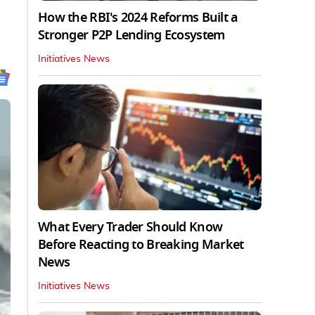
,
How the RBI's 2024 Reforms Built a
Stronger P2P Lending Ecosystem
Initiatives News
What Every Trader Should Know
Before Reacting to Breaking Market
News
Initiatives News