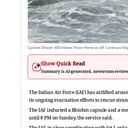
Cyclone Ditwah: 400 Indians Flown Home as IAF Continues Majo
Show Quick Read
Summary is AI-generated, newsroom-revie
The Indian Air Force (IAF) has airlifted arou
its ongoing evacuation efforts to rescue stra
The IAF inducted a Bhishm capsule and a medi
until 8 PM on Sunday, the service said.
The IAF, in close coordination with Sri Lank