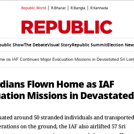
Republic World
R.Bharat
R.Bangla
R.Kannada
public Show
The Debate
Visual Story
Republic Summit
Election New
e as IAF Continues Major Evacuation Missions in Devastated Sri Lan
ndians Flown Home as IAF
ation Missions in Devastated
uated around 50 stranded individuals and transported
ations on the ground, the IAF also airlifted 57 Sri