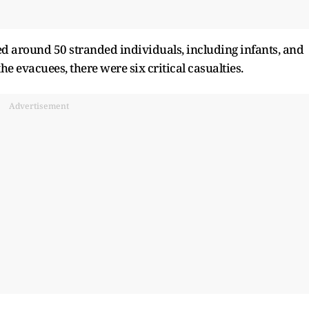
d around 50 stranded individuals, including infants, and
 evacuees, there were six critical casualties.
Advertisement