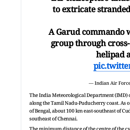
to extricate strande
A Garud commando wa
group through cross-
helipad 
pic.twitt
— Indian Air For
The India Meteorological Department (IMD) 
along the Tamil Nadu-Puducherry coast. As o
of Bengal, about 100 km east-southeast of C
southeast of Chennai.
The minimum distance of the centre of the c