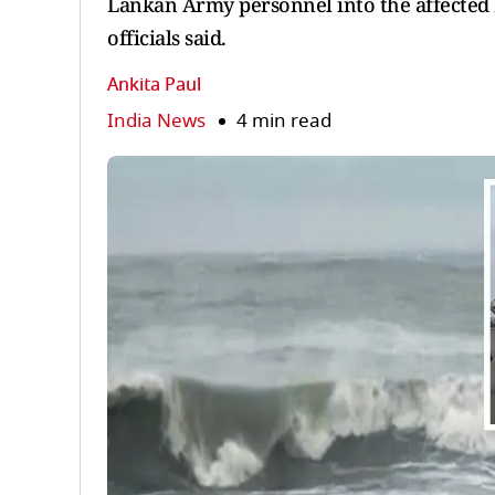
Lankan Army personnel into the affected 
officials said.
Ankita Paul
India News
4 min read