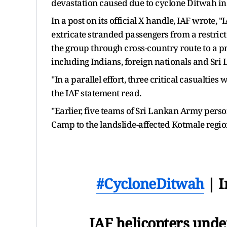
devastation caused due to cyclone Ditwah in
In a post on its official X handle, IAF wrote,
extricate stranded passengers from a restr
the group through cross-country route to a 
including Indians, foreign nationals and Sr
"In a parallel effort, three critical casualtie
the IAF statement read.
"Earlier, five teams of Sri Lankan Army pers
Camp to the landslide-affected Kotmale region 
#CycloneDitwah
| I
IAF helicopters unde