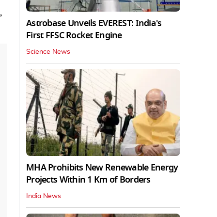
,
Astrobase Unveils EVEREST: India's
First FFSC Rocket Engine
Science News
MHA Prohibits New Renewable Energy
Projects Within 1 Km of Borders
India News