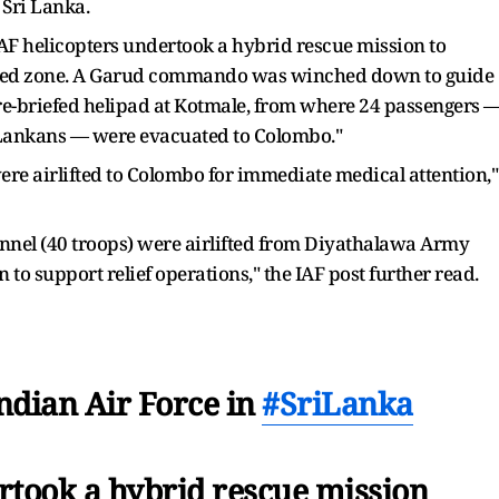
 Sri Lanka.
 "IAF helicopters undertook a hybrid rescue mission to
icted zone. A Garud commando was winched down to guide
pre-briefed helipad at Kotmale, from where 24 passengers 
i Lankans — were evacuated to Colombo."
s were airlifted to Colombo for immediate medical attention,"
onnel (40 troops) were airlifted from Diyathalawa Army
to support relief operations," the IAF post further read.
ndian Air Force in
#SriLanka
rtook a hybrid rescue mission