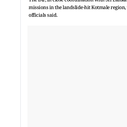
missions in the landslide-hit Kotmale region
officials said.