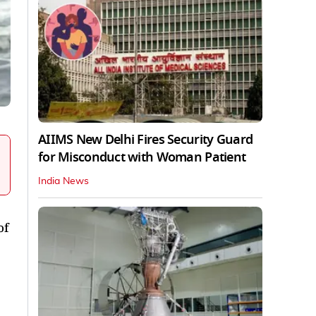
AIIMS New Delhi Fires Security Guard
for Misconduct with Woman Patient
India News
of