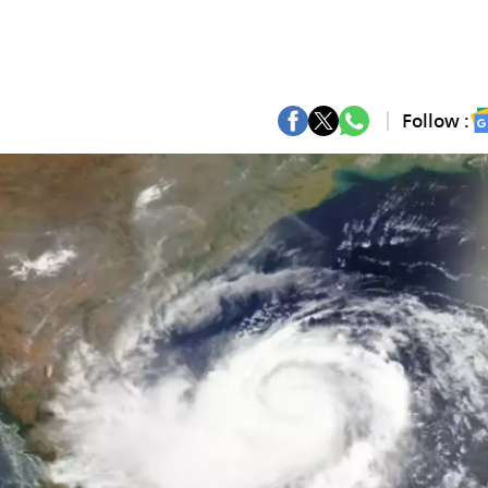
Follow :