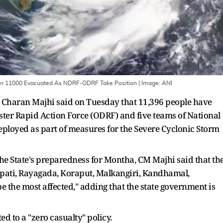
Over 11000 Evacuated As NDRF-ODRF Take Position
| Image:
ANI
Charan Majhi said on Tuesday that 11,396 people have
ter Rapid Action Force (ODRF) and five teams of National
ployed as part of measures for the Severe Cyclonic Storm
 the State's preparedness for Montha, CM Majhi said that th
japati, Rayagada, Koraput, Malkangiri, Kandhamal,
e the most affected," adding that the state government is
d to a "zero casualty" policy.