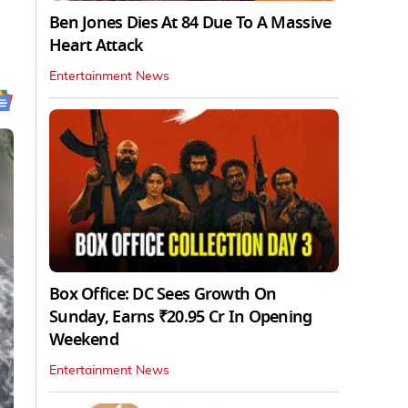
Ben Jones Dies At 84 Due To A Massive
Heart Attack
Entertainment News
Box Office: DC Sees Growth On
Sunday, Earns ₹20.95 Cr In Opening
Weekend
Entertainment News