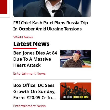
FBI Chief Kash Patel Plans Russia Trip
In October Amid Ukraine Tensions
World News
Latest News
Ben Jones Dies At 84
Due To A Massive
Heart Attack
Entertainment News
Box Office: DC Sees
Growth On Sunday,
Earns ₹20.95 Cr In
Opening Weekend
Entertainment News