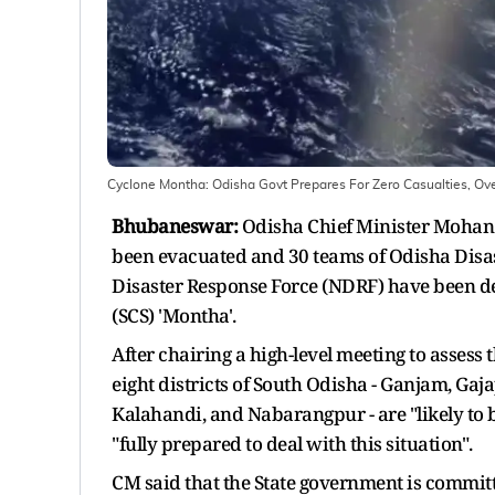
Cyclone Montha: Odisha Govt Prepares For Zero Casualties, 
Bhubaneswar:
Odisha Chief Minister Mohan 
been evacuated and 30 teams of Odisha Disas
Disaster Response Force (NDRF) have been de
(SCS) 'Montha'.
After chairing a high-level meeting to assess
eight districts of South Odisha - Ganjam, Ga
Kalahandi, and Nabarangpur - are "likely to b
"fully prepared to deal with this situation".
CM said that the State government is committe