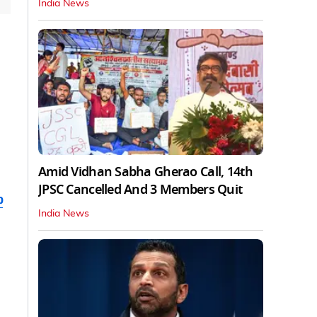
India News
Amid Vidhan Sabha Gherao Call, 14th
JPSC Cancelled And 3 Members Quit
b
India News