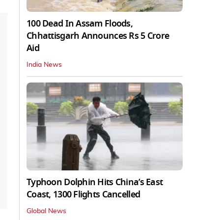
100 Dead In Assam Floods,
Chhattisgarh Announces Rs 5 Crore
Aid
India News
Typhoon Dolphin Hits China’s East
Coast, 1300 Flights Cancelled
Global News