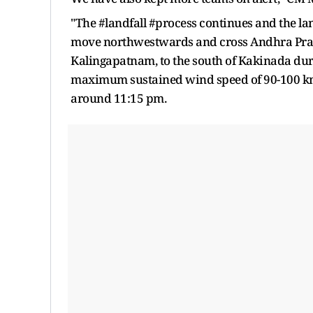
"The #landfall #process continues and the land
move northwestwards and cross Andhra Pr
Kalingapatnam, to the south of Kakinada dur
maximum sustained wind speed of 90-100 kmp
around 11:15 pm.