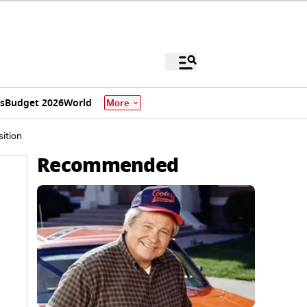
s
Budget 2026
World
More
ition
Recommended