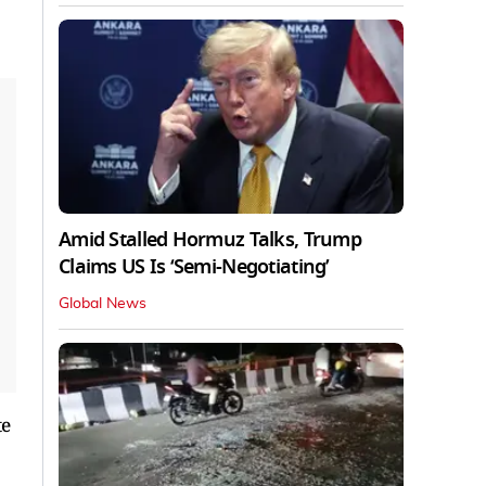
Amid Stalled Hormuz Talks, Trump
Claims US Is ‘Semi-Negotiating’
Global News
te