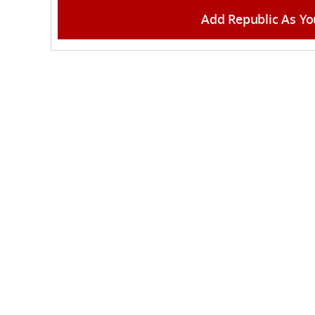
Add Republic As Yo