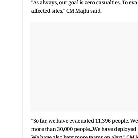
"As always, our goal is zero casualties. To e
affected sites," CM Majhi said.
"So far, we have evacuated 11,396 people. We
more than 30,000 people...We have deployed a
We have also kept more teams on alert," CM M