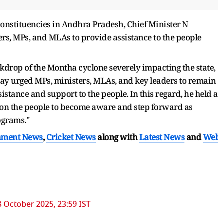
 constituencies in Andhra Pradesh, Chief Minister N
s, MPs, and MLAs to provide assistance to the people
drop of the Montha cyclone severely impacting the state,
y urged MPs, ministers, MLAs, and key leaders to remain
stance and support to the people. In this regard, he held a
pon the people to become aware and step forward as
ograms."
nment News
,
Cricket News
along with
Latest News
and
We
8 October 2025, 23:59 IST