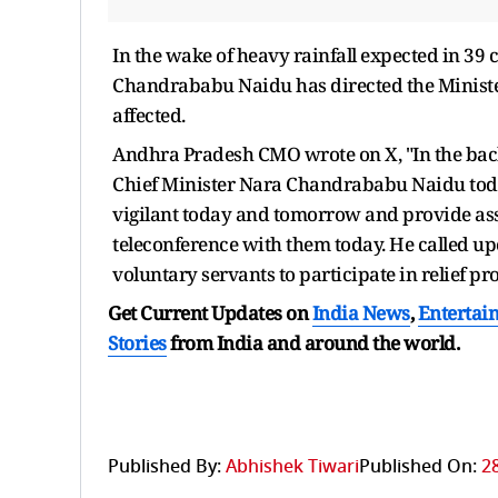
In the wake of heavy rainfall expected in 39
Chandrababu Naidu has directed the Minister
affected.
Andhra Pradesh CMO wrote on X, "In the back
Chief Minister Nara Chandrababu Naidu toda
vigilant today and tomorrow and provide assi
teleconference with them today. He called u
voluntary servants to participate in relief pr
Get Current Updates on
India News
,
Entertai
Stories
from India and
around the world.
Published By:
Abhishek Tiwari
Published On:
2