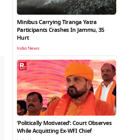
Minibus Carrying Tiranga Yatra
Participants Crashes In Jammu, 35
Hurt
India News
‘Politically Motivated’: Court Observes
While Acquitting Ex-WFI Chief