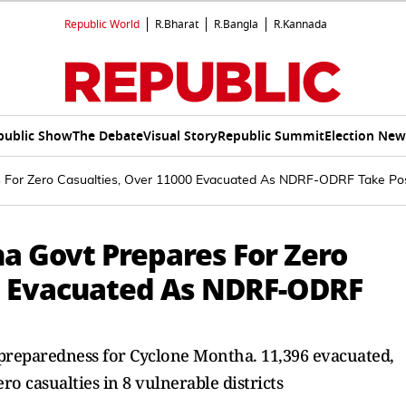
Republic World
R.Bharat
R.Bangla
R.Kannada
public Show
The Debate
Visual Story
Republic Summit
Election New
 For Zero Casualties, Over 11000 Evacuated As NDRF-ODRF Take Pos
a Govt Prepares For Zero
0 Evacuated As NDRF-ODRF
reparedness for Cyclone Montha. 11,396 evacuated,
 casualties in 8 vulnerable districts