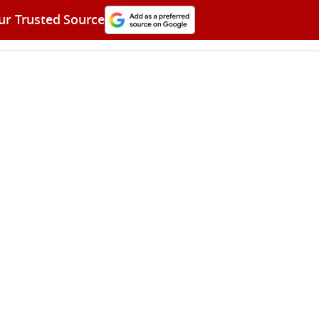
ur Trusted Source