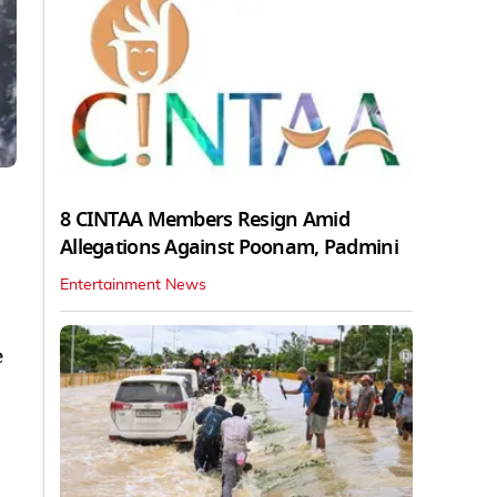
8 CINTAA Members Resign Amid
Allegations Against Poonam, Padmini
Entertainment News
e