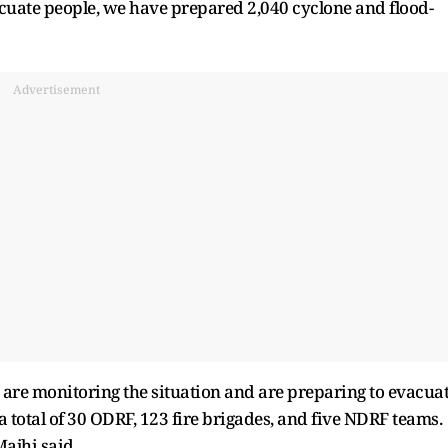
vacuate people, we have prepared 2,040 cyclone and flood-
Advertisement
 are monitoring the situation and are preparing to evacua
 total of 30 ODRF, 123 fire brigades, and five NDRF teams.
ajhi said.