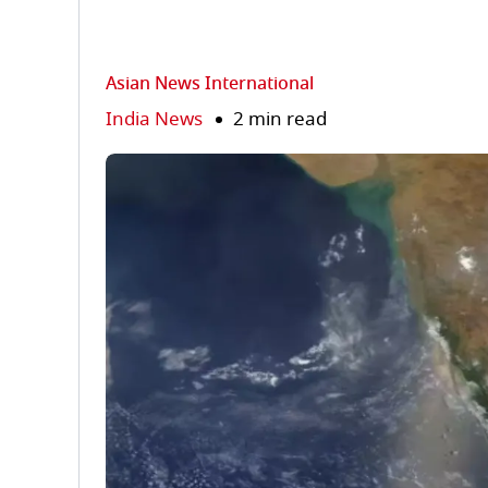
Asian News International
India News
2 min read