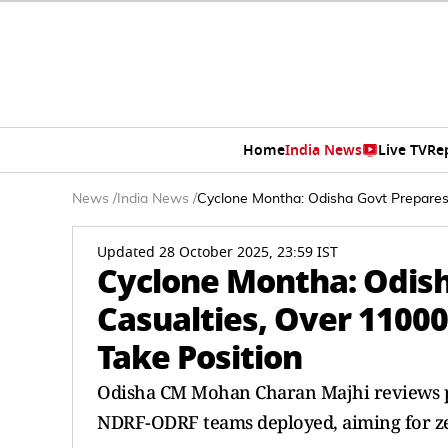
Home
India News
Live TV
Re
News
/
India News
/
Cyclone Montha: Odisha Govt Prepares
Updated 28 October 2025, 23:59 IST
Cyclone Montha: Odish
Casualties, Over 1100
Take Position
Odisha CM Mohan Charan Majhi reviews p
NDRF-ODRF teams deployed, aiming for zero