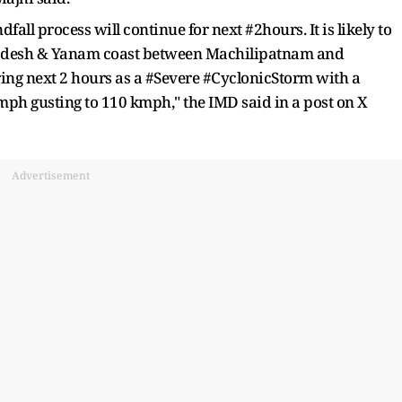
fall process will continue for next #2hours. It is likely to
adesh & Yanam coast between Machilipatnam and
ing next 2 hours as a #Severe #CyclonicStorm with a
h gusting to 110 kmph," the IMD said in a post on X
Advertisement