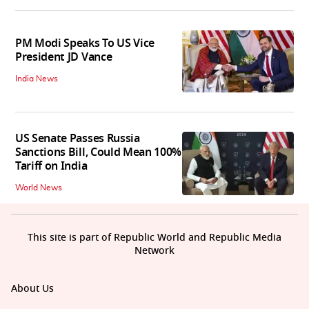
PM Modi Speaks To US Vice
President JD Vance
India News
US Senate Passes Russia
Sanctions Bill, Could Mean 100%
Tariff on India
World News
This site is part of Republic World and Republic Media
Network
About Us