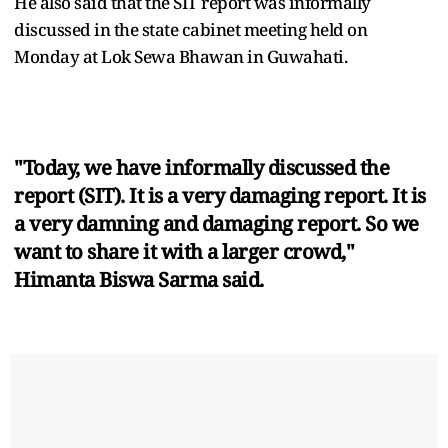
He also said that the SIT report was informally
discussed in the state cabinet meeting held on
Monday at Lok Sewa Bhawan in Guwahati.
"Today, we have informally discussed the
report (SIT). It is a very damaging report. It is
a very damning and damaging report. So we
want to share it with a larger crowd,"
Himanta Biswa Sarma said.