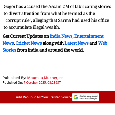
Gogoi has accused the Assam CM of fabricating stories
to divert attention from what he termed as the
"corrupt rule", alleging that Sarma had used his office
to accumulate illegal wealth.
Get Current Updates on
India News
,
Entertainment
News
,
Cricket News
along with
Latest News
and
Web
Stories
from India and
around the world.
Published By:
Moumita Mukherjee
Published On:
7 October 2025, 08:28 IST
Add Republic As Your Trusted Source