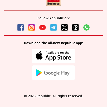
Follow Republic on:
Download the all-new Republic app:
© 2026 Republic. All rights reserved.