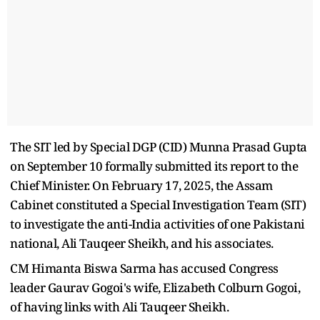
The SIT led by Special DGP (CID) Munna Prasad Gupta
on September 10 formally submitted its report to the
Chief Minister. On February 17, 2025, the Assam
Cabinet constituted a Special Investigation Team (SIT)
to investigate the anti-India activities of one Pakistani
national, Ali Tauqeer Sheikh, and his associates.
CM Himanta Biswa Sarma has accused Congress
leader Gaurav Gogoi's wife, Elizabeth Colburn Gogoi,
of having links with Ali Tauqeer Sheikh.