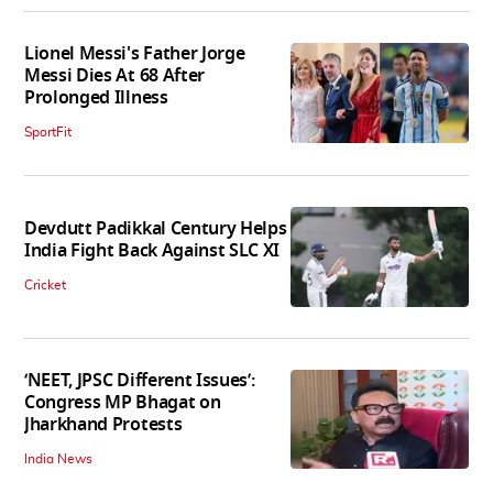
Lionel Messi's Father Jorge
Messi Dies At 68 After
Prolonged Illness
SportFit
Devdutt Padikkal Century Helps
India Fight Back Against SLC XI
Cricket
‘NEET, JPSC Different Issues’:
Congress MP Bhagat on
Jharkhand Protests
India News