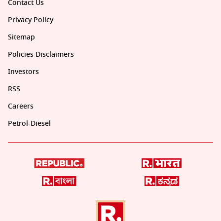
Contact Us
Privacy Policy
Sitemap
Policies Disclaimers
Investors
RSS
Careers
Petrol-Diesel