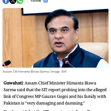
Follow :
Assam CM Himanta Biswa Sarma
| Image:
ANI
Guwahati
: Assam Chief Minister Himanta Biswa
Sarma said that the SIT report probing into the alleged
link of Congress MP Gaurav Gogoi and his family with
Pakistan is "very damaging and damning."