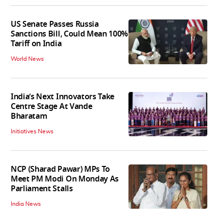
US Senate Passes Russia
Sanctions Bill, Could Mean 100%
Tariff on India
World News
India’s Next Innovators Take
Centre Stage At Vande
Bharatam
Initiatives News
NCP (Sharad Pawar) MPs To
Meet PM Modi On Monday As
Parliament Stalls
India News