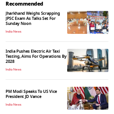
Recommended
Jharkhand Weighs Scrapping
JPSC Exam As Talks Set For
Sunday Noon
India News
India Pushes Electric Air Taxi
Testing, Aims For Operations By
2028
India News
PM Modi Speaks To US Vice
President JD Vance
India News