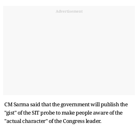
Advertisement
CM Sarma said that the government will publish the
"gist" of the SIT probe to make people aware of the
"actual character" of the Congress leader.