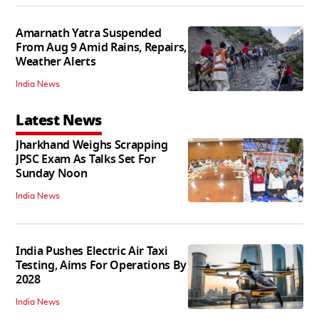
Amarnath Yatra Suspended
From Aug 9 Amid Rains, Repairs,
Weather Alerts
India News
Latest News
Jharkhand Weighs Scrapping
JPSC Exam As Talks Set For
Sunday Noon
India News
India Pushes Electric Air Taxi
Testing, Aims For Operations By
2028
India News