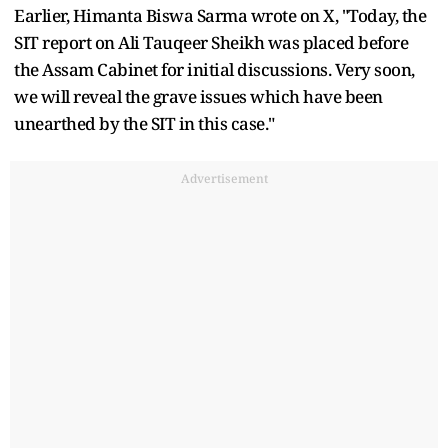
Earlier, Himanta Biswa Sarma wrote on X, "Today, the
SIT report on Ali Tauqeer Sheikh was placed before
the Assam Cabinet for initial discussions. Very soon,
we will reveal the grave issues which have been
unearthed by the SIT in this case."
Advertisement