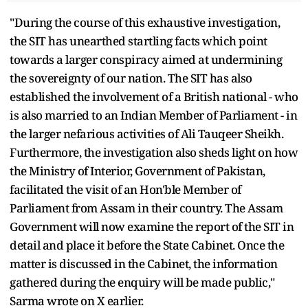
"During the course of this exhaustive investigation,
the SIT has unearthed startling facts which point
towards a larger conspiracy aimed at undermining
the sovereignty of our nation. The SIT has also
established the involvement of a British national - who
is also married to an Indian Member of Parliament - in
the larger nefarious activities of Ali Tauqeer Sheikh.
Furthermore, the investigation also sheds light on how
the Ministry of Interior, Government of Pakistan,
facilitated the visit of an Hon'ble Member of
Parliament from Assam in their country. The Assam
Government will now examine the report of the SIT in
detail and place it before the State Cabinet. Once the
matter is discussed in the Cabinet, the information
gathered during the enquiry will be made public,"
Sarma wrote on X earlier.