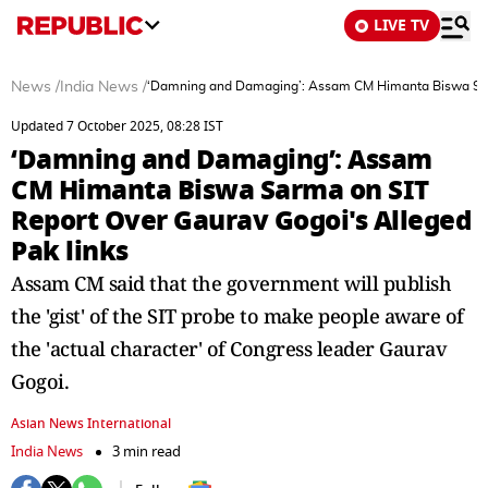
LIVE TV
News
/
India News
/
‘Damning and Damaging’: Assam CM Himanta Biswa Sarm
Updated 7 October 2025, 08:28 IST
‘Damning and Damaging’: Assam
CM Himanta Biswa Sarma on SIT
Report Over Gaurav Gogoi's Alleged
Pak links
Assam CM said that the government will publish
the 'gist' of the SIT probe to make people aware of
the 'actual character' of Congress leader Gaurav
Gogoi.
Asian News International
India News
3 min read