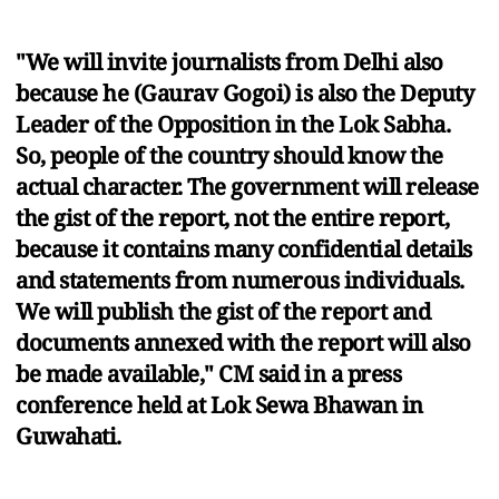
"We will invite journalists from Delhi also
because he (Gaurav Gogoi) is also the Deputy
Leader of the Opposition in the Lok Sabha.
So, people of the country should know the
actual character. The government will release
the gist of the report, not the entire report,
because it contains many confidential details
and statements from numerous individuals.
We will publish the gist of the report and
documents annexed with the report will also
be made available," CM said in a press
conference held at Lok Sewa Bhawan in
Guwahati.