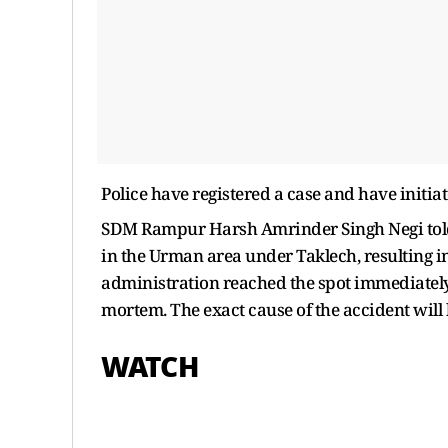
Police have registered a case and have initiat
SDM Rampur Harsh Amrinder Singh Negi told 
in the Urman area under Taklech, resulting in 
administration reached the spot immediately,
mortem. The exact cause of the accident will 
WATCH