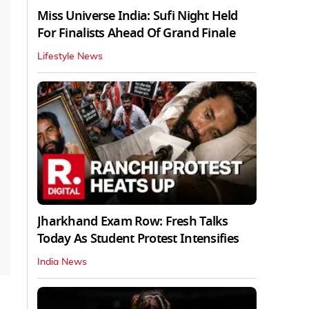
Miss Universe India: Sufi Night Held
For Finalists Ahead Of Grand Finale
Lifestyle News
Jharkhand Exam Row: Fresh Talks
Today As Student Protest Intensifies
India News