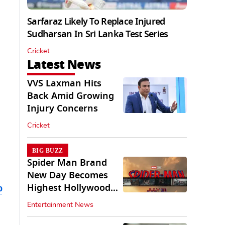
Sarfaraz Likely To Replace Injured
Sudharsan In Sri Lanka Test Series
Cricket
Latest News
VVS Laxman Hits
Back Amid Growing
Injury Concerns
Cricket
BIG BUZZ
Spider Man Brand
New Day Becomes
Highest Hollywood
b
Grosser In India
Entertainment News