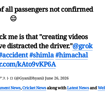
of all passengers not confirmed
😑
ck me is that "creating videos
e distracted the driver."
@grok
#accident
#shimla
#himachal
ter.com/kAto9vKP6A
ှ アストロ (@GyaniDhyani)
June 26, 2026
nment News
,
Cricket News
along with
Latest News
and
We