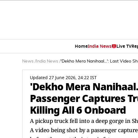
Home
India News
Live TV
Re
News
/
India News
/
'Dekho Mera Nanihaal...': Last Video Sh
Updated 27 June 2026, 24:22 IST
'Dekho Mera Nanihaal..
Passenger Captures Tru
Killing All 6 Onboard
A pickup truck fell into a deep gorge in S
A video being shot by a passenger captured