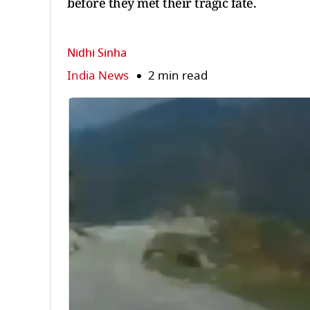
before they met their tragic fate.
Nidhi Sinha
India News
2 min read