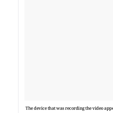
The device that was recording the video appea