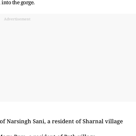
into the gorge.
Advertisement
of Narsingh Sani, a resident of Sharnal village