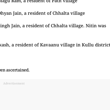
Magu Ram, a resident of Path village
hyan Jain, a resident of Chhalta village
ingh Jain, a resident of Chhalta village. Nitin was
ash, a resident of Kavaanu village in Kullu distric
een ascertained.
Advertisement