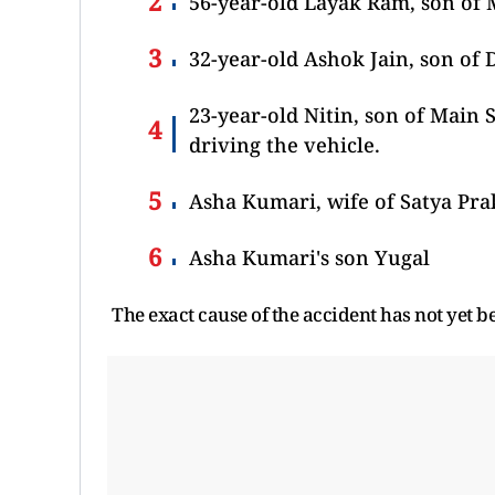
56-year-old Layak Ram, son of 
32-year-old Ashok Jain, son of D
23-year-old Nitin, son of Main S
driving the vehicle.
Asha Kumari, wife of Satya Prak
Asha Kumari's son Yugal
The exact cause of the accident has not yet b