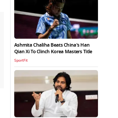
Ashmita Chaliha Beats China's Han
Qian Xi To Clinch Korea Masters Title
SportFit