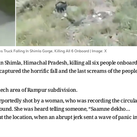
 Truck Falling In Shimla Gorge, Killing All 6 Onboard
| Image:
X
 in Shimla, Himachal Pradesh, killing all six people onboar
aptured the horrific fall and the last screams of the peopl
lech area of Rampur subdivision.
rportedly shot by a woman, who was recording the circula
round. She was heard telling someone, “Saamne dekho…
the location, when an abrupt jerk sent a wave of panic i