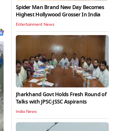
Spider Man Brand New Day Becomes
Highest Hollywood Grosser In India
Entertainment News
Jharkhand Govt Holds Fresh Round of
Talks with JPSC-JSSC Aspirants
India News