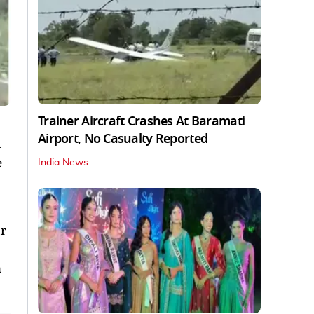
Trainer Aircraft Crashes At Baramati
Airport, No Casualty Reported
d
e
India News
r
n