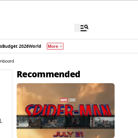
s
Budget 2026
World
More
 Onboard
Recommended
.