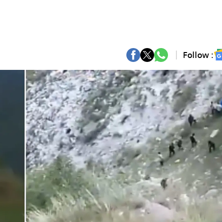
Follow :