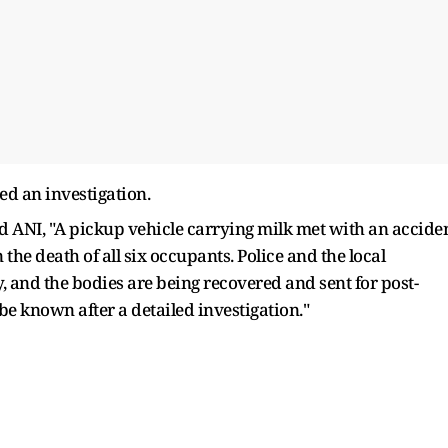
ed an investigation.
ANI, "A pickup vehicle carrying milk met with an accide
the death of all six occupants. Police and the local
 and the bodies are being recovered and sent for post-
be known after a detailed investigation."