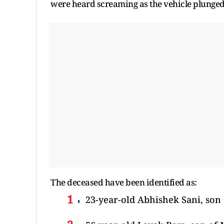
were heard screaming as the vehicle plunged 
The deceased have been identified as:
23-year-old Abhishek Sani, son 