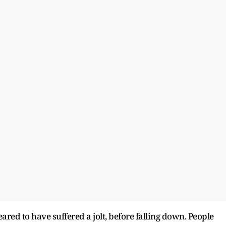
red to have suffered a jolt, before falling down. People