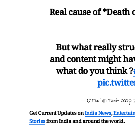
Real cause of *Death 
But what really stru
and content might hav
what do you think ?
pic.twit
— Ģϓλɴί ɖħϓλɴί~ ဘာမ
Get Current Updates on
India News
,
Entertai
Stories
from India and
around the world.