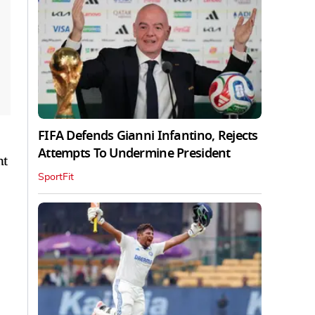
FIFA Defends Gianni Infantino, Rejects
Attempts To Undermine President
nt
SportFit