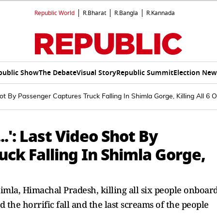
Republic World
R.Bharat
R.Bangla
R.Kannada
public Show
The Debate
Visual Story
Republic Summit
Election New
ot By Passenger Captures Truck Falling In Shimla Gorge, Killing All 6
.': Last Video Shot By
ck Falling In Shimla Gorge,
himla, Himachal Pradesh, killing all six people onboard
 the horrific fall and the last screams of the people