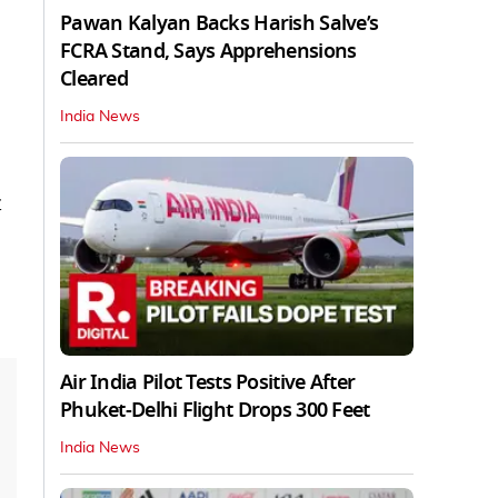
Pawan Kalyan Backs Harish Salve’s
FCRA Stand, Says Apprehensions
Cleared
India News
t
Air India Pilot Tests Positive After
Phuket-Delhi Flight Drops 300 Feet
India News