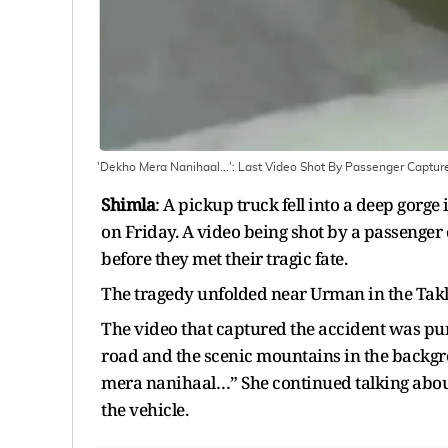
'Dekho Mera Nanihaal...': Last Video Shot By Passenger Captures
Shimla
: A pickup truck fell into a deep gorge
on Friday. A video being shot by a passenger c
before they met their tragic fate.
The tragedy unfolded near Urman in the Tak
The video that captured the accident was pu
road and the scenic mountains in the backg
mera nanihaal…” She continued talking about 
the vehicle.