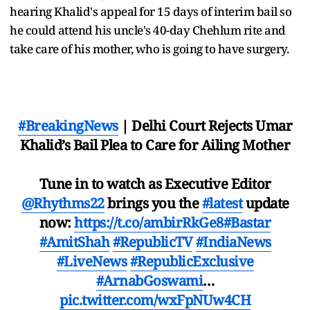
hearing Khalid's appeal for 15 days of interim bail so
he could attend his uncle's 40-day Chehlum rite and
take care of his mother, who is going to have surgery.
#BreakingNews
| Delhi Court Rejects Umar
Khalid’s Bail Plea to Care for Ailing Mother
Tune in to watch as Executive Editor
@Rhythms22
brings you the
#latest
update
now:
https://t.co/ambirRkGe8
#Bastar
#AmitShah
#RepublicTV
#IndiaNews
#LiveNews
#RepublicExclusive
#ArnabGoswami
…
pic.twitter.com/wxFpNUw4CH