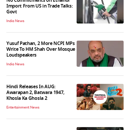
No Commitments on Ethanol
Import From US in Trade Talks:
Govt
India News
Yusuf Pathan, 2 More NCPI MPs
Write To HM Shah Over Mosque
Loudspeakers
India News
Hindi Releases In AUG:
Awarapan 2, Batwara 1947,
Khosla Ka Ghosla 2
Entertainment News