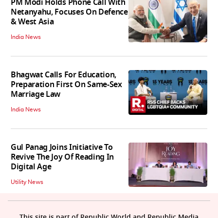
PM Modi Holds Phone Call With
Netanyahu, Focuses On Defence
& West Asia
India News
Bhagwat Calls For Education,
Preparation First On Same-Sex
Marriage Law
India News
Gul Panag Joins Initiative To
Revive The Joy Of Reading In
Digital Age
Utility News
This site is part of Republic World and Republic Media