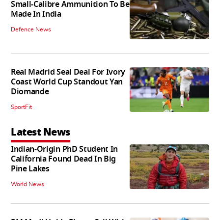
Small-Calibre Ammunition To Be
Made In India
Defence News
Real Madrid Seal Deal For Ivory
Coast World Cup Standout Yan
Diomande
SportFit
Latest News
Indian-Origin PhD Student In
California Found Dead In Big
Pine Lakes
World News