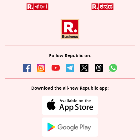
Follow Republic on:
Download the all-new Republic app: