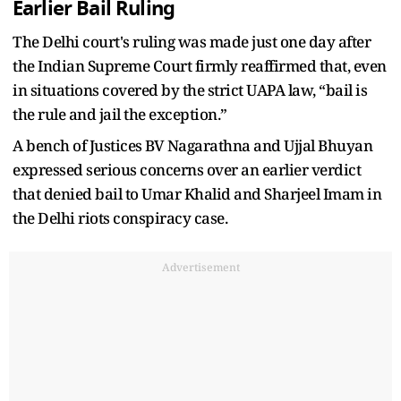
Earlier Bail Ruling
The Delhi court's ruling was made just one day after
the Indian Supreme Court firmly reaffirmed that, even
in situations covered by the strict UAPA law, “bail is
the rule and jail the exception.”
A bench of Justices BV Nagarathna and Ujjal Bhuyan
expressed serious concerns over an earlier verdict
that denied bail to Umar Khalid and Sharjeel Imam in
the Delhi riots conspiracy case.
Advertisement