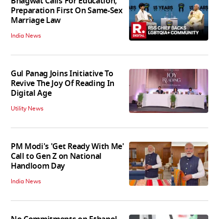
Bhagwat Calls For Education,
Preparation First On Same-Sex
Marriage Law
India News
Gul Panag Joins Initiative To
Revive The Joy Of Reading In
Digital Age
Utility News
PM Modi's 'Get Ready With Me'
Call to Gen Z on National
Handloom Day
India News