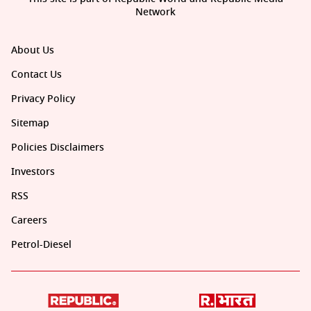
Network
About Us
Contact Us
Privacy Policy
Sitemap
Policies Disclaimers
Investors
RSS
Careers
Petrol-Diesel