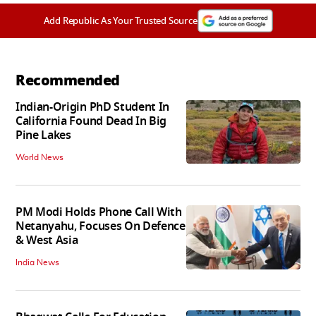
Add Republic As Your Trusted Source
Recommended
Indian-Origin PhD Student In
California Found Dead In Big
Pine Lakes
World News
PM Modi Holds Phone Call With
Netanyahu, Focuses On Defence
& West Asia
India News