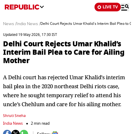
LIVE TV
News
/
India News
/
Delhi Court Rejects Umar Khalid’s Interim Bail Plea to Ca
Updated 19 May 2026, 17:30 IST
Delhi Court Rejects Umar Khalid’s
Interim Bail Plea to Care for Ailing
Mother
A Delhi court has rejected Umar Khalid’s interim
bail plea in the 2020 northeast Delhi riots case,
where he sought temporary relief to attend his
uncle’s Chehlum and care for his ailing mother.
Shruti Sneha
India News
2 min read