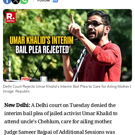
Follow :
Delhi Court Rejects Umar Khalid’s Interim Bail Plea to Care for Ailing Mother
|
Image:
Republic
New Delhi:
A Delhi court on Tuesday denied the
interim bail plea of jailed activist Umar Khalid to
attend uncle's Chehlum, care for ailing mother.
Judge Sameer Bajpai of Additional Sessions was