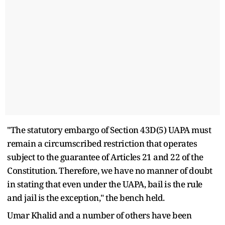
"The statutory embargo of Section 43D(5) UAPA must
remain a circumscribed restriction that operates
subject to the guarantee of Articles 21 and 22 of the
Constitution. Therefore, we have no manner of doubt
in stating that even under the UAPA, bail is the rule
and jail is the exception," the bench held.
Umar Khalid and a number of others have been