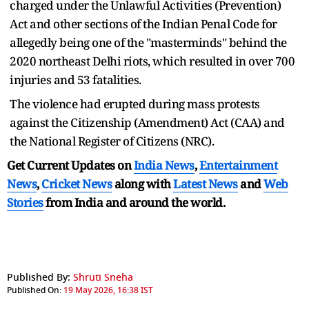
charged under the Unlawful Activities (Prevention)
Act and other sections of the Indian Penal Code for
allegedly being one of the "masterminds" behind the
2020 northeast Delhi riots, which resulted in over 700
injuries and 53 fatalities.
The violence had erupted during mass protests
against the Citizenship (Amendment) Act (CAA) and
the National Register of Citizens (NRC).
Get Current Updates on
India News
,
Entertainment
News
,
Cricket News
along with
Latest News
and
Web
Stories
from India and
around the world.
Published By:
Shruti Sneha
Published On:
19 May 2026, 16:38 IST