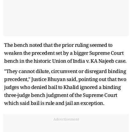
The bench noted that the prior ruling seemed to
weaken the precedent set by a bigger Supreme Court
bench in the historic Union of India v. KA Najeeb case.
"They cannot dilute, circumvent or disregard binding
precedent," Justice Bhuyan said, pointing out that two
judges who denied bail to Khalid ignored a binding
three-judge bench judgment of the Supreme Court
which said bail is rule and jail an exception.
Advertisement