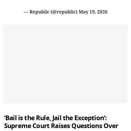
— Republic (@republic)
May 19, 2026
‘Bail is the Rule, Jail the Exception’:
Supreme Court Raises Questions Over