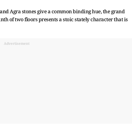
 and Agra stones give a common binding hue, the grand
h of two floors presents a stoic stately character that is
Advertisement