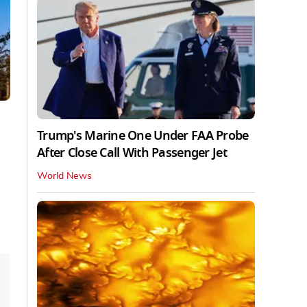
Trump's Marine One Under FAA Probe
After Close Call With Passenger Jet
World News