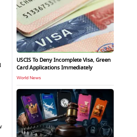
USCIS To Deny Incomplete Visa, Green
l
Card Applications Immediately
World News
w