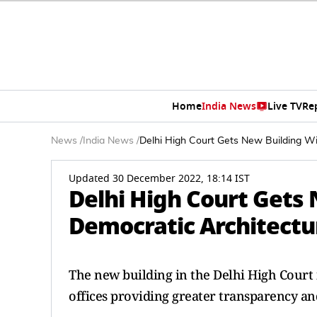
Home
India News
Live TV
Re
News
/
India News
/
Delhi High Court Gets New Building Wi
Updated 30 December 2022, 18:14 IST
Delhi High Court Gets
Democratic Architectu
The new building in the Delhi High Court
offices providing greater transparency an