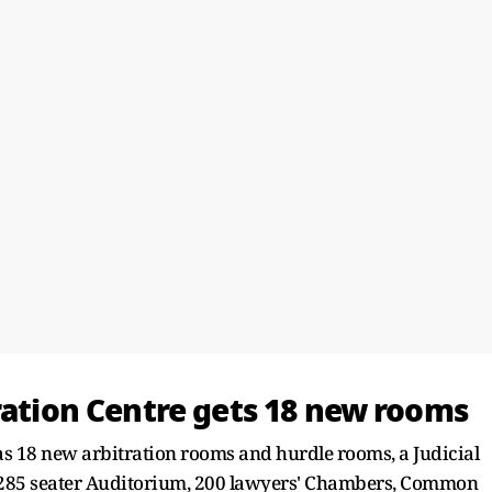
ration Centre gets 18 new rooms
as 18 new arbitration rooms and hurdle rooms, a Judicial
 a 285 seater Auditorium, 200 lawyers' Chambers, Common