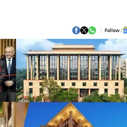
Follow :