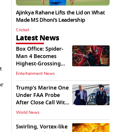
Ajinkya Rahane Lifts the Lid on What
Made MS Dhoni’s Leadership
Cricket
Latest News
Box Office: Spider-
Man 4 Becomes
Highest-Grossing
t
Movie of 2026
Entertainment News
Globally
or
Trump's Marine One
Under FAA Probe
After Close Call With
Passenger Jet
World News
Swirling, Vortex-like