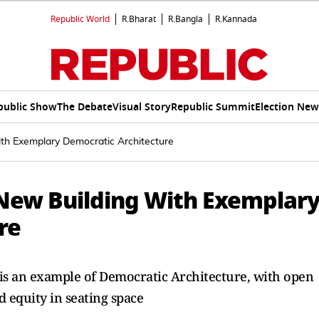
Republic World
R.Bharat
R.Bangla
R.Kannada
public Show
The Debate
Visual Story
Republic Summit
Election New
th Exemplary Democratic Architecture
 New Building With Exemplar
re
 is an example of Democratic Architecture, with open
d equity in seating space