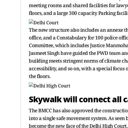
meeting rooms and shared facilities for lawye
floors, and a large 300 capacity Parking facil
The new structure also includes an annexe tha
office, and a Constabulary for 100 police of
Committee, which includes Justice Manmohan,
Jasmeet Singh have guided the PWD team and
building meets stringent norms of climate chan
accessibility, and so on, with a special focus
the floors.
Skywalk will connect all 
The BMCC has also approved the construction
into a single safe movement system. As seen 
become the new face of the Delhi High Court.