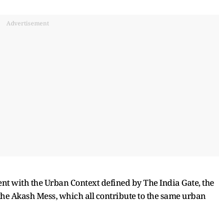
Advertisement
ent with the Urban Context defined by The India Gate, the
the Akash Mess, which all contribute to the same urban