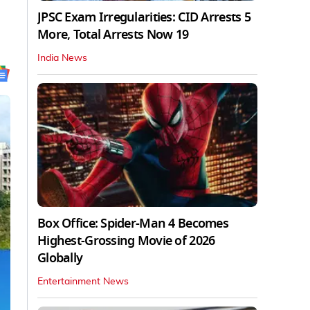
JPSC Exam Irregularities: CID Arrests 5
More, Total Arrests Now 19
India News
Box Office: Spider-Man 4 Becomes
Highest-Grossing Movie of 2026
Globally
Entertainment News