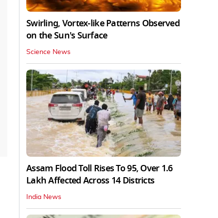
Swirling, Vortex-like Patterns Observed
on the Sun's Surface
Science News
Assam Flood Toll Rises To 95, Over 1.6
Lakh Affected Across 14 Districts
India News