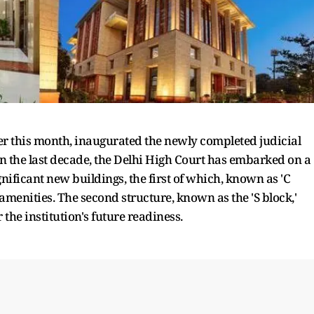
ier this month, inaugurated the newly completed judicial
In the last decade, the Delhi High Court has embarked on a
nificant new buildings, the first of which, known as 'C
menities. The second structure, known as the 'S block,'
 the institution's future readiness.