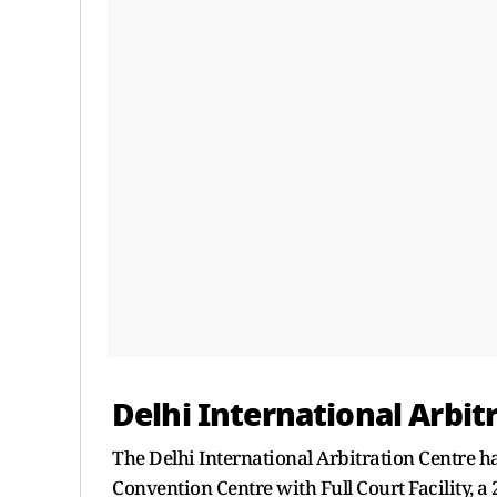
Delhi International Arbit
The Delhi International Arbitration Centre h
Convention Centre with Full Court Facility,