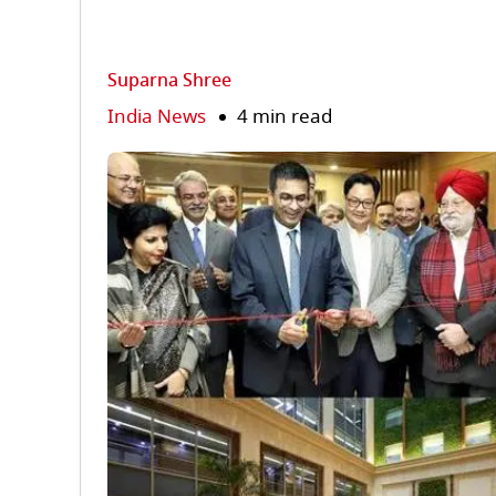
Suparna Shree
India News
4 min read