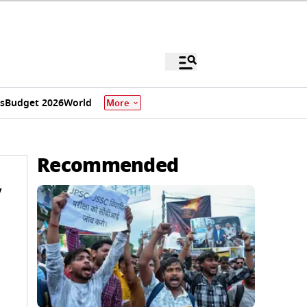
s
Budget 2026
World
More
Recommended
y