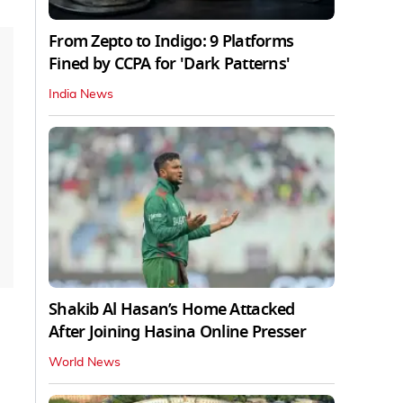
From Zepto to Indigo: 9 Platforms
Fined by CCPA for 'Dark Patterns'
India News
Shakib Al Hasan’s Home Attacked
After Joining Hasina Online Presser
World News