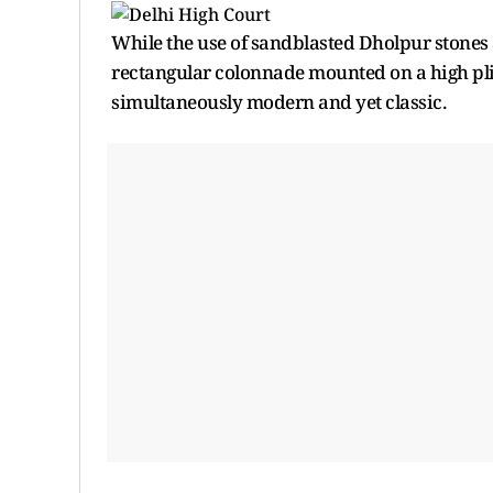
While the use of sandblasted Dholpur stones
rectangular colonnade mounted on a high plint
simultaneously modern and yet classic.