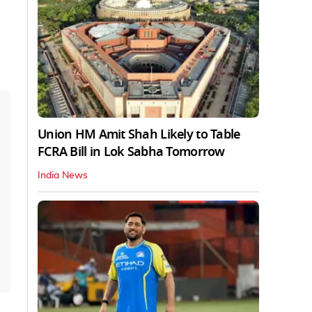
Union HM Amit Shah Likely to Table
FCRA Bill in Lok Sabha Tomorrow
India News