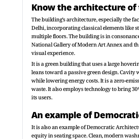
Know the architecture of 
The building’s architecture, especially the fa
Delhi, incorporating classical elements like 
multiple floors. The building is in consonanc
National Gallery of Modern Art Annex and the
visual experience.
It is a green building that uses a large hove
leans toward a passive green design. Cavit
while lowering energy costs. It is a zero-emiss
waste. It also employs technology to bring 30
its users.
An example of Democratic
It is also an example of Democratic Architec
equity in seating space. Clean, modern washr