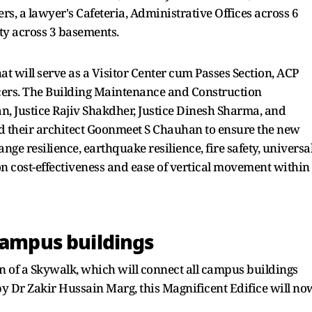
rs, a lawyer's Cafeteria, Administrative Offices across 6
ity across 3 basements.
t will serve as a Visitor Center cum Passes Section, ACP
ficers. The Building Maintenance and Construction
 Justice Rajiv Shakdher, Justice Dinesh Sharma, and
 their architect Goonmeet S Chauhan to ensure the new
ge resilience, earthquake resilience, fire safety, universa
 on cost-effectiveness and ease of vertical movement within
campus buildings
 of a Skywalk, which will connect all campus buildings
by Dr Zakir Hussain Marg, this Magnificent Edifice will no