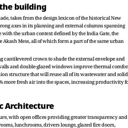
the building
cade, takes from the design lexicon of the historical New
strong axes in its planning and external columns spanning
e with the urban context defined by the India Gate, the
 Akash Mess, all of which form a part of the same urban
ring cantilevered crown to shade the external envelope and
y walls and double-glazed windows improve thermal comfor
ion structure that will reuse all of its wastewater and solid
% more fresh air into the spaces, increasing productivity f
 Architecture
ture, with open offices providing greater transparency and
ooms, lunchrooms, drivers lounge, glazed fire doors,