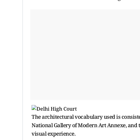
The architectural vocabulary used is consist
National Gallery of Modern Art Annexe, and 
visual experience.