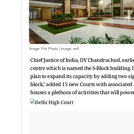
Image: File Photo
| Image:
self
Chief Justice of India, DY Chandrachud, earl
centre which is named the S-Block building. 
plan to expand its capacity by adding two sig
block,' added 15 new Courts with associated a
houses a plethora of activities that will power