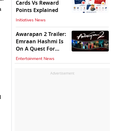
Cards Vs Reward
a
Points Explained
Initiatives News
Awarapan 2 Trailer:
Emraan Hashmi Is
On A Quest For
Vengeance
Entertainment News
Advertisement
d