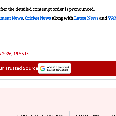
after the detailed contempt order is pronounced.
nment News
,
Cricket News
along with
Latest News
and
We
 2026, 19:55 IST
ur Trusted Source