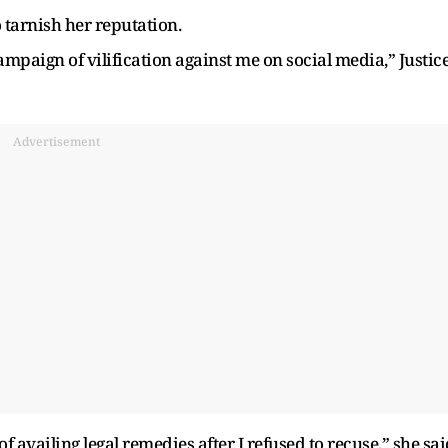
 tarnish her reputation.
mpaign of vilification against me on social media,” Justic
Advertisement
 availing legal remedies after I refused to recuse,” she sai