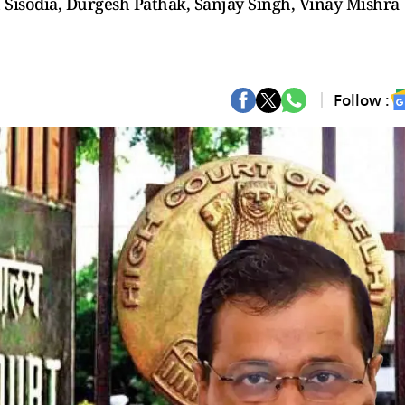
 Sisodia, Durgesh Pathak, Sanjay Singh, Vinay Mishra
Follow :