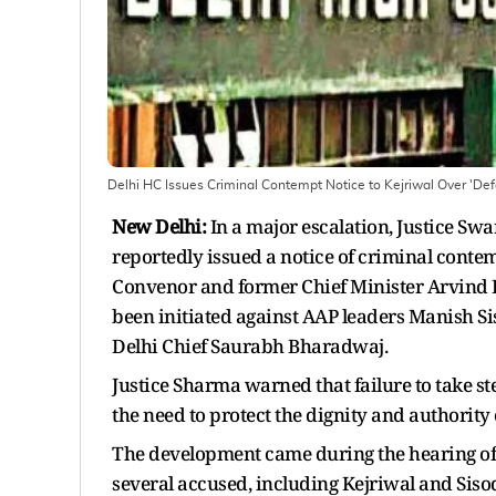
Delhi HC Issues Criminal Contempt Notice to Kejriwal Over 'De
New Delhi:
In a major escalation, Justice S
reportedly issued a notice of criminal conte
Convenor and former Chief Minister Arvind K
been initiated against AAP leaders Manish S
Delhi Chief Saurabh Bharadwaj.
Justice Sharma warned that failure to take ste
the need to protect the dignity and authority o
The development came during the hearing of a
several accused, including Kejriwal and Sisod