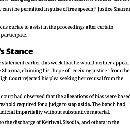
 can't be permitted in guise of free speech,” Justice Sharm
us curiae to assist in the proceedings after certain
 participate.
’s Stance
c statement earlier this week that he would neither appear
 Sharma, claiming his “hope of receiving justice” from the
gh Court rejected his plea seeking her recusal from the
 court had observed that the allegations of bias were base
reshold required for a judge to step aside. The bench had
udicial impartiality without substantive material.
to the discharge of Kejriwal, Sisodia, and others in the