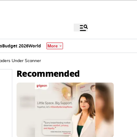
s
Budget 2026
World
More
eaders Under Scanner
Recommended