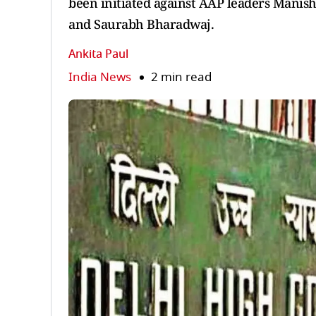
been initiated against AAP leaders Manish
and Saurabh Bharadwaj.
Ankita Paul
India News
2 min read