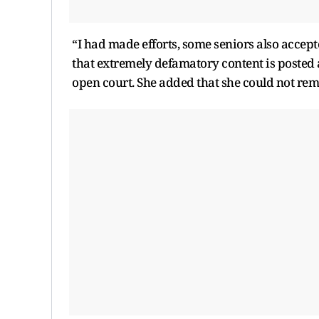
“I had made efforts, some seniors also accept
that extremely defamatory content is posted
open court. She added that she could not rema