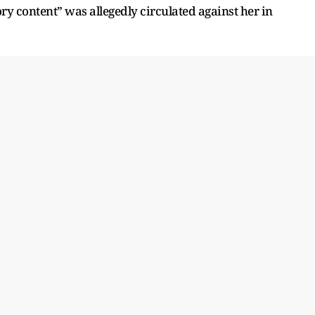
ry content” was allegedly circulated against her in