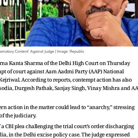
famatory Content' Against Judge
| Image:
Republic
warna Kanta Sharma of the Delhi High Court on Thursday
mpt of court against Aam Aadmi Party (AAP) National
ejriwal. According to reports, contempt action has also
isodia, Durgesh Pathak, Sanjay Singh, Vinay Mishra and A
rn action in the matter could lead to “anarchy,” stressing
f the judiciary.
 CBI plea challenging the trial court’s order discharging
ia, in the Delhi excise policy case. The judge expressed