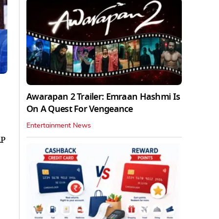
Awarapan 2 Trailer: Emraan Hashmi Is
On A Quest For Vengeance
Entertainment News
AP