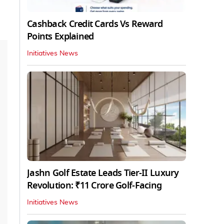
Cashback Credit Cards Vs Reward
Points Explained
Initiatives News
Jashn Golf Estate Leads Tier-II Luxury
Revolution: ₹11 Crore Golf-Facing
Initiatives News