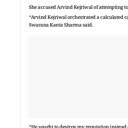
She accused Arvind Kejriwal of attempting to
“Arvind Kejriwal orchestrated a calculated ca
Swarana Kanta Sharma said.
“He sought to destroy my reputation instead of