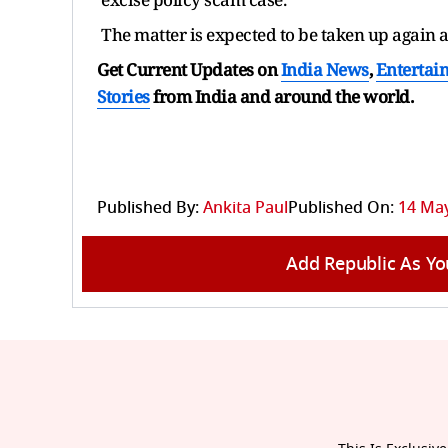
The matter is expected to be taken up again 
Get Current Updates on
India News
,
Entertai
Stories
from India and
around the world.
Published By:
Ankita Paul
Published On:
14 May
Add Republic As Yo