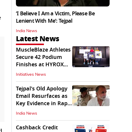
‘I Believe I Am a Victim, Please Be
e
Lenient With Me’: Tejpal
India News
Latest News
MuscleBlaze Athletes
Secure 42 Podium
Finishes at HYROX
Delhi 2026
Initiatives News
Tejpal's Old Apology
Email Resurfaces as
Key Evidence in Rape
Conviction
India News
Cashback Credit
d.