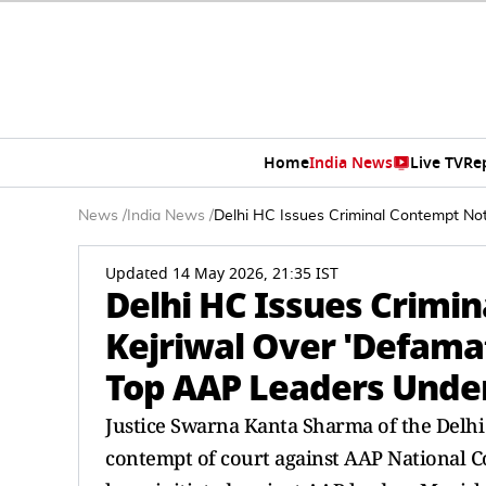
Home
India News
Live TV
Re
News
/
India News
/
Delhi HC Issues Criminal Contempt Not
Updated 14 May 2026, 21:35 IST
Delhi HC Issues Crimi
Kejriwal Over 'Defama
Top AAP Leaders Unde
Justice Swarna Kanta Sharma of the Delhi 
contempt of court against AAP National C