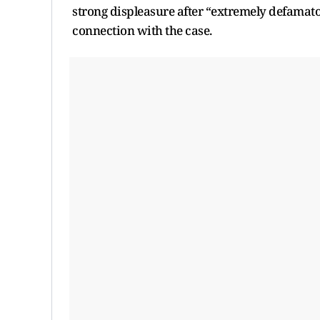
strong displeasure after “extremely defamato
connection with the case.