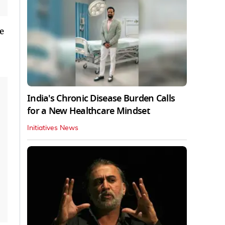
e
India's Chronic Disease Burden Calls
for a New Healthcare Mindset
Initiatives News