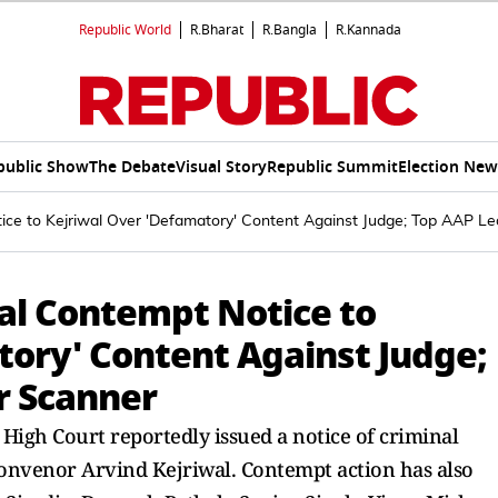
Republic World
R.Bharat
R.Bangla
R.Kannada
public Show
The Debate
Visual Story
Republic Summit
Election New
ice to Kejriwal Over 'Defamatory' Content Against Judge; Top AAP L
nal Contempt Notice to
tory' Content Against Judge;
r Scanner
High Court reportedly issued a notice of criminal
onvenor Arvind Kejriwal. Contempt action has also