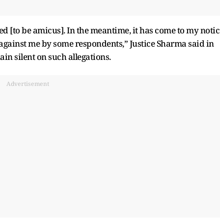
ed [to be amicus]. In the meantime, it has come to my notic
 against me by some respondents,” Justice Sharma said in
in silent on such allegations.
Advertisement