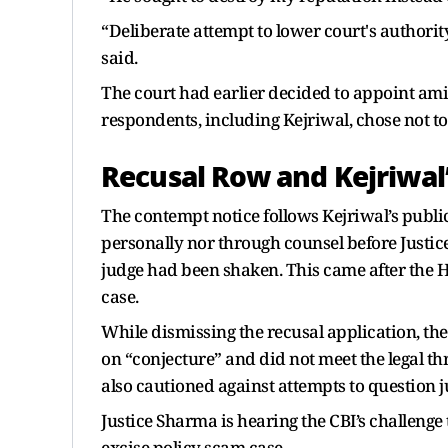
“Deliberate attempt to lower court's authority
said.
The court had earlier decided to appoint amic
respondents, including Kejriwal, chose not to
Recusal Row and Kejriwal
The contempt notice follows Kejriwal’s publi
personally nor through counsel before Justice
judge had been shaken. This came after the Hi
case.
While dismissing the recusal application, the
on “conjecture” and did not meet the legal th
also cautioned against attempts to question j
Justice Sharma is hearing the CBI’s challenge 
excise policy scam case.