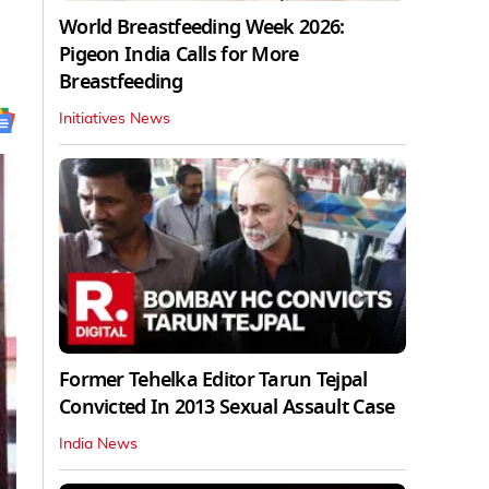
World Breastfeeding Week 2026:
Pigeon India Calls for More
Breastfeeding
Initiatives News
Former Tehelka Editor Tarun Tejpal
Convicted In 2013 Sexual Assault Case
India News