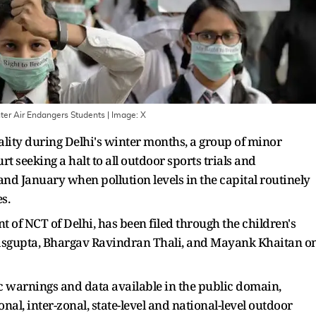
nter Air Endangers Students
| Image:
X
lity during Delhi's winter months, a group of minor
 seeking a halt to all outdoor sports trials and
 January when pollution levels in the capital routinely
ies.
 of NCT of Delhi, has been filed through the children's
asgupta, Bhargav Ravindran Thali, and Mayank Khaitan o
ic warnings and data available in the public domain,
onal, inter-zonal, state-level and national-level outdoor