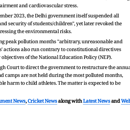
airment and cardiovascular stress.
vember 2023, the Delhi government itself suspended all
 and security of students/children", yet later revoked the
essing the environmental risks.
ing peak pollution months "arbitrary, unreasonable and
s' actions also run contrary to constitutional directives
y objectives of the National Education Policy (NEP).
gh Court to direct the government to restructure the annua
and camps are not held during the most polluted months,
e harm to child athletes. The matter is expected to be
nment News
,
Cricket News
along with
Latest News
and
We