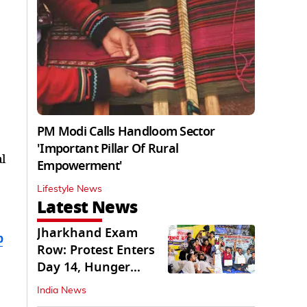
PM Modi Calls Handloom Sector
'Important Pillar Of Rural
l
Empowerment'
Lifestyle News
Latest News
Jharkhand Exam
b
Row: Protest Enters
Day 14, Hunger
Strike Day 6
India News