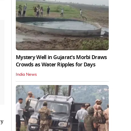
Mystery Well in Gujarat's Morbi Draws
Crowds as Water Ripples for Days
India News
cy