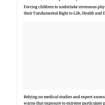
Forcing children to undertake strenuous physic
their Fundamental Right to Life, Health and 
Relying on medical studies and expert assess
warns that exposure to extreme particulate po