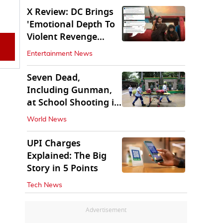
X Review: DC Brings
'Emotional Depth To
Violent Revenge
Saga'
Entertainment News
Seven Dead,
Including Gunman,
at School Shooting in
Thailand
World News
UPI Charges
Explained: The Big
Story in 5 Points
Tech News
Advertisement