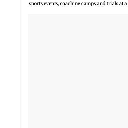
sports events, coaching camps and trials at a 