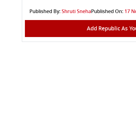
Published By:
Shruti Sneha
Published On:
17 N
Add Republic As Yo