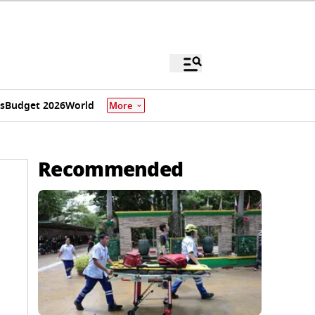
s
Budget 2026
World
More
Recommended