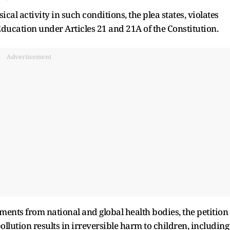
al activity in such conditions, the plea states, violates
Education under Articles 21 and 21A of the Constitution.
Advertisement
ments from national and global health bodies, the petition
llution results in irreversible harm to children, including