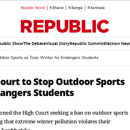
Republic World
R.Bharat
R.Bangla
R.Kannada
public Show
The Debate
Visual Story
Republic Summit
Election New
tdoor Sports as Toxic Winter Air Endangers Students
ourt to Stop Outdoor Sports
dangers Students
ioned the High Court seeking a ban on outdoor sports
 that extreme winter pollution violates their