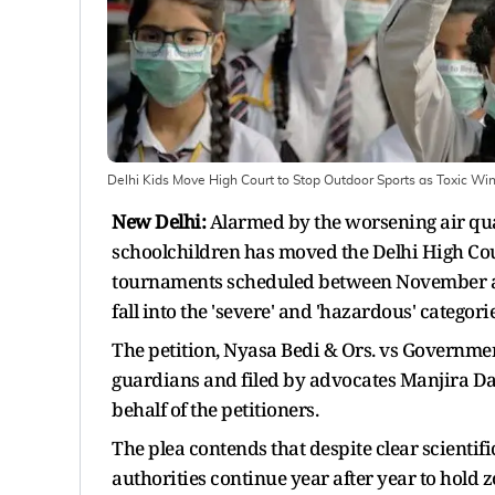
Delhi Kids Move High Court to Stop Outdoor Sports as Toxic Wi
New Delhi:
Alarmed by the worsening air qua
schoolchildren has moved the Delhi High Court
tournaments scheduled between November and
fall into the 'severe' and 'hazardous' categor
The petition, Nyasa Bedi & Ors. vs Government
guardians and filed by advocates Manjira D
behalf of the petitioners.
The plea contends that despite clear scientif
authorities continue year after year to hold z