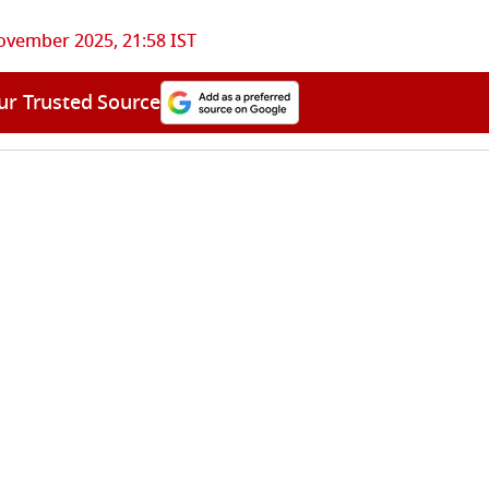
ovember 2025, 21:58 IST
ur Trusted Source