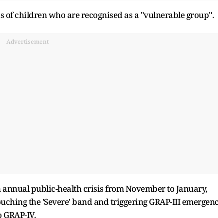
s of children who are recognised as a "vulnerable group".
Advertisement
n annual public-health crisis from November to January,
touching the 'Severe' band and triggering GRAP-III emergen
o GRAP-IV.