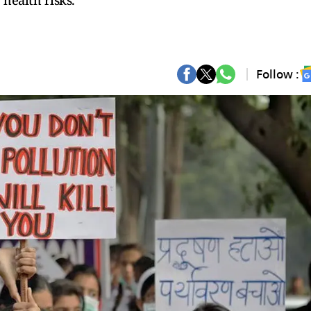
health risks.
Follow :