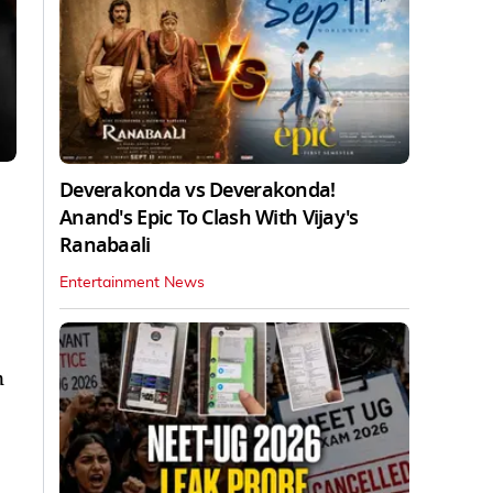
Deverakonda vs Deverakonda!
Anand's Epic To Clash With Vijay's
Ranabaali
Entertainment News
n