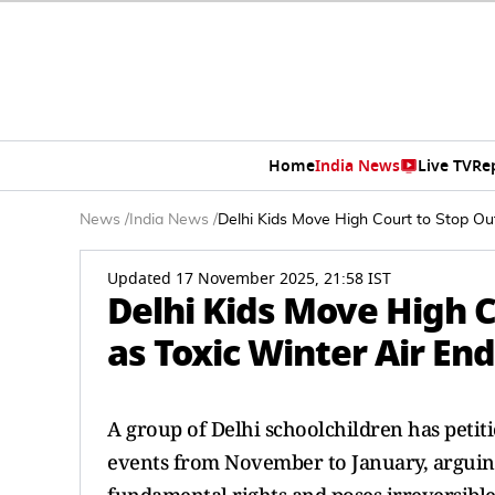
Home
India News
Live TV
Re
News
/
India News
/
Delhi Kids Move High Court to Stop Ou
Updated 17 November 2025, 21:58 IST
Delhi Kids Move High C
as Toxic Winter Air En
A group of Delhi schoolchildren has petit
events from November to January, arguing