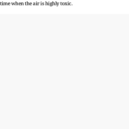
time when the air is highly toxic.