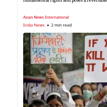
fundamental rights and poses irreversible 
Asian News International
India News
2 min read