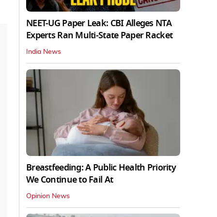
NEET-UG Paper Leak: CBI Alleges NTA
Experts Ran Multi-State Paper Racket
India News
Breastfeeding: A Public Health Priority
We Continue to Fail At
Opinion News