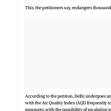
This, the petitioners say, endangers thousand
According to the petition, Delhi undergoes a
with the Air Quality Index (AQI) frequently 
measures, with the possibility of escalation t