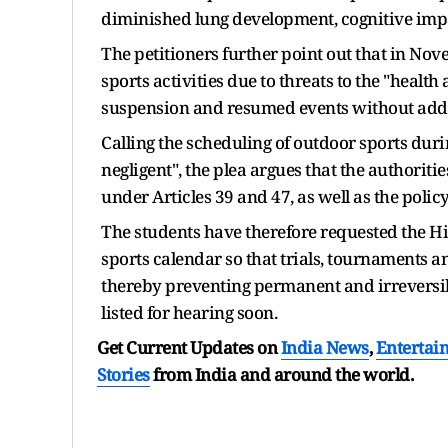
diminished lung development, cognitive imp
The petitioners further point out that in No
sports activities due to threats to the "health
suspension and resumed events without addr
Calling the scheduling of outdoor sports dur
negligent", the plea argues that the authoritie
under Articles 39 and 47, as well as the polic
The students have therefore requested the Hi
sports calendar so that trials, tournaments 
thereby preventing permanent and irreversibl
listed for hearing soon.
Get Current Updates on
India News
,
Entertai
Stories
from India and
around the world.