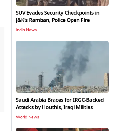
SUV Evades Security Checkpoints in
J&K's Ramban, Police Open Fire
India News
Saudi Arabia Braces for IRGC-Backed
Attacks by Houthis, Iraqi Militias
World News