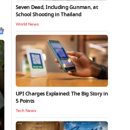
Seven Dead, Including Gunman, at
School Shooting in Thailand
World News
UPI Charges Explained: The Big Story in
5 Points
Tech News