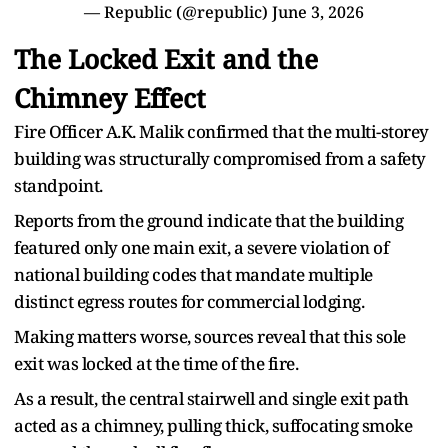
— Republic (@republic)
June 3, 2026
The Locked Exit and the
Chimney Effect
Fire Officer A.K. Malik confirmed that the multi-storey
building was structurally compromised from a safety
standpoint.
Reports from the ground indicate that the building
featured only one main exit, a severe violation of
national building codes that mandate multiple
distinct egress routes for commercial lodging.
Making matters worse, sources reveal that this sole
exit was locked at the time of the fire.
As a result, the central stairwell and single exit path
acted as a chimney, pulling thick, suffocating smoke