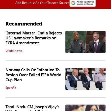
Add Republic As Your Trusted Source
Recommended
'Internal Matter': India Rejects
US Lawmaker's Remarks on
FCRA Amendment
World News
Norway Calls On Infantino To
Resign Over Failed FIFA World
Cup Plan
SportFit
Tamil Nadu CM Joseph Vijay’s