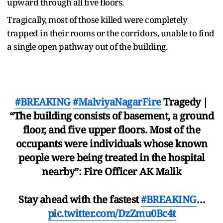
upward through all five floors.
Tragically, most of those killed were completely
trapped in their rooms or the corridors, unable to find
a single open pathway out of the building.
#BREAKING
#MalviyaNagarFire
Tragedy |
“The building consists of basement, a ground
floor, and five upper floors. Most of the
occupants were individuals whose known
people were being treated in the hospital
nearby”: Fire Officer AK Malik
Stay ahead with the fastest
#BREAKING
…
pic.twitter.com/DzZmu0Bc4t