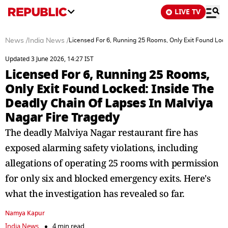
LIVE TV
News
/
India News
/
Licensed For 6, Running 25 Rooms, Only Exit Found Lock
Updated 3 June 2026, 14:27 IST
Licensed For 6, Running 25 Rooms,
Only Exit Found Locked: Inside The
Deadly Chain Of Lapses In Malviya
Nagar Fire Tragedy
The deadly Malviya Nagar restaurant fire has
exposed alarming safety violations, including
allegations of operating 25 rooms with permission
for only six and blocked emergency exits. Here's
what the investigation has revealed so far.
Namya Kapur
India News
4 min read