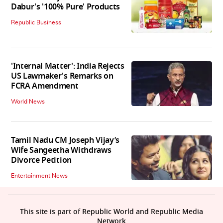
Dabur's '100% Pure' Products
Republic Business
'Internal Matter': India Rejects
US Lawmaker's Remarks on
FCRA Amendment
World News
Tamil Nadu CM Joseph Vijay’s
Wife Sangeetha Withdraws
Divorce Petition
Entertainment News
This site is part of Republic World and Republic Media
Network