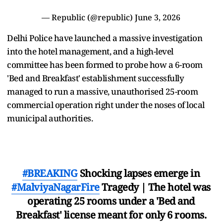
— Republic (@republic)
June 3, 2026
Delhi Police have launched a massive investigation
into the hotel management, and a high-level
committee has been formed to probe how a 6-room
'Bed and Breakfast' establishment successfully
managed to run a massive, unauthorised 25-room
commercial operation right under the noses of local
municipal authorities.
#BREAKING
Shocking lapses emerge in
#MalviyaNagarFire
Tragedy | The hotel was
operating 25 rooms under a 'Bed and
Breakfast' license meant for only 6 rooms.