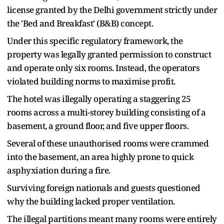
license granted by the Delhi government strictly under
the 'Bed and Breakfast' (B&B) concept.
Under this specific regulatory framework, the
property was legally granted permission to construct
and operate only six rooms. Instead, the operators
violated building norms to maximise profit.
The hotel was illegally operating a staggering 25
rooms across a multi-storey building consisting of a
basement, a ground floor, and five upper floors.
Several of these unauthorised rooms were crammed
into the basement, an area highly prone to quick
asphyxiation during a fire.
Surviving foreign nationals and guests questioned
why the building lacked proper ventilation.
The illegal partitions meant many rooms were entirely