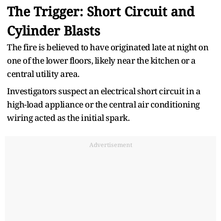
The Trigger: Short Circuit and
Cylinder Blasts
The fire is believed to have originated late at night on
one of the lower floors, likely near the kitchen or a
central utility area.
Investigators suspect an electrical short circuit in a
high-load appliance or the central air conditioning
wiring acted as the initial spark.
Advertisement