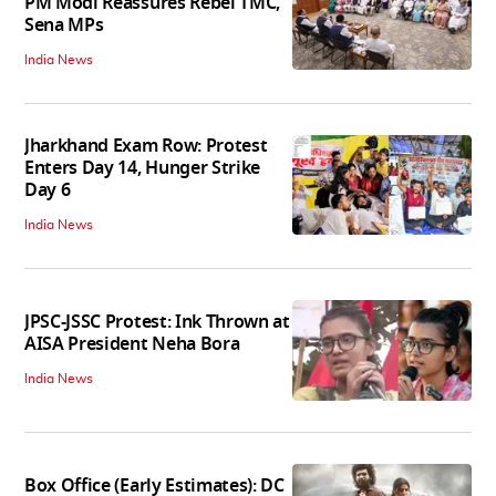
PM Modi Reassures Rebel TMC,
Sena MPs
India News
Jharkhand Exam Row: Protest
Enters Day 14, Hunger Strike
Day 6
India News
JPSC-JSSC Protest: Ink Thrown at
AISA President Neha Bora
India News
Box Office (Early Estimates): DC