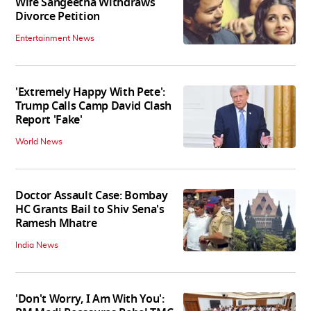
Wife Sangeetha Withdraws
Divorce Petition
Entertainment News
'Extremely Happy With Pete':
Trump Calls Camp David Clash
Report 'Fake'
World News
Doctor Assault Case: Bombay
HC Grants Bail to Shiv Sena's
Ramesh Mhatre
India News
'Don't Worry, I Am With You':