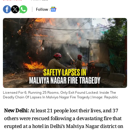
Follow :
Licensed For 6, Running 25 Rooms, Only Exit Found Locked: Inside The
Deadly Chain Of Lapses In Malviya Nagar Fire Tragedy
| Image:
Republic
New Delhi:
At least 21 people lost their lives, and 37
others were rescued following a devastating fire that
erupted at a hotel in Delhi’s Malviya Nagar district on