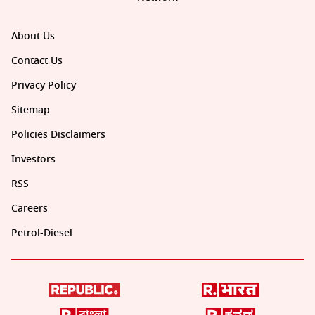
About Us
Contact Us
Privacy Policy
Sitemap
Policies Disclaimers
Investors
RSS
Careers
Petrol-Diesel