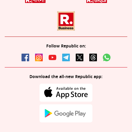
Follow Republic on:
Download the all-new Republic app: