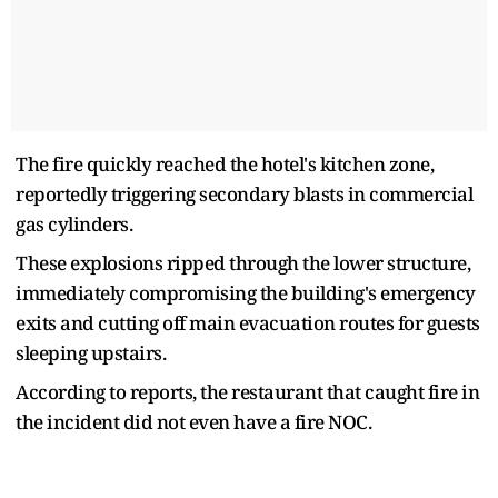
The fire quickly reached the hotel's kitchen zone,
reportedly triggering secondary blasts in commercial
gas cylinders.
These explosions ripped through the lower structure,
immediately compromising the building's emergency
exits and cutting off main evacuation routes for guests
sleeping upstairs.
According to reports, the restaurant that caught fire in
the incident did not even have a fire NOC.