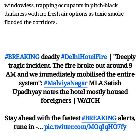
windowless, trapping occupants in pitch-black
darkness with no fresh air options as toxic smoke
flooded the corridors.
#BREAKING
deadly
#DelhiHotelFire
| "Deeply
tragic incident. The fire broke out around 9
AM and we immediately mobilised the entire
system":
#MalviyaNagar
MLA Satish
Upadhyay notes the hotel mostly housed
foreigners | WATCH
Stay ahead with the fastest
#BREAKING
alerts,
tune in -…
pic.twitter.com/MOqIqHO7fy