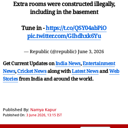
Extra rooms were constructed illegally,
including in the basement
Tune in -
https://t.co/QSY04abPiO
pic.twitter.com/GIhdhxk6Yu
— Republic (@republic)
June 3, 2026
Get Current Updates on
India News
,
Entertainment
News
,
Cricket News
along with
Latest News
and
Web
Stories
from India and
around the world.
Published By:
Namya Kapur
Published On:
3 June 2026, 13:15 IST