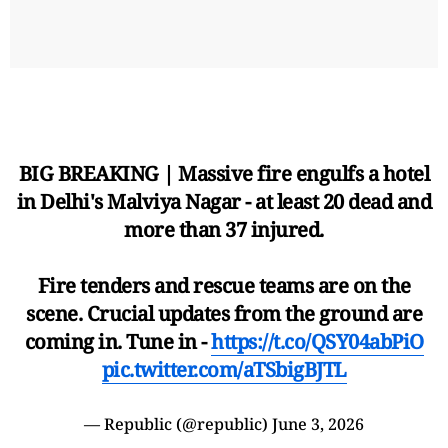
BIG BREAKING | Massive fire engulfs a hotel
in Delhi's Malviya Nagar - at least 20 dead and
more than 37 injured.
Fire tenders and rescue teams are on the
scene. Crucial updates from the ground are
coming in. Tune in -
https://t.co/QSY04abPiO
pic.twitter.com/aTSbigBJTL
— Republic (@republic)
June 3, 2026