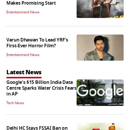
Makes Promising Start
Entertainment News
Varun Dhawan To Lead YRF's
First-Ever Horror Film?
Entertainment News
Latest News
Google's $15 Billion India Data
Centre Sparks Water Crisis Fears
in AP
Tech News
Delhi HC Stays FSSAI Ban on