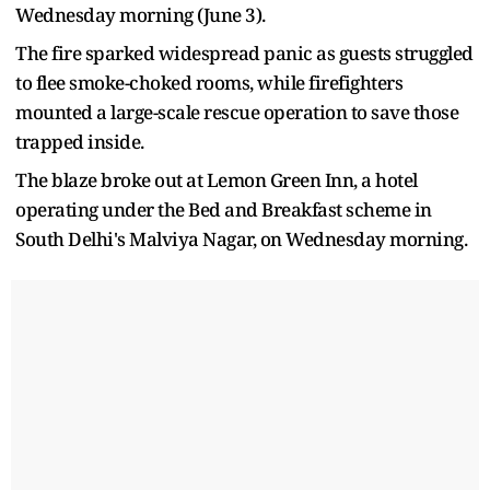
Wednesday morning (June 3).
The fire sparked widespread panic as guests struggled
to flee smoke-choked rooms, while firefighters
mounted a large-scale rescue operation to save those
trapped inside.
The blaze broke out at Lemon Green Inn, a hotel
operating under the Bed and Breakfast scheme in
South Delhi's Malviya Nagar, on Wednesday morning.