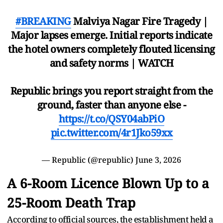
#BREAKING
Malviya Nagar Fire Tragedy |
Major lapses emerge. Initial reports indicate
the hotel owners completely flouted licensing
and safety norms | WATCH
Republic brings you report straight from the
ground, faster than anyone else -
https://t.co/QSY04abPiO
pic.twitter.com/4r1Jko59xx
— Republic (@republic)
June 3, 2026
A 6-Room Licence Blown Up to a
25-Room Death Trap
According to official sources, the establishment held a