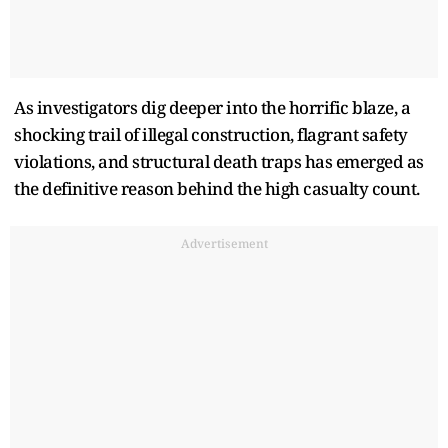
As investigators dig deeper into the horrific blaze, a
shocking trail of illegal construction, flagrant safety
violations, and structural death traps has emerged as
the definitive reason behind the high casualty count.
Advertisement