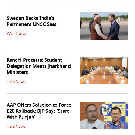
Sweden Backs India's
Permanent UNSC Seat
World News
Ranchi Protests: Student
Delegation Meets Jharkhand
Ministers
India News
AAP Offers Solution to Force
E20 Rollback; BJP Says 'Start
With Punjab'
India News