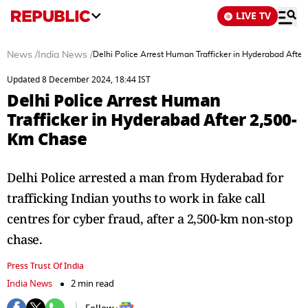
LIVE TV
News
/
India News
/
Delhi Police Arrest Human Trafficker in Hyderabad Afte
Updated 8 December 2024, 18:44 IST
Delhi Police Arrest Human
Trafficker in Hyderabad After 2,500-
Km Chase
Delhi Police arrested a man from Hyderabad for
trafficking Indian youths to work in fake call
centres for cyber fraud, after a 2,500-km non-stop
chase.
Press Trust Of India
India News
2 min read