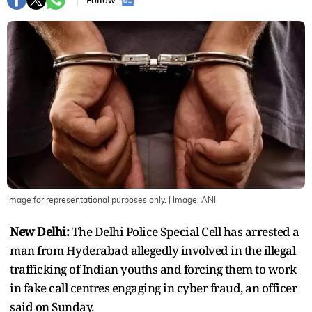
Follow :
Image for representational purposes only.
| Image:
ANI
New Delhi:
The Delhi Police Special Cell has arrested a
man from Hyderabad allegedly involved in the illegal
trafficking of Indian youths and forcing them to work
in fake call centres engaging in cyber fraud, an officer
said on Sunday.