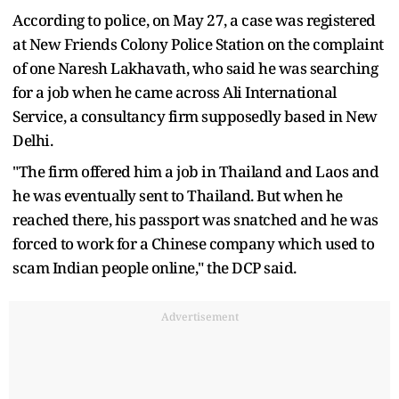
According to police, on May 27, a case was registered
at New Friends Colony Police Station on the complaint
of one Naresh Lakhavath, who said he was searching
for a job when he came across Ali International
Service, a consultancy firm supposedly based in New
Delhi.
"The firm offered him a job in Thailand and Laos and
he was eventually sent to Thailand. But when he
reached there, his passport was snatched and he was
forced to work for a Chinese company which used to
scam Indian people online," the DCP said.
Advertisement