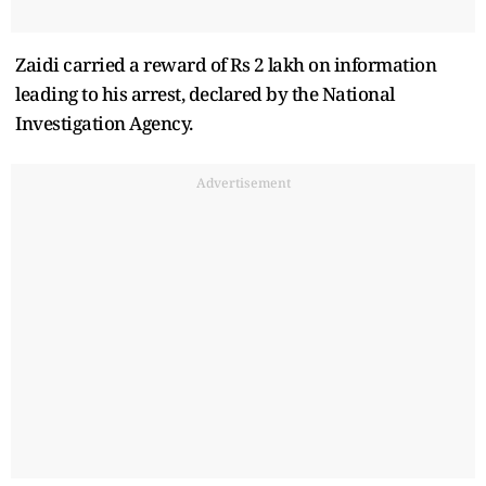
Zaidi carried a reward of Rs 2 lakh on information
leading to his arrest, declared by the National
Investigation Agency.
Advertisement