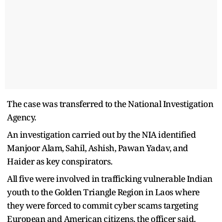
The case was transferred to the National Investigation
Agency.
An investigation carried out by the NIA identified
Manjoor Alam, Sahil, Ashish, Pawan Yadav, and
Haider as key conspirators.
All five were involved in trafficking vulnerable Indian
youth to the Golden Triangle Region in Laos where
they were forced to commit cyber scams targeting
European and American citizens, the officer said.