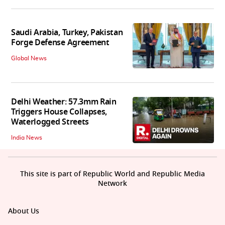
Saudi Arabia, Turkey, Pakistan
Forge Defense Agreement
Global News
Delhi Weather: 57.3mm Rain
Triggers House Collapses,
Waterlogged Streets
India News
This site is part of Republic World and Republic Media
Network
About Us