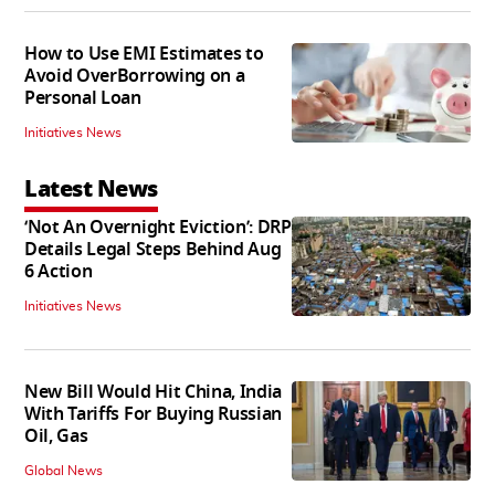
How to Use EMI Estimates to
Avoid OverBorrowing on a
Personal Loan
Initiatives News
Latest News
‘Not An Overnight Eviction’: DRP
Details Legal Steps Behind Aug
6 Action
Initiatives News
New Bill Would Hit China, India
With Tariffs For Buying Russian
Oil, Gas
Global News