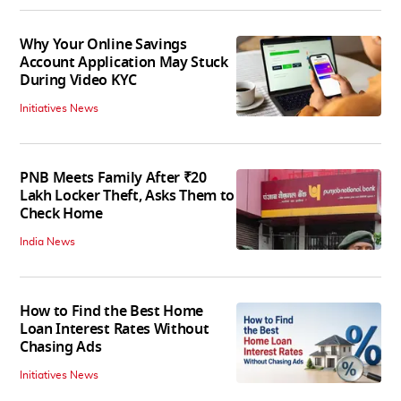
Why Your Online Savings
Account Application May Stuck
During Video KYC
Initiatives News
PNB Meets Family After ₹20
Lakh Locker Theft, Asks Them to
Check Home
India News
How to Find the Best Home
Loan Interest Rates Without
Chasing Ads
Initiatives News