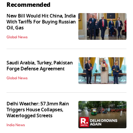
Recommended
New Bill Would Hit China, India
With Tariffs For Buying Russian
Oil, Gas
Global News
Saudi Arabia, Turkey, Pakistan
Forge Defense Agreement
Global News
Delhi Weather: 57.3mm Rain
Triggers House Collapses,
Waterlogged Streets
India News