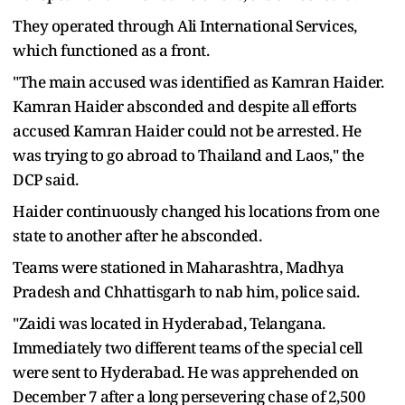
They operated through Ali International Services,
which functioned as a front.
"The main accused was identified as Kamran Haider.
Kamran Haider absconded and despite all efforts
accused Kamran Haider could not be arrested. He
was trying to go abroad to Thailand and Laos," the
DCP said.
Haider continuously changed his locations from one
state to another after he absconded.
Teams were stationed in Maharashtra, Madhya
Pradesh and Chhattisgarh to nab him, police said.
"Zaidi was located in Hyderabad, Telangana.
Immediately two different teams of the special cell
were sent to Hyderabad. He was apprehended on
December 7 after a long persevering chase of 2,500