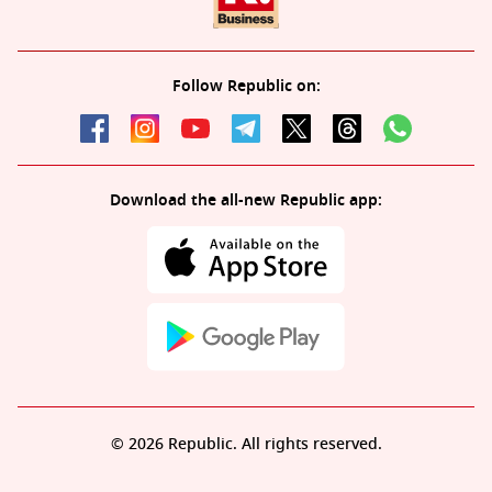
Follow Republic on:
Download the all-new Republic app:
© 2026 Republic. All rights reserved.