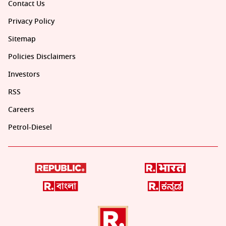
Contact Us
Privacy Policy
Sitemap
Policies Disclaimers
Investors
RSS
Careers
Petrol-Diesel