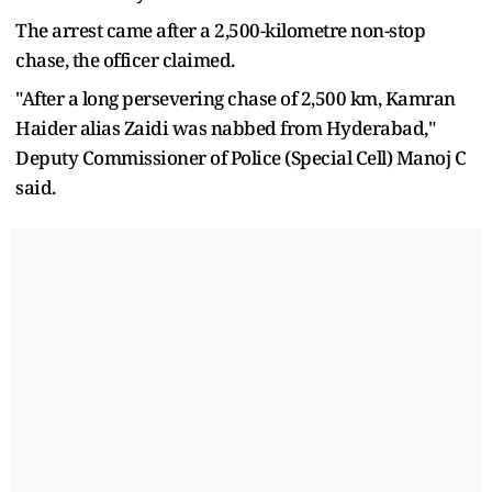
The arrest came after a 2,500-kilometre non-stop
chase, the officer claimed.
"After a long persevering chase of 2,500 km, Kamran
Haider alias Zaidi was nabbed from Hyderabad,"
Deputy Commissioner of Police (Special Cell) Manoj C
said.