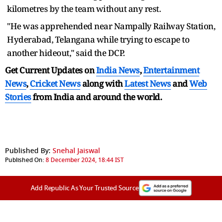
kilometres by the team without any rest.
"He was apprehended near Nampally Railway Station,
Hyderabad, Telangana while trying to escape to
another hideout," said the DCP.
Get Current Updates on
India News
,
Entertainment
News
,
Cricket News
along with
Latest News
and
Web
Stories
from India and
around the world.
Published By:
Snehal Jaiswal
Published On:
8 December 2024, 18:44 IST
Add Republic As Your Trusted Source