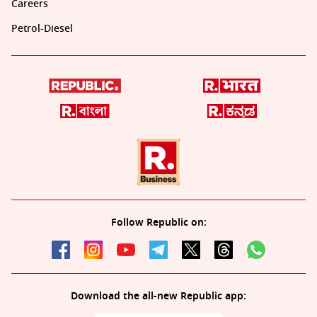
Careers
Petrol-Diesel
Follow Republic on:
Download the all-new Republic app: