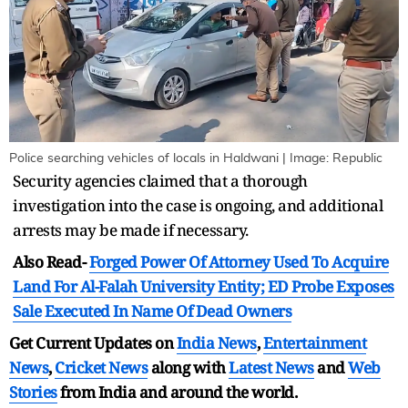
Police searching vehicles of locals in Haldwani | Image: Republic
Security agencies claimed that a thorough
investigation into the case is ongoing, and additional
arrests may be made if necessary.
Also Read-
Forged Power Of Attorney Used To Acquire
Land For Al-Falah University Entity; ED Probe Exposes
Sale Executed In Name Of Dead Owners
Get Current Updates on
India News
,
Entertainment
News
,
Cricket News
along with
Latest News
and
Web
Stories
from India and
around the world.