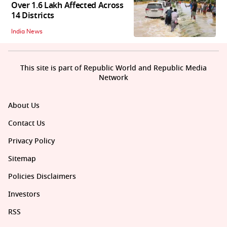
Over 1.6 Lakh Affected Across
14 Districts
India News
This site is part of Republic World and Republic Media
Network
About Us
Contact Us
Privacy Policy
Sitemap
Policies Disclaimers
Investors
RSS