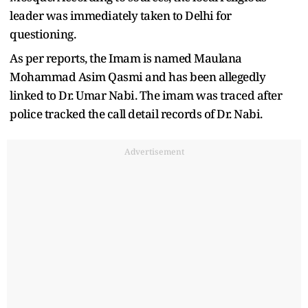
leader was immediately taken to Delhi for
questioning.
As per reports, the Imam is named Maulana
Mohammad Asim Qasmi and has been allegedly
linked to Dr. Umar Nabi. The imam was traced after
police tracked the call detail records of Dr. Nabi.
Advertisement