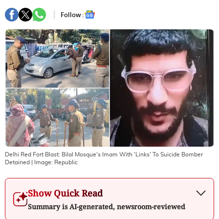
Follow :
Delhi Red Fort Blast: Bilal Mosque's Imam With 'Links' To Suicide Bomber
Detained
| Image:
Republic
Show Quick Read
Summary is AI-generated, newsroom-reviewed