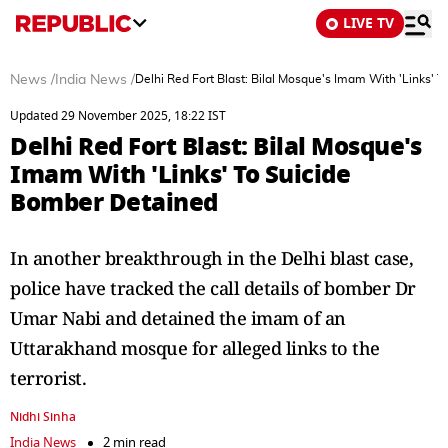
LIVE TV
News
/
India News
/
Delhi Red Fort Blast: Bilal Mosque's Imam With 'Links' 
Updated 29 November 2025, 18:22 IST
Delhi Red Fort Blast: Bilal Mosque's
Imam With 'Links' To Suicide
Bomber Detained
In another breakthrough in the Delhi blast case,
police have tracked the call details of bomber Dr
Umar Nabi and detained the imam of an
Uttarakhand mosque for alleged links to the
terrorist.
Nidhi Sinha
India News
2 min read