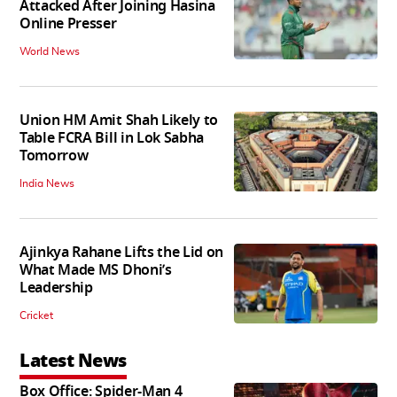
Attacked After Joining Hasina
Online Presser
World News
Union HM Amit Shah Likely to
Table FCRA Bill in Lok Sabha
Tomorrow
India News
Ajinkya Rahane Lifts the Lid on
What Made MS Dhoni’s
Leadership
Cricket
Latest News
Box Office: Spider-Man 4