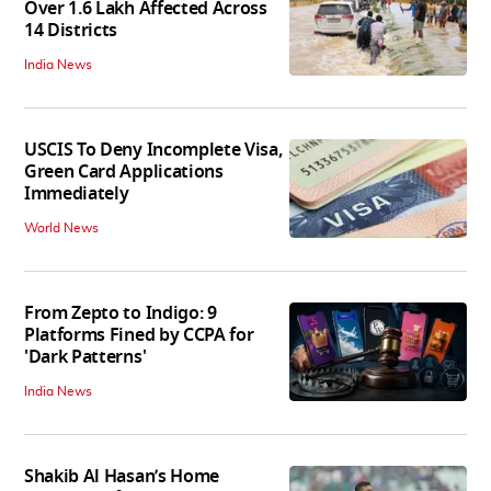
Over 1.6 Lakh Affected Across
14 Districts
India News
USCIS To Deny Incomplete Visa,
Green Card Applications
Immediately
World News
From Zepto to Indigo: 9
Platforms Fined by CCPA for
'Dark Patterns'
India News
Shakib Al Hasan’s Home