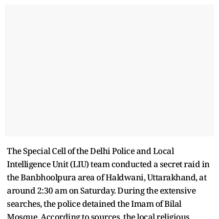
The Special Cell of the Delhi Police and Local
Intelligence Unit (LIU) team conducted a secret raid in
the Banbhoolpura area of Haldwani, Uttarakhand, at
around 2:30 am on Saturday. During the extensive
searches, the police detained the Imam of Bilal
Mosque. According to sources, the local religious