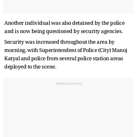
Another individual was also detained by the police
and is now being questioned by security agencies.
Security was increased throughout the area by
morning, with Superintendent of Police (City) Manoj
Katyal and police from several police station areas
deployed to the scene.
Advertisement