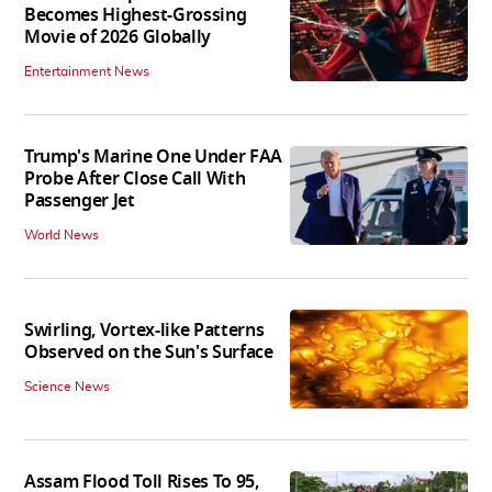
Becomes Highest-Grossing
Movie of 2026 Globally
Entertainment News
Trump's Marine One Under FAA
Probe After Close Call With
Passenger Jet
World News
Swirling, Vortex-like Patterns
Observed on the Sun's Surface
Science News
Assam Flood Toll Rises To 95,