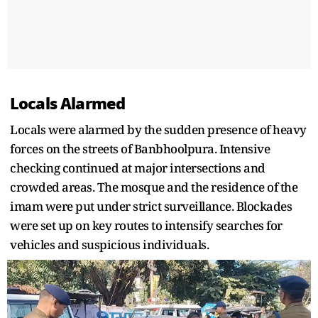
Locals Alarmed
Locals were alarmed by the sudden presence of heavy
forces on the streets of Banbhoolpura. Intensive
checking continued at major intersections and
crowded areas. The mosque and the residence of the
imam were put under strict surveillance. Blockades
were set up on key routes to intensify searches for
vehicles and suspicious individuals.