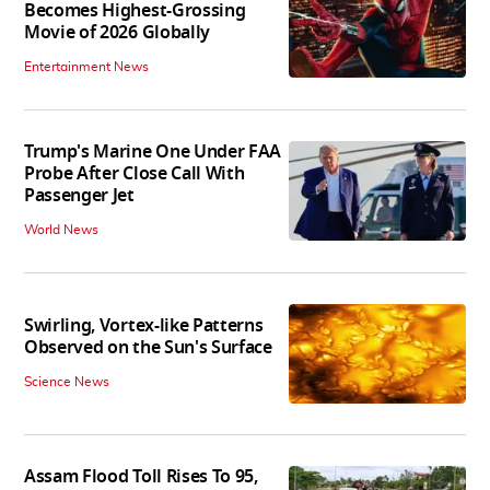
Becomes Highest-Grossing
Movie of 2026 Globally
Entertainment News
Trump's Marine One Under FAA
Probe After Close Call With
Passenger Jet
World News
Swirling, Vortex-like Patterns
Observed on the Sun's Surface
Science News
Assam Flood Toll Rises To 95,