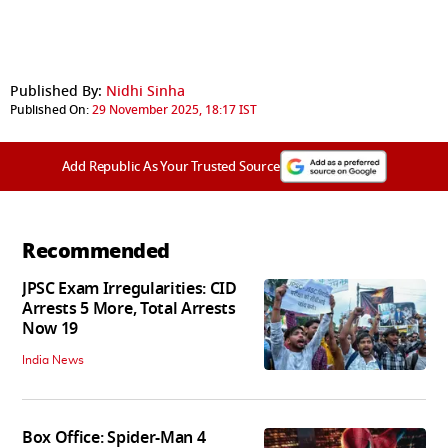
Published By:
Nidhi Sinha
Published On:
29 November 2025, 18:17 IST
Add Republic As Your Trusted Source
Recommended
JPSC Exam Irregularities: CID
Arrests 5 More, Total Arrests
Now 19
India News
Box Office: Spider-Man 4