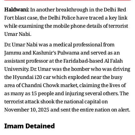
Haldwani:
In another breakthrough in the Delhi Red
Fort blast case, the Delhi Police have traced a key link
while examining the mobile phone details of terrorist
Umar Nabi.
Dr. Umar Nabi was a medical professional from
Jammu and Kashmir's Pulwama and served as an
assistant professor at the Faridabad-based Al Falah
University. Dr. Umar was the bomber who was driving
the Hyundai i20 car which exploded near the busy
area of Chandni Chowk market, claiming the lives of
as many as 15 people and injuring several others. The
terrorist attack shook the national capital on
November 10, 2025 and sent the entire nation on alert.
Imam Detained