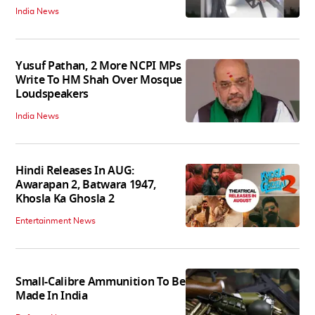
India News
Yusuf Pathan, 2 More NCPI MPs
Write To HM Shah Over Mosque
Loudspeakers
India News
Hindi Releases In AUG:
Awarapan 2, Batwara 1947,
Khosla Ka Ghosla 2
Entertainment News
Small-Calibre Ammunition To Be
Made In India