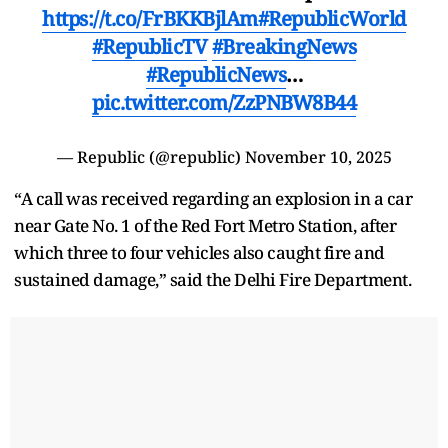
https://t.co/FrBKKBjlAm
#RepublicWorld
#RepublicTV
#BreakingNews
#RepublicNews
…
pic.twitter.com/ZzPNBW8B44
— Republic (@republic)
November 10, 2025
“A call was received regarding an explosion in a car
near Gate No. 1 of the Red Fort Metro Station, after
which three to four vehicles also caught fire and
sustained damage,” said the Delhi Fire Department.