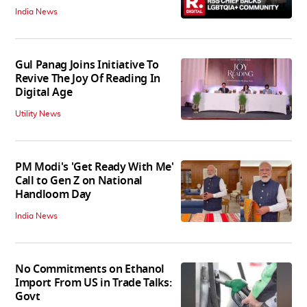
India News
Gul Panag Joins Initiative To
Revive The Joy Of Reading In
Digital Age
Utility News
PM Modi's 'Get Ready With Me'
Call to Gen Z on National
Handloom Day
India News
No Commitments on Ethanol
Import From US in Trade Talks:
Govt