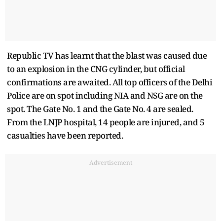
Republic TV has learnt that the blast was caused due
to an explosion in the CNG cylinder, but official
confirmations are awaited. All top officers of the Delhi
Police are on spot including NIA and NSG are on the
spot. The Gate No. 1 and the Gate No. 4 are sealed.
From the LNJP hospital, 14 people are injured, and 5
casualties have been reported.
Advertisement