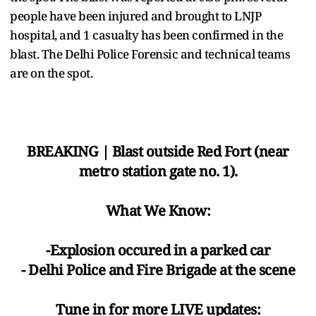
people have been injured and brought to LNJP
hospital, and 1 casualty has been confirmed in the
blast. The Delhi Police Forensic and technical teams
are on the spot.
BREAKING | Blast outside Red Fort (near
metro station gate no. 1).
What We Know:
-Explosion occured in a parked car
- Delhi Police and Fire Brigade at the scene
Tune in for more LIVE updates: