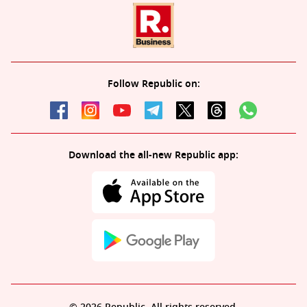
Follow Republic on:
Download the all-new Republic app: