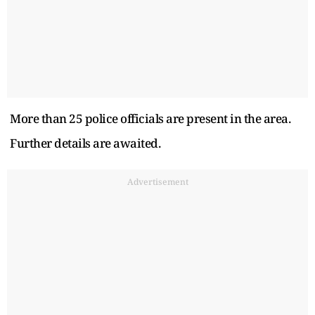
More than 25 police officials are present in the area.
Further details are awaited.
Advertisement