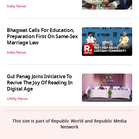
India News
Bhagwat Calls For Education,
Preparation First On Same-Sex
Marriage Law
India News
Gul Panag Joins Initiative To
Revive The Joy Of Reading In
Digital Age
Utility News
This site is part of Republic World and Republic Media
Network