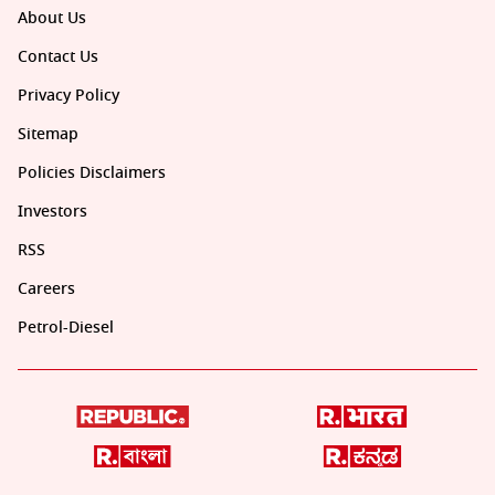
About Us
Contact Us
Privacy Policy
Sitemap
Policies Disclaimers
Investors
RSS
Careers
Petrol-Diesel