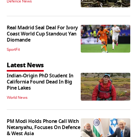
Defence News
Real Madrid Seal Deal For Ivory
Coast World Cup Standout Yan
Diomande
SportFit
Latest News
Indian-Origin PhD Student In
California Found Dead In Big
Pine Lakes
World News
PM Modi Holds Phone Call With
Netanyahu, Focuses On Defence
& West Asia