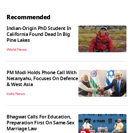
Recommended
Indian-Origin PhD Student In
California Found Dead In Big
Pine Lakes
World News
PM Modi Holds Phone Call With
Netanyahu, Focuses On Defence
& West Asia
India News
Bhagwat Calls For Education,
Preparation First On Same-Sex
Marriage Law