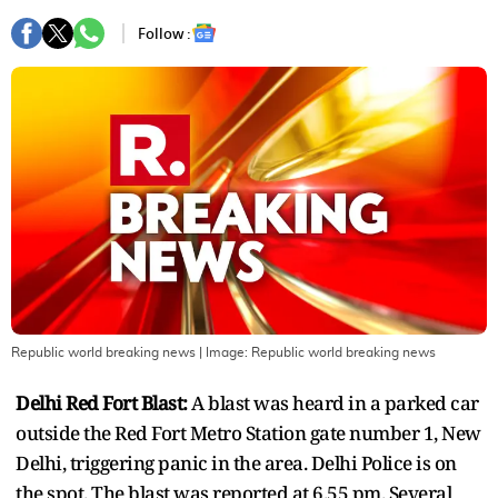
Follow :
Republic world breaking news
| Image:
Republic world breaking news
Delhi Red Fort Blast:
A blast was heard in a parked car
outside the Red Fort Metro Station gate number 1, New
Delhi, triggering panic in the area. Delhi Police is on
the spot. The blast was reported at 6.55 pm. Several