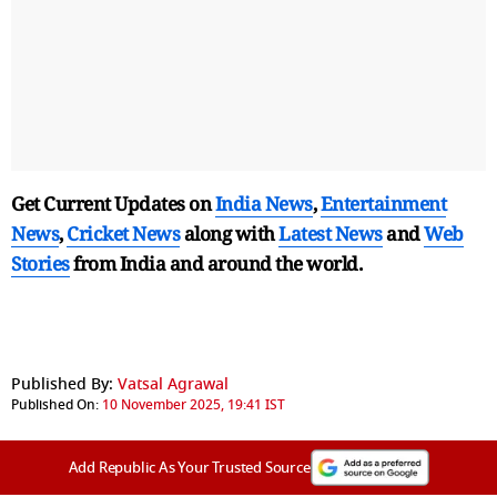
Get Current Updates on
India News
,
Entertainment
News
,
Cricket News
along with
Latest News
and
Web
Stories
from India and
around the world.
Published By:
Vatsal Agrawal
Published On:
10 November 2025, 19:41 IST
Add Republic As Your Trusted Source