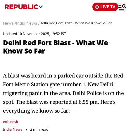
LIVE TV
News
/
India News
/
Delhi Red Fort Blast - What We Know So Far
Updated 10 November 2025, 19:52 IST
Delhi Red Fort Blast - What We
Know So Far
A blast was heard in a parked car outside the Red
Fort Metro Station gate number 1, New Delhi,
triggering panic in the area. Delhi Police is on the
spot. The blast was reported at 6.55 pm. Here's
everything we know so far:
info desk
India News
2 min read