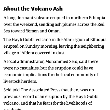
About the Volcano Ash
A long-dormant volcano erupted in northern Ethiopia
over the weekend, sending ash plumes across the Red
Sea toward Yemen and Oman.
The Hayli Gubbi volcano in the Afar region of Ethiopia
erupted on Sunday morning, leaving the neighboring
village of Afdera covered in dust.
A local administrator, Mohammed Seid, said there
were no casualties, but the eruption could have
economic implications for the local community of
livestock herders.
Seid told The Associated Press that there was no
previous record of an eruption by the Hayli Gubbi
volcano, and that he fears for the livelihoods of
residents.