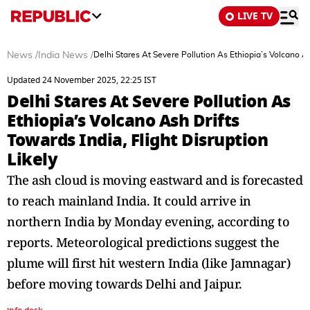
LIVE TV
News
/
India News
/
Delhi Stares At Severe Pollution As Ethiopia’s Volcano As
Updated 24 November 2025, 22:25 IST
Delhi Stares At Severe Pollution As
Ethiopia’s Volcano Ash Drifts
Towards India, Flight Disruption
Likely
The ash cloud is moving eastward and is forecasted
to reach mainland India. It could arrive in
northern India by Monday evening, according to
reports. Meteorological predictions suggest the
plume will first hit western India (like Jamnagar)
before moving towards Delhi and Jaipur.