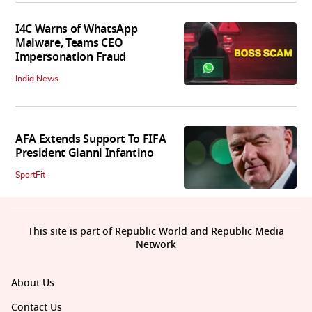
I4C Warns of WhatsApp
Malware, Teams CEO
Impersonation Fraud
India News
AFA Extends Support To FIFA
President Gianni Infantino
SportFit
This site is part of Republic World and Republic Media
Network
About Us
Contact Us