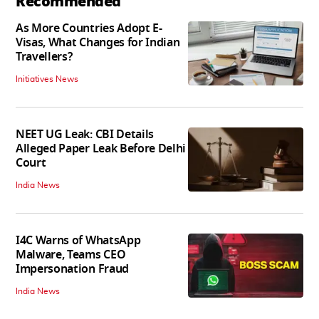
Recommended
As More Countries Adopt E-
Visas, What Changes for Indian
Travellers?
Initiatives News
NEET UG Leak: CBI Details
Alleged Paper Leak Before Delhi
Court
India News
I4C Warns of WhatsApp
Malware, Teams CEO
Impersonation Fraud
India News