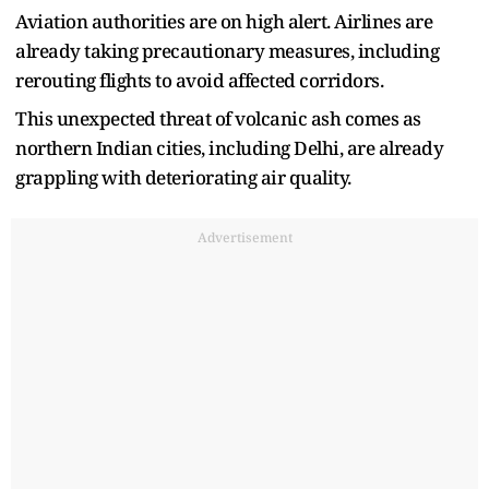
Aviation authorities are on high alert. Airlines are
already taking precautionary measures, including
rerouting flights to avoid affected corridors.
This unexpected threat of volcanic ash comes as
northern Indian cities, including Delhi, are already
grappling with deteriorating air quality.
Advertisement