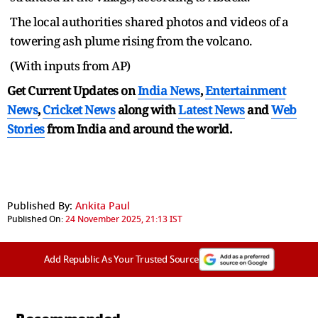
The local authorities shared photos and videos of a
towering ash plume rising from the volcano.
(With inputs from AP)
Get Current Updates on
India News
,
Entertainment
News
,
Cricket News
along with
Latest News
and
Web
Stories
from India and
around the world.
Published By:
Ankita Paul
Published On:
24 November 2025, 21:13 IST
Add Republic As Your Trusted Source