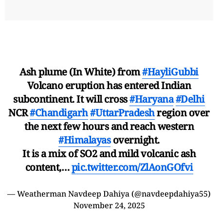
Ash plume (In White) from
#HayliGubbi
Volcano eruption has entered Indian
subcontinent. It will cross
#Haryana
#Delhi
NCR
#Chandigarh
#UttarPradesh
region over
the next few hours and reach western
#Himalayas
overnight.
It is a mix of SO2 and mild volcanic ash
content,…
pic.twitter.com/ZlAonGOfvi
— Weatherman Navdeep Dahiya (@navdeepdahiya55)
November 24, 2025