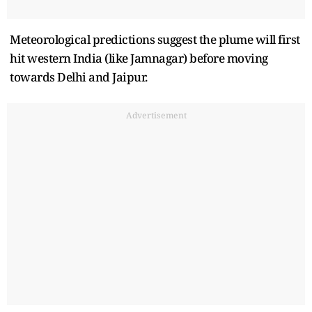
Meteorological predictions suggest the plume will first
hit western India (like Jamnagar) before moving
towards Delhi and Jaipur.
Advertisement