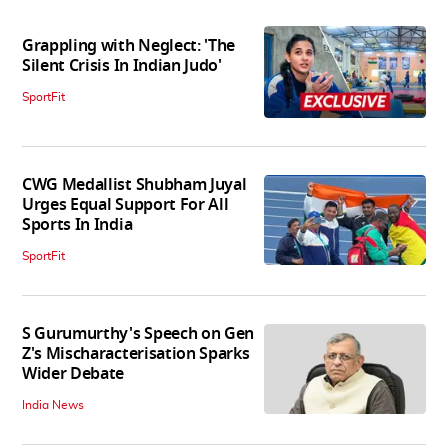
Grappling with Neglect: 'The
Silent Crisis In Indian Judo'
SportFit
CWG Medallist Shubham Juyal
Urges Equal Support For All
Sports In India
SportFit
S Gurumurthy's Speech on Gen
Z's Mischaracterisation Sparks
Wider Debate
India News