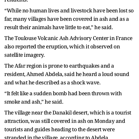
“While no human lives and livestock have been lost so
far, many villages have been covered in ash and as a
result their animals have little to eat,” he said.
The Toulouse Volcanic Ash Advisory Center in France
also reported the eruption, which it observed on
satellite imagery.
The Afar region is prone to earthquakes and a
resident, Ahmed Abdela, said he heard a loud sound
and what he described as a shock wave.
“It felt like a sudden bomb had been thrown with
smoke and ash,” he said.
The village near the Danakil desert, which is a tourist
attraction, was still covered in ash on Monday and
tourists and guides heading to the desert were
stranded in the village, according to Abdela.