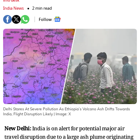
info desk
India News
2 min read
Follow :
Delhi Stares At Severe Pollution As Ethiopia’s Volcano Ash Drifts Towards
India, Flight Disruption Likely
| Image:
X
New Delhi:
India is on alert for potential major air
travel disruption due to a large ash plume originating