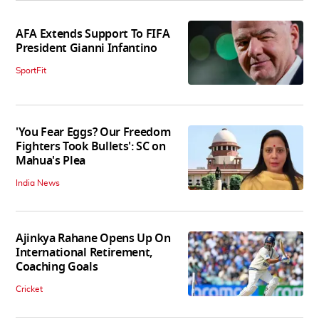
AFA Extends Support To FIFA
President Gianni Infantino
SportFit
'You Fear Eggs? Our Freedom
Fighters Took Bullets': SC on
Mahua's Plea
India News
Ajinkya Rahane Opens Up On
International Retirement,
Coaching Goals
Cricket