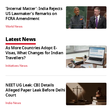
'Internal Matter': India Rejects
US Lawmaker's Remarks on
FCRA Amendment
World News
Latest News
As More Countries Adopt E-
Visas, What Changes for Indian
Travellers?
Initiatives News
NEET UG Leak: CBI Details
Alleged Paper Leak Before Delhi
Court
India News