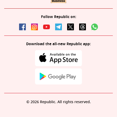
Follow Republic on:
Download the all-new Republic app:
© 2026 Republic. All rights reserved.