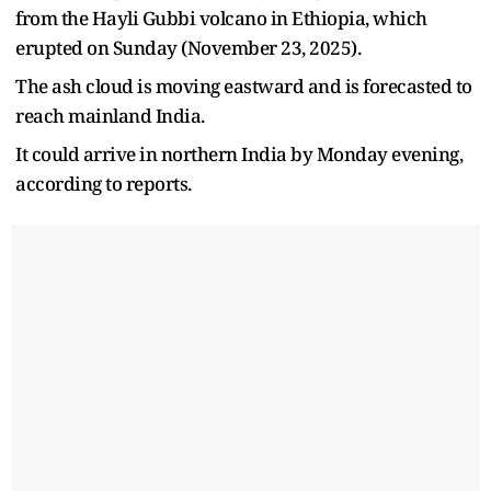
from the Hayli Gubbi volcano in Ethiopia, which
erupted on Sunday (November 23, 2025).
The ash cloud is moving eastward and is forecasted to
reach mainland India.
It could arrive in northern India by Monday evening,
according to reports.