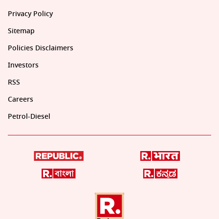
Privacy Policy
Sitemap
Policies Disclaimers
Investors
RSS
Careers
Petrol-Diesel