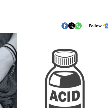
Follow :