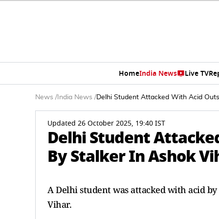
Home
India News
Live TV
Re
News
/
India News
/
Delhi Student Attacked With Acid Outs
Updated 26 October 2025, 19:40 IST
Delhi Student Attacke
By Stalker In Ashok Vi
A Delhi student was attacked with acid by 
Vihar.