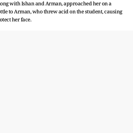
, along with Ishan and Arman, approached her on a
ttle to Arman, who threw acid on the student, causing
otect her face.