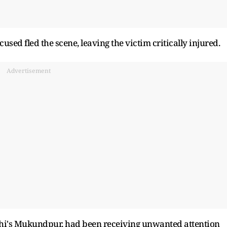
cused fled the scene, leaving the victim critically injured.
Advertisement
 Delhi's Mukundpur, had been receiving unwanted attention