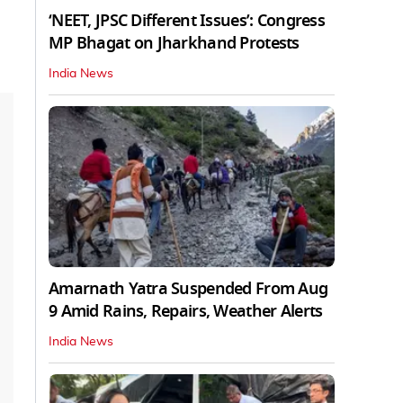
‘NEET, JPSC Different Issues’: Congress
MP Bhagat on Jharkhand Protests
India News
Amarnath Yatra Suspended From Aug
9 Amid Rains, Repairs, Weather Alerts
India News