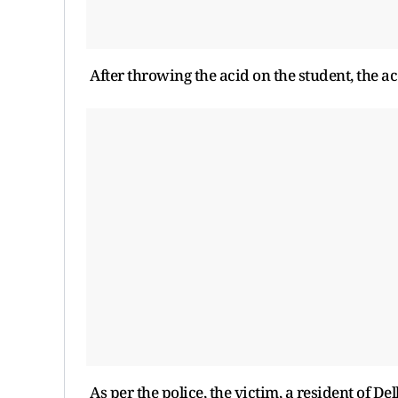
After throwing the acid on the student, the ac
As per the police, the victim, a resident of