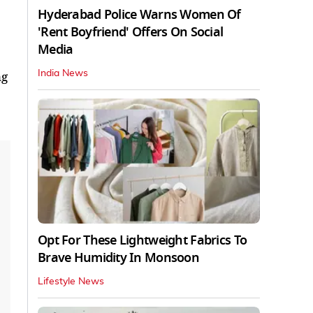
Hyderabad Police Warns Women Of
'Rent Boyfriend' Offers On Social
Media
India News
ng
Opt For These Lightweight Fabrics To
Brave Humidity In Monsoon
Lifestyle News