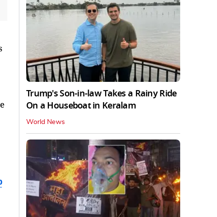
s
Trump's Son-in-law Takes a Rainy Ride
ce
On a Houseboat in Keralam
World News
b