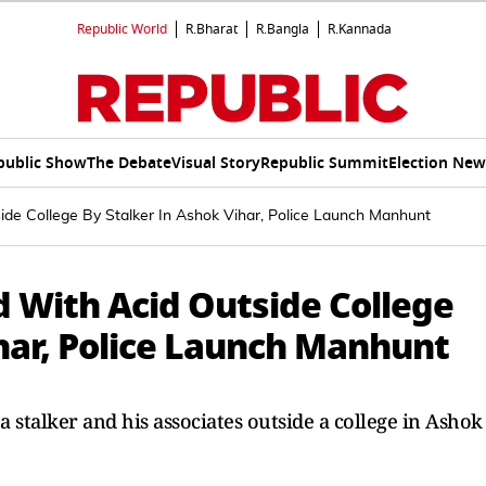
Republic World
R.Bharat
R.Bangla
R.Kannada
public Show
The Debate
Visual Story
Republic Summit
Election New
ide College By Stalker In Ashok Vihar, Police Launch Manhunt
d With Acid Outside College
har, Police Launch Manhunt
a stalker and his associates outside a college in Ashok