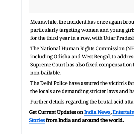
Meanwhile, the incident has once again broug
particularly targeting women and young girls.
for the third year in a row, with Uttar Prade
The National Human Rights Commission (NHR
including Odisha and West Bengal, to addres
Supreme Court has also fixed compensation fo
non-bailable.
The Delhi Police have assured the victim's fa
the locals are demanding stricter laws and h
Further details regarding the brutal acid att
Get Current Updates on
India News
,
Entertai
Stories
from India and
around the world.