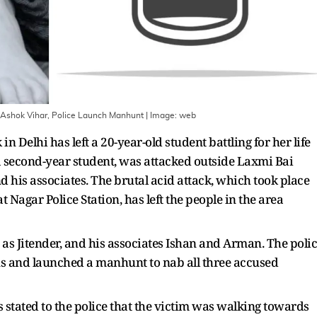
n Ashok Vihar, Police Launch Manhunt
| Image:
web
in Delhi has left a 20-year-old student battling for her life
 a second-year student, was attacked outside Laxmi Bai
 his associates. The brutal acid attack, which took place
 Nagar Police Station, has left the people in the area
d as Jitender, and his associates Ishan and Arman. The poli
ns and launched a manhunt to nab all three accused
 stated to the police that the victim was walking towards