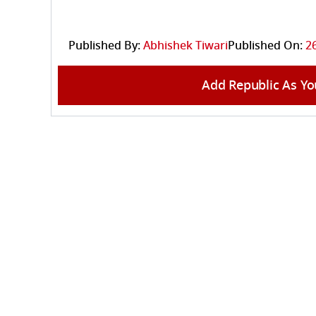
Published By:
Abhishek Tiwari
Published On:
2
Add Republic As Yo