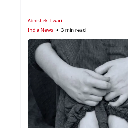
Abhishek Tiwari
India News
3 min read