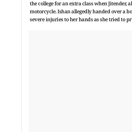
the college for an extra class when Jitender
motorcycle. Ishan allegedly handed over a bo
severe injuries to her hands as she tried to pr