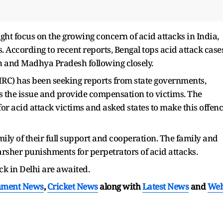
ht focus on the growing concern of acid attacks in India,
 According to recent reports, Bengal tops acid attack case
sh and Madhya Pradesh following closely.
C) has been seeking reports from state governments,
s the issue and provide compensation to victims. The
r acid attack victims and asked states to make this offen
mily of their full support and cooperation. The family and
arsher punishments for perpetrators of acid attacks.
ack in Delhi are awaited.
nment News
,
Cricket News
along with
Latest News
and
We