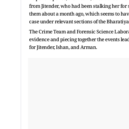
from Jitender, who had been stalking her fo
them about a month ago, which seems to have 
case under relevant sections of the Bharatiya
The Crime Team and Forensic Science Laborat
evidence and piecing together the events lea
for Jitender, Ishan, and Arman.