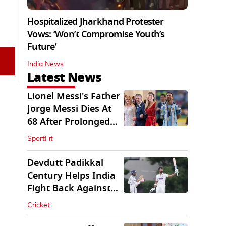
Hospitalized Jharkhand Protester
Vows: ‘Won’t Compromise Youth’s
Future’
India News
Latest News
Lionel Messi's Father
Jorge Messi Dies At
68 After Prolonged
Illness
SportFit
Devdutt Padikkal
Century Helps India
Fight Back Against
SLC XI
Cricket