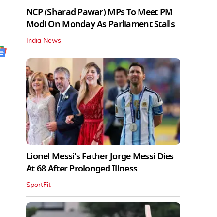
NCP (Sharad Pawar) MPs To Meet PM
Modi On Monday As Parliament Stalls
India News
Lionel Messi's Father Jorge Messi Dies
At 68 After Prolonged Illness
SportFit