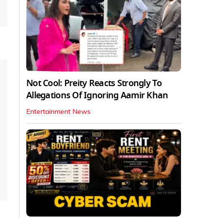
Not Cool: Preity Reacts Strongly To
Allegations Of Ignoring Aamir Khan
Entertainment News