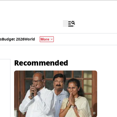
s
Budget 2026
World
More
Recommended