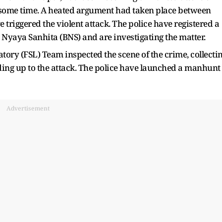
r some time. A heated argument had taken place between
triggered the violent attack. The police have registered a
 Nyaya Sanhita (BNS) and are investigating the matter.
ory (FSL) Team inspected the scene of the crime, collecti
ding up to the attack. The police have launched a manhunt
Advertisement