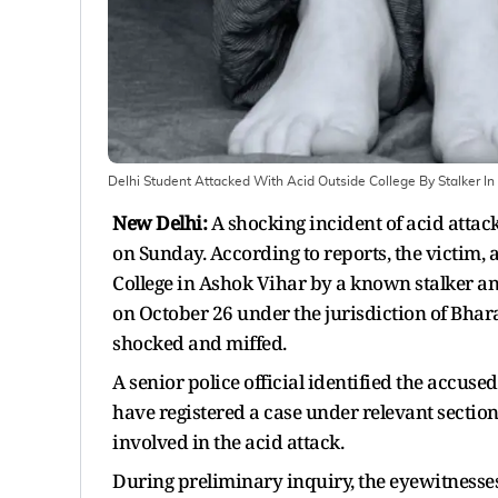
Delhi Student Attacked With Acid Outside College By Stalker I
New Delhi:
A shocking incident of acid attack 
on Sunday. According to reports, the victim,
College in Ashok Vihar by a known stalker and
on October 26 under the jurisdiction of Bharat
shocked and miffed.
A senior police official identified the accuse
have registered a case under relevant sectio
involved in the acid attack.
During preliminary inquiry, the eyewitnesses