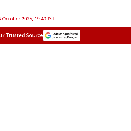
6 October 2025, 19:40 IST
ur Trusted Source