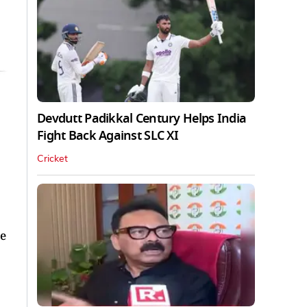
Devdutt Padikkal Century Helps India
Fight Back Against SLC XI
Cricket
ce