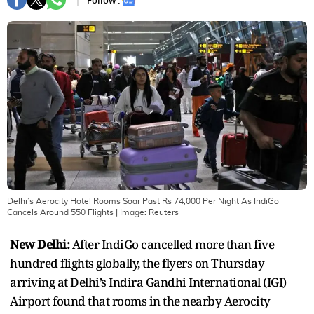
Follow :
Delhi’s Aerocity Hotel Rooms Soar Past Rs 74,000 Per Night As IndiGo
Cancels Around 550 Flights
| Image:
Reuters
New Delhi:
After IndiGo cancelled more than five
hundred flights globally, the flyers on Thursday
arriving at Delhi’s Indira Gandhi International (IGI)
Airport found that rooms in the nearby Aerocity