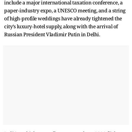
include a major international taxation conference, a
paper‑industry expo, a UNESCO meeting, and a string
of high‑profile weddings have already tightened the
city’s luxury‑hotel supply, along with the arrival of
Russian President Vladimir Putin in Delhi.