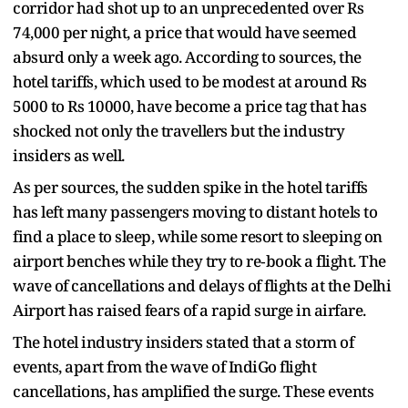
corridor had shot up to an unprecedented over Rs
74,000 per night, a price that would have seemed
absurd only a week ago. According to sources, the
hotel tariffs, which used to be modest at around Rs
5000 to Rs 10000, have become a price tag that has
shocked not only the travellers but the industry
insiders as well.
As per sources, the sudden spike in the hotel tariffs
has left many passengers moving to distant hotels to
find a place to sleep, while some resort to sleeping on
airport benches while they try to re‑book a flight. The
wave of cancellations and delays of flights at the Delhi
Airport has raised fears of a rapid surge in airfare.
The hotel industry insiders stated that a storm of
events, apart from the wave of IndiGo flight
cancellations, has amplified the surge. These events