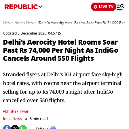
LIVE TV
News
/
India News
/
Delhi’s Aerocity Hotel Rooms Soar Past Rs 74,000 Per N
Updated 5 December 2025, 04:57 IST
Delhi’s Aerocity Hotel Rooms Soar
Past Rs 74,000 Per Night As IndiGo
Cancels Around 550 Flights
Stranded flyers at Delhi’s IGI airport face sky‑high
hotel rates, with rooms near the airport terminal
selling for up to Rs 74,000 a night after IndiGo
cancelled over 550 flights.
Abhishek Tiwari
India News
3 min read