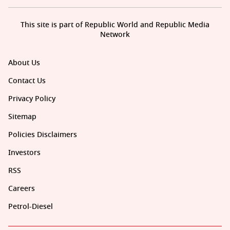
This site is part of Republic World and Republic Media
Network
About Us
Contact Us
Privacy Policy
Sitemap
Policies Disclaimers
Investors
RSS
Careers
Petrol-Diesel