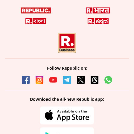
Follow Republic on:
Download the all-new Republic app: