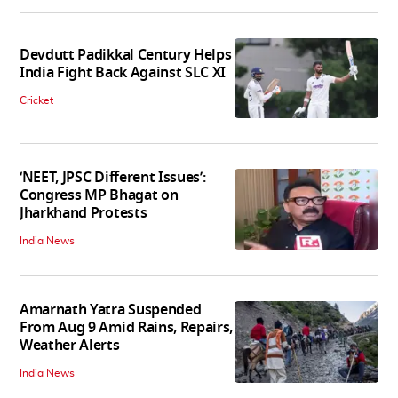
Devdutt Padikkal Century Helps
India Fight Back Against SLC XI
Cricket
‘NEET, JPSC Different Issues’:
Congress MP Bhagat on
Jharkhand Protests
India News
Amarnath Yatra Suspended
From Aug 9 Amid Rains, Repairs,
Weather Alerts
India News