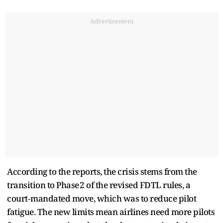
Advertisement
According to the reports, the crisis stems from the
transition to Phase 2 of the revised FDTL rules, a
court‑mandated move, which was to reduce pilot
fatigue. The new limits mean airlines need more pilots