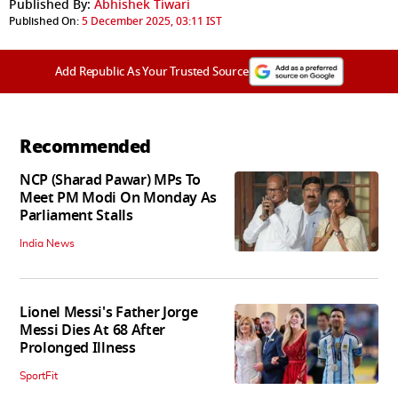
Published By:
Abhishek Tiwari
Published On:
5 December 2025, 03:11 IST
Add Republic As Your Trusted Source
Recommended
NCP (Sharad Pawar) MPs To
Meet PM Modi On Monday As
Parliament Stalls
India News
Lionel Messi's Father Jorge
Messi Dies At 68 After
Prolonged Illness
SportFit