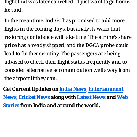
flight that was later cancelled. “I just want to go home,”
he said.
In the meantime, IndiGo has promised to add more
flights in the coming days, but analysts warn that
restoring confidence will take time. The airline’s share
price has already slipped, and the DGCA probe could
lead to further scrutiny. The passengers are being
advised to check their flight status frequently and to
consider alternative accommodation well away from
the airport if they can.
Get Current Updates on
India News
,
Entertainment
News
,
Cricket News
along with
Latest News
and
Web
Stories
from India and
around the world.