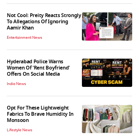
Not Cool: Preity Reacts Strongly
To Allegations Of Ignoring
Aamir Khan
Entertainment News
Hyderabad Police Warns
Women Of 'Rent Boyfriend'
Offers On Social Media
India News
Opt For These Lightweight
Fabrics To Brave Humidity In
Monsoon
Lifestyle News