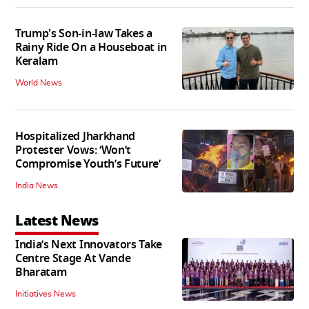
Trump's Son-in-law Takes a
Rainy Ride On a Houseboat in
Keralam
World News
Hospitalized Jharkhand
Protester Vows: ‘Won’t
Compromise Youth’s Future’
India News
Latest News
India’s Next Innovators Take
Centre Stage At Vande
Bharatam
Initiatives News