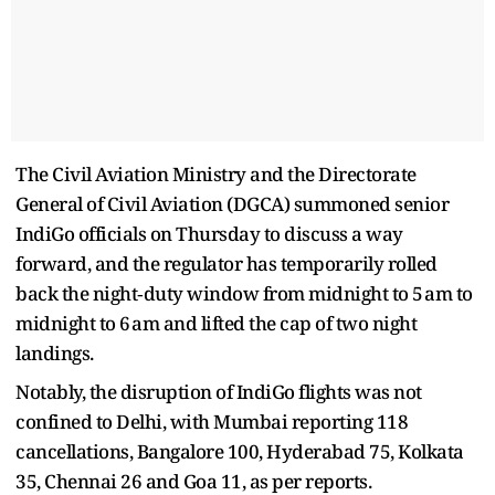
The Civil Aviation Ministry and the Directorate
General of Civil Aviation (DGCA) summoned senior
IndiGo officials on Thursday to discuss a way
forward, and the regulator has temporarily rolled
back the night‑duty window from midnight to 5 am to
midnight to 6 am and lifted the cap of two night
landings.
Notably, the disruption of IndiGo flights was not
confined to Delhi, with Mumbai reporting 118
cancellations, Bangalore 100, Hyderabad 75, Kolkata
35, Chennai 26 and Goa 11, as per reports.