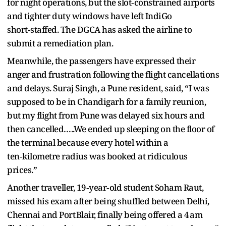
for night operations, but the slot‑constrained airports
and tighter duty windows have left IndiGo
short‑staffed. The DGCA has asked the airline to
submit a remediation plan.
Meanwhile, the passengers have expressed their
anger and frustration following the flight cancellations
and delays. Suraj Singh, a Pune resident, said, “I was
supposed to be in Chandigarh for a family reunion,
but my flight from Pune was delayed six hours and
then cancelled…..We ended up sleeping on the floor of
the terminal because every hotel within a
ten‑kilometre radius was booked at ridiculous
prices.”
Another traveller, 19‑year‑old student Soham Raut,
missed his exam after being shuffled between Delhi,
Chennai and Port Blair, finally being offered a 4 am