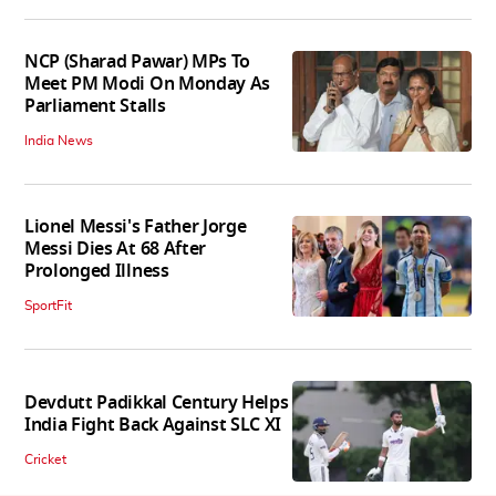
NCP (Sharad Pawar) MPs To
Meet PM Modi On Monday As
Parliament Stalls
India News
Lionel Messi's Father Jorge
Messi Dies At 68 After
Prolonged Illness
SportFit
Devdutt Padikkal Century Helps
India Fight Back Against SLC XI
Cricket