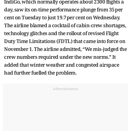
IndiGo, which normally operates about 2300 flights a
day, saw its on‑time performance plunge from 35 per
cent on Tuesday to just 19.7 per cent on Wednesday.
The airline blamed a cocktail of cabin‑crew shortages,
technology glitches and the rollout of revised Flight
Duty Time Limitations (FDTL) that came into force on
November 1. The airline admitted, “We mis‑judged the
crew numbers required under the new norms.” It
added that winter weather and congested airspace
had further fuelled the problem.
Advertisement