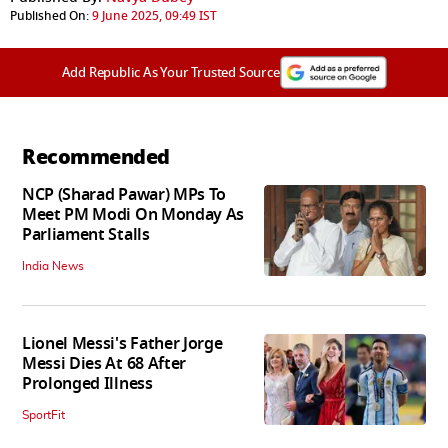
Published On:
9 June 2025, 09:49 IST
Add Republic As Your Trusted Source
Recommended
NCP (Sharad Pawar) MPs To
Meet PM Modi On Monday As
Parliament Stalls
India News
Lionel Messi's Father Jorge
Messi Dies At 68 After
Prolonged Illness
SportFit