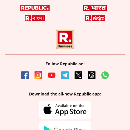
Follow Republic on:
Download the all-new Republic app: