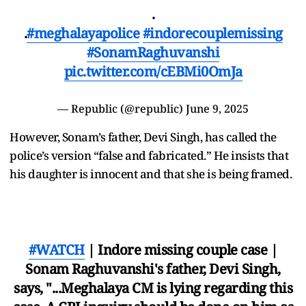
.
.
#meghalayapolice
#indorecouplemissing
#SonamRaghuvanshi
pic.twitter.com/cEBMi0OmJa
— Republic (@republic)
June 9, 2025
However, Sonam’s father, Devi Singh, has called the
police’s version “false and fabricated.” He insists that
his daughter is innocent and that she is being framed.
#WATCH
| Indore missing couple case |
Sonam Raghuvanshi's father, Devi Singh,
says, "...Meghalaya CM is lying regarding this