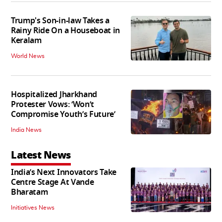
Trump's Son-in-law Takes a
Rainy Ride On a Houseboat in
Keralam
World News
Hospitalized Jharkhand
Protester Vows: ‘Won’t
Compromise Youth’s Future’
India News
Latest News
India’s Next Innovators Take
Centre Stage At Vande
Bharatam
Initiatives News