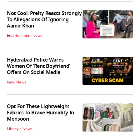
Not Cool: Preity Reacts Strongly
To Allegations Of Ignoring
Aamir Khan
Entertainment News
Hyderabad Police Warns
Women Of 'Rent Boyfriend'
Offers On Social Media
India News
Opt For These Lightweight
Fabrics To Brave Humidity In
Monsoon
Lifestyle News