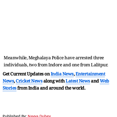
Meanwhile, Meghalaya Police have arrested three
individuals, two from Indore and one from Lalitpur.
Get Current Updates on
India News
,
Entertainment
News
,
Cricket News
along with
Latest News
and
Web
Stories
from India and
around the world.
Published By:
Navya Dubey