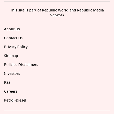
This site is part of Republic World and Republic Media
Network
About Us
Contact Us
Privacy Policy
Sitemap
Policies Disclaimers
Investors
RSS
Careers
Petrol-Diesel