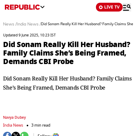
LIVE TV
News
/
India News
/
Did Sonam Really Kill Her Husband? Family Claims She
Updated 9 June 2025, 10:23 IST
Did Sonam Really Kill Her Husband?
Family Claims She’s Being Framed,
Demands CBI Probe
Did Sonam Really Kill Her Husband? Family Claims
She’s Being Framed, Demands CBI Probe
Navya Dubey
India News
3 min read