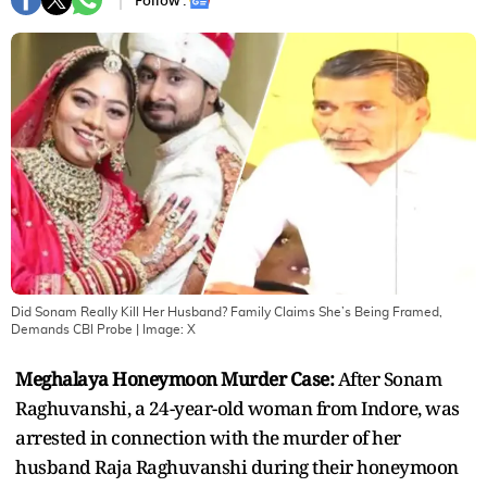
Follow :
Did Sonam Really Kill Her Husband? Family Claims She’s Being Framed,
Demands CBI Probe
| Image:
X
Meghalaya Honeymoon Murder Case:
After Sonam
Raghuvanshi, a 24-year-old woman from Indore, was
arrested in connection with the murder of her
husband Raja Raghuvanshi during their honeymoon