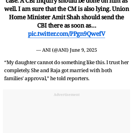
case. A CBI inquiry should be done on him as
well. I am sure that the CM is also lying. Union
Home Minister Amit Shah should send the
CBI there as soon as…
pic.twitter.com/PPgn9QwefV
— ANI (@ANI)
June 9, 2025
“My daughter cannot do something like this. I trust her
completely. She and Raja got married with both
families' approval,” he told reporters.
Advertisement