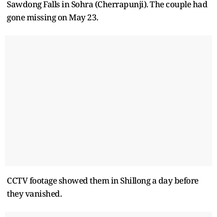
Sawdong Falls in Sohra (Cherrapunji). The couple had
gone missing on May 23.
CCTV footage showed them in Shillong a day before
they vanished.