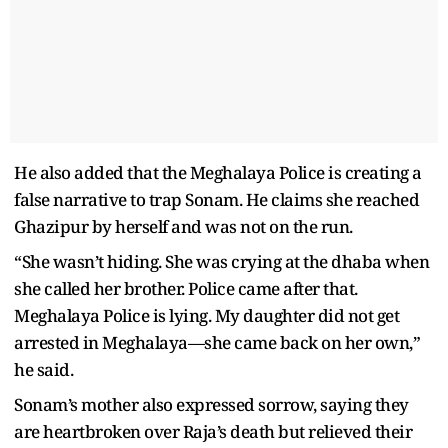
He also added that the Meghalaya Police is creating a
false narrative to trap Sonam. He claims she reached
Ghazipur by herself and was not on the run.
“She wasn’t hiding. She was crying at the dhaba when
she called her brother. Police came after that.
Meghalaya Police is lying. My daughter did not get
arrested in Meghalaya—she came back on her own,”
he said.
Sonam’s mother also expressed sorrow, saying they
are heartbroken over Raja’s death but relieved their