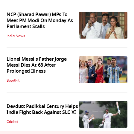
NCP (Sharad Pawar) MPs To
Meet PM Modi On Monday As
Parliament Stalls
India News
Lionel Messi's Father Jorge
Messi Dies At 68 After
Prolonged Illness
SportFit
Devdutt Padikkal Century Helps
India Fight Back Against SLC XI
Cricket