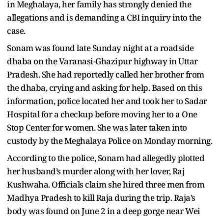
in Meghalaya, her family has strongly denied the
allegations and is demanding a CBI inquiry into the
case.
Sonam was found late Sunday night at a roadside
dhaba on the Varanasi-Ghazipur highway in Uttar
Pradesh. She had reportedly called her brother from
the dhaba, crying and asking for help. Based on this
information, police located her and took her to Sadar
Hospital for a checkup before moving her to a One
Stop Center for women. She was later taken into
custody by the Meghalaya Police on Monday morning.
According to the police, Sonam had allegedly plotted
her husband’s murder along with her lover, Raj
Kushwaha. Officials claim she hired three men from
Madhya Pradesh to kill Raja during the trip. Raja’s
body was found on June 2 in a deep gorge near Wei