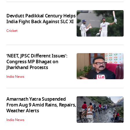
Devdutt Padikkal Century Helps
India Fight Back Against SLC XI
Cricket
‘NEET, JPSC Different Issues’:
Congress MP Bhagat on
Jharkhand Protests
India News
Amarnath Yatra Suspended
From Aug 9 Amid Rains, Repairs,
Weather Alerts
India News