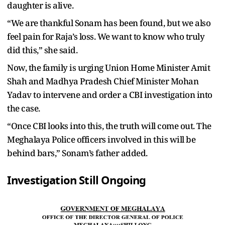
daughter is alive.
“We are thankful Sonam has been found, but we also
feel pain for Raja’s loss. We want to know who truly
did this,” she said.
Now, the family is urging Union Home Minister Amit
Shah and Madhya Pradesh Chief Minister Mohan
Yadav to intervene and order a CBI investigation into
the case.
“Once CBI looks into this, the truth will come out. The
Meghalaya Police officers involved in this will be
behind bars,” Sonam’s father added.
Investigation Still Ongoing