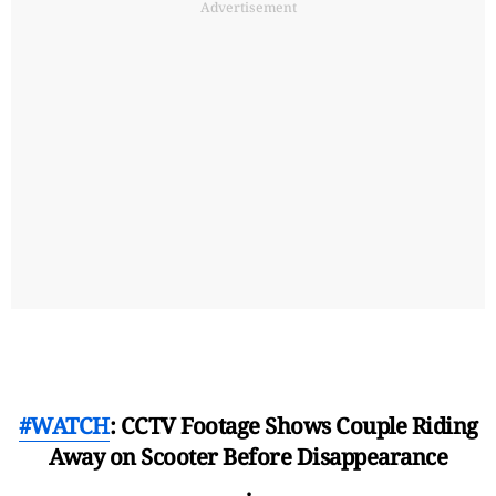
Advertisement
#WATCH
: CCTV Footage Shows Couple Riding
Away on Scooter Before Disappearance
.