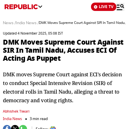
LIVE TV
News
/
India News
/
DMK Moves Supreme Court Against SIR In Tamil Nadu, A
Updated 4 November 2025, 05:08 IST
DMK Moves Supreme Court Against
SIR In Tamil Nadu, Accuses ECI Of
Acting As Puppet
DMK moves Supreme Court against ECI's decision
to conduct Special Intensive Revision (SIR) of
electoral rolls in Tamil Nadu, alleging a threat to
democracy and voting rights.
Abhishek Tiwari
India News
3 min read