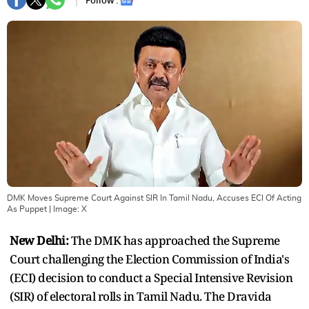
Follow :
DMK Moves Supreme Court Against SIR In Tamil Nadu, Accuses ECI Of Acting
As Puppet
| Image:
X
New Delhi:
The DMK has approached the Supreme
Court challenging the Election Commission of India's
(ECI) decision to conduct a Special Intensive Revision
(SIR) of electoral rolls in Tamil Nadu. The Dravida