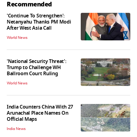
Recommended
'Continue To Strengthen':
Netanyahu Thanks PM Modi
After West Asia Call
World News
'National Security Threat':
Trump to Challenge WH
Ballroom Court Ruling
World News
India Counters China With 27
Arunachal Place Names On
Official Maps
India News