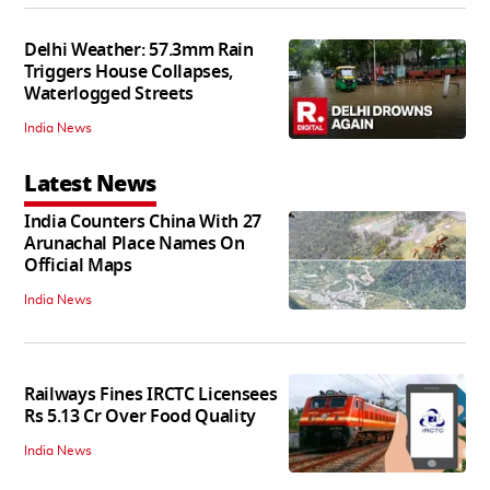
Delhi Weather: 57.3mm Rain
Triggers House Collapses,
Waterlogged Streets
India News
Latest News
India Counters China With 27
Arunachal Place Names On
Official Maps
India News
Railways Fines IRCTC Licensees
Rs 5.13 Cr Over Food Quality
India News