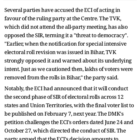
Several parties have accused the ECI of acting in
favour of the ruling party at the Centre. The TVK,
which did not attend the all-party meeting, has also
opposed the SIR, terming it a "threat to democracy".
"Earlier, when the notification for special intensive
electoral roll revision was issued in Bihar, TVK
strongly opposed it and warned about its underlying
intent. Just as we cautioned then, lakhs of voters were
removed from the rolls in Bihar," the party said.
Notably, the ECI had announced that it will conduct
the second phase of SIR of electoral rolls across 12
states and Union Territories, with the final voter list to
be published on February 7, next year. The DMK's
petition challenges the ECI's orders dated June 24 and
October 27, which directed the conduct of SIR. The
party argued that the ECI's decision amounts to