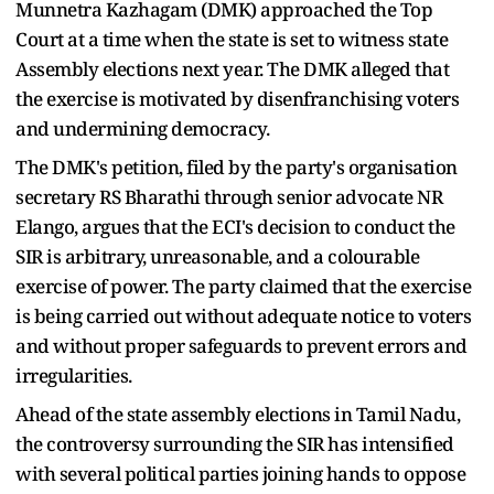
Munnetra Kazhagam (DMK) approached the Top
Court at a time when the state is set to witness state
Assembly elections next year. The DMK alleged that
the exercise is motivated by disenfranchising voters
and undermining democracy.
The DMK's petition, filed by the party's organisation
secretary RS Bharathi through senior advocate NR
Elango, argues that the ECI's decision to conduct the
SIR is arbitrary, unreasonable, and a colourable
exercise of power. The party claimed that the exercise
is being carried out without adequate notice to voters
and without proper safeguards to prevent errors and
irregularities.
Ahead of the state assembly elections in Tamil Nadu,
the controversy surrounding the SIR has intensified
with several political parties joining hands to oppose