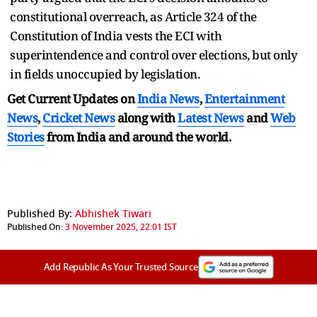
constitutional overreach, as Article 324 of the
Constitution of India vests the ECI with
superintendence and control over elections, but only
in fields unoccupied by legislation.
Get Current Updates on
India News
,
Entertainment
News
,
Cricket News
along with
Latest News
and
Web
Stories
from India and
around the world.
Published By:
Abhishek Tiwari
Published On:
3 November 2025, 22:01 IST
Add Republic As Your Trusted Source