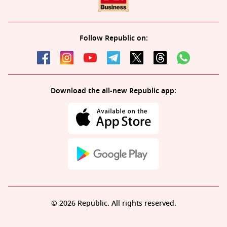
Follow Republic on:
Download the all-new Republic app:
© 2026 Republic. All rights reserved.