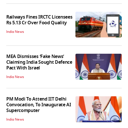
Railways Fines IRCTC Licensees
Rs 5.13 Cr Over Food Quality
India News
MEA Dismisses ‘Fake News’
Claiming India Sought Defence
Pact With Israel
India News
PM Modi To Attend IIT Delhi
Convocation, To Inaugurate AI
Supercomputer
India News