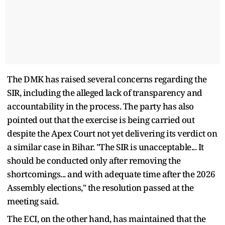
The DMK has raised several concerns regarding the
SIR, including the alleged lack of transparency and
accountability in the process. The party has also
pointed out that the exercise is being carried out
despite the Apex Court not yet delivering its verdict on
a similar case in Bihar. "The SIR is unacceptable... It
should be conducted only after removing the
shortcomings... and with adequate time after the 2026
Assembly elections," the resolution passed at the
meeting said.
The ECI, on the other hand, has maintained that the