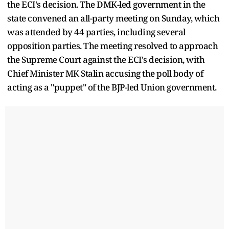
the ECI's decision. The DMK-led government in the
state convened an all-party meeting on Sunday, which
was attended by 44 parties, including several
opposition parties. The meeting resolved to approach
the Supreme Court against the ECI's decision, with
Chief Minister MK Stalin accusing the poll body of
acting as a "puppet" of the BJP-led Union government.