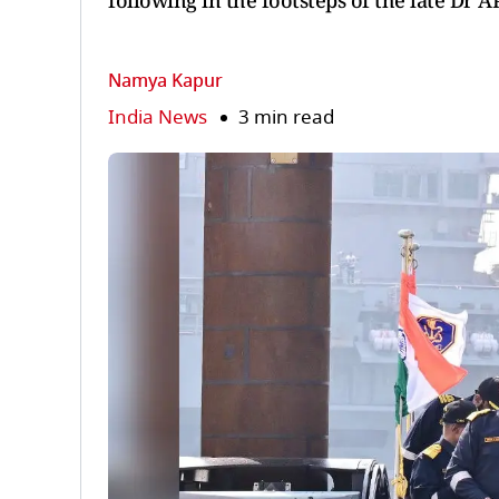
following in the footsteps of the late Dr 
Namya Kapur
India News
3 min read