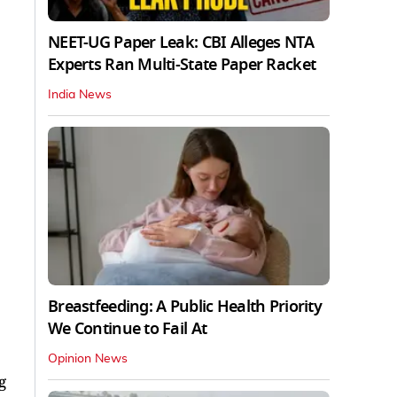
NEET-UG Paper Leak: CBI Alleges NTA
Experts Ran Multi-State Paper Racket
India News
Breastfeeding: A Public Health Priority
We Continue to Fail At
Opinion News
g