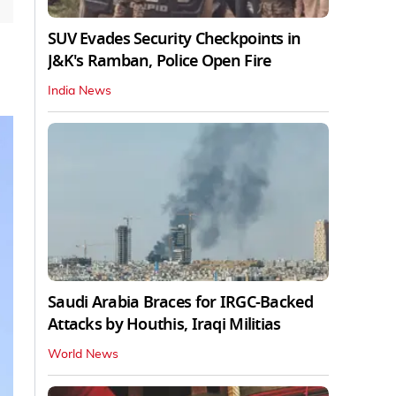
SUV Evades Security Checkpoints in
J&K's Ramban, Police Open Fire
India News
Saudi Arabia Braces for IRGC-Backed
Attacks by Houthis, Iraqi Militias
World News