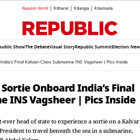
Republic World
R.Bharat
R.Bangla
R.Kannada
public Show
The Debate
Visual Story
Republic Summit
Election New
dia’s Final Kalvari-Class Submarine INS Vagsheer | Pics Inside
ortie Onboard India’s Final
e INS Vagsheer | Pics Inside
ever head of state to experience a sortie on a Kalvar
President to travel beneath the sea in a submarine,