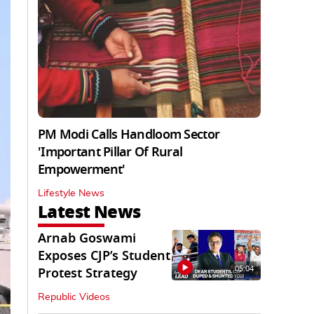
PM Modi Calls Handloom Sector
'Important Pillar Of Rural
Empowerment'
Lifestyle News
Latest News
Arnab Goswami
Exposes CJP’s Student
05:04
Protest Strategy
Republic Videos