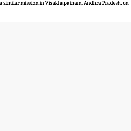
 a similar mission in Visakhapatnam, Andhra Pradesh, on