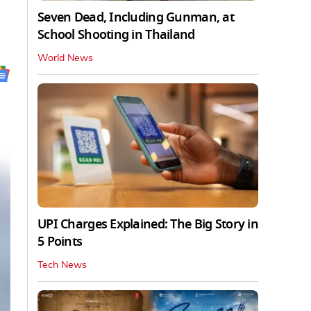
Seven Dead, Including Gunman, at
School Shooting in Thailand
World News
UPI Charges Explained: The Big Story in
5 Points
Tech News