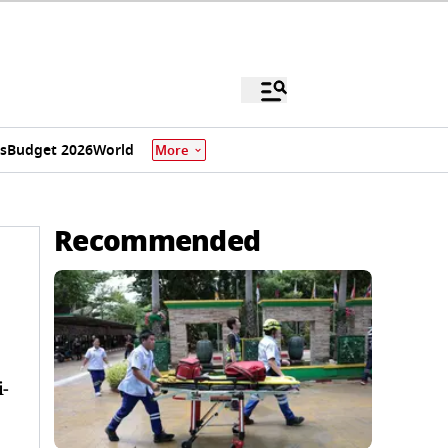
s
Budget 2026
World
More
Recommended
i-