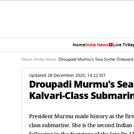
Home
India News
Live TV
Re
News
/
India News
/
Droupadi Murmu's Sea Sortie Onboard In
Updated 28 December 2025, 14:22 IST
Droupadi Murmu's Sea S
Kalvari-Class Submarin
President Murmu made history as the first-
class submarine. She is the second Indian 