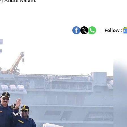
APJ Abdul Kalam.
Follow :