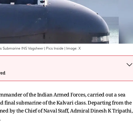
s Submarine INS Vagsheer | Pics Inside
| Image:
X
wed
mander of the Indian Armed Forces, carried out a sea
nd final submarine of the Kalvari class. Departing from the
ed by the Chief of Naval Staff, Admiral Dinesh K Tripathi,
.