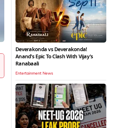
Deverakonda vs Deverakonda!
Anand's Epic To Clash With Vijay's
Ranabaali
Entertainment News