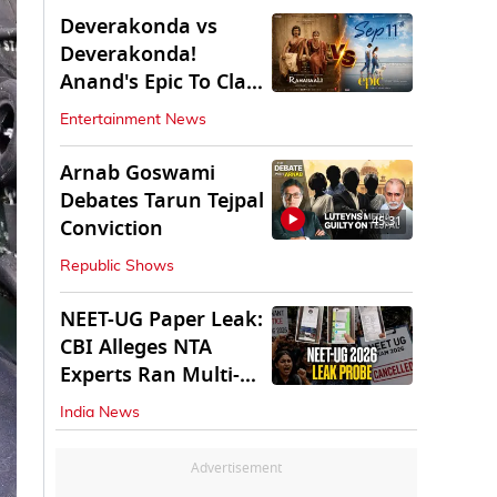
Deverakonda vs
Deverakonda!
Anand's Epic To Clash
With Vijay's
Entertainment News
Ranabaali
Arnab Goswami
Debates Tarun Tejpal
45:31
Conviction
Republic Shows
NEET-UG Paper Leak:
CBI Alleges NTA
Experts Ran Multi-
State Paper Racket
India News
Advertisement