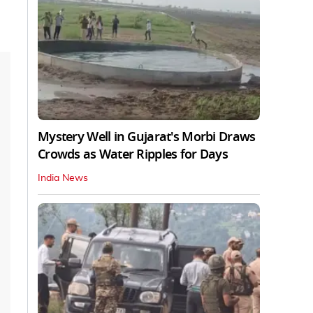
Mystery Well in Gujarat's Morbi Draws
Crowds as Water Ripples for Days
India News