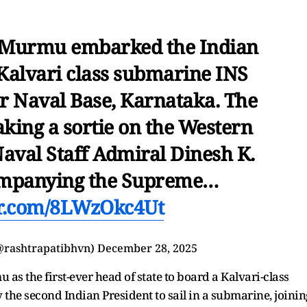
 Murmu embarked the Indian
Kalvari class submarine INS
r Naval Base, Karnataka. The
aking a sortie on the Western
Naval Staff Admiral Dinesh K.
companying the Supreme…
er.com/8LWzOkc4Ut
(@rashtrapatibhvn)
December 28, 2025
as the first-ever head of state to board a Kalvari-class
 the second Indian President to sail in a submarine, joinin