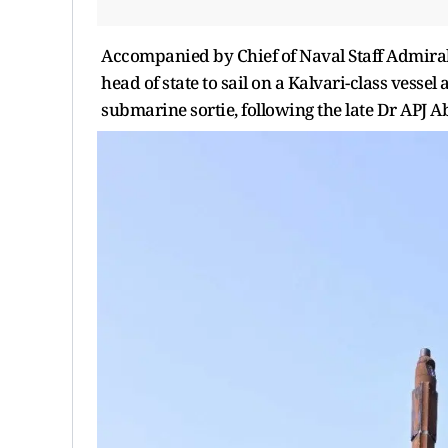
Accompanied by Chief of Naval Staff Admiral 
head of state to sail on a Kalvari-class vesse
submarine sortie, following the late Dr APJ 