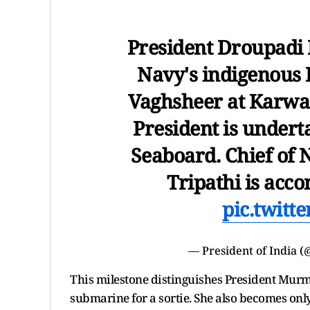
President Droupadi
Navy's indigenous 
Vaghsheer at Karwa
President is undert
Seaboard. Chief of 
Tripathi is ac
pic.twitt
— President of India 
This milestone distinguishes President Murmu 
submarine for a sortie. She also becomes only