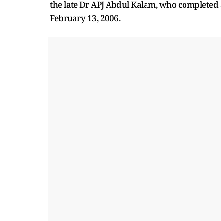
the late Dr APJ Abdul Kalam, who completed
February 13, 2006.