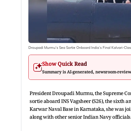
Droupadi Murmu's Sea Sortie Onboard India’s Final Kalvari-Clas
Show Quick Read
Summary is AI-generated, newsroom-revie
President Droupadi Murmu, the Supreme Com
sortie aboard INS Vagsheer (S26), the sixth a
Karwar Naval Base in Karnataka, she was join
along with other senior Indian Navy officials