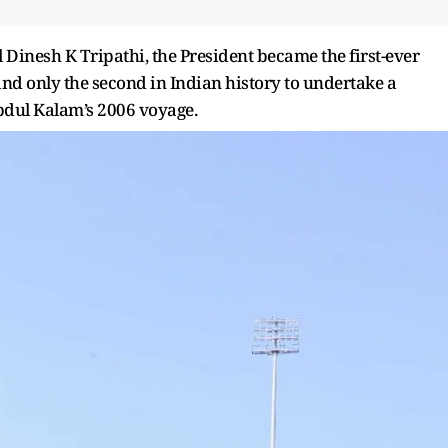
Dinesh K Tripathi, the President became the first-ever
l and only the second in Indian history to undertake a
Abdul Kalam’s 2006 voyage.