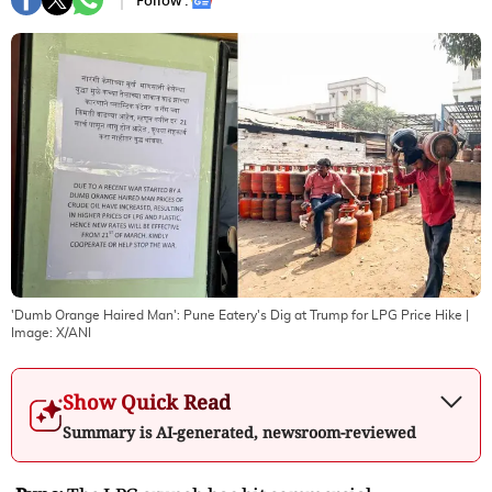
Follow :
'Dumb Orange Haired Man': Pune Eatery's Dig at Trump for LPG Price Hike
|
Image:
X/ANI
Show Quick Read
Summary is AI-generated, newsroom-reviewed