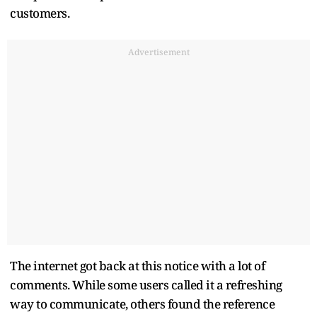
customers.
Advertisement
The internet got back at this notice with a lot of
comments. While some users called it a refreshing
way to communicate, others found the reference