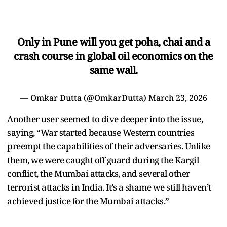
Only in Pune will you get poha, chai and a
crash course in global oil economics on the
same wall.
— Omkar Dutta (@OmkarDutta)
March 23, 2026
Another user seemed to dive deeper into the issue,
saying, “War started because Western countries
preempt the capabilities of their adversaries. Unlike
them, we were caught off guard during the Kargil
conflict, the Mumbai attacks, and several other
terrorist attacks in India. It’s a shame we still haven’t
achieved justice for the Mumbai attacks.”