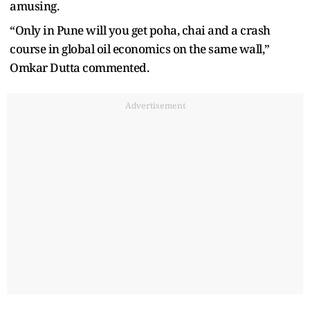
amusing.
“Only in Pune will you get poha, chai and a crash
course in global oil economics on the same wall,”
Omkar Dutta commented.
Advertisement