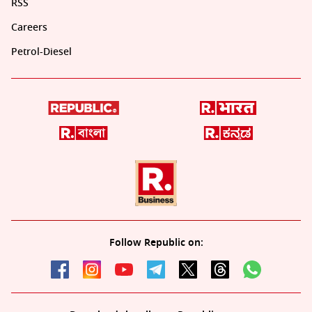
RSS
Careers
Petrol-Diesel
Follow Republic on: