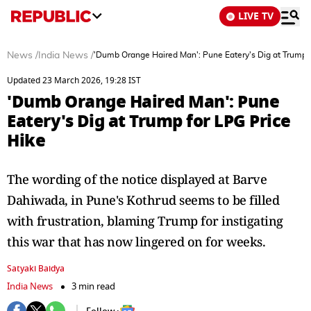
LIVE TV
News
/
India News
/
'Dumb Orange Haired Man': Pune Eatery's Dig at Trump f
Updated 23 March 2026, 19:28 IST
'Dumb Orange Haired Man': Pune
Eatery's Dig at Trump for LPG Price
Hike
The wording of the notice displayed at Barve
Dahiwada, in Pune's Kothrud seems to be filled
with frustration, blaming Trump for instigating
this war that has now lingered on for weeks.
Satyaki Baidya
India News
3 min read