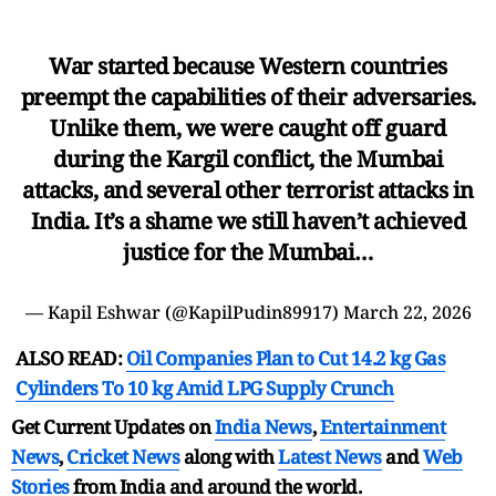
War started because Western countries
preempt the capabilities of their adversaries.
Unlike them, we were caught off guard
during the Kargil conflict, the Mumbai
attacks, and several other terrorist attacks in
India. It’s a shame we still haven’t achieved
justice for the Mumbai…
— Kapil Eshwar (@KapilPudin89917)
March 22, 2026
ALSO READ:
Oil Companies Plan to Cut 14.2 kg Gas
Cylinders To 10 kg Amid LPG Supply Crunch
Get Current Updates on
India News
,
Entertainment
News
,
Cricket News
along with
Latest News
and
Web
Stories
from India and
around the world.