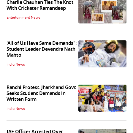
Charlie Chauhan Ties The Knot
With Cricketer Ramandeep
Entertainment News
'All of Us Have Same Demands":
Student Leader Devendra Nath
Mahto
India News
Ranchi Protest: Jharkhand Govt
Seeks Student Demands in
Written Form
India News
IAF Officer Arrested Over