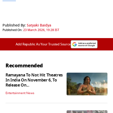
Published By:
Satyaki Baidya
Published On:
23 March 2026, 19:28 IST
Add Republic As Your Trusted Source
Recommended
Ramayana To Not Hit Theatres
In India On November 6, To
Release On...
Entertainment News