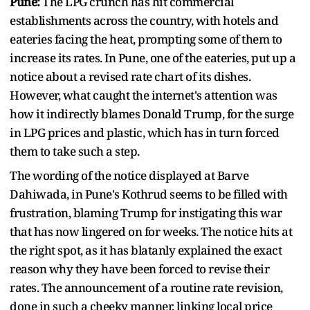
Pune:
The LPG crunch has hit commercial
establishments across the country, with hotels and
eateries facing the heat, prompting some of them to
increase its rates. In Pune, one of the eateries, put up a
notice about a revised rate chart of its dishes.
However, what caught the internet's attention was
how it indirectly blames Donald Trump, for the surge
in LPG prices and plastic, which has in turn forced
them to take such a step.
The wording of the notice displayed at Barve
Dahiwada, in Pune's Kothrud seems to be filled with
frustration, blaming Trump for instigating this war
that has now lingered on for weeks. The notice hits at
the right spot, as it has blatanly explained the exact
reason why they have been forced to revise their
rates. The announcement of a routine rate revision,
done in such a cheeky manner, linking local price