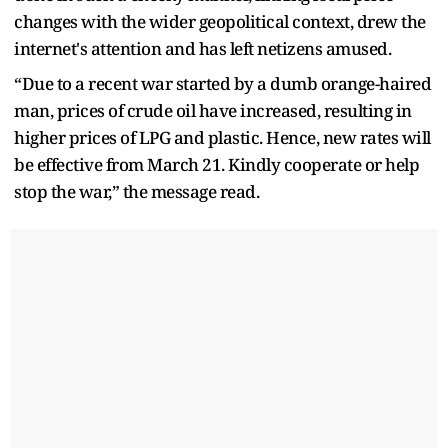
changes with the wider geopolitical context, drew the
internet's attention and has left netizens amused.
“Due to a recent war started by a dumb orange-haired
man, prices of crude oil have increased, resulting in
higher prices of LPG and plastic. Hence, new rates will
be effective from March 21. Kindly cooperate or help
stop the war,” the message read.