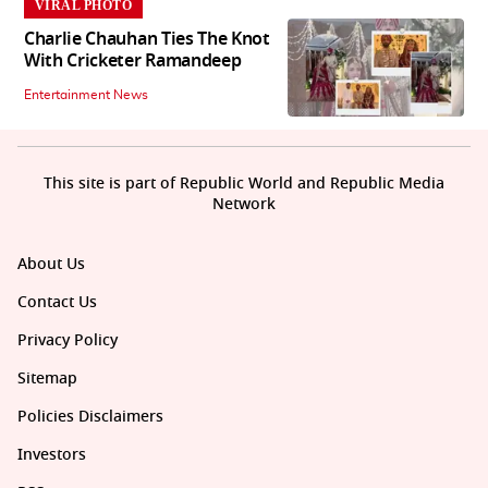
VIRAL PHOTO
Charlie Chauhan Ties The Knot
With Cricketer Ramandeep
Entertainment News
This site is part of Republic World and Republic Media
Network
About Us
Contact Us
Privacy Policy
Sitemap
Policies Disclaimers
Investors