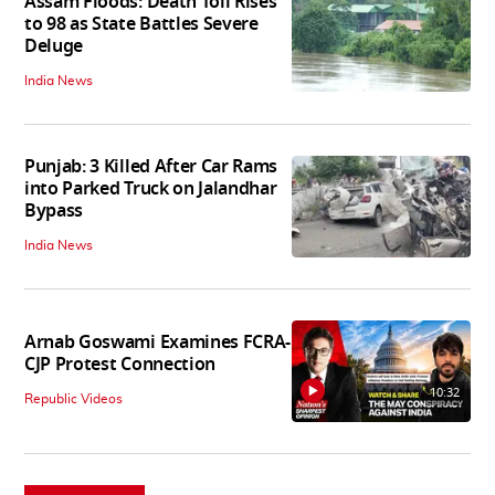
Assam Floods: Death Toll Rises
to 98 as State Battles Severe
Deluge
India News
Punjab: 3 Killed After Car Rams
into Parked Truck on Jalandhar
Bypass
India News
Arnab Goswami Examines FCRA-
CJP Protest Connection
10:32
Republic Videos