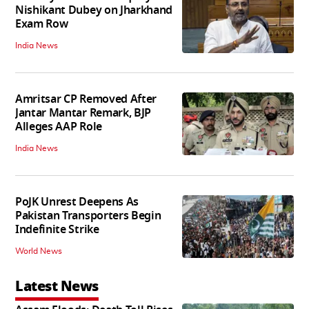
Nishikant Dubey on Jharkhand
Exam Row
India News
Amritsar CP Removed After
Jantar Mantar Remark, BJP
Alleges AAP Role
India News
PoJK Unrest Deepens As
Pakistan Transporters Begin
Indefinite Strike
World News
Latest News