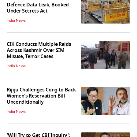
Defence Data Leak, Booked
Under Secrets Act
India News
CIK Conducts Multiple Raids
Across Kashmir Over SIM
Misuse, Terror Cases
India News
Rijiju Challenges Cong to Back
Women's Reservation Bill
Unconditionally
India News
'Will Try to Get CBI Inquiry':