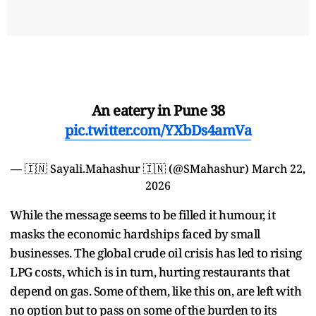
An eatery in Pune 38
pic.twitter.com/YXbDs4amVa
— 🇮🇳 Sayali.Mahashur 🇮🇳 (@SMahashur)
March 22,
2026
While the message seems to be filled it humour, it
masks the economic hardships faced by small
businesses. The global crude oil crisis has led to rising
LPG costs, which is in turn, hurting restaurants that
depend on gas. Some of them, like this on, are left with
no option but to pass on some of the burden to its