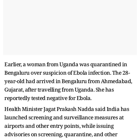
Earlier, a woman from Uganda was quarantined in
Bengaluru over suspicion of Ebola infection. The 28-
year-old had arrived in Bengaluru from Ahmedabad,
Gujarat, after travelling from Uganda. She has
reportedly tested negative for Ebola.
​Health Minister Jagat Prakash Nadda said India has
launched screening and surveillance measures at
airports and other entry points, while issuing
advisories ​on screening, quarantine, ​and other