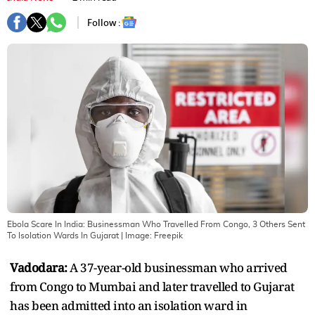
Follow :
Ebola Scare In India: Businessman Who Travelled From Congo, 3 Others Sent
To Isolation Wards In Gujarat
| Image:
Freepik
Vadodara:
A 37-year-old businessman who arrived
from Congo to Mumbai and later travelled to Gujarat
has been admitted into an isolation ward in