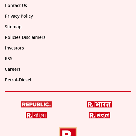
Contact Us
Privacy Policy
Sitemap
Policies Disclaimers
Investors
RSS
Careers
Petrol-Diesel