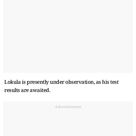
Lokula is presently under observation, as his test
results are awaited.
Advertisement