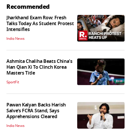
Recommended
Jharkhand Exam Row: Fresh
Talks Today As Student Protest
Intensifies
India News
Ashmita Chaliha Beats China's
Han Qian Xi To Clinch Korea
Masters Title
SportFit
Pawan Kalyan Backs Harish
Salve’s FCRA Stand, Says
Apprehensions Cleared
India News