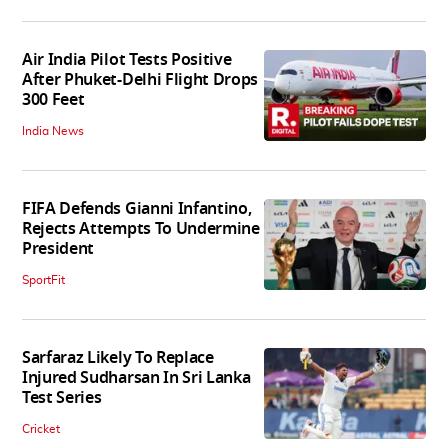
Air India Pilot Tests Positive
After Phuket-Delhi Flight Drops
300 Feet
India News
FIFA Defends Gianni Infantino,
Rejects Attempts To Undermine
President
SportFit
Sarfaraz Likely To Replace
Injured Sudharsan In Sri Lanka
Test Series
Cricket