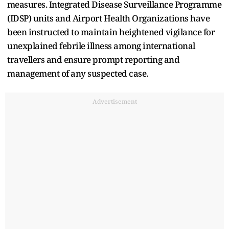
⁠measures. Integrated Disease Surveillance Programme
(IDSP) units and Airport Health Organizations have
been instructed to maintain heightened vigilance for
unexplained febrile illness among international
travellers and ensure prompt reporting and
management of any suspected case.
Advertisement