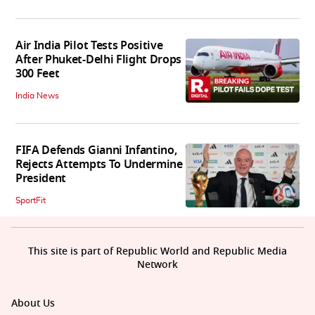
Air India Pilot Tests Positive
After Phuket-Delhi Flight Drops
300 Feet
India News
FIFA Defends Gianni Infantino,
Rejects Attempts To Undermine
President
SportFit
This site is part of Republic World and Republic Media
Network
About Us