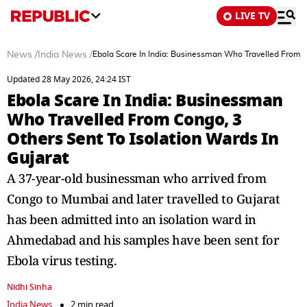
LIVE TV
News
/
India News
/
Ebola Scare In India: Businessman Who Travelled From Co
Updated 28 May 2026, 24:24 IST
Ebola Scare In India: Businessman
Who Travelled From Congo, 3
Others Sent To Isolation Wards In
Gujarat
A 37-year-old businessman who arrived from
Congo to Mumbai and later travelled to Gujarat
has been admitted into an isolation ward in
Ahmedabad and his samples have been sent for
Ebola virus testing.
Nidhi Sinha
India News
2 min read