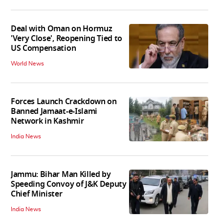
Deal with Oman on Hormuz
'Very Close', Reopening Tied to
US Compensation
World News
Forces Launch Crackdown on
Banned Jamaat-e-Islami
Network in Kashmir
India News
Jammu: Bihar Man Killed by
Speeding Convoy of J&K Deputy
Chief Minister
India News