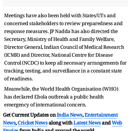
Meetings have also been held with States/UTs and
concerned stakeholders to review preparedness and
response measures. JP Nadda has also directed the
Secretary, Ministry of Health and Family Welfare,
Director General, Indian Council of Medical Research
(ICMR) and Director, National Centre for Disease
Control (NCDC) to keep all necessary arrangements for
tracking, testing, and surveillance in a constant state
of readiness.
Meanwhile, the World Health Organisation (WHO)
has declared Ebola outbreak a public health
emergency of international concern.
Get Current Updates on
India News
,
Entertainment
News
,
Cricket News
along with
Latest News
and
Web
Stories
from India and
around the world.