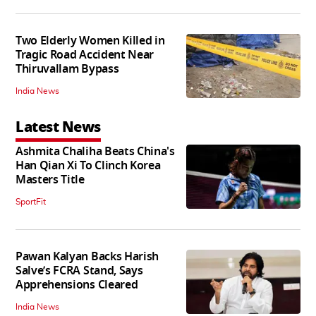
Two Elderly Women Killed in
Tragic Road Accident Near
Thiruvallam Bypass
India News
Latest News
Ashmita Chaliha Beats China's
Han Qian Xi To Clinch Korea
Masters Title
SportFit
Pawan Kalyan Backs Harish
Salve’s FCRA Stand, Says
Apprehensions Cleared
India News