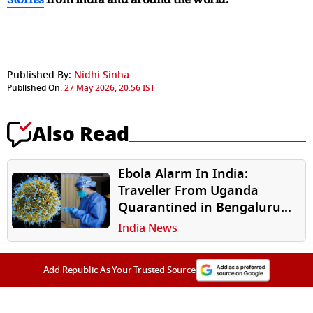
Published By:
Nidhi Sinha
Published On:
27 May 2026, 20:56 IST
Also Read
Ebola Alarm In India:
Traveller From Uganda
Quarantined in Bengaluru
Over Suspected Infection
India News
Add Republic As Your Trusted Source