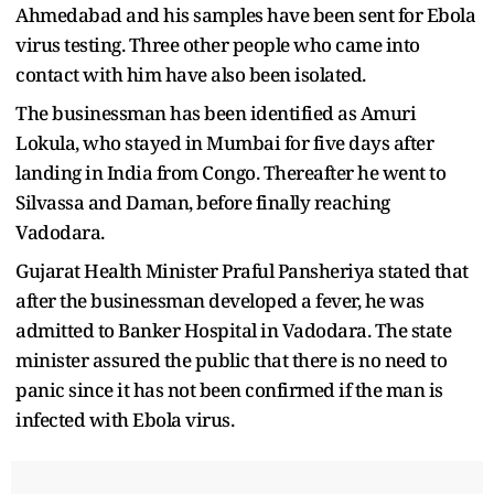
Ahmedabad and his samples have been sent for Ebola
virus testing. Three other people who came into
contact with him have also been isolated.
The businessman has been identified as Amuri
Lokula, who stayed in Mumbai for five days after
landing in India from Congo. Thereafter he went to
Silvassa and Daman, before finally reaching
Vadodara.
Gujarat Health Minister Praful Pansheriya stated that
after the businessman developed a fever, he was
admitted to Banker Hospital in Vadodara. The state
minister assured the public that there is no need to
panic since it has not been confirmed if the man is
infected with Ebola virus.