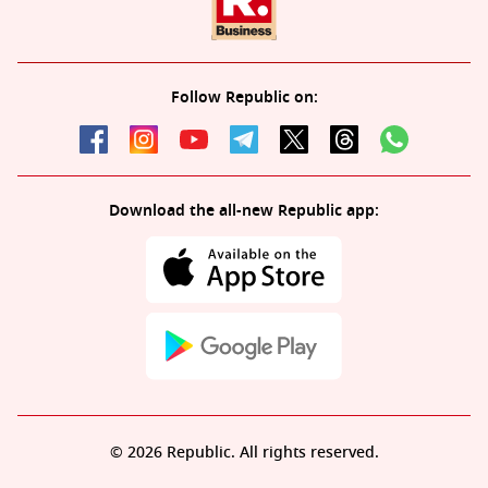
Follow Republic on:
Download the all-new Republic app:
© 2026 Republic. All rights reserved.