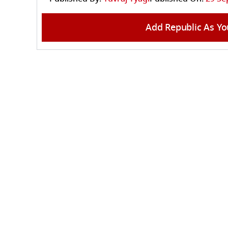
Add Republic As Yo