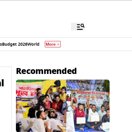
s
Budget 2026
World
More
Recommended
l