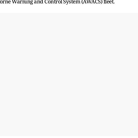
rborne Warning and Control System (AWACS) fleet.