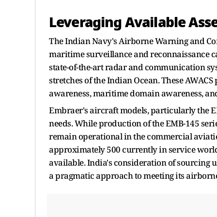
Leveraging Available Asse
The Indian Navy's Airborne Warning and Cont
maritime surveillance and reconnaissance ca
state-of-the-art radar and communication sys
stretches of the Indian Ocean. These AWACS p
awareness, maritime domain awareness, and th
Embraer's aircraft models, particularly the EM
needs. While production of the EMB-145 serie
remain operational in the commercial aviati
approximately 500 currently in service world
available. India's consideration of sourcing 
a pragmatic approach to meeting its airborn