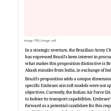
Image: PIB
| Image:
self
In a strategic overture, the Brazilian Army Ch
has expressed Brazil's keen interest in proc
what makes this proposition distinctive is Bra
Akash missiles from India, in exchange of Ind
Brazil's proposition adds a unique dimension
specific Embraer aircraft models were not sp
objectives. Currently, the Indian Air Force (
to bolster its transport capabilities. Embra
forward as a potential candidate for this req