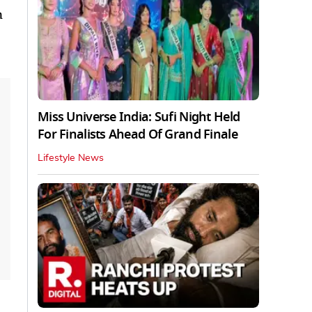
n
Miss Universe India: Sufi Night Held
For Finalists Ahead Of Grand Finale
Lifestyle News