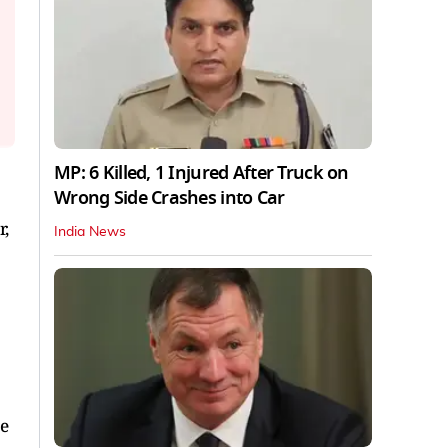
MP: 6 Killed, 1 Injured After Truck on
Wrong Side Crashes into Car
r,
India News
re