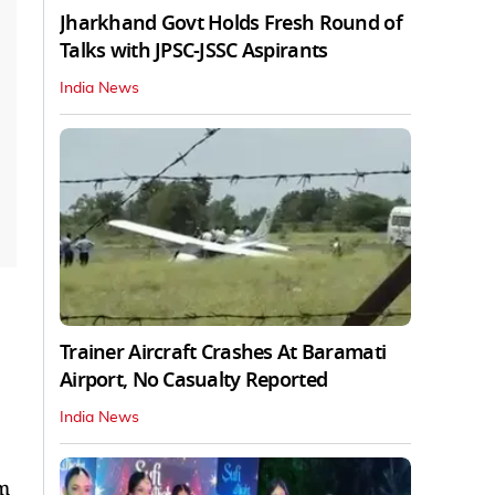
Jharkhand Govt Holds Fresh Round of
Talks with JPSC-JSSC Aspirants
India News
Trainer Aircraft Crashes At Baramati
Airport, No Casualty Reported
India News
lm