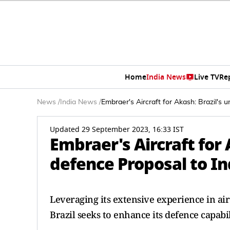
Home
India News
Live TV
Re
News
/
India News
/
Embraer's Aircraft for Akash: Brazil's 
Updated 29 September 2023, 16:33 IST
Embraer's Aircraft for
defence Proposal to In
Leveraging its extensive experience in ai
Brazil seeks to enhance its defence capabil