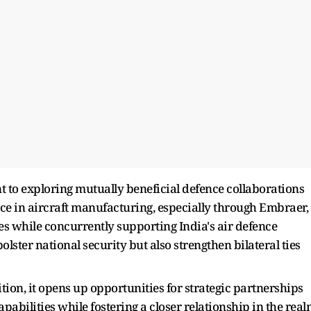
 to exploring mutually beneficial defence collaborations
nce in aircraft manufacturing, especially through Embraer,
ies while concurrently supporting India's air defence
olster national security but also strengthen bilateral ties
tion, it opens up opportunities for strategic partnerships
pabilities while fostering a closer relationship in the rea