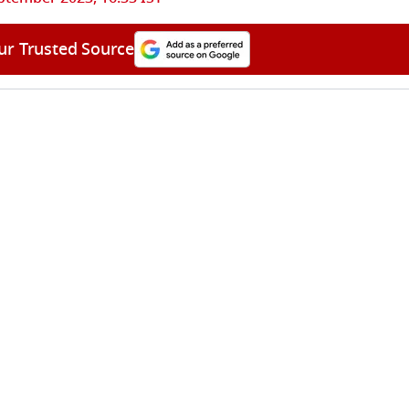
ur Trusted Source