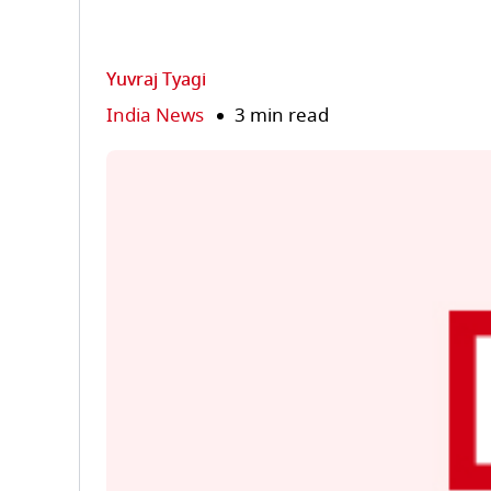
Yuvraj Tyagi
India News
3 min read