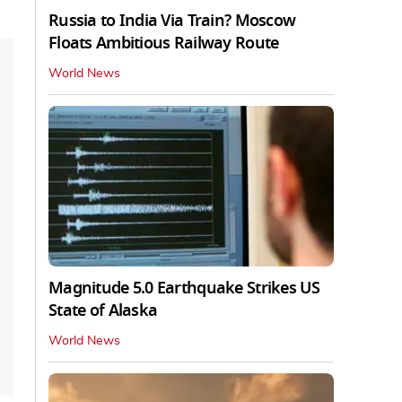
Russia to India Via Train? Moscow
Floats Ambitious Railway Route
World News
Magnitude 5.0 Earthquake Strikes US
State of Alaska
World News