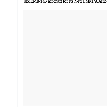
six EMB-145 aircraft for its Netra Mk1/A Ai