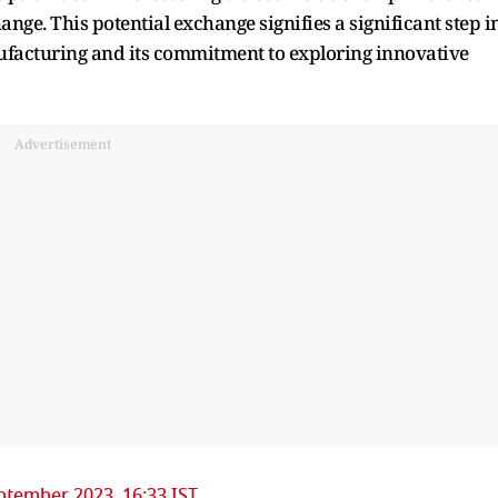
ge. This potential exchange signifies a significant step i
anufacturing and its commitment to exploring innovative
Advertisement
ptember 2023, 16:33 IST