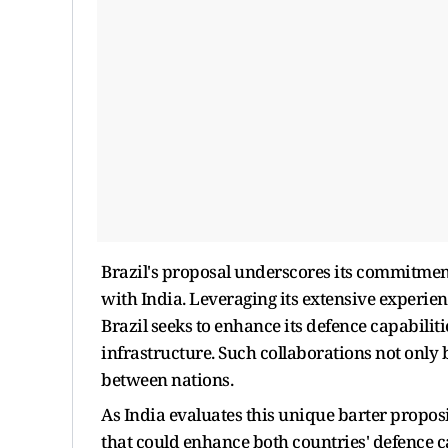
Brazil's proposal underscores its commitment
with India. Leveraging its extensive experie
Brazil seeks to enhance its defence capabilit
infrastructure. Such collaborations not only b
between nations.
As India evaluates this unique barter proposi
that could enhance both countries' defence ca