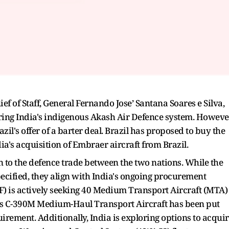
ief of Staff, General Fernando Jose’ Santana Soares e Silva,
uring India's indigenous Akash Air Defence system. Howeve
zil's offer of a barter deal. Brazil has proposed to buy the
ia's acquisition of Embraer aircraft from Brazil.
 to the defence trade between the two nations. While the
ecified, they align with India's ongoing procurement
IAF) is actively seeking 40 Medium Transport Aircraft (MTA)
er's C-390M Medium-Haul Transport Aircraft has been put
uirement. Additionally, India is exploring options to acqui