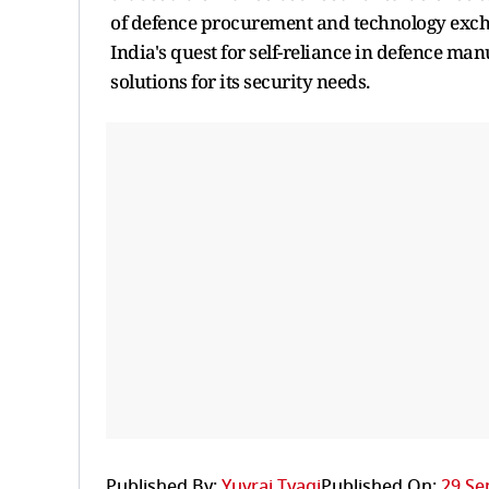
of defence procurement and technology exchan
India's quest for self-reliance in defence m
solutions for its security needs.
Published By:
Yuvraj Tyagi
Published On:
29 Se