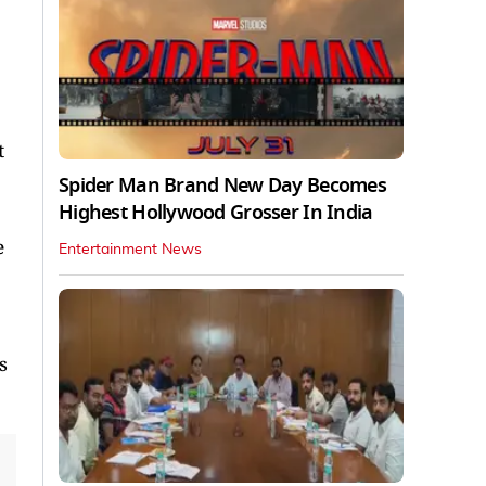
t
Spider Man Brand New Day Becomes
Highest Hollywood Grosser In India
e
Entertainment News
s