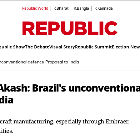
Republic World
R.Bharat
R.Bangla
R.Kannada
public Show
The Debate
Visual Story
Republic Summit
Election New
unconventional defence Proposal to India
 Akash: Brazil's unconventiona
dia
rcraft manufacturing, especially through Embraer,
ities.