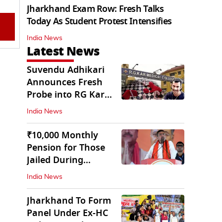
Jharkhand Exam Row: Fresh Talks
Today As Student Protest Intensifies
India News
Latest News
Suvendu Adhikari
Announces Fresh
Probe into RG Kar
Doctor’s Rape-
India News
Murder
₹10,000 Monthly
Pension for Those
Jailed During
Emergency: Bengal
India News
CM
Jharkhand To Form
Panel Under Ex-HC