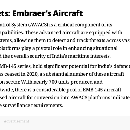
ts: Embraer's Aircraft
rol System (AWACS) is a critical component of its
pabilities. These advanced aircraft are equipped with
tems, allowing them to detect and track threats across vas
latforms play a pivotal role in enhancing situational
e overall security of India's maritime interests.
B-145 series, hold significant potential for India's defenc
s ceased in 2020, a substantial number of these aircraft
on sector. With nearly 700 units produced and
wide, there is a considerable pool of EMB-145 aircraft
used aircraft for conversion into AWACS platforms indicate
e surveillance requirements.
Advertisement