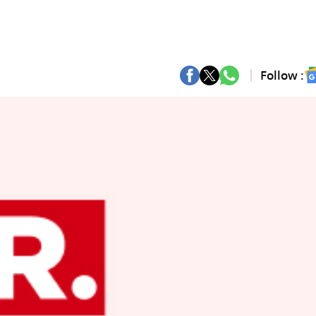
Follow :