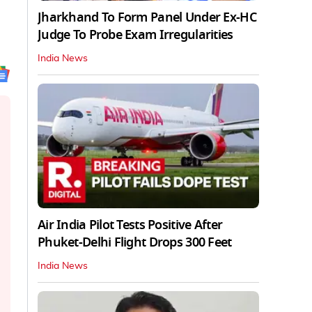
Jharkhand To Form Panel Under Ex-HC
Judge To Probe Exam Irregularities
India News
Air India Pilot Tests Positive After
Phuket-Delhi Flight Drops 300 Feet
India News