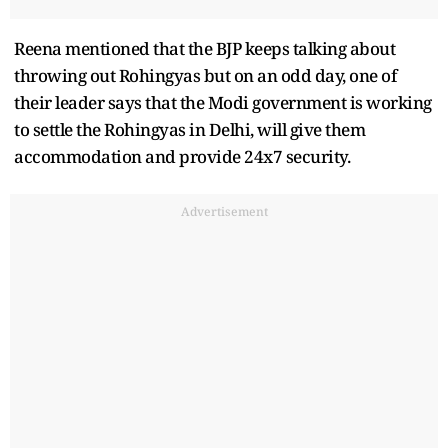
Reena mentioned that the BJP keeps talking about
throwing out Rohingyas but on an odd day, one of
their leader says that the Modi government is working
to settle the Rohingyas in Delhi, will give them
accommodation and provide 24x7 security.
Advertisement