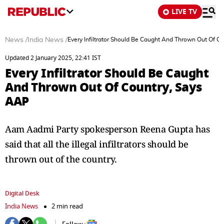
LIVE TV
News
/
India News
/
Every Infiltrator Should Be Caught And Thrown Out Of C
Updated 2 January 2025, 22:41 IST
Every Infiltrator Should Be Caught
And Thrown Out Of Country, Says
AAP
Aam Aadmi Party spokesperson Reena Gupta has
said that all the illegal infiltrators should be
thrown out of the country.
Digital Desk
India News
2 min read