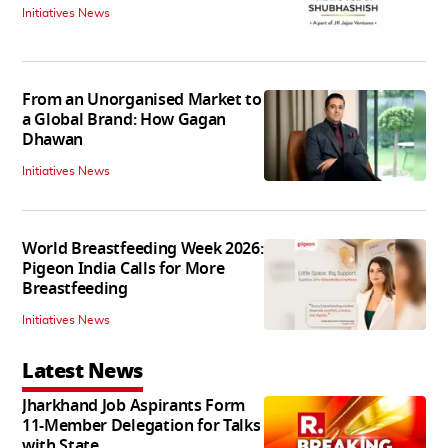
Initiatives News
From an Unorganised Market to
a Global Brand: How Gagan
Dhawan
Initiatives News
World Breastfeeding Week 2026:
Pigeon India Calls for More
Breastfeeding
Initiatives News
Latest News
Jharkhand Job Aspirants Form
11-Member Delegation for Talks
with State