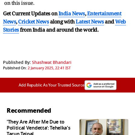
on this issue.
Get Current Updates on
India News
,
Entertainment
News
,
Cricket News
along with
Latest News
and
Web
Stories
from India and
around the world.
Published By:
Shashwat Bhandari
Published On:
2 January 2025, 22:41 IST
Add Republic As Your Trusted Source
Recommended
'They Are After Me Due to
Political Vendetta’: Tehelka's
Tarun Tejpal