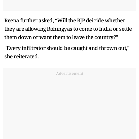
Reena further asked, “Will the BJP deicide whether
they are allowing Rohingyas to come to India or settle
them down or want them to leave the country?”
"Every infiltrator should be caught and thrown out,"
she reiterated.
Advertisement