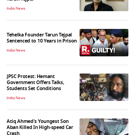
India News
Tehelka Founder Tarun Tejpal
Sentenced to 10 Years in Prison
India News
JPSC Protest: Hemant
Government Offers Talks,
Students Set Conditions
India News
Atiq Ahmed's Youngest Son
Aban Killed In High-speed Car
Crash