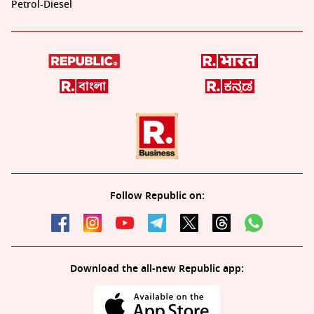
Petrol-Diesel
Follow Republic on:
Download the all-new Republic app: