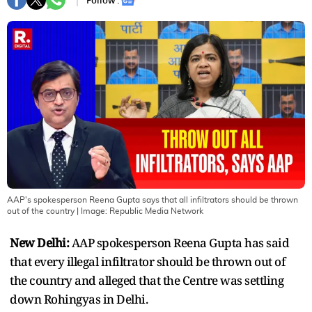
Follow :
AAP's spokesperson Reena Gupta says that all infiltrators should be thrown
out of the country
| Image:
Republic Media Network
New Delhi:
AAP spokesperson Reena Gupta has said
that every illegal infiltrator should be thrown out of
the country and alleged that the Centre was settling
down Rohingyas in Delhi.