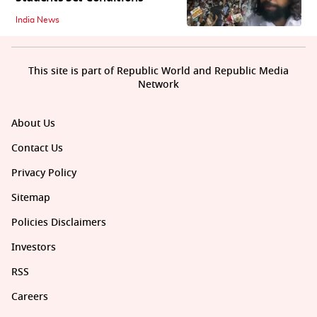
India News
This site is part of Republic World and Republic Media
Network
About Us
Contact Us
Privacy Policy
Sitemap
Policies Disclaimers
Investors
RSS
Careers