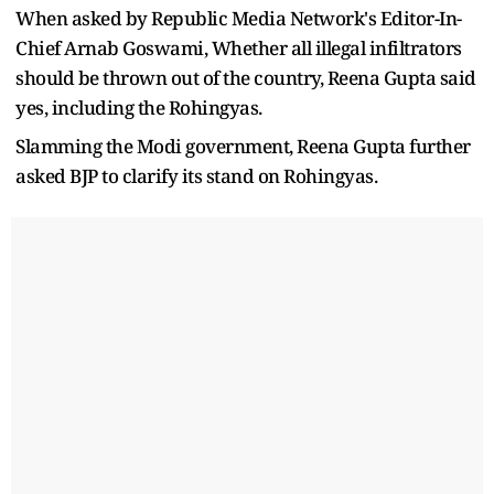
When asked by Republic Media Network's Editor-In-
Chief Arnab Goswami, Whether all illegal infiltrators
should be thrown out of the country, Reena Gupta said
yes, including the Rohingyas.
Slamming the Modi government, Reena Gupta further
asked BJP to clarify its stand on Rohingyas.