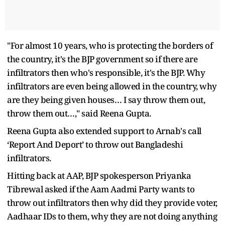
"For almost 10 years, who is protecting the borders of
the country, it's the BJP government so if there are
infiltrators then who's responsible, it's the BJP. Why
infiltrators are even being allowed in the country, why
are they being given houses… I say throw them out,
throw them out…," said Reena Gupta.
Reena Gupta also extended support to Arnab's call
‘Report And Deport’ to throw out Bangladeshi
infiltrators.
Hitting back at AAP, BJP spokesperson Priyanka
Tibrewal asked if the Aam Aadmi Party wants to
throw out infiltrators then why did they provide voter,
Aadhaar IDs to them, why they are not doing anything