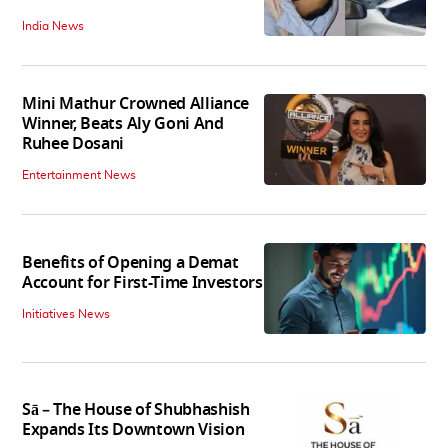
India News
Mini Mathur Crowned Alliance
Winner, Beats Aly Goni And
Ruhee Dosani
Entertainment News
Benefits of Opening a Demat
Account for First-Time Investors
Initiatives News
Sā – The House of Shubhashish
Expands Its Downtown Vision