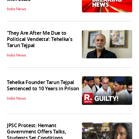
India News
'They Are After Me Due to
Political Vendetta’: Tehelka's
Tarun Tejpal
India News
Tehelka Founder Tarun Tejpal
Sentenced to 10 Years in Prison
India News
JPSC Protest: Hemant
Government Offers Talks,
Students Set Conditions