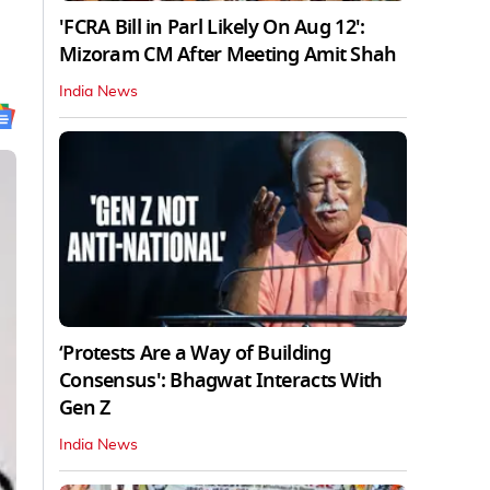
'FCRA Bill in Parl Likely On Aug 12':
Mizoram CM After Meeting Amit Shah
India News
‘Protests Are a Way of Building
Consensus': Bhagwat Interacts With
Gen Z
India News