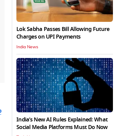
Lok Sabha Passes Bill Allowing Future
Charges on UPI Payments
India News
b
India’s New AI Rules Explained: What
Social Media Platforms Must Do Now