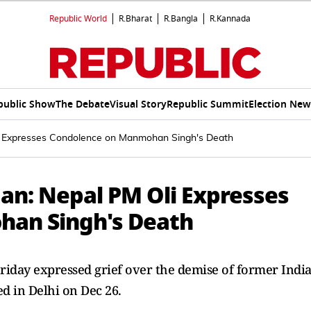
Republic World
R.Bharat
R.Bangla
R.Kannada
public Show
The Debate
Visual Story
Republic Summit
Election New
li Expresses Condolence on Manmohan Singh's Death
an: Nepal PM Oli Expresses
an Singh's Death
riday expressed grief over the demise of former Indi
 in Delhi on Dec 26.