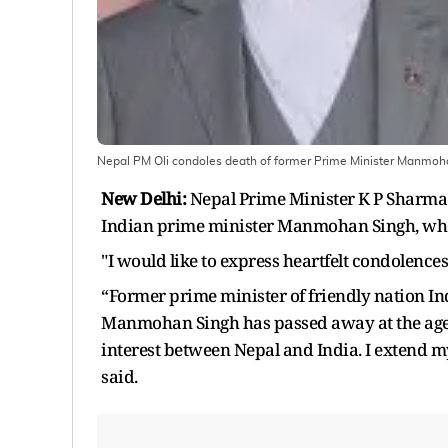
Nepal PM Oli condoles death of former Prime Minister Manmoh
New Delhi:
Nepal Prime Minister K P Sharma O
Indian prime minister Manmohan Singh, who 
"I would like to express heartfelt condolenc
“Former prime minister of friendly nation I
Manmohan Singh has passed away at the age of
interest between Nepal and India. I extend m
said.