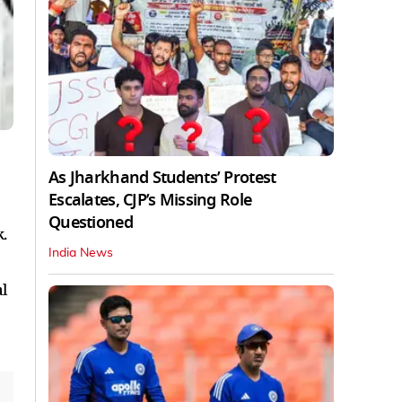
As Jharkhand Students’ Protest
Escalates, CJP’s Missing Role
Questioned
.
India News
l