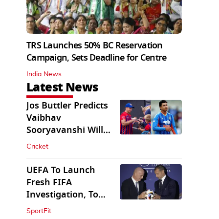
TRS Launches 50% BC Reservation
Campaign, Sets Deadline for Centre
India News
Latest News
Jos Buttler Predicts
Vaibhav
Sooryavanshi Will
Break His T20 Record
Cricket
UEFA To Launch
Fresh FIFA
Investigation, To
Probe $20bn WC
SportFit