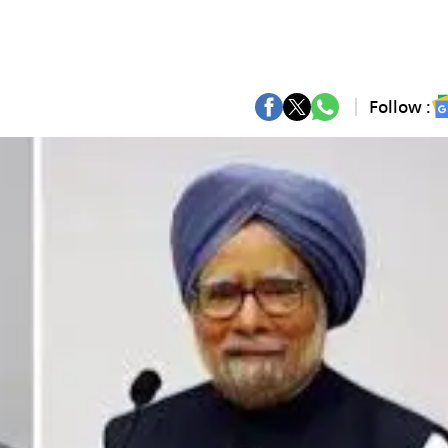
Follow :