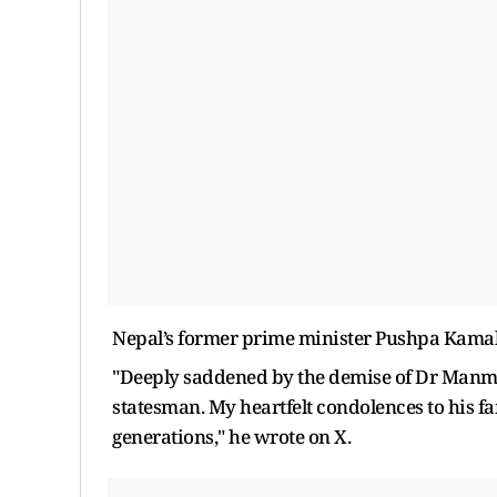
Nepal’s former prime minister Pushpa Kamal D
"Deeply saddened by the demise of Dr Manmo
statesman. My heartfelt condolences to his fam
generations," he wrote on X.