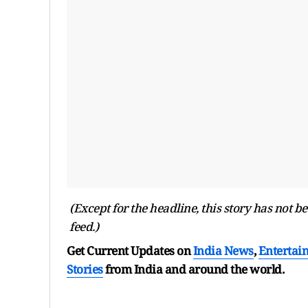
(Except for the headline, this story has not 
feed.)
Get Current Updates on
India News
,
Entertai
Stories
from India and
around the world.