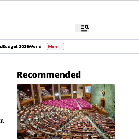
s
Budget 2026
World
More
Recommended
an