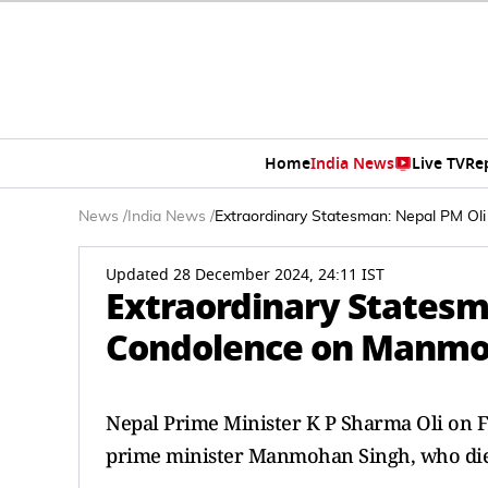
Home
India News
Live TV
Re
News
/
India News
/
Extraordinary Statesman: Nepal PM O
Updated 28 December 2024, 24:11 IST
Extraordinary Statesm
Condolence on Manmoh
Nepal Prime Minister K P Sharma Oli on F
prime minister Manmohan Singh, who died