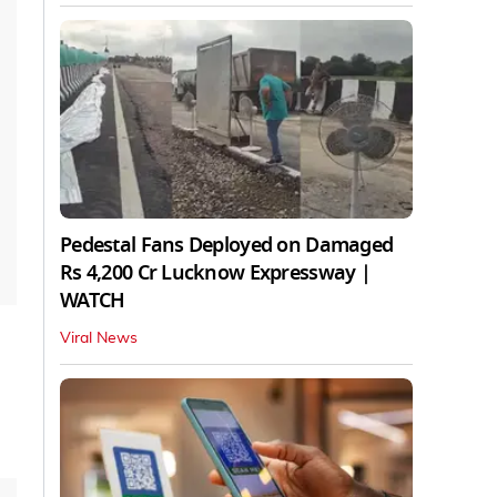
Pedestal Fans Deployed on Damaged
Rs 4,200 Cr Lucknow Expressway |
WATCH
Viral News