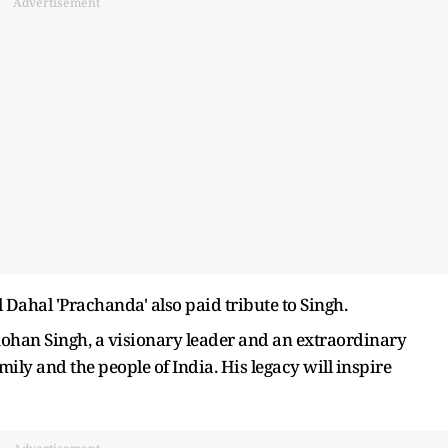
Advertisement
ahal 'Prachanda' also paid tribute to Singh.
han Singh, a visionary leader and an extraordinary
ily and the people of India. His legacy will inspire