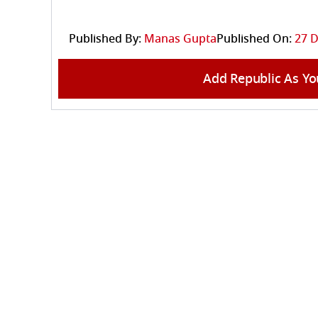
Published By:
Manas Gupta
Published On:
27 D
Add Republic As Yo