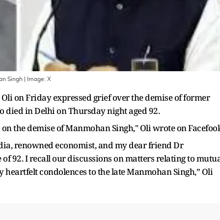
an Singh
| Image:
X
li on Friday expressed grief over the demise of former
died in Delhi on Thursday night aged 92.
es on the demise of Manmohan Singh," Oli wrote on Facefook
ndia, renowned economist, and my dear friend Dr
 92. I recall our discussions on matters relating to mutua
y heartfelt condolences to the late Manmohan Singh,” Oli