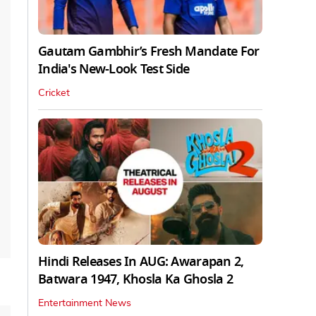
Gautam Gambhir’s Fresh Mandate For
India's New-Look Test Side
Cricket
Hindi Releases In AUG: Awarapan 2,
Batwara 1947, Khosla Ka Ghosla 2
Entertainment News