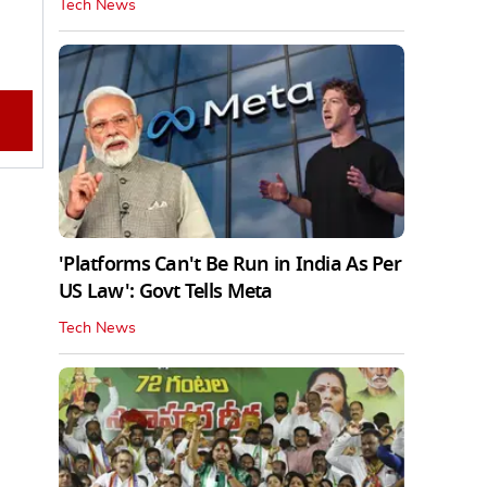
Tech News
'Platforms Can't Be Run in India As Per
US Law': Govt Tells Meta
Tech News