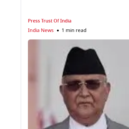
Press Trust Of India
India News
1 min read