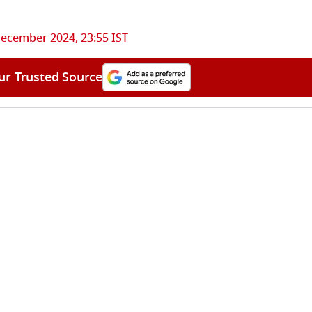
ecember 2024, 23:55 IST
ur Trusted Source