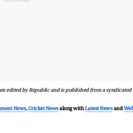
Advertisement
been edited by Republic and is published from a syndicated
nment News
,
Cricket News
along with
Latest News
and
We