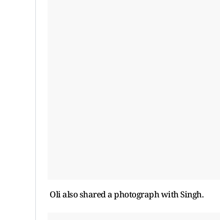
Oli also shared a photograph with Singh.