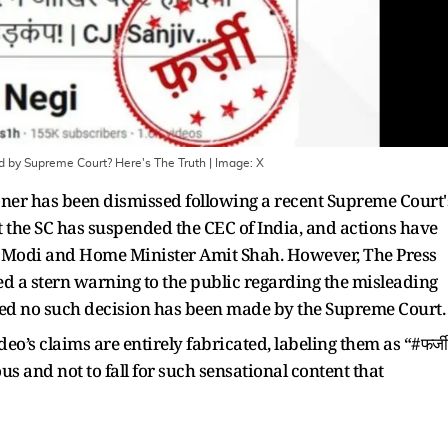
 by Supreme Court? Here's The Truth
| Image:
X
ner has been dismissed following a recent Supreme Court'
 the SC has suspended the CEC of India, and actions have
 Modi and Home Minister Amit Shah. However, The Press
ed a stern warning to the public regarding the misleading
fied no such decision has been made by the Supreme Court.
deo’s claims are entirely fabricated, labeling them as “#फर्जी
s and not to fall for such sensational content that