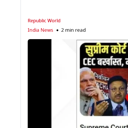
Republic World
India News
2 min read