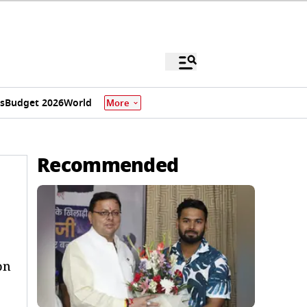
s
Budget 2026
World
More
Recommended
on