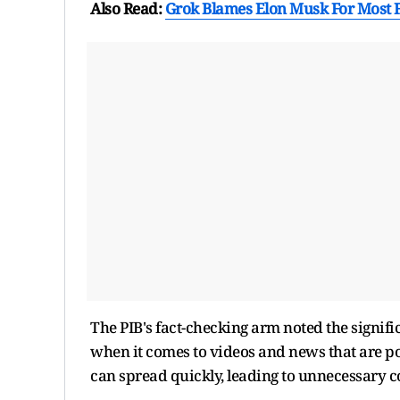
Also Read:
Grok Blames Elon Musk For Most 
The PIB's fact-checking arm noted the signific
when it comes to videos and news that are po
can spread quickly, leading to unnecessary 