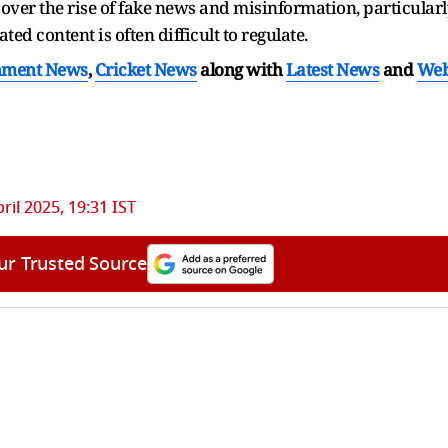
er the rise of fake news and misinformation, particularl
d content is often difficult to regulate.
nment News
,
Cricket News
along with
Latest News
and
We
pril 2025, 19:31 IST
ur Trusted Source