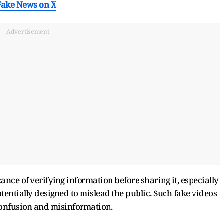
Fake News on X
Advertisement
ance of verifying information before sharing it, especially
tentially designed to mislead the public. Such fake videos
confusion and misinformation.