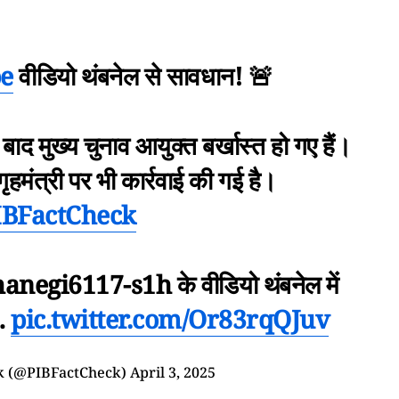
e
वीडियो थंबनेल से सावधान! 🚨
े बाद मुख्य चुनाव आयुक्त बर्खास्त हो गए हैं।
 गृहमंत्री पर भी कार्रवाई की गई है।
IBFactCheck
negi6117-s1h के वीडियो थंबनेल में
…
pic.twitter.com/Or83rqQJuv
k (@PIBFactCheck)
April 3, 2025