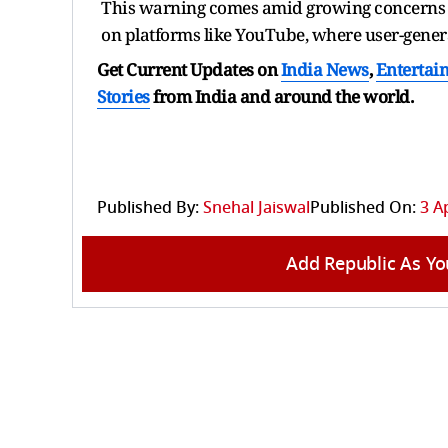
This warning comes amid growing concerns ov
on platforms like YouTube, where user-generate
Get Current Updates on
India News
,
Entertai
Stories
from India and
around the world.
Published By:
Snehal Jaiswal
Published On:
3 A
Add Republic As Yo