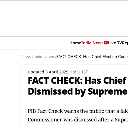
Home
India News
Live TV
Re
News
/
India News
/
FACT CHECK: Has Chief Election Comm
Updated 3 April 2025, 19:31 IST
FACT CHECK: Has Chief
Dismissed by Supreme 
PIB Fact Check warns the public that a fak
Commissioner was dismissed after a Supr