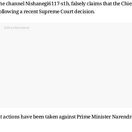
e channel Nishanegi6117-s1h, falsely claims that the Chie
llowing a recent Supreme Court decision.
Advertisement
at actions have been taken against Prime Minister Narendr