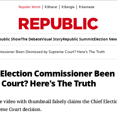
Republic World
R.Bharat
R.Bangla
R.Kannada
public Show
The Debate
Visual Story
Republic Summit
Election New
issioner Been Dismissed by Supreme Court? Here's The Truth
 Election Commissioner Been
Court? Here's The Truth
e video with thumbnail falsely claims the Chief Electi
eme Court decision.