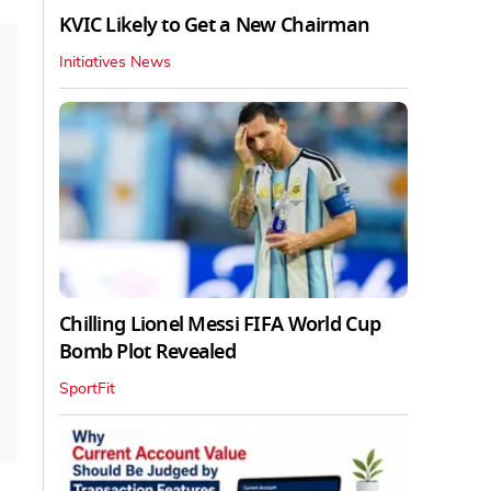
KVIC Likely to Get a New Chairman
Initiatives News
Chilling Lionel Messi FIFA World Cup
Bomb Plot Revealed
SportFit