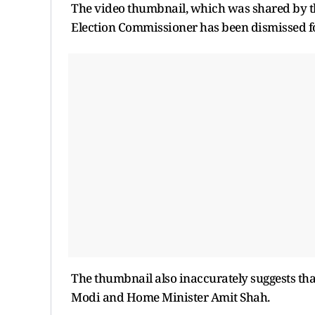
The video thumbnail, which was shared by th
Election Commissioner has been dismissed fo
The thumbnail also inaccurately suggests th
Modi and Home Minister Amit Shah.