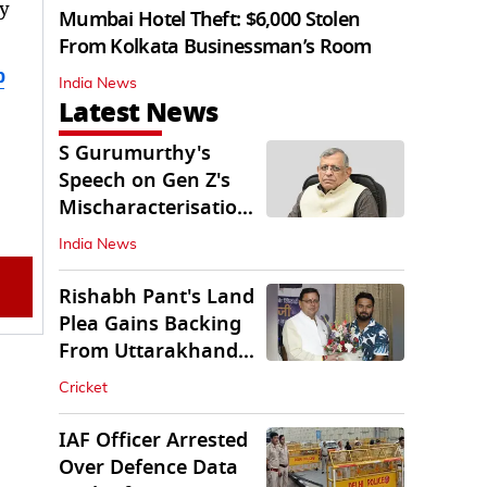
y
Mumbai Hotel Theft: $6,000 Stolen
From Kolkata Businessman’s Room
b
India News
Latest News
S Gurumurthy's
Speech on Gen Z's
Mischaracterisation
Sparks Wider Debate
India News
Rishabh Pant's Land
Plea Gains Backing
From Uttarakhand
CM Dhami
Cricket
IAF Officer Arrested
Over Defence Data