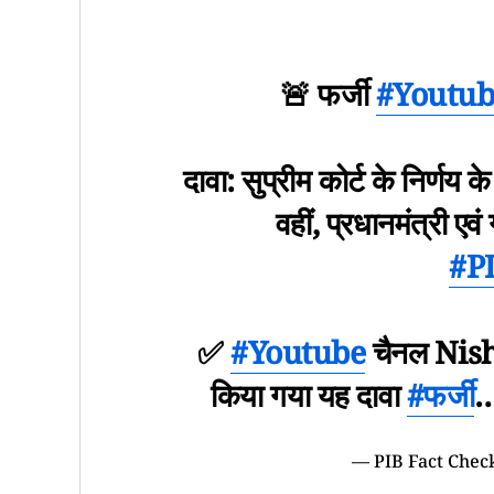
🚨 फर्जी
#Youtub
दावा: सुप्रीम कोर्ट के निर्णय क
वहीं, प्रधानमंत्री एवं
#P
✅
#Youtube
चैनल Nisha
किया गया यह दावा
#फर्जी
— PIB Fact Chec