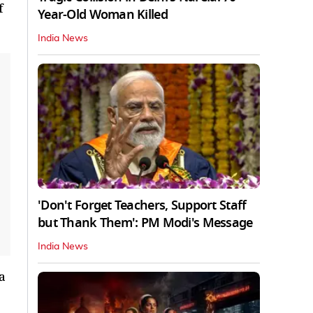
f
Year-Old Woman Killed
India News
'Don't Forget Teachers, Support Staff
but Thank Them': PM Modi's Message
India News
a