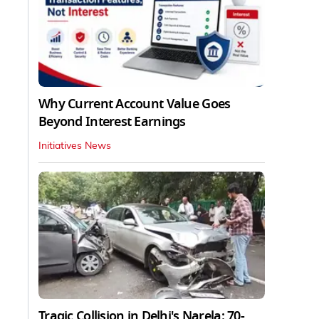
Why Current Account Value Goes
Beyond Interest Earnings
Initiatives News
Tragic Collision in Delhi's Narela: 70-