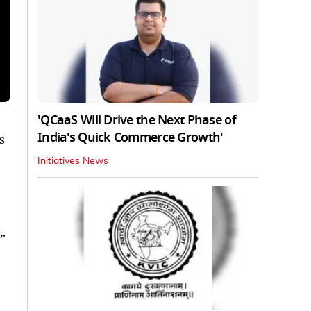
'QCaaS Will Drive the Next Phase of
India's Quick Commerce Growth'
s
Initiatives News
”