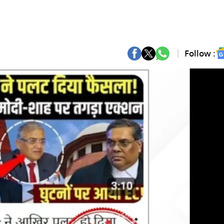
Follow :