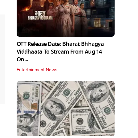
OTT Release Date: Bharat Bhhagya
Viddhaata To Stream From Aug 14
On...
Entertainment News