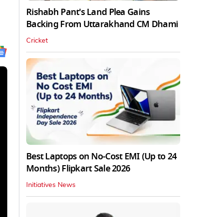
Rishabh Pant's Land Plea Gains
Backing From Uttarakhand CM Dhami
Cricket
Best Laptops on No-Cost EMI (Up to 24
Months) Flipkart Sale 2026
Initiatives News