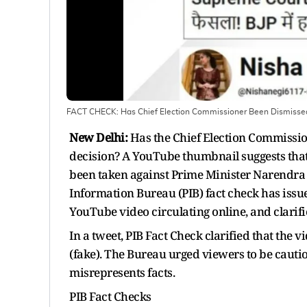
FACT CHECK: Has Chief Election Commissioner Been Dismissed
New Delhi:
Has the Chief Election Commissio
decision? A YouTube thumbnail suggests that
been taken against Prime Minister Narendra
Information Bureau (PIB) fact check has issu
YouTube video circulating online, and clari
In a tweet, PIB Fact Check clarified that the vi
(fake). The Bureau urged viewers to be cautiou
misrepresents facts.
PIB Fact Checks