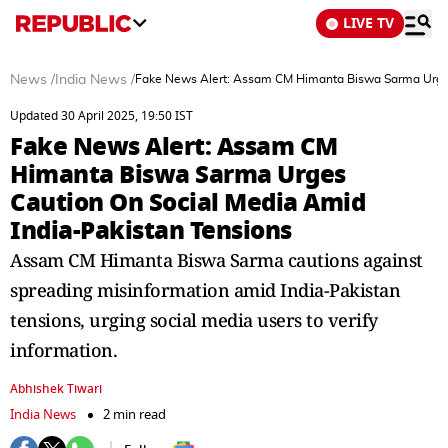
LIVE TV
News
/
India News
/
Fake News Alert: Assam CM Himanta Biswa Sarma Urges
Updated 30 April 2025, 19:50 IST
Fake News Alert: Assam CM
Himanta Biswa Sarma Urges
Caution On Social Media Amid
India-Pakistan Tensions
Assam CM Himanta Biswa Sarma cautions against
spreading misinformation amid India-Pakistan
tensions, urging social media users to verify
information.
Abhishek Tiwari
India News
2 min read