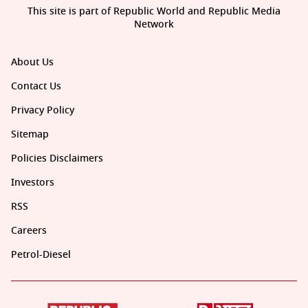
This site is part of Republic World and Republic Media
Network
About Us
Contact Us
Privacy Policy
Sitemap
Policies Disclaimers
Investors
RSS
Careers
Petrol-Diesel