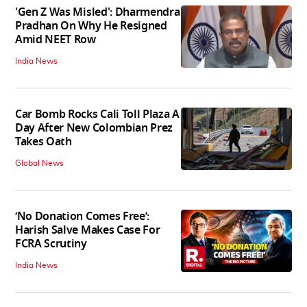
'Gen Z Was Misled': Dharmendra
Pradhan On Why He Resigned
Amid NEET Row
India News
Car Bomb Rocks Cali Toll Plaza A
Day After New Colombian Prez
Takes Oath
Global News
‘No Donation Comes Free’:
Harish Salve Makes Case For
FCRA Scrutiny
India News