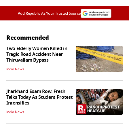
Add Republic As Your Trusted Source
Recommended
Two Elderly Women Killed in
Tragic Road Accident Near
Thiruvallam Bypass
India News
Jharkhand Exam Row: Fresh
Talks Today As Student Protest
Intensifies
India News