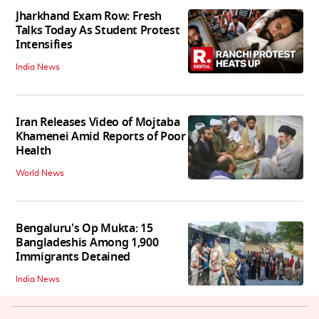
Jharkhand Exam Row: Fresh
Talks Today As Student Protest
Intensifies
India News
Iran Releases Video of Mojtaba
Khamenei Amid Reports of Poor
Health
World News
Bengaluru's Op Mukta: 15
Bangladeshis Among 1,900
Immigrants Detained
India News