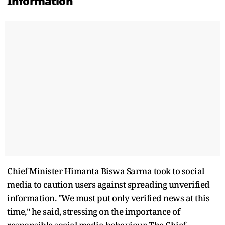
Information
Chief Minister Himanta Biswa Sarma took to social
media to caution users against spreading unverified
information. "We must put only verified news at this
time," he said, stressing on the importance of