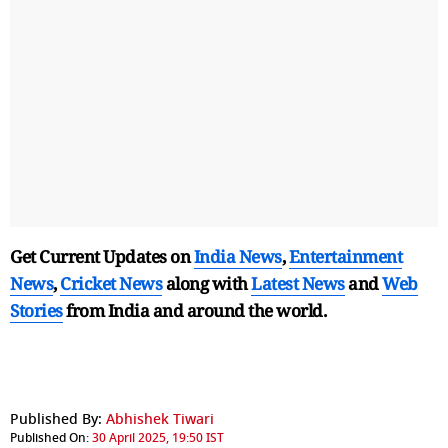
Get Current Updates on
India News
,
Entertainment
News
,
Cricket News
along with
Latest News
and
Web
Stories
from India and
around the world.
Published By:
Abhishek Tiwari
Published On:
30 April 2025, 19:50 IST