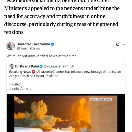
responsible social media behaviour. The Chief
Minister's appealed to the netizens underlining the
need for accuracy and truthfulness in online
discourse, particularly during times of heightened
tensions.