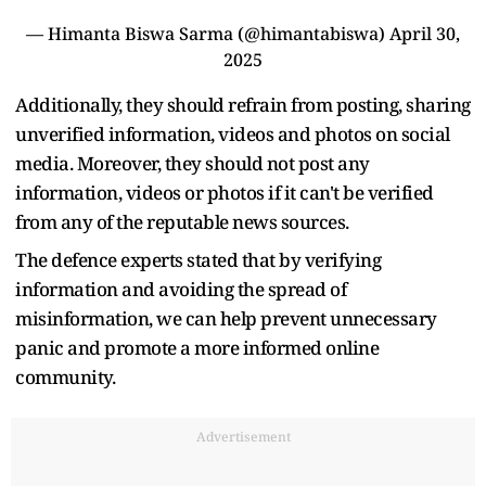
— Himanta Biswa Sarma (@himantabiswa)
April 30,
2025
Additionally, they should refrain from posting, sharing
unverified information, videos and photos on social
media. Moreover, they should not post any
information, videos or photos if it can't be verified
from any of the reputable news sources.
The defence experts stated that by verifying
information and avoiding the spread of
misinformation, we can help prevent unnecessary
panic and promote a more informed online
community.
Advertisement