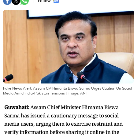
Follow :
Fake News Alert: Assam CM Himanta Biswa Sarma Urges Caution On Social
Media Amid India-Pakistan Tensions
| Image:
ANI
Guwahati:
Assam Chief Minister Himanta Biswa
Sarma has issued a cautionary message to social
media users, urging them to exercise restraint and
verify information before sharing it online in the