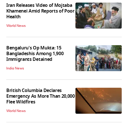
Iran Releases Video of Mojtaba
Khamenei Amid Reports of Poor
Health
World News
Bengaluru's Op Mukta: 15
Bangladeshis Among 1,900
Immigrants Detained
India News
British Columbia Declares
Emergency As More Than 20,000
Flee Wildfires
World News