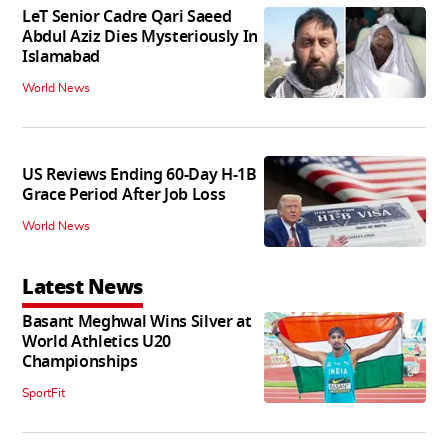
LeT Senior Cadre Qari Saeed
Abdul Aziz Dies Mysteriously In
Islamabad
World News
US Reviews Ending 60-Day H-1B
Grace Period After Job Loss
World News
Latest News
Basant Meghwal Wins Silver at
World Athletics U20
Championships
SportFit