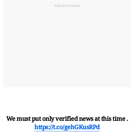
Advertisement
We must put only verified news at this time .
https://t.co/gehGKusRPd