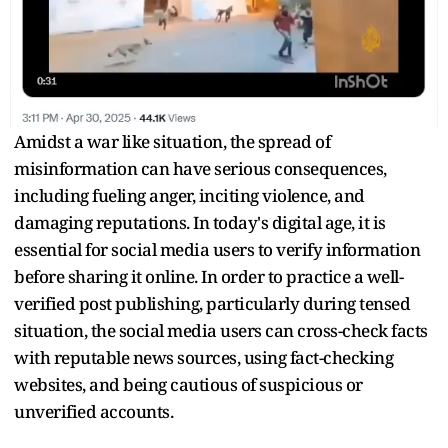
Amidst a war like situation, the spread of
misinformation can have serious consequences,
including fueling anger, inciting violence, and
damaging reputations. In today's digital age, it is
essential for social media users to verify information
before sharing it online. In order to practice a well-
verified post publishing, particularly during tensed
situation, the social media users can cross-check facts
with reputable news sources, using fact-checking
websites, and being cautious of suspicious or
unverified accounts.