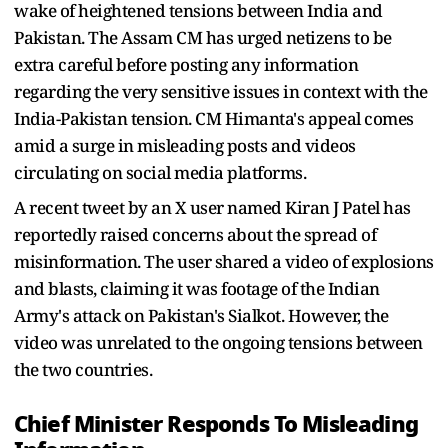
wake of heightened tensions between India and
Pakistan. The Assam CM has urged netizens to be
extra careful before posting any information
regarding the very sensitive issues in context with the
India-Pakistan tension. CM Himanta's appeal comes
amid a surge in misleading posts and videos
circulating on social media platforms.
A recent tweet by an X user named Kiran J Patel has
reportedly raised concerns about the spread of
misinformation. The user shared a video of explosions
and blasts, claiming it was footage of the Indian
Army's attack on Pakistan's Sialkot. However, the
video was unrelated to the ongoing tensions between
the two countries.
Chief Minister Responds To Misleading