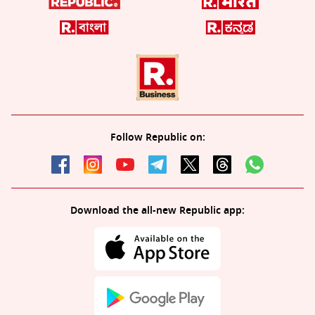
Follow Republic on:
Download the all-new Republic app: