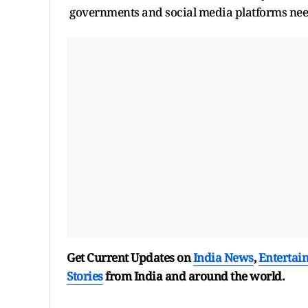
governments and social media platforms nee
Get Current Updates on
India News
,
Entertai
Stories
from India and
around the world.