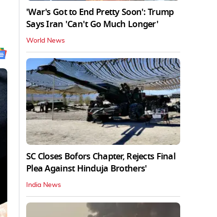
'War's Got to End Pretty Soon': Trump
Says Iran 'Can't Go Much Longer'
World News
SC Closes Bofors Chapter, Rejects Final
Plea Against Hinduja Brothers'
India News