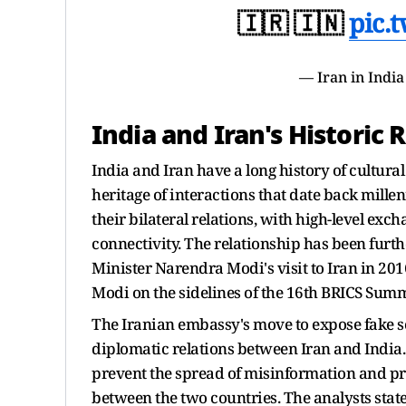
🇮🇷 🇮🇳
pic.
— Iran in Indi
India and Iran's Historic 
India and Iran have a long history of cultura
heritage of interactions that date back mille
their bilateral relations, with high-level exc
connectivity. The relationship has been furthe
Minister Narendra Modi's visit to Iran in 2
Modi on the sidelines of the 16th BRICS Summ
The Iranian embassy's move to expose fake soc
diplomatic relations between Iran and India
prevent the spread of misinformation and pr
between the two countries. The analysts state