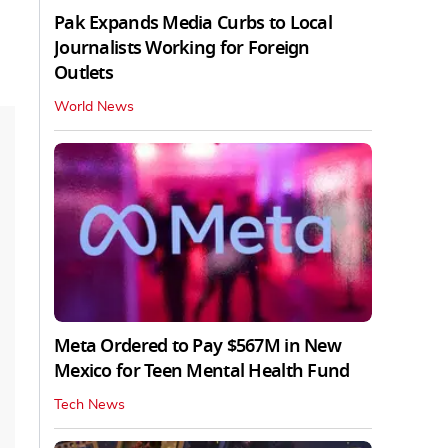
Pak Expands Media Curbs to Local
Journalists Working for Foreign
Outlets
World News
Meta Ordered to Pay $567M in New
Mexico for Teen Mental Health Fund
Tech News