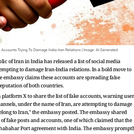
 Accounts Trying To Damage India-Iran Relations
| Image:
AI Generated
c of Iran in India has released a list of social media
ttempting to damage Iran-India relations. In a bold move to
the embassy claims these accounts are spreading false
putation of both countries.
platform X to share the list of fake accounts, warning user
channels, under the name of Iran, are attempting to damage
belong to Iran," the embassy posted. The embassy shared
s of fake posts and accounts, one of which claimed that the
 Chabahar Port agreement with India. The embassy promptl