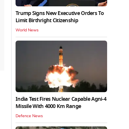
Trump Signs New Executive Orders To
Limit Birthright Citizenship
World News
India Test Fires Nuclear Capable Agni-4
Missile With 4000 Km Range
Defence News