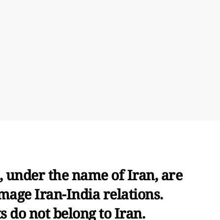
 under the name of Iran, are
mage Iran-India relations.
 do not belong to Iran.