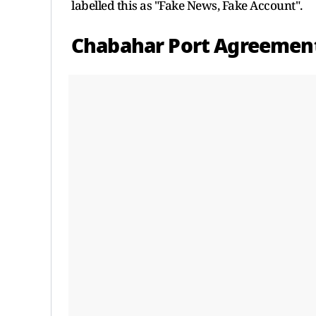
labelled this as "Fake News, Fake Account".
Chabahar Port Agreemen