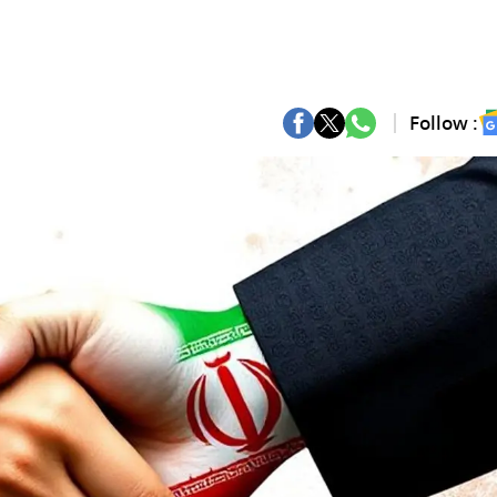
Follow :