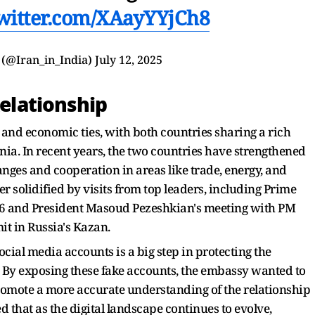
twitter.com/XAayYYjCh8
a (@Iran_in_India)
July 12, 2025
Relationship
l and economic ties, with both countries sharing a rich
nnia. In recent years, the two countries have strengthened
hanges and cooperation in areas like trade, energy, and
r solidified by visits from top leaders, including Prime
016 and President Masoud Pezeshkian's meeting with PM
it in Russia's Kazan.
ial media accounts is a big step in protecting the
. By exposing these fake accounts, the embassy wanted to
omote a more accurate understanding of the relationship
d that as the digital landscape continues to evolve,