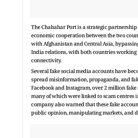
The Chabahar Port is a strategic partnership
economic cooperation between the two countri
with Afghanistan and Central Asia, bypassing
India relations, with both countries working
connectivity.
Several fake social media accounts have bec
spread misinformation, propaganda, and fak
Facebook and Instagram, over 2 million fake
many of which were linked to scam centres 
company also warned that these fake account
public opinion, manipulating markets, and 