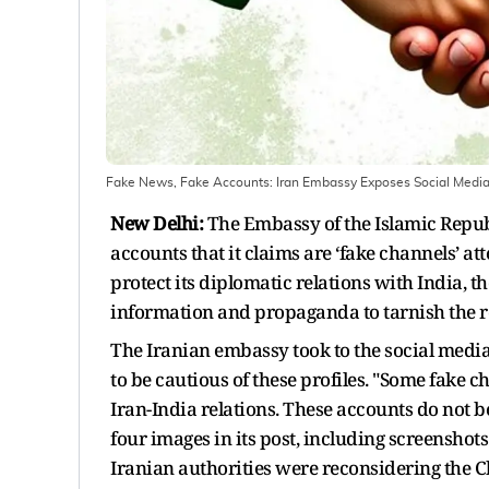
Fake News, Fake Accounts: Iran Embassy Exposes Social Media
New Delhi:
The Embassy of the Islamic Republi
accounts that it claims are ‘fake channels’ a
protect its diplomatic relations with India, 
information and propaganda to tarnish the re
The Iranian embassy took to the social media 
to be cautious of these profiles. "Some fake 
Iran-India relations. These accounts do not 
four images in its post, including screenshot
Iranian authorities were reconsidering the