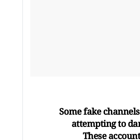
Some fake channels,
attempting to da
These accounts