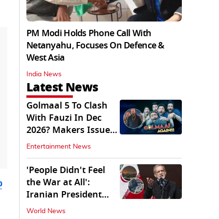
PM Modi Holds Phone Call With
Netanyahu, Focuses On Defence &
West Asia
India News
Latest News
Golmaal 5 To Clash
With Fauzi In Dec
2026? Makers Issue
Clarification
Entertainment News
'People Didn't Feel
the War at All':
b
Iranian President
Pezeshkian Says
World News