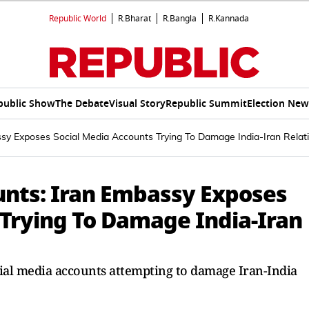
Republic World
R.Bharat
R.Bangla
R.Kannada
public Show
The Debate
Visual Story
Republic Summit
Election New
sy Exposes Social Media Accounts Trying To Damage India-Iran Relat
nts: Iran Embassy Exposes
 Trying To Damage India-Iran
cial media accounts attempting to damage Iran-India