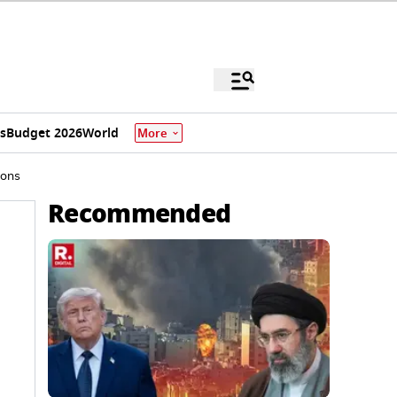
s
Budget 2026
World
More
ions
Recommended