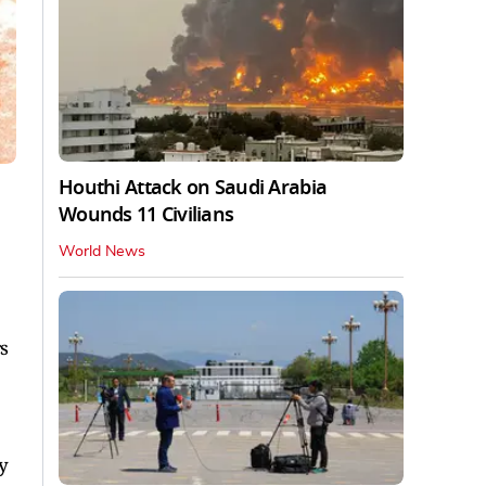
Houthi Attack on Saudi Arabia
Wounds 11 Civilians
World News
s
y