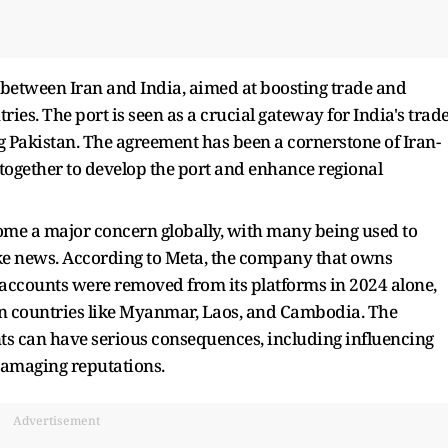
 between Iran and India, aimed at boosting trade and
es. The port is seen as a crucial gateway for India's trad
 Pakistan. The agreement has been a cornerstone of Iran-
 together to develop the port and enhance regional
ome a major concern globally, with many being used to
e news. According to Meta, the company that owns
 accounts were removed from its platforms in 2024 alone,
in countries like Myanmar, Laos, and Cambodia. The
s can have serious consequences, including influencing
damaging reputations.
Advertisement