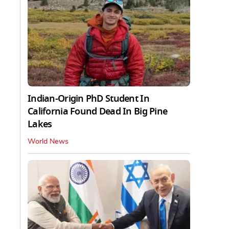
Indian-Origin PhD Student In
California Found Dead In Big Pine
Lakes
World News