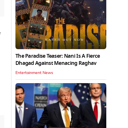
e
The Paradise Teaser: Nani Is A Fierce
Dhagad Against Menacing Raghav
Entertainment News