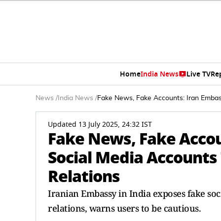
Home
India News
Live TV
Re
News
/
India News
/
Fake News, Fake Accounts: Iran Embas
Updated 13 July 2025, 24:32 IST
Fake News, Fake Accou
Social Media Accounts
Relations
Iranian Embassy in India exposes fake so
relations, warns users to be cautious.