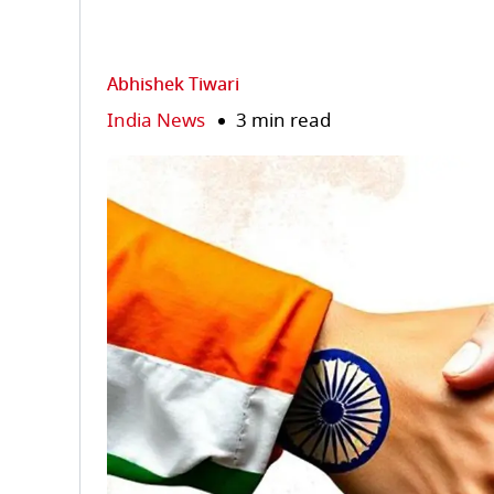
Abhishek Tiwari
India News
3 min read