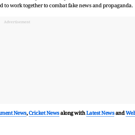
d to work together to combat fake news and propaganda.
Advertisement
nment News
,
Cricket News
along with
Latest News
and
We