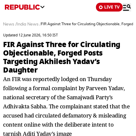
LIVE TV
News
/
India News
/
FIR Against Three for Circulating Objectionable, Forged
Updated 12 June 2026, 16:50 IST
FIR Against Three for Circulating
Objectionable, Forged Posts
Targeting Akhilesh Yadav’s
Daughter
An FIR was reportedly lodged on Thursday
following a formal complaint by Parveen Yadav,
national secretary of the Samajwadi Party’s
Adhivakta Sabha. The complainant stated that the
accused had circulated defamatory & misleading
content online with the deliberate intent to
tarnish Aditi Yadav’s image