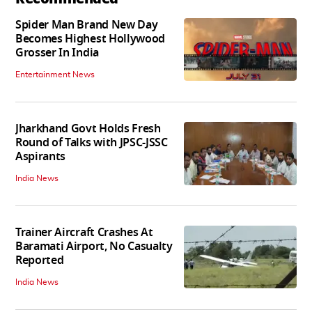
Spider Man Brand New Day
Becomes Highest Hollywood
Grosser In India
Entertainment News
Jharkhand Govt Holds Fresh
Round of Talks with JPSC-JSSC
Aspirants
India News
Trainer Aircraft Crashes At
Baramati Airport, No Casualty
Reported
India News