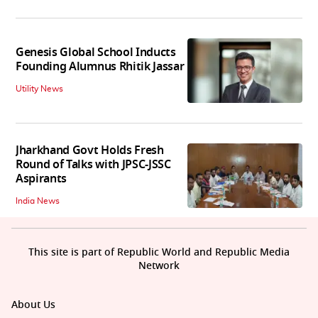
Genesis Global School Inducts
Founding Alumnus Rhitik Jassar
Utility News
Jharkhand Govt Holds Fresh
Round of Talks with JPSC-JSSC
Aspirants
India News
This site is part of Republic World and Republic Media
Network
About Us