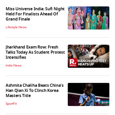
Miss Universe India: Sufi Night
Held For Finalists Ahead Of
Grand Finale
Lifestyle News
Jharkhand Exam Row: Fresh
Talks Today As Student Protest
Intensifies
India News
Ashmita Chaliha Beats China's
Han Qian Xi To Clinch Korea
Masters Title
SportFit