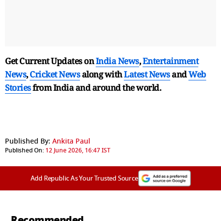
Get Current Updates on
India News
,
Entertainment
News
,
Cricket News
along with
Latest News
and
Web
Stories
from India and
around the world.
Published By:
Ankita Paul
Published On:
12 June 2026, 16:47 IST
Add Republic As Your Trusted Source
Recommended