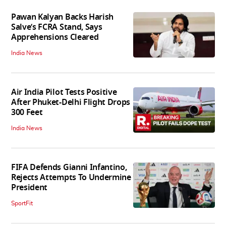
Pawan Kalyan Backs Harish
Salve’s FCRA Stand, Says
Apprehensions Cleared
India News
Air India Pilot Tests Positive
After Phuket-Delhi Flight Drops
300 Feet
India News
FIFA Defends Gianni Infantino,
Rejects Attempts To Undermine
President
SportFit