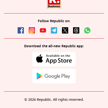
Follow Republic on:
Download the all-new Republic app:
© 2026 Republic. All rights reserved.