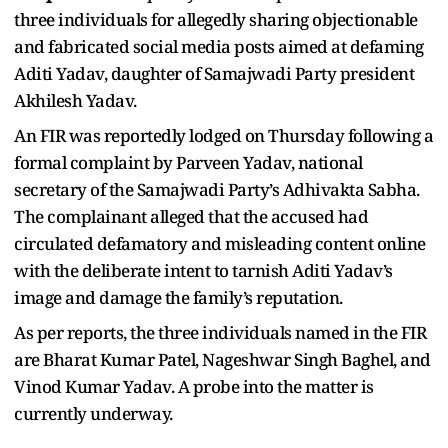
three individuals for allegedly sharing objectionable
and fabricated social media posts aimed at defaming
Aditi Yadav, daughter of Samajwadi Party president
Akhilesh Yadav.
An FIR was reportedly lodged on Thursday following a
formal complaint by Parveen Yadav, national
secretary of the Samajwadi Party’s Adhivakta Sabha.
The complainant alleged that the accused had
circulated defamatory and misleading content online
with the deliberate intent to tarnish Aditi Yadav’s
image and damage the family’s reputation.
As per reports, the three individuals named in the FIR
are Bharat Kumar Patel, Nageshwar Singh Baghel, and
Vinod Kumar Yadav. A probe into the matter is
currently underway.