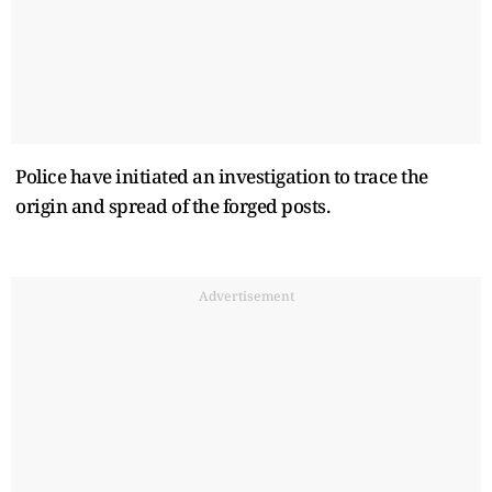
Police have initiated an investigation to trace the
origin and spread of the forged posts.
Advertisement