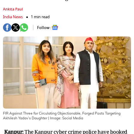
Ankita Paul
India News
1 min read
Follow :
FIR Against Three for Circulating Objectionable, Forged Posts Targeting
Akhilesh Yadav’s Daughter
| Image:
Social Media
Kanpur:
The Kanpur cyber crime police have booked