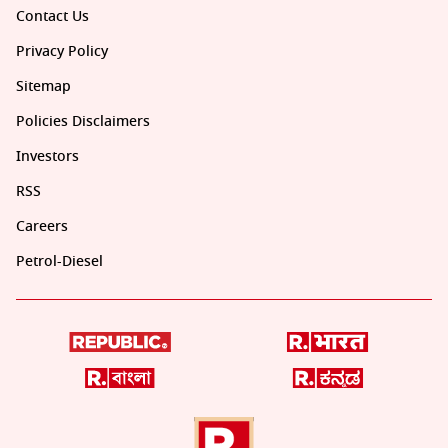
Contact Us
Privacy Policy
Sitemap
Policies Disclaimers
Investors
RSS
Careers
Petrol-Diesel