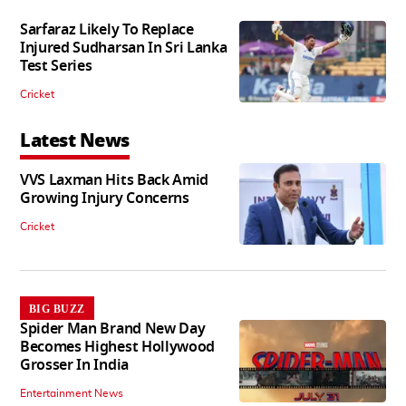
Sarfaraz Likely To Replace
Injured Sudharsan In Sri Lanka
Test Series
Cricket
Latest News
VVS Laxman Hits Back Amid
Growing Injury Concerns
Cricket
BIG BUZZ
Spider Man Brand New Day
Becomes Highest Hollywood
Grosser In India
Entertainment News