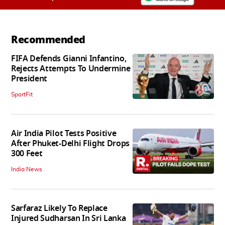
Recommended
FIFA Defends Gianni Infantino,
Rejects Attempts To Undermine
President
SportFit
Air India Pilot Tests Positive
After Phuket-Delhi Flight Drops
300 Feet
India News
Sarfaraz Likely To Replace
Injured Sudharsan In Sri Lanka