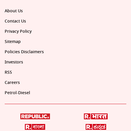
About Us
Contact Us
Privacy Policy
Sitemap
Policies Disclaimers
Investors
RSS
Careers
Petrol-Diesel