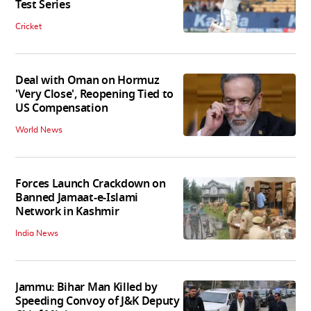
Test Series
Cricket
Deal with Oman on Hormuz
'Very Close', Reopening Tied to
US Compensation
World News
Forces Launch Crackdown on
Banned Jamaat-e-Islami
Network in Kashmir
India News
Jammu: Bihar Man Killed by
Speeding Convoy of J&K Deputy