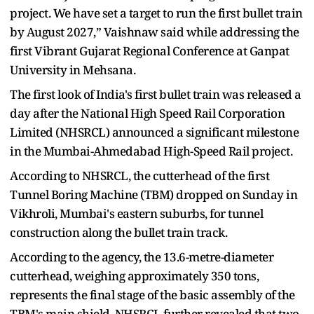
project. We have set a target to run the first bullet train
by August 2027,” Vaishnaw said while addressing the
first Vibrant Gujarat Regional Conference at Ganpat
University in Mehsana.
The first look of India's first bullet train was released a
day after the National High Speed Rail Corporation
Limited (NHSRCL) announced a significant milestone
in the Mumbai-Ahmedabad High-Speed Rail project.
According to NHSRCL, the cutterhead of the first
Tunnel Boring Machine (TBM) dropped on Sunday in
Vikhroli, Mumbai's eastern suburbs, for tunnel
construction along the bullet train track.
According to the agency, the 13.6-metre-diameter
cutterhead, weighing approximately 350 tons,
represents the final stage of the basic assembly of the
TBM's main shield. NHSRCL further revealed that two