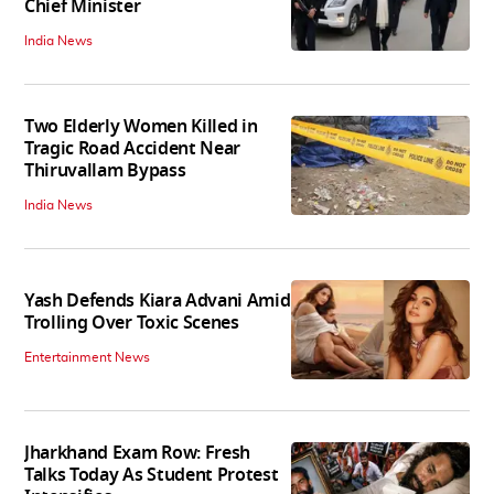
Chief Minister
India News
Two Elderly Women Killed in
Tragic Road Accident Near
Thiruvallam Bypass
India News
Yash Defends Kiara Advani Amid
Trolling Over Toxic Scenes
Entertainment News
Jharkhand Exam Row: Fresh
Talks Today As Student Protest