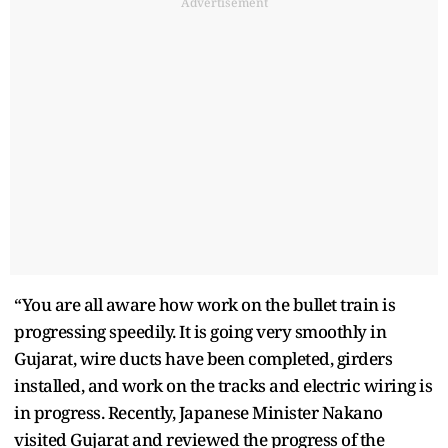
Advertisement
“You are all aware how work on the bullet train is
progressing speedily. It is going very smoothly in
Gujarat, wire ducts have been completed, girders
installed, and work on the tracks and electric wiring is
in progress. Recently, Japanese Minister Nakano
visited Gujarat and reviewed the progress of the