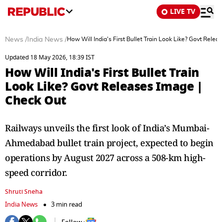
LIVE TV
News
/
India News
/
How Will India's First Bullet Train Look Like? Govt Rele
Updated 18 May 2026, 18:39 IST
How Will India's First Bullet Train
Look Like? Govt Releases Image |
Check Out
Railways unveils the first look of India’s Mumbai-
Ahmedabad bullet train project, expected to begin
operations by August 2027 across a 508-km high-
speed corridor.
Shruti Sneha
India News
3 min read