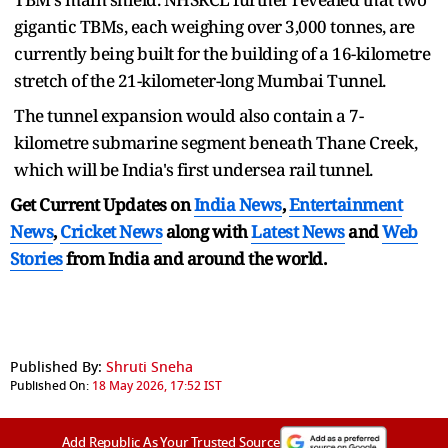
gigantic TBMs, each weighing over 3,000 tonnes, are
currently being built for the building of a 16-kilometre
stretch of the 21-kilometer-long Mumbai Tunnel.
The tunnel expansion would also contain a 7-
kilometre submarine segment beneath Thane Creek,
which will be India's first undersea rail tunnel.
Get Current Updates on
India News
,
Entertainment
News
,
Cricket News
along with
Latest News
and
Web
Stories
from India and
around the world.
Published By:
Shruti Sneha
Published On:
18 May 2026, 17:52 IST
Add Republic As Your Trusted Source