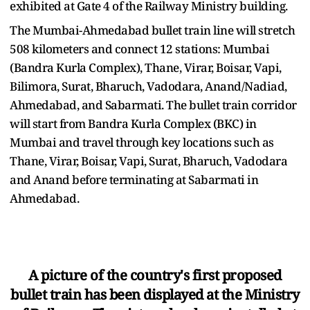
exhibited at Gate 4 of the Railway Ministry building.
The Mumbai-Ahmedabad bullet train line will stretch
508 kilometers and connect 12 stations: Mumbai
(Bandra Kurla Complex), Thane, Virar, Boisar, Vapi,
Bilimora, Surat, Bharuch, Vadodara, Anand/Nadiad,
Ahmedabad, and Sabarmati. The bullet train corridor
will start from Bandra Kurla Complex (BKC) in
Mumbai and travel through key locations such as
Thane, Virar, Boisar, Vapi, Surat, Bharuch, Vadodara
and Anand before terminating at Sabarmati in
Ahmedabad.
A picture of the country's first proposed
bullet train has been displayed at the Ministry