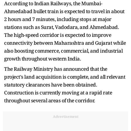
According to Indian Railways, the Mumbai-
Ahmedabad bullet train is expected to travel in about
2 hours and 7 minutes, including stops at major
stations such as Surat, Vadodara, and Ahmedabad.
The high-speed corridor is expected to improve
connectivity between Maharashtra and Gujarat while
also boosting commerce, commercial, and industrial
growth throughout western India.
The Railway Ministry has announced that the
project's land acquisition is complete, and all relevant
statutory clearances have been obtained.
Construction is currently moving at a rapid rate
throughout several areas of the corridor.
Advertisement