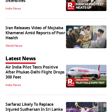
Intensifies
India News
Iran Releases Video of Mojtaba
Khamenei Amid Reports of Poor
Health
World News
Latest News
Air India Pilot Tests Positive
After Phuket-Delhi Flight Drops
300 Feet
India News
Sarfaraz Likely To Replace
Injured Sudharsan In Sri Lanka