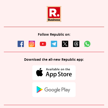
Follow Republic on:
Download the all-new Republic app: