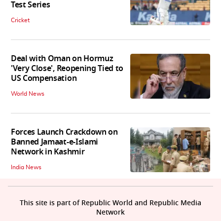
Test Series
Cricket
Deal with Oman on Hormuz
'Very Close', Reopening Tied to
US Compensation
World News
Forces Launch Crackdown on
Banned Jamaat-e-Islami
Network in Kashmir
India News
This site is part of Republic World and Republic Media
Network