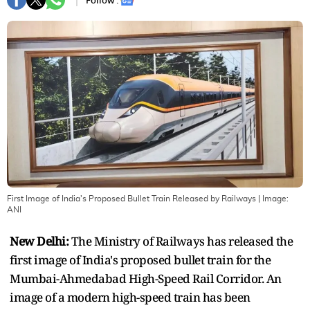
Follow :
First Image of India's Proposed Bullet Train Released by Railways
| Image:
ANI
New Delhi:
The Ministry of Railways has released the
first image of India's proposed bullet train for the
Mumbai-Ahmedabad High-Speed Rail Corridor. An
image of a modern high-speed train has been