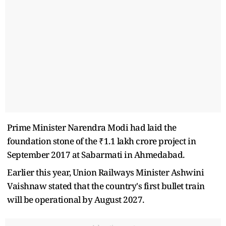
Prime Minister Narendra Modi had laid the
foundation stone of the ₹1.1 lakh crore project in
September 2017 at Sabarmati in Ahmedabad.
Earlier this year, Union Railways Minister Ashwini
Vaishnaw stated that the country's first bullet train
will be operational by August 2027.