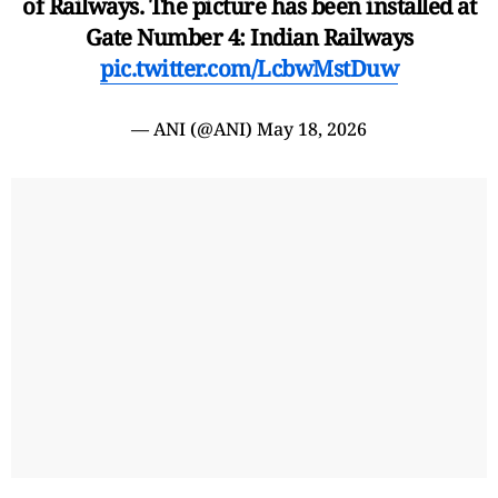
of Railways. The picture has been installed at
Gate Number 4: Indian Railways
pic.twitter.com/LcbwMstDuw
— ANI (@ANI)
May 18, 2026