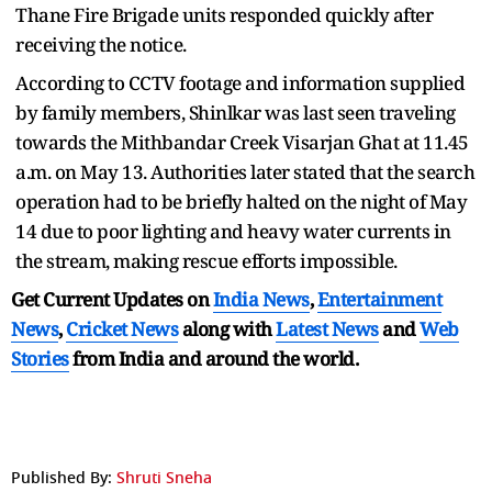
Thane Fire Brigade units responded quickly after
receiving the notice.
According to CCTV footage and information supplied
by family members, Shinlkar was last seen traveling
towards the Mithbandar Creek Visarjan Ghat at 11.45
a.m. on May 13. Authorities later stated that the search
operation had to be briefly halted on the night of May
14 due to poor lighting and heavy water currents in
the stream, making rescue efforts impossible.
Get Current Updates on
India News
,
Entertainment
News
,
Cricket News
along with
Latest News
and
Web
Stories
from India and
around the world.
Published By:
Shruti Sneha