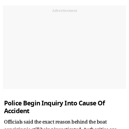
Advertisement
Police Begin Inquiry Into Cause Of
Accident
Officials said the exact reason behind the boat