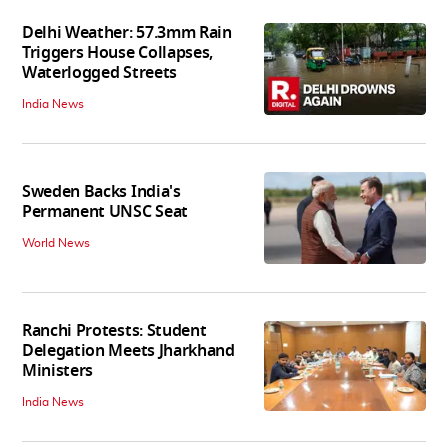
Delhi Weather: 57.3mm Rain
Triggers House Collapses,
Waterlogged Streets
India News
Sweden Backs India's
Permanent UNSC Seat
World News
Ranchi Protests: Student
Delegation Meets Jharkhand
Ministers
India News