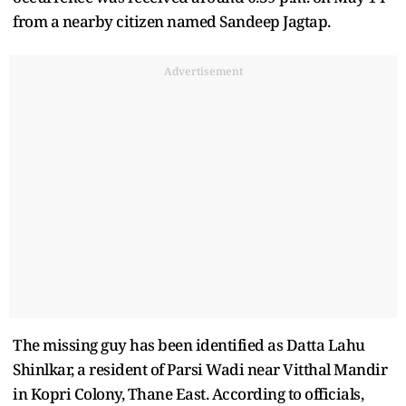
from a nearby citizen named Sandeep Jagtap.
Advertisement
The missing guy has been identified as Datta Lahu
Shinlkar, a resident of Parsi Wadi near Vitthal Mandir
in Kopri Colony, Thane East. According to officials,