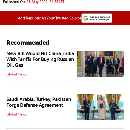
Published On:
28 May 2026, 24:23 IST
Add Republic As Your Trusted Source
Recommended
New Bill Would Hit China, India
With Tariffs For Buying Russian
Oil, Gas
Global News
Saudi Arabia, Turkey, Pakistan
Forge Defense Agreement
Global News