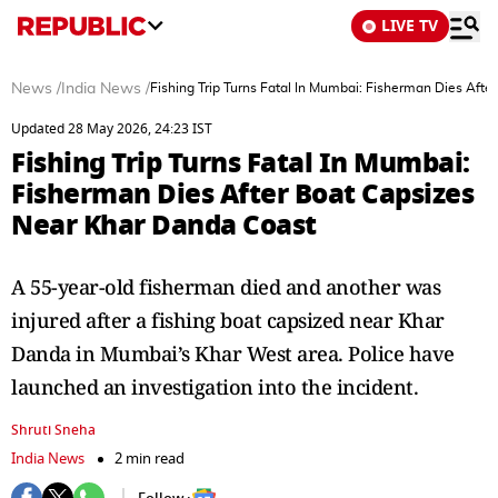
LIVE TV
News
/
India News
/
Fishing Trip Turns Fatal In Mumbai: Fisherman Dies Aft
Updated 28 May 2026, 24:23 IST
Fishing Trip Turns Fatal In Mumbai:
Fisherman Dies After Boat Capsizes
Near Khar Danda Coast
A 55-year-old fisherman died and another was
injured after a fishing boat capsized near Khar
Danda in Mumbai’s Khar West area. Police have
launched an investigation into the incident.
Shruti Sneha
India News
2 min read