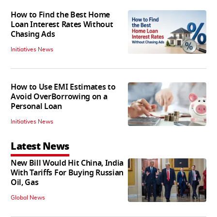
How to Find the Best Home
Loan Interest Rates Without
Chasing Ads
Initiatives News
How to Use EMI Estimates to
Avoid OverBorrowing on a
Personal Loan
Initiatives News
Latest News
New Bill Would Hit China, India
With Tariffs For Buying Russian
Oil, Gas
Global News