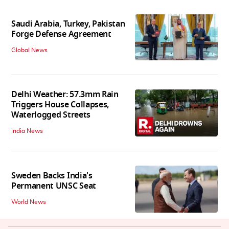
Saudi Arabia, Turkey, Pakistan
Forge Defense Agreement
Global News
Delhi Weather: 57.3mm Rain
Triggers House Collapses,
Waterlogged Streets
India News
Sweden Backs India's
Permanent UNSC Seat
World News