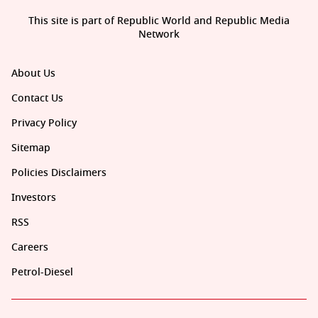
This site is part of Republic World and Republic Media
Network
About Us
Contact Us
Privacy Policy
Sitemap
Policies Disclaimers
Investors
RSS
Careers
Petrol-Diesel