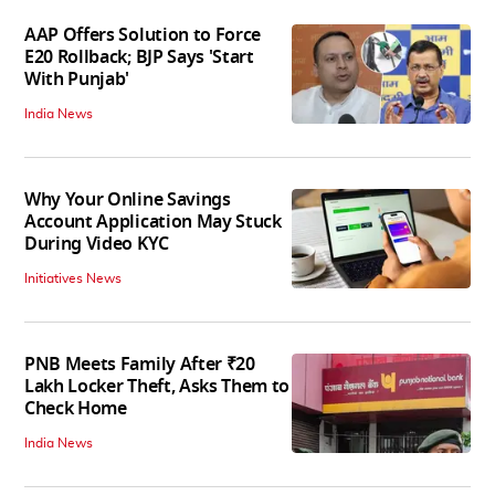
AAP Offers Solution to Force
E20 Rollback; BJP Says 'Start
With Punjab'
India News
Why Your Online Savings
Account Application May Stuck
During Video KYC
Initiatives News
PNB Meets Family After ₹20
Lakh Locker Theft, Asks Them to
Check Home
India News