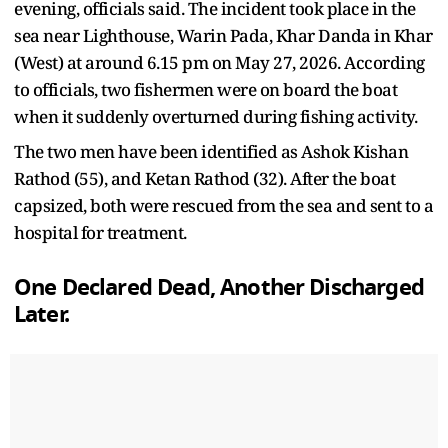
evening, officials said. The incident took place in the
sea near Lighthouse, Warin Pada, Khar Danda in Khar
(West) at around 6.15 pm on May 27, 2026. According
to officials, two fishermen were on board the boat
when it suddenly overturned during fishing activity.
The two men have been identified as Ashok Kishan
Rathod (55), and Ketan Rathod (32). After the boat
capsized, both were rescued from the sea and sent to a
hospital for treatment.
One Declared Dead, Another Discharged
Later.