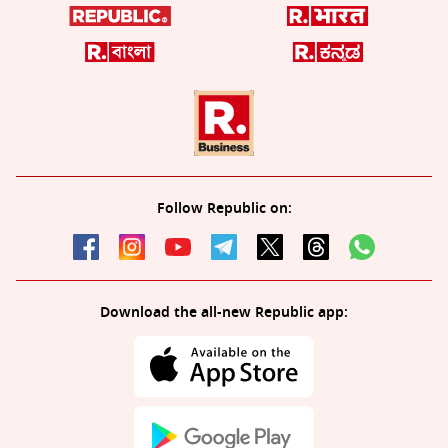
Follow Republic on:
Download the all-new Republic app: