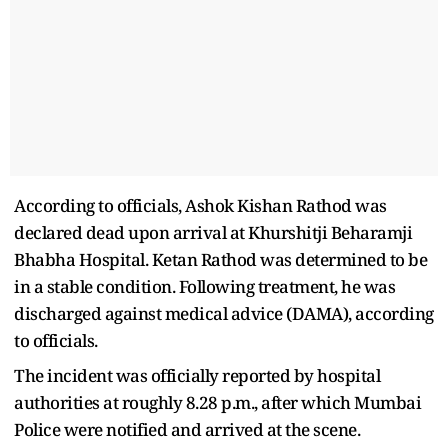
According to officials, Ashok Kishan Rathod was
declared dead upon arrival at Khurshitji Beharamji
Bhabha Hospital. Ketan Rathod was determined to be
in a stable condition. Following treatment, he was
discharged against medical advice (DAMA), according
to officials.
The incident was officially reported by hospital
authorities at roughly 8.28 p.m., after which Mumbai
Police were notified and arrived at the scene.