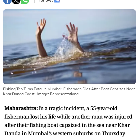
Follow :
Fishing Trip Turns Fatal In Mumbai: Fisherman Dies After Boat Capsizes Near
Khar Danda Coast
| Image:
Representational
Maharashtra:
In a tragic incident, a 55-year-old
fisherman lost his life while another man was injured
after their fishing boat capsized in the sea near Khar
Danda in Mumbai’s western suburbs on Thursday