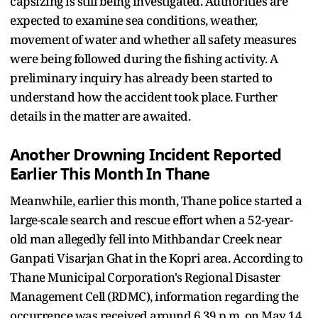
capsizing is still being investigated. Authorities are
expected to examine sea conditions, weather,
movement of water and whether all safety measures
were being followed during the fishing activity. A
preliminary inquiry has already been started to
understand how the accident took place. Further
details in the matter are awaited.
Another Drowning Incident Reported
Earlier This Month In Thane
Meanwhile, earlier this month, Thane police started a
large-scale search and rescue effort when a 52-year-
old man allegedly fell into Mithbandar Creek near
Ganpati Visarjan Ghat in the Kopri area. According to
Thane Municipal Corporation's Regional Disaster
Management Cell (RDMC), information regarding the
occurrence was received around 6.39 p.m. on May 14