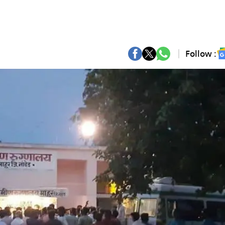
Follow :