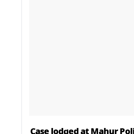
Case lodged at Mahur Pol