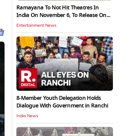
Ramayana To Not Hit Theatres In
India On November 6, To Release On...
Entertainment News
8-Member Youth Delegation Holds
Dialogue With Government in Ranchi
India News