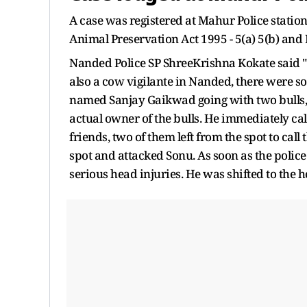
A case was registered at Mahur Police statio
Animal Preservation Act 1995 - 5(a) 5(b) and 
Nanded Police SP ShreeKrishna Kokate said 
also a cow vigilante in Nanded, there were s
named Sanjay Gaikwad going with two bulls
actual owner of the bulls. He immediately c
friends, two of them left from the spot to call
spot and attacked Sonu. As soon as the polic
serious head injuries. He was shifted to the h