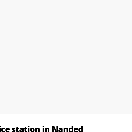
ice station in Nanded