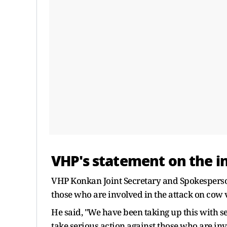
VHP's statement on the i
VHP Konkan Joint Secretary and Spokesperson 
those who are involved in the attack on cow v
He said, "We have been taking up this with 
take serious action against those who are inv