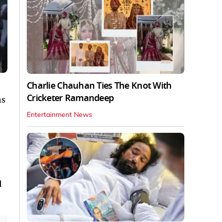
Charlie Chauhan Ties The Knot With
Cricketer Ramandeep
as
Entertainment News
d