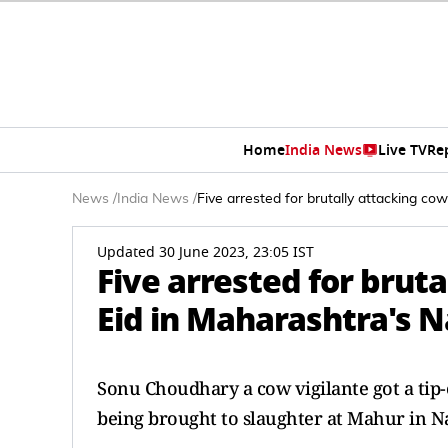
Home
India News
Live TV
Re
News
/
India News
/
Five arrested for brutally attacking co
Updated 30 June 2023, 23:05 IST
Five arrested for bruta
Eid in Maharashtra's 
Sonu Choudhary a cow vigilante got a tip-o
being brought to slaughter at Mahur in N