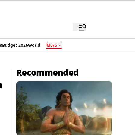
s
Budget 2026
World
More
Recommended
n