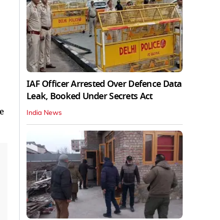
IAF Officer Arrested Over Defence Data
Leak, Booked Under Secrets Act
e
India News