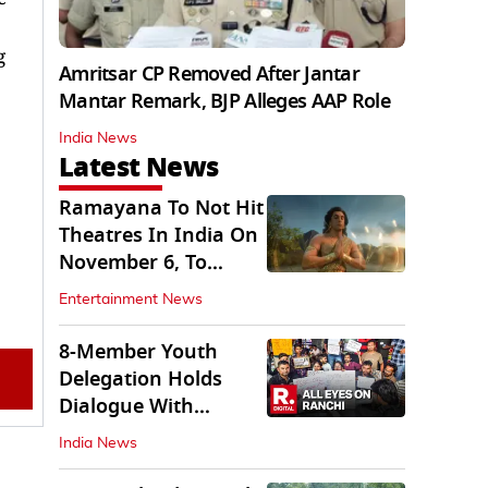
g
Amritsar CP Removed After Jantar
Mantar Remark, BJP Alleges AAP Role
India News
Latest News
Ramayana To Not Hit
Theatres In India On
November 6, To
Release On...
Entertainment News
8-Member Youth
Delegation Holds
Dialogue With
Government in
India News
Ranchi