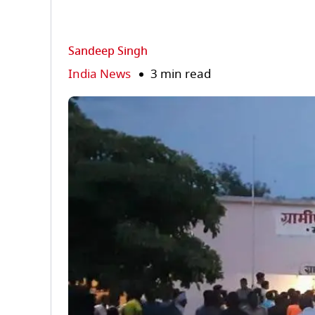
Sandeep Singh
India News
3 min read