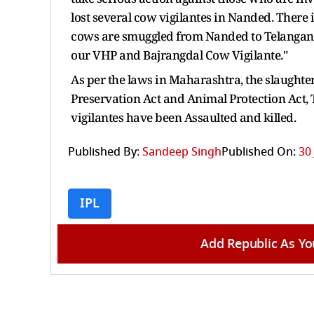
lost several cow vigilantes in Nanded. There
cows are smuggled from Nanded to Telangana, 
our VHP and Bajrangdal Cow Vigilante."
As per the laws in Maharashtra, the slaughte
Preservation Act and Animal Protection Act,
vigilantes have been Assaulted and killed.
Published By:
Sandeep Singh
Published On:
30
IPL
Add Republic As Yo