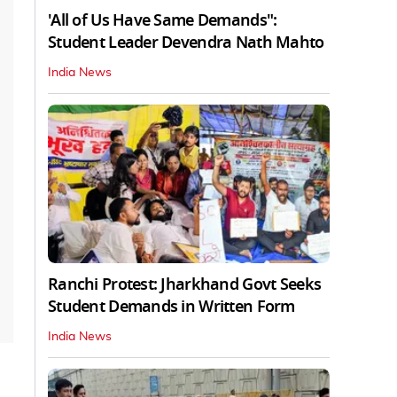
'All of Us Have Same Demands":
Student Leader Devendra Nath Mahto
India News
Ranchi Protest: Jharkhand Govt Seeks
Student Demands in Written Form
India News