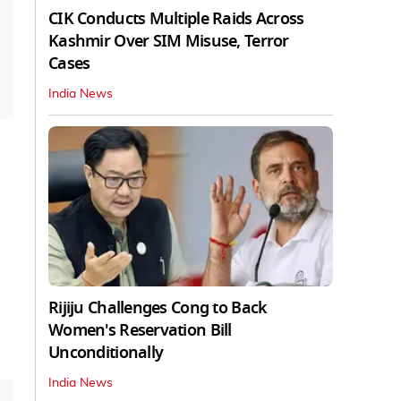
CIK Conducts Multiple Raids Across
Kashmir Over SIM Misuse, Terror
Cases
India News
Rijiju Challenges Cong to Back
Women's Reservation Bill
Unconditionally
India News