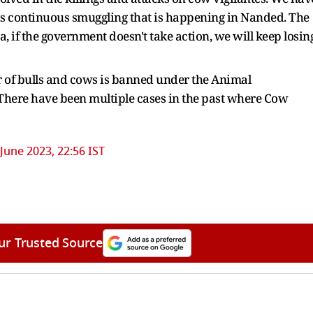
 is continuous smuggling that is happening in Nanded. The
if the government doesn't take action, we will keep losin
r of bulls and cows is banned under the Animal
 There have been multiple cases in the past where Cow
 June 2023, 22:56 IST
ur Trusted Source