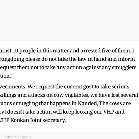
inst 10 people in this matter and arrested five of them. I
wrongdoing please do not take the law in hand and inform
e request them not to take any action against any smugglers
tion."
vernments. We request the current govt to take serious
illings and attacks on cow vigilantes, we have lost several
inuous smuggling that happens in Nanded, The cows are
vt doesn't take action will keep loosing our VHP and
r VHP Konkan Joint secretary.
Advertisement