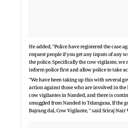
He added, "Police have registered the case aga
request people if you get any inputs of any 
the police. Specifically the cow vigilante, w
inform police first and allow police to take ac
"We have been taking up this with several go
action against those who are involved in the k
cow vigilantes in Nanded, and there is cont
smuggled from Nanded to Telangana, If the go
Bajrang dal, Cow Vigilante, " said Sriraj Nai