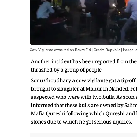
Cow Vigilante attacked on Bakra Eid | Credit: Republic
| Image:
s
Another incident has been reported from the
thrashed by a group of people
Sonu Choudhary a cow vigilante got a tip-off 
brought to slaughter at Mahur in Nanded. Foll
suspected who were with two bulls. As soon a
informed that these bulls are owned by Salim
Mafia Qureshi following which Qureshi and h
stones due to which he got serious injuries.