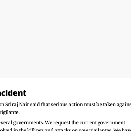
ncident
Sriraj Nair said that serious action must be taken agains
igilante.
several governments. We request the current government
olved in the killings and attacks on cow vigilantes. We hav