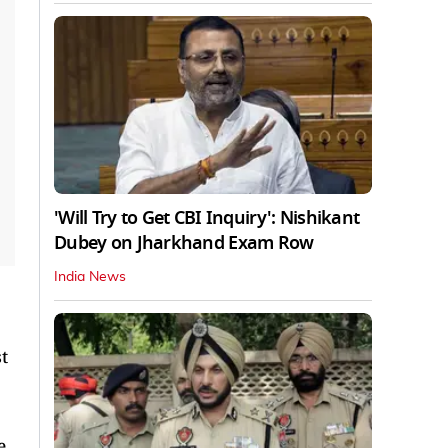
'Will Try to Get CBI Inquiry': Nishikant
Dubey on Jharkhand Exam Row
India News
t
e