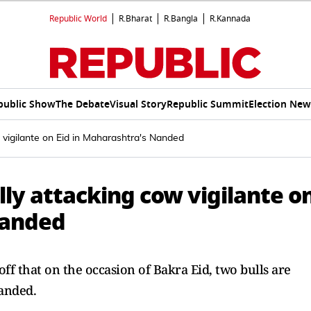
Republic World
R.Bharat
R.Bangla
R.Kannada
public Show
The Debate
Visual Story
Republic Summit
Election New
w vigilante on Eid in Maharashtra's Nanded
lly attacking cow vigilante o
Nanded
ff that on the occasion of Bakra Eid, two bulls are
anded.