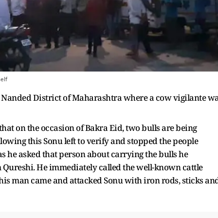
elf
 Nanded District of Maharashtra where a cow vigilante w
that on the occasion of Bakra Eid, two bulls are being
owing this Sonu left to verify and stopped the people
s he asked that person about carrying the bulls he
 Qureshi. He immediately called the well-known cattle
is man came and attacked Sonu with iron rods, sticks an