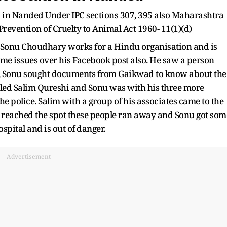
n in Nanded Under IPC sections 307, 395 also Maharashtra
Prevention of Cruelty to Animal Act 1960- 11(1)(d)
"Sonu Choudhary works for a Hindu organisation and is
ome issues over his Facebook post also. He saw a person
, Sonu sought documents from Gaikwad to know about the
alled Salim Qureshi and Sonu was with his three more
 the police. Salim with a group of his associates came to the
e reached the spot these people ran away and Sonu got som
ospital and is out of danger.
Advertisement