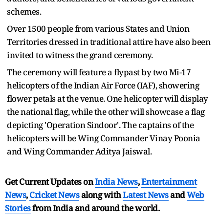
schemes.
Over 1500 people from various States and Union
Territories dressed in traditional attire have also been
invited to witness the grand ceremony.
The ceremony will feature a flypast by two Mi-17
helicopters of the Indian Air Force (IAF), showering
flower petals at the venue. One helicopter will display
the national flag, while the other will showcase a flag
depicting 'Operation Sindoor'. The captains of the
helicopters will be Wing Commander Vinay Poonia
and Wing Commander Aditya Jaiswal.
Get Current Updates on
India News
,
Entertainment
News
,
Cricket News
along with
Latest News
and
Web
Stories
from India and
around the world.