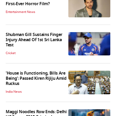
First-Ever Horror Film?
Entertainment News
Shubman Gill Sustains Finger
Injury Ahead Of 1st Sri Lanka
Test
Cricket
'House is Functioning, Bills Are
Being': Passed Kiren Rijiju Amid
Ruckus
India News
Maggi Noodles Row Ends: Delhi