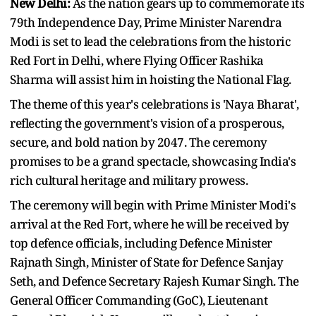
New Delhi:
As the nation gears up to commemorate its
79th Independence Day, Prime Minister Narendra
Modi is set to lead the celebrations from the historic
Red Fort in Delhi, where Flying Officer Rashika
Sharma will assist him in hoisting the National Flag.
The theme of this year's celebrations is 'Naya Bharat',
reflecting the government's vision of a prosperous,
secure, and bold nation by 2047. The ceremony
promises to be a grand spectacle, showcasing India's
rich cultural heritage and military prowess.
The ceremony will begin with Prime Minister Modi's
arrival at the Red Fort, where he will be received by
top defence officials, including Defence Minister
Rajnath Singh, Minister of State for Defence Sanjay
Seth, and Defence Secretary Rajesh Kumar Singh. The
General Officer Commanding (GoC), Lieutenant