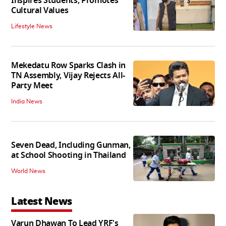
Inspires Students, Promotes
Cultural Values
Lifestyle News
Mekedatu Row Sparks Clash in
TN Assembly, Vijay Rejects All-
Party Meet
India News
Seven Dead, Including Gunman,
at School Shooting in Thailand
World News
Latest News
Varun Dhawan To Lead YRF's