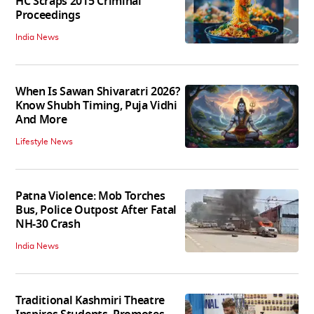
HC Scraps 2015 Criminal
Proceedings
India News
When Is Sawan Shivaratri 2026?
Know Shubh Timing, Puja Vidhi
And More
Lifestyle News
Patna Violence: Mob Torches
Bus, Police Outpost After Fatal
NH-30 Crash
India News
Traditional Kashmiri Theatre