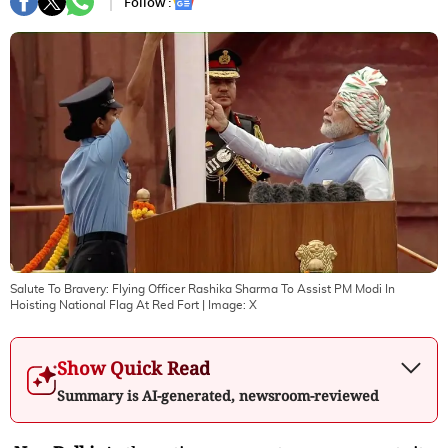
Follow :
Salute To Bravery: Flying Officer Rashika Sharma To Assist PM Modi In
Hoisting National Flag At Red Fort
| Image:
X
Show Quick Read
Summary is AI-generated, newsroom-reviewed