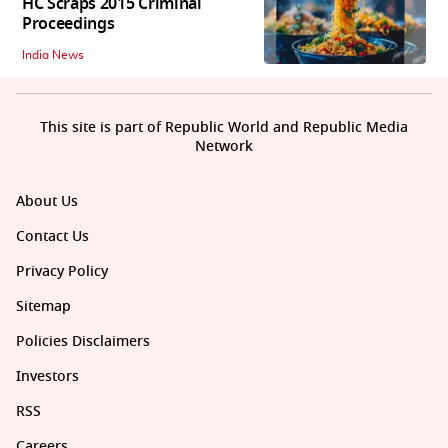
HC Scraps 2015 Criminal
Proceedings
India News
This site is part of Republic World and Republic Media
Network
About Us
Contact Us
Privacy Policy
Sitemap
Policies Disclaimers
Investors
RSS
Careers