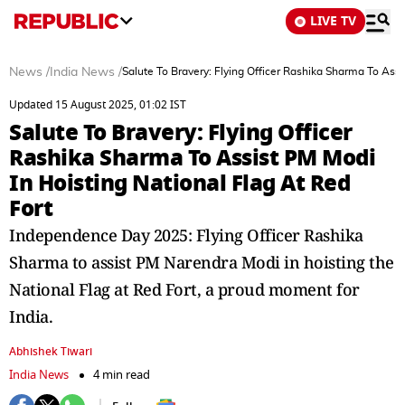
LIVE TV
News
/
India News
/
Salute To Bravery: Flying Officer Rashika Sharma To Assi
Updated 15 August 2025, 01:02 IST
Salute To Bravery: Flying Officer
Rashika Sharma To Assist PM Modi
In Hoisting National Flag At Red
Fort
Independence Day 2025: Flying Officer Rashika
Sharma to assist PM Narendra Modi in hoisting the
National Flag at Red Fort, a proud moment for
India.
Abhishek Tiwari
India News
4 min read