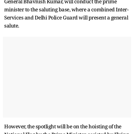
General Bhavnish Kumar, will conduct the prime
minister to the saluting base, where a combined Inter-
Services and Delhi Police Guard will present a general
salute.
However, the spotlight will be on the hoisting of the