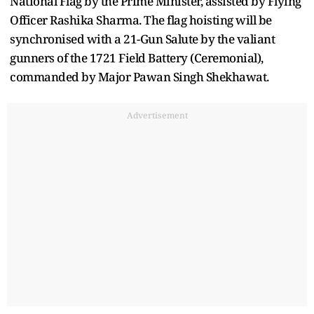
National Flag by the Prime Minister, assisted by Flying
Officer Rashika Sharma. The flag hoisting will be
synchronised with a 21-Gun Salute by the valiant
gunners of the 1721 Field Battery (Ceremonial),
commanded by Major Pawan Singh Shekhawat.
Advertisement