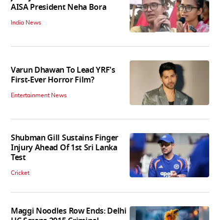
AISA President Neha Bora
India News
Varun Dhawan To Lead YRF's
First-Ever Horror Film?
Entertainment News
Shubman Gill Sustains Finger
Injury Ahead Of 1st Sri Lanka
Test
Cricket
Maggi Noodles Row Ends: Delhi