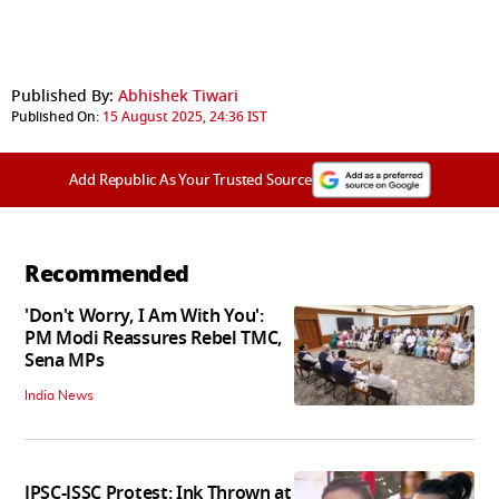
Published By:
Abhishek Tiwari
Published On:
15 August 2025, 24:36 IST
Add Republic As Your Trusted Source
Recommended
'Don't Worry, I Am With You':
PM Modi Reassures Rebel TMC,
Sena MPs
India News
JPSC-JSSC Protest: Ink Thrown at