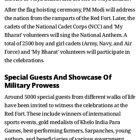
After the flag hoisting ceremony, PM Modi will address
the nation from the ramparts of the Red Fort. Later, the
cadets of the National Cadet Corps (NCC) and 'My
Bharat' volunteers will sing the National Anthem. A
total of 2500 boy and girl cadets (Army, Navy, and Air
Force) and 'My Bharat' volunteers will participate in
the celebrations.
Special Guests And Showcase Of
Military Prowess
Around 5000 special guests from different walks of life
have been invited to witness the celebrations at the
Red Fort. These include winners of international
sports events, gold medalists of Khelo India Para
Games, best-performing farmers, Sarpanches, young
authors, and beneficiaries of various government