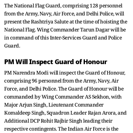
The National Flag Guard, comprising 128 personnel
from the Army, Navy, Air Force, and Delhi Police, will
present the Rashtriya Salute at the time of hoisting the
National Flag. Wing Commander Tarun Dagar will be
in command of this Inter-Services Guard and Police
Guard.
PM Will Inspect Guard of Honour
PM Narendra Modi will inspect the Guard of Honour,
comprising 96 personnel from the Army, Navy, Air
Force, and Delhi Police. The Guard of Honour will be
commanded by Wing Commander AS Sekhon, with
Major Arjun Singh, Lieutenant Commander
Komaldeep Singh, Squadron Leader Rajan Arora, and
Additional DCP Rohit Rajbir Singh leading their
respective contingents. The Indian Air Force is the