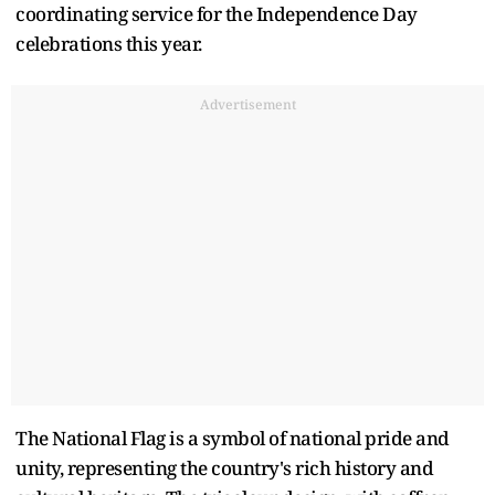
coordinating service for the Independence Day
celebrations this year.
Advertisement
The National Flag is a symbol of national pride and
unity, representing the country's rich history and