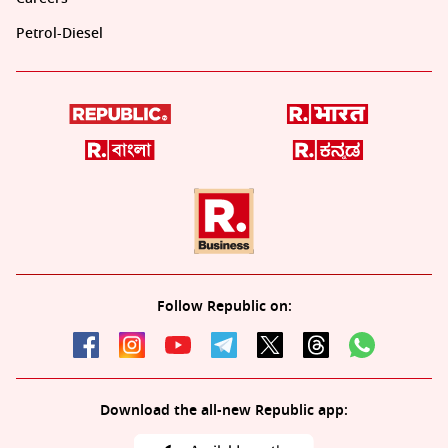
Petrol-Diesel
Follow Republic on:
Download the all-new Republic app: