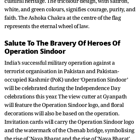
cultural heritage. The tricolour design, with saffron,
white, and green colours, signifies courage, purity, and
faith. The Ashoka Chakra at the centre of the flag
represents the eternal wheel of law.
Salute To The Bravery Of Heroes Of
Operation Sindoor
India’s successful military operation against a
terrorist organisation in Pakistan and Pakistan-
occupied Kashmir (PoK) under ‘Operation Sindoor’
will be celebrated during the Independence Day
celebrations this year. The view cutter at Gyanpath
will feature the Operation Sindoor logo, and floral
decorations will also be based on the operation.
Invitation cards will carry the Operation Sindoor logo
and the watermark of the Chenab bridge, symbolising
the rise of 'Naya Bharat and the rise of 'Naya Bharat'.