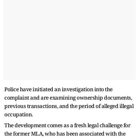
Police have initiated an investigation into the
complaint and are examining ownership documents,
previous transactions, and the period of alleged illegal
occupation.
The development comes as a fresh legal challenge for
the former MLA, who has been associated with the