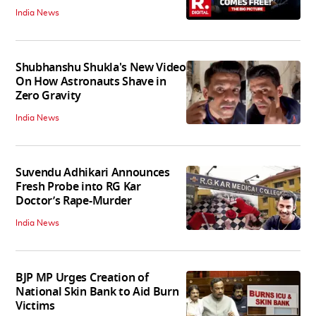
India News
Shubhanshu Shukla's New Video
On How Astronauts Shave in
Zero Gravity
India News
Suvendu Adhikari Announces
Fresh Probe into RG Kar
Doctor’s Rape-Murder
India News
BJP MP Urges Creation of
National Skin Bank to Aid Burn
Victims