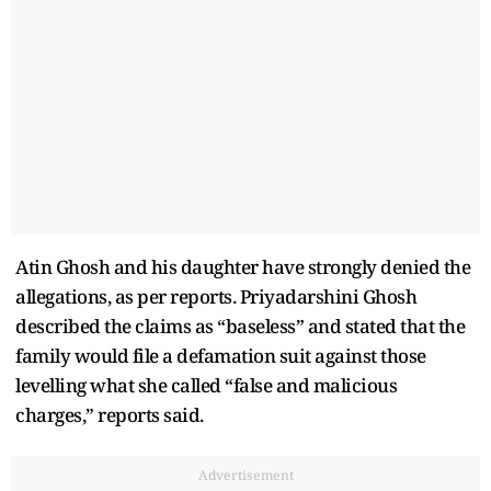
Atin Ghosh and his daughter have strongly denied the
allegations, as per reports. Priyadarshini Ghosh
described the claims as “baseless” and stated that the
family would file a defamation suit against those
levelling what she called “false and malicious
charges,” reports said.
Advertisement