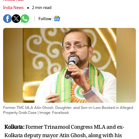
India News
2 min read
Follow :
Former TMC MLA Atin Ghosh, Daughter, and Son-in-Law Booked in Alleged
Property Grab Case
| Image:
Facebook
Kolkata:
Former Trinamool Congress MLA and ex-
Kolkata deputy mayor Atin Ghosh, along with his