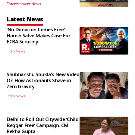
Entertainment News
Latest News
‘No Donation Comes Free’:
Harish Salve Makes Case For
FCRA Scrutiny
India News
Shubhanshu Shukla's New Video
On How Astronauts Shave in
Zero Gravity
India News
Delhi to Roll Out Citywide ‘Child
Beggar-Free’ Campaign: CM
Rekha Gupta