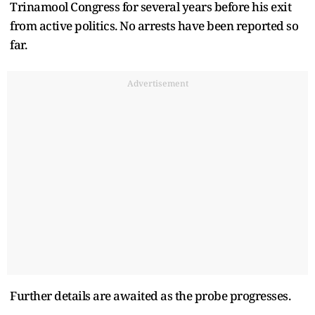
Trinamool Congress for several years before his exit
from active politics. No arrests have been reported so
far.
Advertisement
Further details are awaited as the probe progresses.