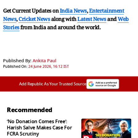
Get Current Updates on
India News
,
Entertainment
News
,
Cricket News
along with
Latest News
and
Web
Stories
from India and
around the world.
Published By:
Ankita Paul
Published On:
24 June 2026, 16:12 IST
Add Republic As Your Trusted Source
Recommended
‘No Donation Comes Free’:
Harish Salve Makes Case For
FCRA Scrutiny