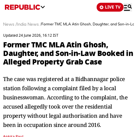
LIVE TV
News
/
India News
/
Former TMC MLA Atin Ghosh, Daughter, and Son-in-Law
Updated 24 June 2026, 16:12 IST
Former TMC MLA Atin Ghosh,
Daughter, and Son-in-Law Booked in
Alleged Property Grab Case
The case was registered at a Bidhannagar police
station following a complaint filed by a local
businesswoman. According to the complaint, the
accused allegedly took over the residential
property without legal authorisation and have
been in occupation since around 2016.
Ankita Paul