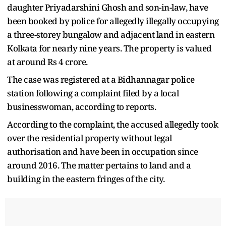
daughter Priyadarshini Ghosh and son-in-law, have
been booked by police for allegedly illegally occupying
a three-storey bungalow and adjacent land in eastern
Kolkata for nearly nine years. The property is valued
at around Rs 4 crore.
The case was registered at a Bidhannagar police
station following a complaint filed by a local
businesswoman, according to reports.
According to the complaint, the accused allegedly took
over the residential property without legal
authorisation and have been in occupation since
around 2016. The matter pertains to land and a
building in the eastern fringes of the city.