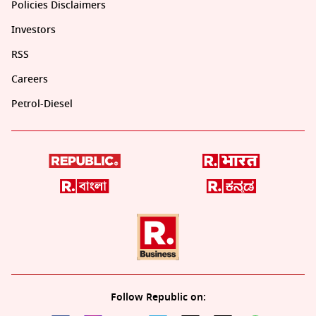
Policies Disclaimers
Investors
RSS
Careers
Petrol-Diesel
Follow Republic on: