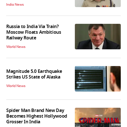
India News
Russia to India Via Train?
Moscow Floats Ambitious
Railway Route
World News
Magnitude 5.0 Earthquake
Strikes US State of Alaska
World News
Spider Man Brand New Day
Becomes Highest Hollywood
Grosser In India