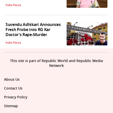
India News
Suvendu Adhikari Announces
Fresh Probe into RG Kar
Doctor’s Rape-Murder
India News
This site is part of Republic World and Republic Media
Network
About Us
Contact Us
Privacy Policy
Sitemap