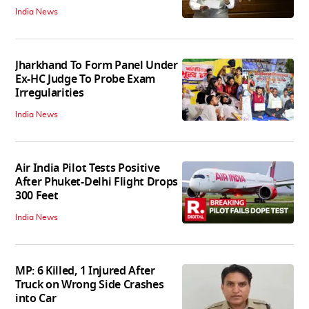
India News
Jharkhand To Form Panel Under
Ex-HC Judge To Probe Exam
Irregularities
India News
Air India Pilot Tests Positive
After Phuket-Delhi Flight Drops
300 Feet
India News
MP: 6 Killed, 1 Injured After
Truck on Wrong Side Crashes
into Car