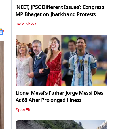
‘NEET, JPSC Different Issues’: Congress
MP Bhagat on Jharkhand Protests
India News
Lionel Messi's Father Jorge Messi Dies
At 68 After Prolonged Illness
SportFit