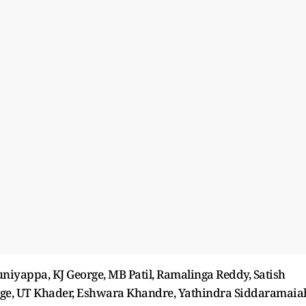
iyappa, KJ George, MB Patil, Ramalinga Reddy, Satish
rge, UT Khader, Eshwara Khandre, Yathindra Siddaramaia