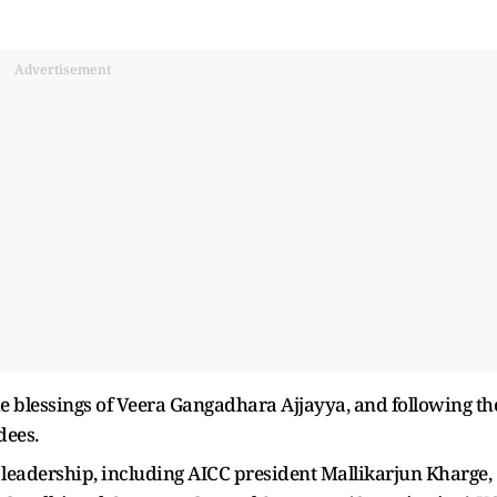
Advertisement
e blessings of Veera Gangadhara Ajjayya, and following th
dees.
eadership, including AICC president Mallikarjun Kharge,