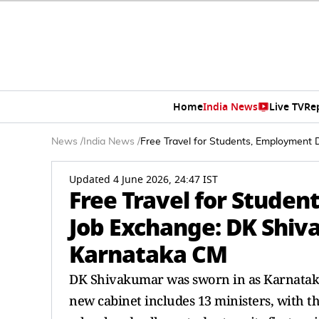
Home
India News
Live TV
Re
News
/
India News
/
Free Travel for Students, Employment 
Updated 4 June 2026, 24:47 IST
Free Travel for Studen
Job Exchange: DK Shiva
Karnataka CM
DK Shivakumar was sworn in as Karnataka'
new cabinet includes 13 ministers, with t