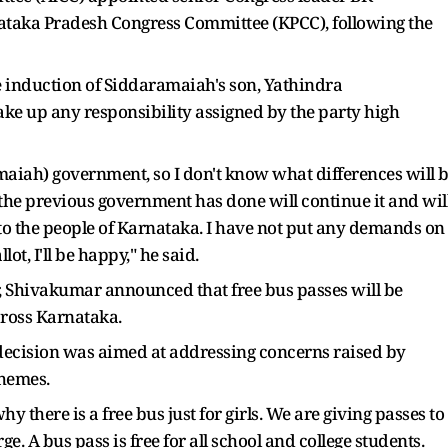
ataka Pradesh Congress Committee (KPCC), following the
he induction of Siddaramaiah's son, Yathindra
ke up any responsibility assigned by the party high
amaiah) government, so I don't know what differences will 
the previous government has done will continue it and wil
to the people of Karnataka. I have not put any demands on
t, I'll be happy," he said.
ter, Shivakumar announced that free bus passes will be
across Karnataka.
decision was aimed at addressing concerns raised by
chemes.
y there is a free bus just for girls. We are giving passes to
ge. A bus pass is free for all school and college students.