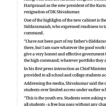
Hariprasad as the new president of the Karn
resignation of DK Shivakumar.
One of the highlights of the new cabinet is t
Siddaramaiah, who expressed readiness to ta
command.
"I have not been part of my father's (Siddar
there, but I am sure whatever the good work 
give a very honest and effective government 
the high command; whatever portfolio they allo
In his first press interaction as Chief Minis
provided to all school and college students 
Addressing the media, Shivakumar said the 
students over limited access under earlier s
"This is the youth era. Students were asking wh
all students - a free bus pass without any char