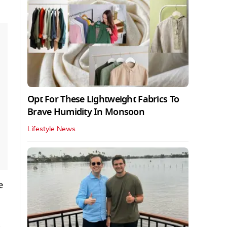
Opt For These Lightweight Fabrics To
Brave Humidity In Monsoon
Lifestyle News
e