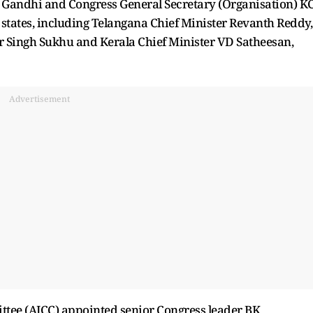
 Gandhi and Congress General Secretary (Organisation) K
 states, including Telangana Chief Minister Revanth Reddy,
 Singh Sukhu and Kerala Chief Minister VD Satheesan,
Advertisement
ittee (AICC) appointed senior Congress leader BK