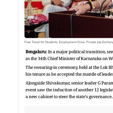
Free Travel for Students, Employment Drive, Private Job Excha
Bengaluru:
In a major political transition, s
as the 34th Chief Minister of Karnataka on W
The swearing-in ceremony, held at the Lok 
his tenure as he accepted the mantle of lea
Alongside Shivakumar, senior leader G Para
event saw the induction of another 12 legislat
a new cabinet to steer the state's governance