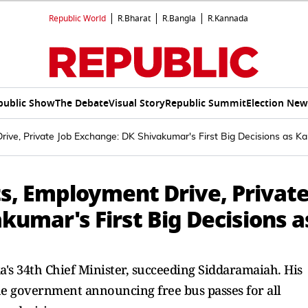
Republic World
R.Bharat
R.Bangla
R.Kannada
public Show
The Debate
Visual Story
Republic Summit
Election New
Drive, Private Job Exchange: DK Shivakumar's First Big Decisions as 
ts, Employment Drive, Privat
kumar's First Big Decisions a
s 34th Chief Minister, succeeding Siddaramaiah. His
he government announcing free bus passes for all