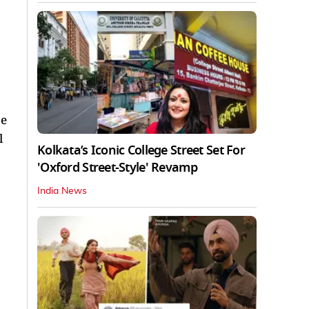
be
l
Kolkata’s Iconic College Street Set For
'Oxford Street-Style' Revamp
India News