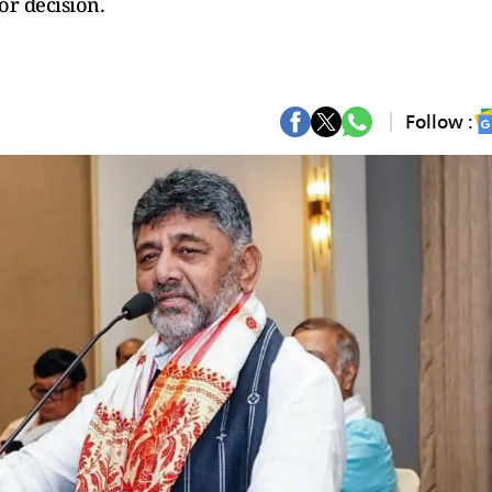
or decision.
Follow :