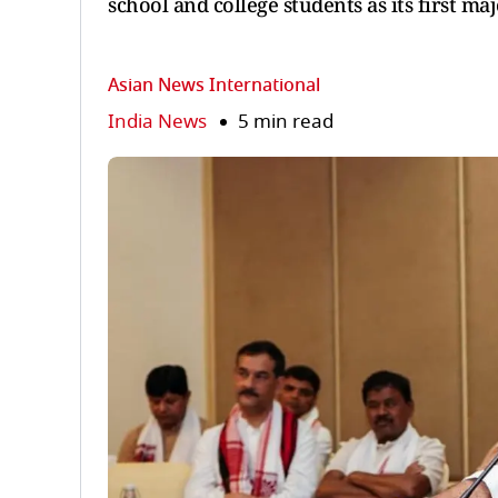
school and college students as its first maj
Asian News International
India News
5 min read