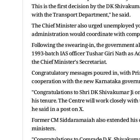
This is the first decision by the DK Shivakuma
with the Transport Department," he said.
The Chief Minister also urged unemployed you
administration would coordinate with compani
Following the swearing-in, the government a
1993-batch IAS officer Tushar Giri Nath as Ad
the Chief Minister's Secretariat.
Congratulatory messages poured in, with Pri
cooperation with the new Karnataka governm
"Congratulations to Shri DK Shivakumar Ji on
his tenure. The Centre will work closely with
he said in a post on X.
Former CM Siddaramaiah also extended his 
ministers.
"Congratulations to Comrade D.K. Shivakumar,