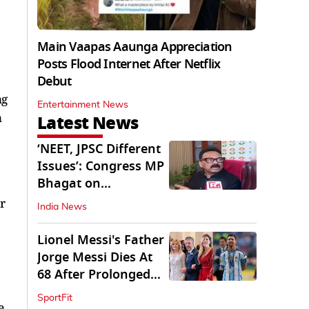
Main Vaapas Aaunga Appreciation
Posts Flood Internet After Netflix
Debut
ng
Entertainment News
n
Latest News
‘NEET, JPSC Different
Issues’: Congress MP
Bhagat on
Jharkhand Protests
r
India News
Lionel Messi's Father
Jorge Messi Dies At
68 After Prolonged
Illness
SportFit
e,