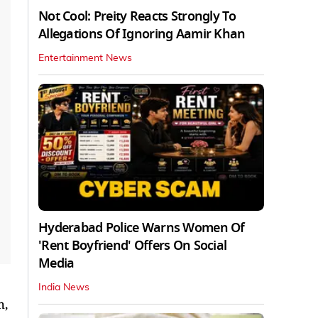
Not Cool: Preity Reacts Strongly To
Allegations Of Ignoring Aamir Khan
Entertainment News
Hyderabad Police Warns Women Of
'Rent Boyfriend' Offers On Social
Media
India News
h,