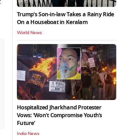
C
Trump's Son-in-law Takes a Rainy Ride
On a Houseboat in Keralam
World News
Hospitalized Jharkhand Protester
Vows: ‘Won’t Compromise Youth’s
Future’
India News