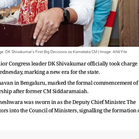
nge: DK Shivakumar's First Big Decisions as Karnataka CM
| Image:
ANI/ File
enior Congress leader DK Shivakumar officially took charge
ednesday, marking a new era for the state.
Bhavan in Bengaluru, marked the formal commencement of
dership after former CM Siddaramaiah.
meshwara was sworn in as the Deputy Chief Minister. The
ors into the Council of Ministers, signalling the formation 
.