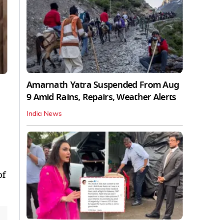
Amarnath Yatra Suspended From Aug
9 Amid Rains, Repairs, Weather Alerts
India News
of