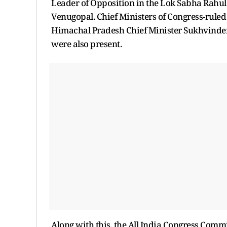
Leader of Opposition in the Lok Sabha Rahul
Venugopal. Chief Ministers of Congress-ruled
Himachal Pradesh Chief Minister Sukhvinder
were also present.
Along with this, the All India Congress Comm