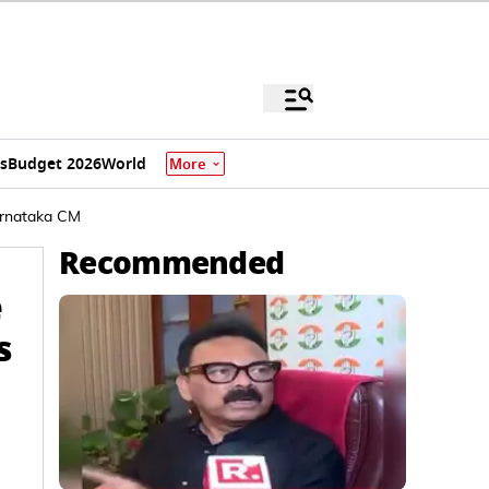
s
Budget 2026
World
More
Karnataka CM
Recommended
e
s