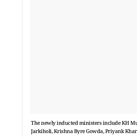
The newly inducted ministers include KH Mun
Jarkiholi, Krishna Byre Gowda, Priyank Kha