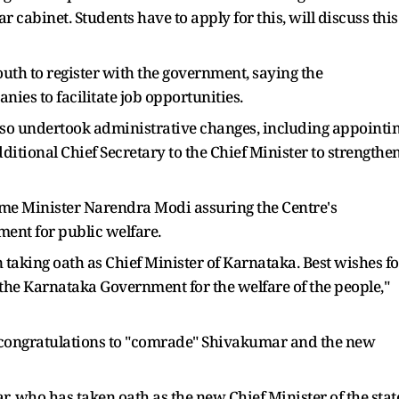
r cabinet. Students have to apply for this, will discuss this
th to register with the government, saying the
es to facilitate job opportunities.
lso undertook administrative changes, including appointi
ditional Chief Secretary to the Chief Minister to strengthe
me Minister Narendra Modi assuring the Centre's
ent for public welfare.
 taking oath as Chief Minister of Karnataka. Best wishes fo
 the Karnataka Government for the welfare of the people,"
congratulations to "comrade" Shivakumar and the new
 who has taken oath as the new Chief Minister of the stat