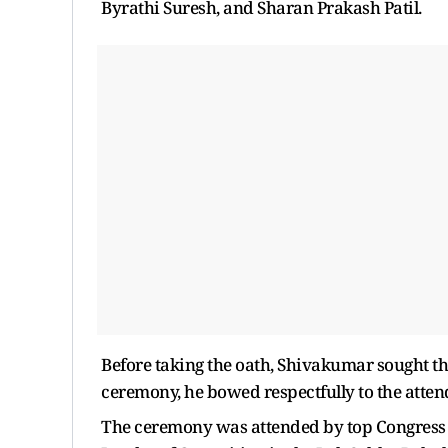
Byrathi Suresh, and Sharan Prakash Patil.
Before taking the oath, Shivakumar sought th
ceremony, he bowed respectfully to the atten
The ceremony was attended by top Congress l