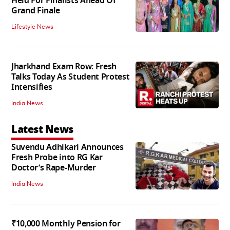
Held For Finalists Ahead Of
Grand Finale
Lifestyle News
Jharkhand Exam Row: Fresh
Talks Today As Student Protest
Intensifies
India News
Latest News
Suvendu Adhikari Announces
Fresh Probe into RG Kar
Doctor’s Rape-Murder
India News
₹10,000 Monthly Pension for