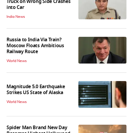
Truck on Wrong Side Crashes
into Car
India News
Russia to India Via Train?
Moscow Floats Ambitious
Railway Route
World News
Magnitude 5.0 Earthquake
Strikes US State of Alaska
World News
Spider Man Brand New Day