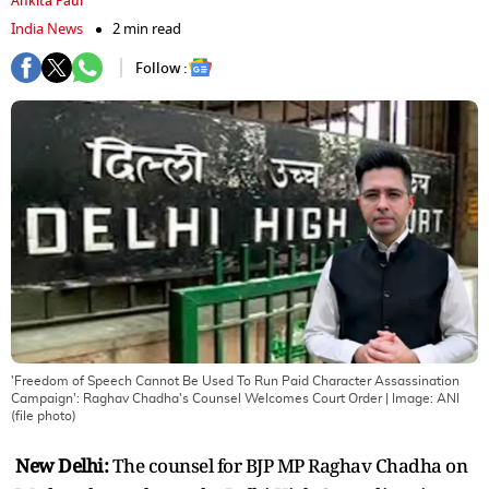
Ankita Paul
India News
2 min read
Follow :
'Freedom of Speech Cannot Be Used To Run Paid Character Assassination
Campaign': Raghav Chadha's Counsel Welcomes Court Order
| Image:
ANI
(file photo)
New Delhi:
The counsel for BJP MP Raghav Chadha on