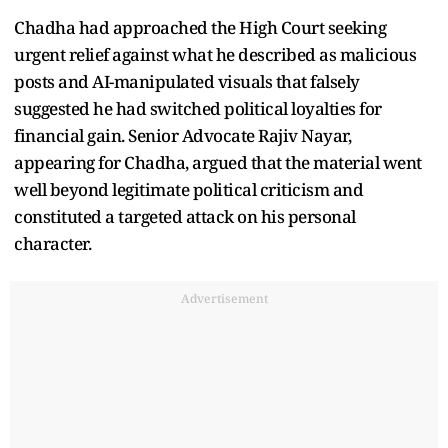
Chadha had approached the High Court seeking
urgent relief against what he described as malicious
posts and AI-manipulated visuals that falsely
suggested he had switched political loyalties for
financial gain. Senior Advocate Rajiv Nayar,
appearing for Chadha, argued that the material went
well beyond legitimate political criticism and
constituted a targeted attack on his personal
character.
Advertisement