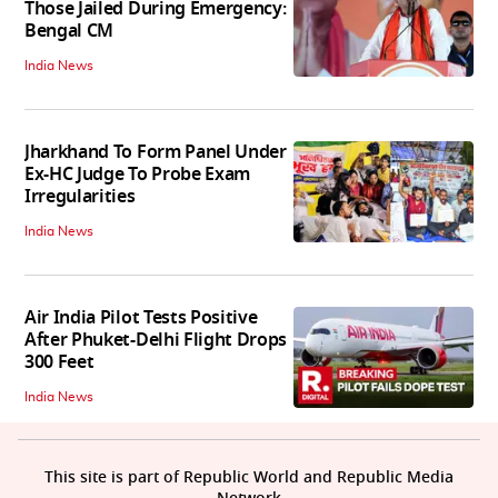
Those Jailed During Emergency:
Bengal CM
India News
Jharkhand To Form Panel Under
Ex-HC Judge To Probe Exam
Irregularities
India News
Air India Pilot Tests Positive
After Phuket-Delhi Flight Drops
300 Feet
India News
This site is part of Republic World and Republic Media