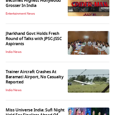
Becomes Highest Hollywood
Grosser In India
Entertainment News
Jharkhand Govt Holds Fresh
Round of Talks with JPSC-JSSC
Aspirants
India News
Trainer Aircraft Crashes At
Baramati Airport, No Casualty
Reported
India News
Miss Universe India: Sufi Night