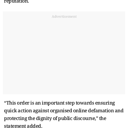
reputation.
Advertisement
“This order is an important step towards ensuring
quick action against organised online defamation and
protecting the dignity of public discourse,” the
statement added.