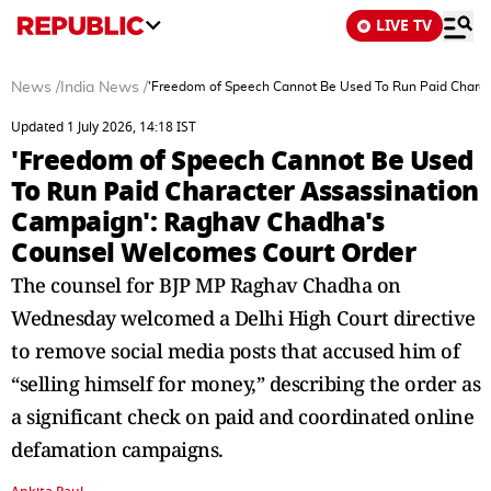
LIVE TV
News
/
India News
/
'Freedom of Speech Cannot Be Used To Run Paid Chara
Updated 1 July 2026, 14:18 IST
'Freedom of Speech Cannot Be Used
To Run Paid Character Assassination
Campaign': Raghav Chadha's
Counsel Welcomes Court Order
The counsel for BJP MP Raghav Chadha on
Wednesday welcomed a Delhi High Court directive
to remove social media posts that accused him of
“selling himself for money,” describing the order as
a significant check on paid and coordinated online
defamation campaigns.