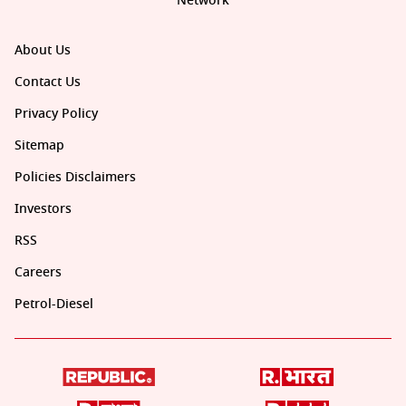
Network
About Us
Contact Us
Privacy Policy
Sitemap
Policies Disclaimers
Investors
RSS
Careers
Petrol-Diesel