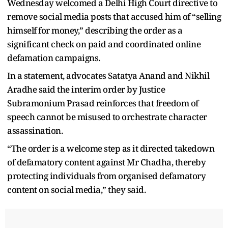
Wednesday welcomed a Delhi High Court directive to
remove social media posts that accused him of “selling
himself for money,” describing the order as a
significant check on paid and coordinated online
defamation campaigns.
In a statement, advocates Satatya Anand and Nikhil
Aradhe said the interim order by Justice
Subramonium Prasad reinforces that freedom of
speech cannot be misused to orchestrate character
assassination.
“The order is a welcome step as it directed takedown
of defamatory content against Mr Chadha, thereby
protecting individuals from organised defamatory
content on social media,” they said.