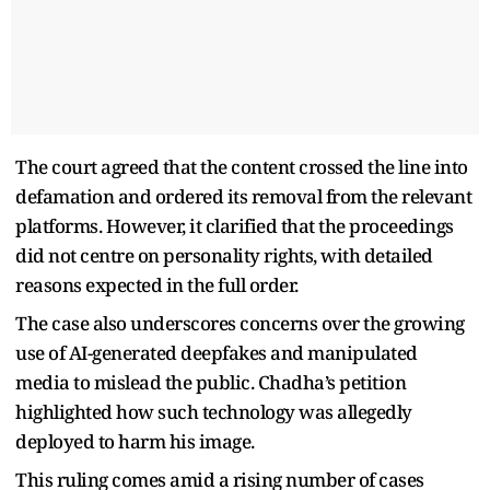
The court agreed that the content crossed the line into
defamation and ordered its removal from the relevant
platforms. However, it clarified that the proceedings
did not centre on personality rights, with detailed
reasons expected in the full order.
The case also underscores concerns over the growing
use of AI-generated deepfakes and manipulated
media to mislead the public. Chadha’s petition
highlighted how such technology was allegedly
deployed to harm his image.
This ruling comes amid a rising number of cases