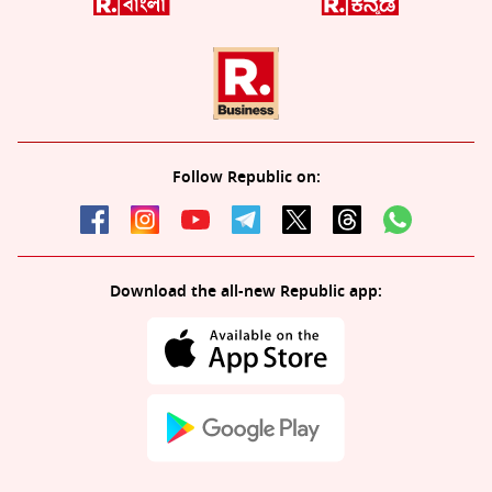
Follow Republic on:
Download the all-new Republic app: