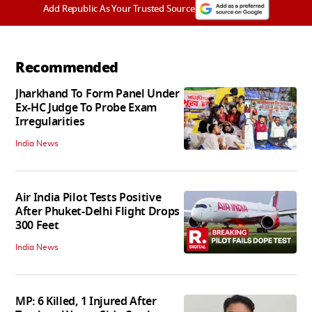
Add Republic As Your Trusted Source
Recommended
Jharkhand To Form Panel Under
Ex-HC Judge To Probe Exam
Irregularities
India News
Air India Pilot Tests Positive
After Phuket-Delhi Flight Drops
300 Feet
India News
MP: 6 Killed, 1 Injured After