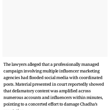
The lawyers alleged that a professionally managed
campaign involving multiple influencer marketing
agencies had flooded social media with coordinated
posts. Material presented in court reportedly showed
that defamatory content was amplified across
numerous accounts and influencers within minutes,
pointing to a concerted effort to damage Chadha’s