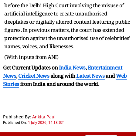
before the Delhi High Court involving the misuse of
artificial intelligence to create unauthorised
deepfakes or digitally altered content featuring public
figures. In previous matters, the court has extended
protection against the unauthorised use of celebrities’
names, voices, and likenesses.
(With inputs from ANI)
Get Current Updates on
India News
,
Entertainment
News
,
Cricket News
along with
Latest News
and
Web
Stories
from India and
around the world.
Published By:
Ankita Paul
Published On:
1 July 2026, 14:18 IST