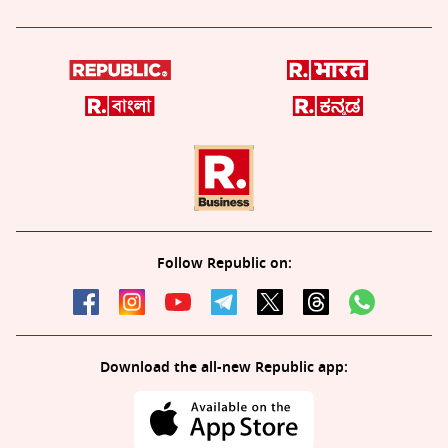
Follow Republic on:
Download the all-new Republic app: