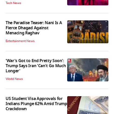
Tech News
The Paradise Teaser: Nani Is A
Fierce Dhagad Against
Menacing Raghav
Entertainment News
'War's Got to End Pretty Soon':
Trump Says Iran 'Can't Go Much
Longer'
World News
US Student Visa Approvals for
Indians Plunge 62% Amid Trump
Crackdown