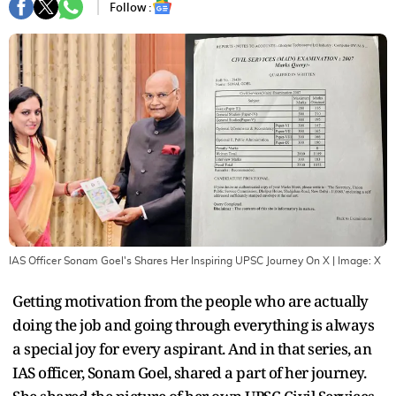
Follow :
IAS Officer Sonam Goel's Shares Her Inspiring UPSC Journey On X
| Image:
X
Getting motivation from the people who are actually
doing the job and going through everything is always
a special joy for every aspirant. And in that series, an
IAS officer, Sonam Goel, shared a part of her journey.