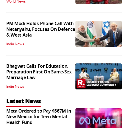
World News
PM Modi Holds Phone Call With
Netanyahu, Focuses On Defence
& West Asia
India News
Bhagwat Calls For Education,
Preparation First On Same-Sex
Marriage Law
India News
Latest News
Meta Ordered to Pay $567M in
New Mexico for Teen Mental
Health Fund