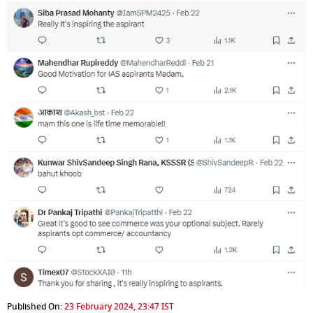
Published On:
23 February 2024, 23:47 IST