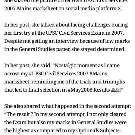
She shared the picture of her own UPSC Civil Services
2007 Mains marksheet on social media platform X.
In her post, she talked about facing challenges during
her first try at the UPSC Civil Services Exam in 2007.
Despite not getting an interview because of low marks
in the General Studies paper, she stayed determined.
In her post, she said, “Nostalgic moment as I came
across my #UPSC Civil Services 2007 #Mains
marksheet, reminding me of the trials and triumphs
that led to final selection in #May2008 Results 🙏🏻”
She also shared what happened in the second attempt:
“The result ? In my second attempt, I not only cleared
the Exam but also my marks in General Studies were
the highest as compared to my Optionals Subjects-