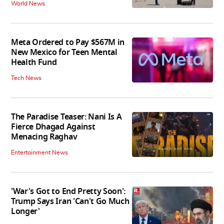
World News
Meta Ordered to Pay $567M in
New Mexico for Teen Mental
Health Fund
Tech News
The Paradise Teaser: Nani Is A
Fierce Dhagad Against
Menacing Raghav
Entertainment News
'War's Got to End Pretty Soon':
Trump Says Iran 'Can't Go Much
Longer'