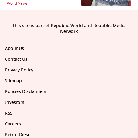
World News
This site is part of Republic World and Republic Media
Network
About Us
Contact Us
Privacy Policy
Sitemap
Policies Disclaimers
Investors
RSS
Careers
Petrol-Diesel