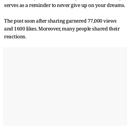
serves as a reminder to never give up on your dreams.
The post soon after sharing garnered 77,000 views
and 1600 likes. Moreover, many people shared their
reactions.