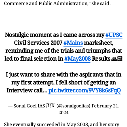
Commerce and Public Administration,” she said.
Nostalgic moment as I came across my
#UPSC
Civil Services 2007
#Mains
marksheet,
reminding me of the trials and triumphs that
led to final selection in
#May2008
Results 🙏🏻
I just want to share with the aspirants that in
my first attempt, I fell short of getting an
Interview call…
pic.twitter.com/9VY8k6sFqQ
— Sonal Goel IAS 🇮🇳 (@sonalgoelias)
February 21,
2024
She eventually succeeded in May 2008, and her story