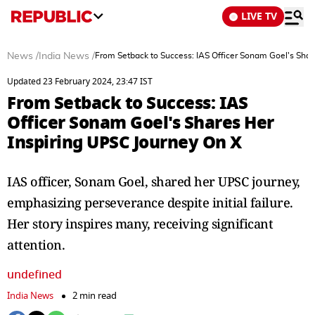
LIVE TV
News
/
India News
/
From Setback to Success: IAS Officer Sonam Goel's Shar
Updated 23 February 2024, 23:47 IST
From Setback to Success: IAS
Officer Sonam Goel's Shares Her
Inspiring UPSC Journey On X
IAS officer, Sonam Goel, shared her UPSC journey,
emphasizing perseverance despite initial failure.
Her story inspires many, receiving significant
attention.
undefined
India News
2 min read