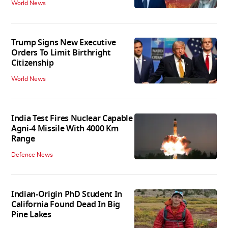
World News
Trump Signs New Executive
Orders To Limit Birthright
Citizenship
World News
India Test Fires Nuclear Capable
Agni-4 Missile With 4000 Km
Range
Defence News
Indian-Origin PhD Student In
California Found Dead In Big
Pine Lakes