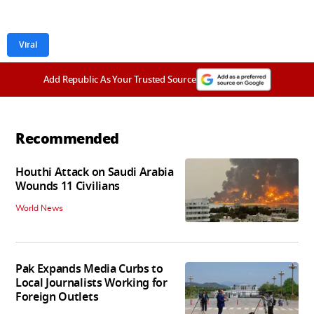
Viral
Add Republic As Your Trusted Source
Recommended
Houthi Attack on Saudi Arabia
Wounds 11 Civilians
World News
Pak Expands Media Curbs to
Local Journalists Working for
Foreign Outlets