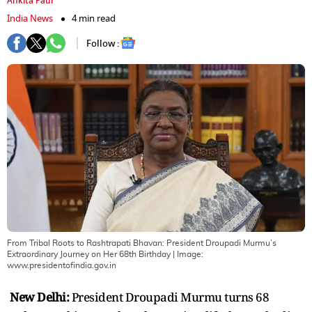
Ankita Paul
India News
4 min read
Follow :
From Tribal Roots to Rashtrapati Bhavan: President Droupadi Murmu’s
Extraordinary Journey on Her 68th Birthday
| Image:
www.presidentofindia.gov.in
New Delhi:
President Droupadi Murmu turns 68