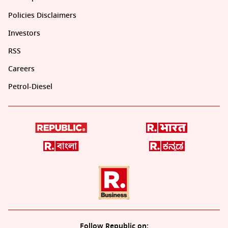
Policies Disclaimers
Investors
RSS
Careers
Petrol-Diesel
Follow Republic on: