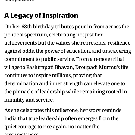
A Legacy of Inspiration
On her 68th birthday, tributes pour in from across the
political spectrum, celebrating not just her
achievements but the values she represents: resilience
against odds, the power of education, and unwavering
commitment to public service. From a remote tribal
village to Rashtrapati Bhavan, Droupadi Murmu’s life
continues to inspire millions, proving that
determination and inner strength can elevate one to
the pinnacle of leadership while remaining rooted in
humility and service.
As she celebrates this milestone, her story reminds
India that true leadership often emerges from the
quiet courage to rise again, no matter the
circumstances.