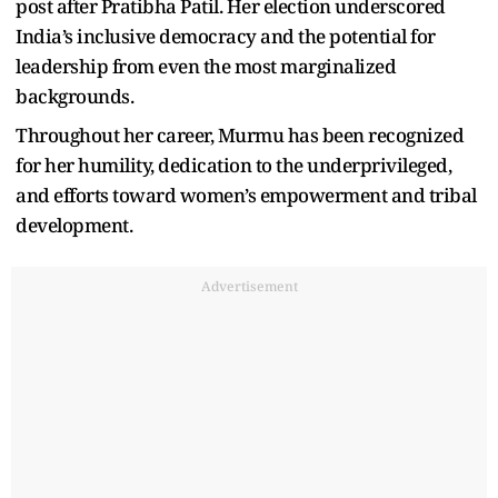
post after Pratibha Patil. Her election underscored
India’s inclusive democracy and the potential for
leadership from even the most marginalized
backgrounds.
Throughout her career, Murmu has been recognized
for her humility, dedication to the underprivileged,
and efforts toward women’s empowerment and tribal
development.
Advertisement