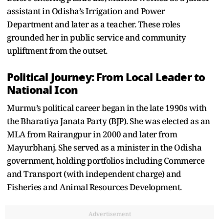
assistant in Odisha’s Irrigation and Power
Department and later as a teacher. These roles
grounded her in public service and community
upliftment from the outset.
Political Journey: From Local Leader to
National Icon
Murmu’s political career began in the late 1990s with
the Bharatiya Janata Party (BJP). She was elected as an
MLA from Rairangpur in 2000 and later from
Mayurbhanj. She served as a minister in the Odisha
government, holding portfolios including Commerce
and Transport (with independent charge) and
Fisheries and Animal Resources Development.
Advertisement