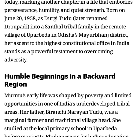
today, marking another chapter in a life that embodies
perseverance, humility, and quiet strength. Born on
June 20, 1958, as Durgi Tudu (later renamed
Droupadi) into a Santhal tribal family in the remote
village of Uparbeda in Odisha’s Mayurbhanj district,
her ascent to the highest constitutional office in India
stands as a powerful testament to overcoming
adversity.
Humble Beginnings in a Backward
Region
Murmu’s early life was shaped by poverty and limited
opportunities in one of India’s underdeveloped tribal
areas. Her father, Biranchi Narayan Tudu, was a
marginal farmer and traditional village head. She
studied at the local primary school in Uparbeda
before moving to Bhubaneswar for higher education,