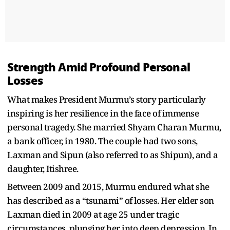
Strength Amid Profound Personal
Losses
What makes President Murmu’s story particularly
inspiring is her resilience in the face of immense
personal tragedy. She married Shyam Charan Murmu,
a bank officer, in 1980. The couple had two sons,
Laxman and Sipun (also referred to as Shipun), and a
daughter, Itishree.
Between 2009 and 2015, Murmu endured what she
has described as a “tsunami” of losses. Her elder son
Laxman died in 2009 at age 25 under tragic
circumstances, plunging her into deep depression. In