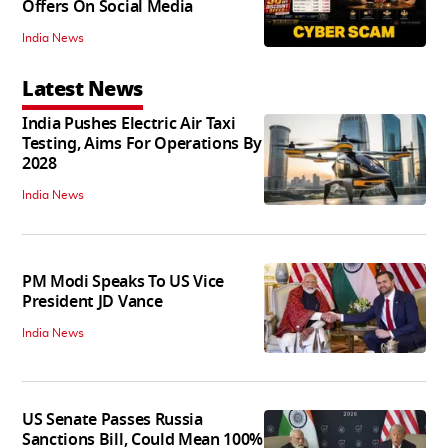
Offers On Social Media
India News
Latest News
India Pushes Electric Air Taxi
Testing, Aims For Operations By
2028
India News
PM Modi Speaks To US Vice
President JD Vance
India News
US Senate Passes Russia
Sanctions Bill, Could Mean 100%