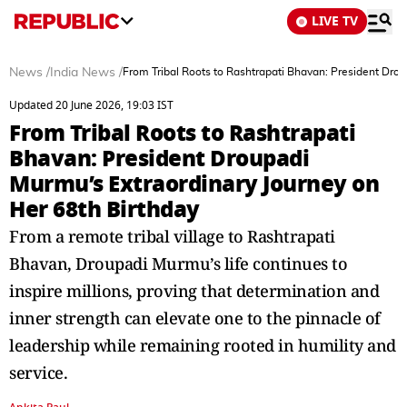
LIVE TV
News
/
India News
/
From Tribal Roots to Rashtrapati Bhavan: President Drou
Updated 20 June 2026, 19:03 IST
From Tribal Roots to Rashtrapati
Bhavan: President Droupadi
Murmu’s Extraordinary Journey on
Her 68th Birthday
From a remote tribal village to Rashtrapati
Bhavan, Droupadi Murmu’s life continues to
inspire millions, proving that determination and
inner strength can elevate one to the pinnacle of
leadership while remaining rooted in humility and
service.