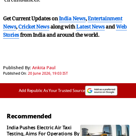
Get Current Updates on
India News
,
Entertainment
News
,
Cricket News
along with
Latest News
and
Web
Stories
from India and
around the world.
Published By:
Ankita Paul
Published On:
20 June 2026, 19:03 IST
Add Republic As Your Trusted Source
Recommended
India Pushes Electric Air Taxi
Testing, Aims For Operations By