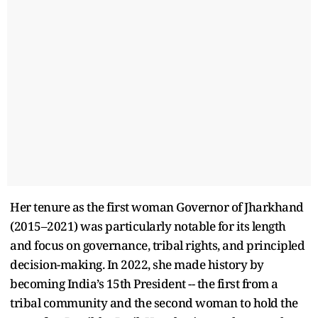
Her tenure as the first woman Governor of Jharkhand
(2015–2021) was particularly notable for its length
and focus on governance, tribal rights, and principled
decision-making. In 2022, she made history by
becoming India’s 15th President -- the first from a
tribal community and the second woman to hold the