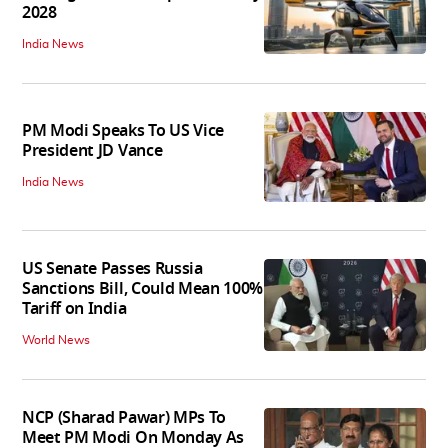
2028
India News
PM Modi Speaks To US Vice
President JD Vance
India News
US Senate Passes Russia
Sanctions Bill, Could Mean 100%
Tariff on India
World News
NCP (Sharad Pawar) MPs To
Meet PM Modi On Monday As