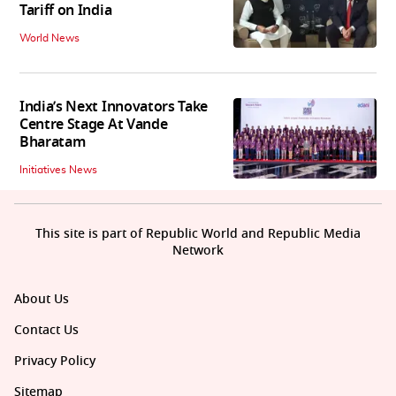
Tariff on India
World News
India’s Next Innovators Take
Centre Stage At Vande
Bharatam
Initiatives News
This site is part of Republic World and Republic Media
Network
About Us
Contact Us
Privacy Policy
Sitemap