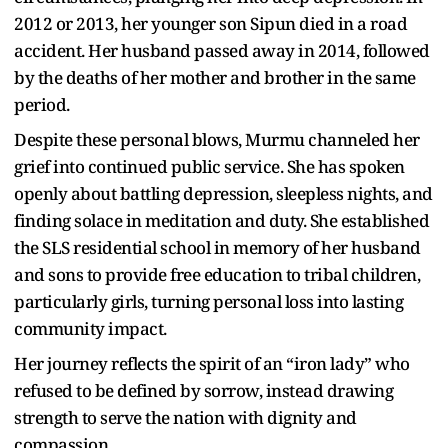
2012 or 2013, her younger son Sipun died in a road
accident. Her husband passed away in 2014, followed
by the deaths of her mother and brother in the same
period.
Despite these personal blows, Murmu channeled her
grief into continued public service. She has spoken
openly about battling depression, sleepless nights, and
finding solace in meditation and duty. She established
the SLS residential school in memory of her husband
and sons to provide free education to tribal children,
particularly girls, turning personal loss into lasting
community impact.
Her journey reflects the spirit of an “iron lady” who
refused to be defined by sorrow, instead drawing
strength to serve the nation with dignity and
compassion.