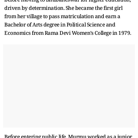
driven by determination. She became the first girl
from her village to pass matriculation and earn a
Bachelor of Arts degree in Political Science and
Economics from Rama Devi Women’s College in 1979.
Before entering public life, Murmu worked as a junior