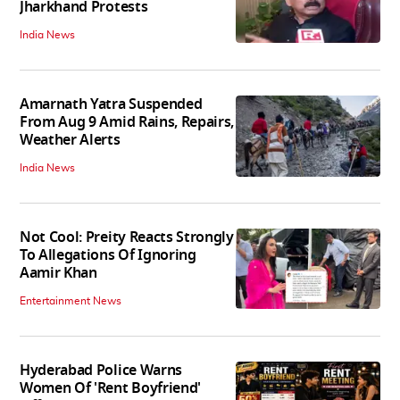
Jharkhand Protests
India News
Amarnath Yatra Suspended
From Aug 9 Amid Rains, Repairs,
Weather Alerts
India News
Not Cool: Preity Reacts Strongly
To Allegations Of Ignoring
Aamir Khan
Entertainment News
Hyderabad Police Warns
Women Of 'Rent Boyfriend'