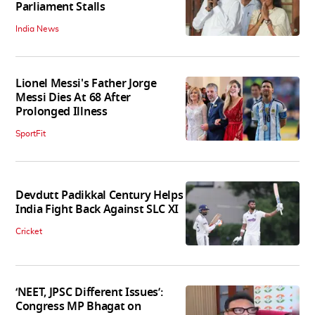
Parliament Stalls
India News
Lionel Messi's Father Jorge
Messi Dies At 68 After
Prolonged Illness
SportFit
Devdutt Padikkal Century Helps
India Fight Back Against SLC XI
Cricket
‘NEET, JPSC Different Issues’:
Congress MP Bhagat on