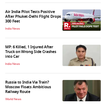
Air India Pilot Tests Positive
After Phuket-Delhi Flight Drops
300 Feet
India News
MP: 6 Killed, 1 Injured After
Truck on Wrong Side Crashes
into Car
India News
Russia to India Via Train?
Moscow Floats Ambitious
Railway Route
World News