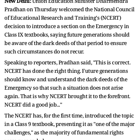
New Delhi:
Union Education Minister Dharmendra
Pradhan on Thursday welcomed the National Council
of Educational Research and Training's (NCERT)
decision to introduce a section on the Emergency in
Class IX textbooks, saying future generations should
be aware of the dark deeds of that period to ensure
such circumstances do not recur.
Speaking to reporters, Pradhan said, "This is correct.
NCERT has done the right thing. Future generations
should know and understand the dark deeds of the
Emergency so that such a situation does not arise
again. That is why NCERT brought it to the forefront.
NCERT did a good job..."
The NCERT has, for the first time, introduced the topic
in a Class 9 textbook, presenting it as "one of the major
challenges," as the majority of fundamental rights