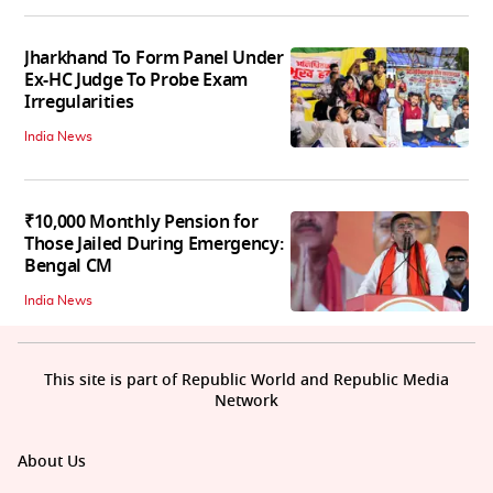
Jharkhand To Form Panel Under
Ex-HC Judge To Probe Exam
Irregularities
India News
₹10,000 Monthly Pension for
Those Jailed During Emergency:
Bengal CM
India News
This site is part of Republic World and Republic Media
Network
About Us