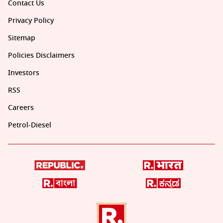
Contact Us
Privacy Policy
Sitemap
Policies Disclaimers
Investors
RSS
Careers
Petrol-Diesel