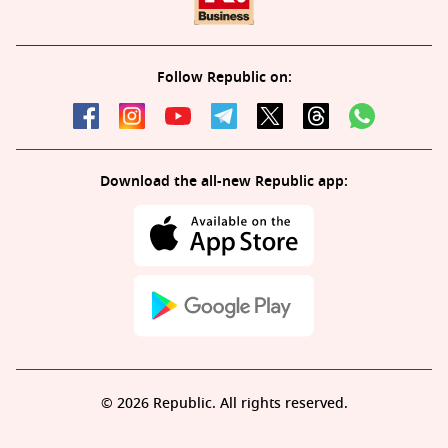
Follow Republic on:
Download the all-new Republic app:
© 2026 Republic. All rights reserved.