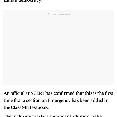
Advertisement
An official at NCERT has confirmed that this is the first
time that a section on Emergency has been added in
the Class 9th textbook.
The inclusion marks a significant addition to the