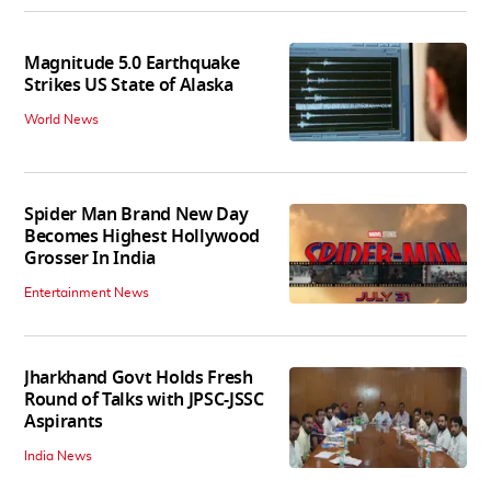
Magnitude 5.0 Earthquake
Strikes US State of Alaska
World News
Spider Man Brand New Day
Becomes Highest Hollywood
Grosser In India
Entertainment News
Jharkhand Govt Holds Fresh
Round of Talks with JPSC-JSSC
Aspirants
India News