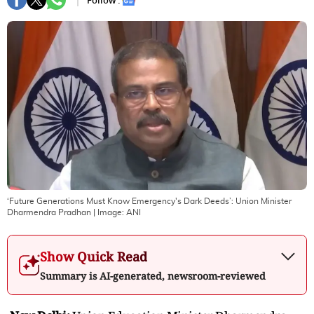
Follow :
‘Future Generations Must Know Emergency's Dark Deeds’: Union Minister
Dharmendra Pradhan
| Image:
ANI
Show Quick Read
Summary is AI-generated, newsroom-reviewed