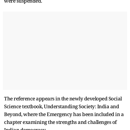
were suspended.
The reference appears in the newly developed Social
Science textbook, Understanding Society: India and
Beyond, where the Emergency has been included in a
chapter examining the strengths and challenges of
Indian democracy.