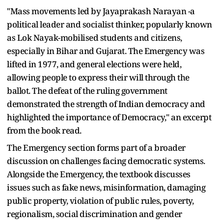
"Mass movements led by Jayaprakash Narayan -a
political leader and socialist thinker, popularly known
as Lok Nayak-mobilised students and citizens,
especially in Bihar and Gujarat. The Emergency was
lifted in 1977, and general elections were held,
allowing people to express their will through the
ballot. The defeat of the ruling government
demonstrated the strength of Indian democracy and
highlighted the importance of Democracy," an excerpt
from the book read.
The Emergency section forms part of a broader
discussion on challenges facing democratic systems.
Alongside the Emergency, the textbook discusses
issues such as fake news, misinformation, damaging
public property, violation of public rules, poverty,
regionalism, social discrimination and gender