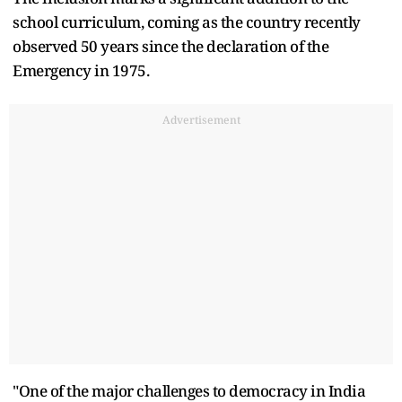
school curriculum, coming as the country recently
observed 50 years since the declaration of the
Emergency in 1975.
Advertisement
"One of the major challenges to democracy in India