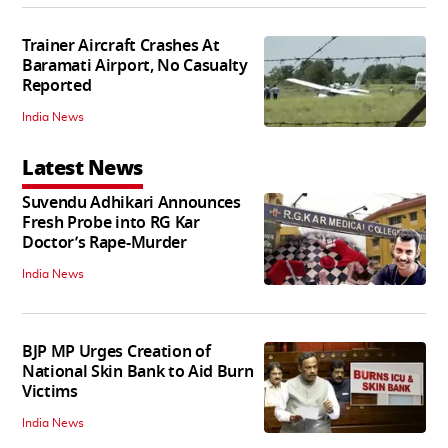
Trainer Aircraft Crashes At
Baramati Airport, No Casualty
Reported
India News
Latest News
Suvendu Adhikari Announces
Fresh Probe into RG Kar
Doctor’s Rape-Murder
India News
BJP MP Urges Creation of
National Skin Bank to Aid Burn
Victims
India News