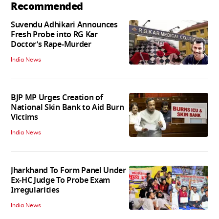
Recommended
Suvendu Adhikari Announces
Fresh Probe into RG Kar
Doctor’s Rape-Murder
India News
BJP MP Urges Creation of
National Skin Bank to Aid Burn
Victims
India News
Jharkhand To Form Panel Under
Ex-HC Judge To Probe Exam
Irregularities
India News