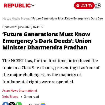
LIVE TV
News
/
India News
/
‘Future Generations Must Know Emergency's Dark Deeds
Updated 25 June 2026, 16:41 IST
‘Future Generations Must Know
Emergency's Dark Deeds’: Union
Minister Dharmendra Pradhan
The NCERT has, for the first time, introduced the
topic in a Class 9 textbook, presenting it as ‘one of
the major challenges’, as the majority of
fundamental rights were suspended.
Asian News International
India News
3 min read