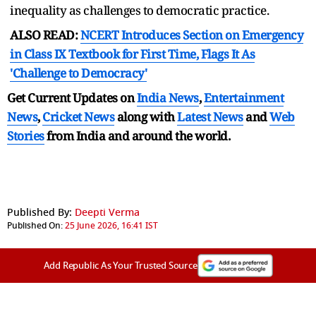
inequality as challenges to democratic practice.
ALSO READ:
NCERT Introduces Section on Emergency
in Class IX Textbook for First Time, Flags It As
'Challenge to Democracy'
Get Current Updates on
India News
,
Entertainment
News
,
Cricket News
along with
Latest News
and
Web
Stories
from India and
around the world.
Published By:
Deepti Verma
Published On:
25 June 2026, 16:41 IST
Add Republic As Your Trusted Source