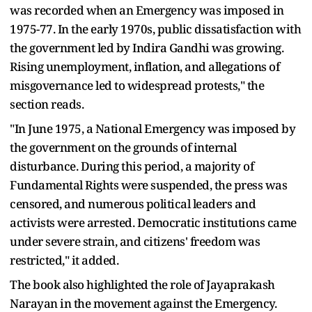
was recorded when an Emergency was imposed in
1975-77. In the early 1970s, public dissatisfaction with
the government led by Indira Gandhi was growing.
Rising unemployment, inflation, and allegations of
misgovernance led to widespread protests," the
section reads.
"In June 1975, a National Emergency was imposed by
the government on the grounds of internal
disturbance. During this period, a majority of
Fundamental Rights were suspended, the press was
censored, and numerous political leaders and
activists were arrested. Democratic institutions came
under severe strain, and citizens' freedom was
restricted," it added.
The book also highlighted the role of Jayaprakash
Narayan in the movement against the Emergency.