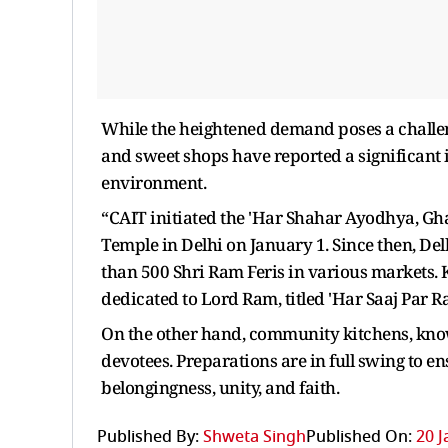
While the heightened demand poses a challeng
and sweet shops have reported a significant i
environment.
“CAIT initiated the 'Har Shahar Ayodhya, G
Temple in Delhi on January 1. Since then, D
than 500 Shri Ram Feris in various markets. 
dedicated to Lord Ram, titled 'Har Saaj Par 
On the other hand, community kitchens, known
devotees. Preparations are in full swing to e
belongingness, unity, and faith.
Published By:
Shweta Singh
Published On:
20 J