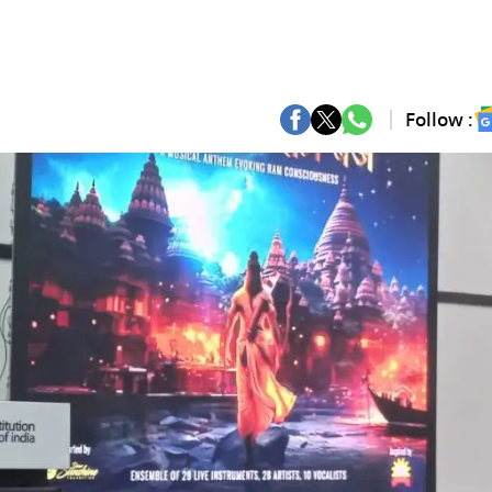
Follow :