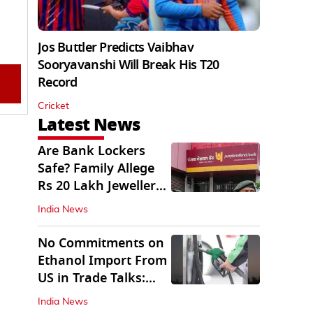
Jos Buttler Predicts Vaibhav
Sooryavanshi Will Break His T20
Record
Cricket
Latest News
Are Bank Lockers
Safe? Family Allege
Rs 20 Lakh Jewellery
Theft from PNB
India News
No Commitments on
Ethanol Import From
US in Trade Talks:
Govt
India News