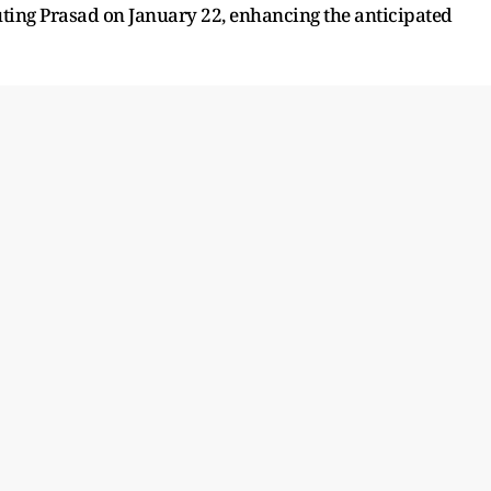
ting Prasad on January 22, enhancing the anticipated