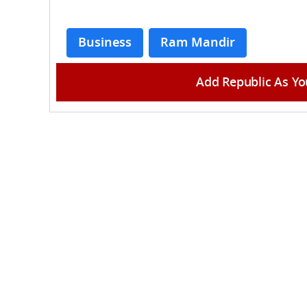
Business
Ram Mandir
Add Republic As Yo