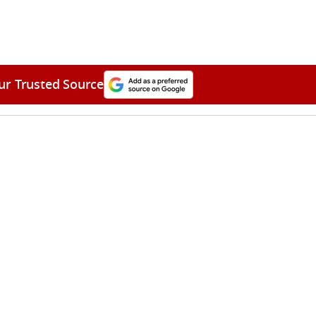
ur Trusted Source