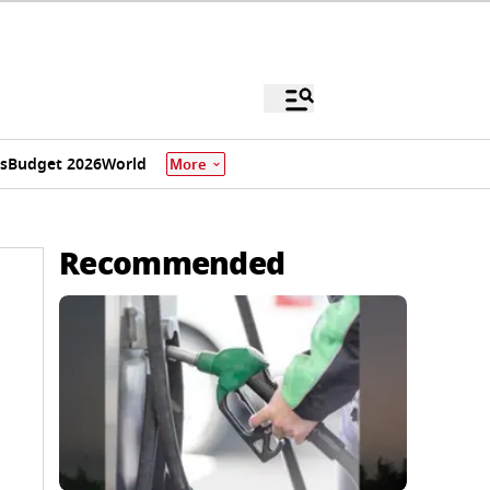
s
Budget 2026
World
More
Recommended