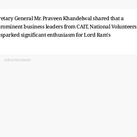
cretary General Mr. Praveen Khandelwal shared that a
rominent business leaders from CAIT, National Volunteers
sparked significant enthusiasm for Lord Ram's
Advertisement