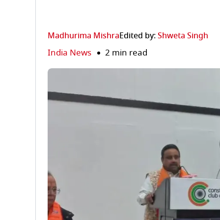
Madhurima Mishra
Edited by:
Shweta Singh
India News
2 min read