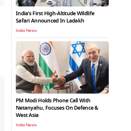
India’s First High‑Altitude Wildlife
Safari Announced In Ladakh
India News
PM Modi Holds Phone Call With
Netanyahu, Focuses On Defence &
West Asia
India News