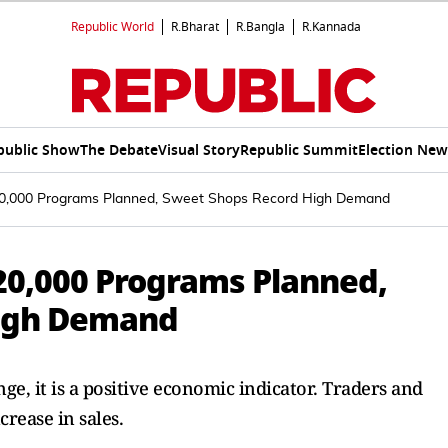
Republic World
R.Bharat
R.Bangla
R.Kannada
public Show
The Debate
Visual Story
Republic Summit
Election New
 20,000 Programs Planned, Sweet Shops Record High Demand
 20,000 Programs Planned,
High Demand
e, it is a positive economic indicator. Traders and
crease in sales.