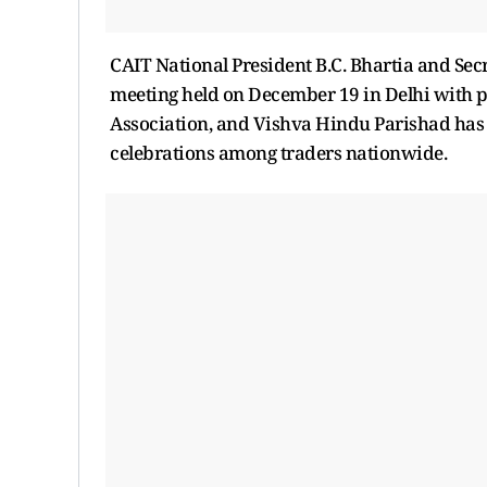
CAIT National President B.C. Bhartia and Se
meeting held on December 19 in Delhi with p
Association, and Vishva Hindu Parishad has 
celebrations among traders nationwide.