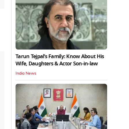
Tarun Tejpal’s Family: Know About His
Wife, Daughters & Actor Son-in-law
India News