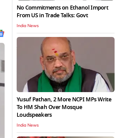
No Commitments on Ethanol Import
From US in Trade Talks: Govt
India News
Yusuf Pathan, 2 More NCPI MPs Write
To HM Shah Over Mosque
Loudspeakers
India News