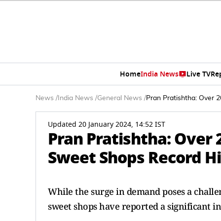
Home
India News
Live TV
Re
News
/
India News
/
General News
/
Pran Pratishtha: Over
Updated 20 January 2024, 14:52 IST
Pran Pratishtha: Over
Sweet Shops Record 
While the surge in demand poses a challeng
sweet shops have reported a significant in