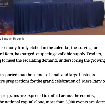
nd
| Image:
Republic
remony firmly etched in the calendar, the craving for
ord Ram, has surged, outpacing available supply. Traders,
ng to meet the escalating demand, underscoring the growin
) reported that thousands of small and large business
e preparations for the grand celebration of "Mere Ram" 
 programs are expected to unfold across the country,
the national capital alone, more than 3,000 events are slate