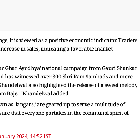
e, it is viewed as a positive economic indicator. Traders
ncrease in sales, indicating a favorable market
har Ghar Ayodhya' national campaign from Gauri Shankar
elhi has witnessed over 300 Shri Ram Sambads and more
Khandelwal also highlighted the release of a sweet melody
Ram Baje,'" Khandelwal added.
 as 'langars,' are geared up to serve a multitude of
nsure that everyone partakes in the communal spirit of
anuary 2024, 14:52 IST