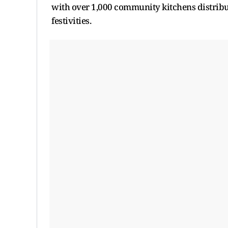
with over 1,000 community kitchens distribu
festivities.