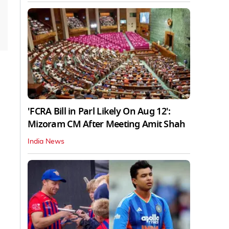
'FCRA Bill in Parl Likely On Aug 12':
Mizoram CM After Meeting Amit Shah
India News