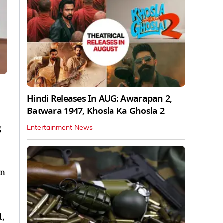
Hindi Releases In AUG: Awarapan 2,
Batwara 1947, Khosla Ka Ghosla 2
g
Entertainment News
on
d,