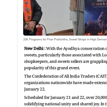
20K Programs for Pran Pratishtha, Sweet Shops in High Dema
New Delhi :
With the Ayodhya consecration ce
sweets, particularly those associated with L
shopkeepers, and sweets sellers are grappli
popularity of this grand event.
The Confederation of All India Traders (CAIT
organizations nationwide have made extensiv
January 22.
Scheduled for January 21 and 22, over 20,000
solidifying national unity and shared joy. In 