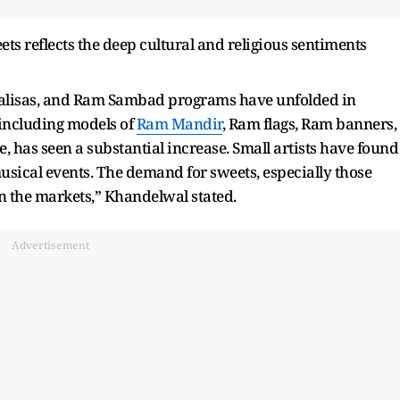
s reflects the deep cultural and religious sentiments
lisas, and Ram Sambad programs have unfolded in
, including models of
Ram Mandir
, Ram flags, Ram banners,
 has seen a substantial increase. Small artists have found
musical events. The demand for sweets, especially those
n the markets,” Khandelwal stated.
Advertisement