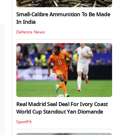
Small-Calibre Ammunition To Be Made
In India
Defence News
Real Madrid Seal Deal For Ivory Coast
World Cup Standout Yan Diomande
SportFit