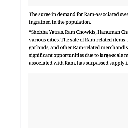
The surge in demand for Ram-associated sweet
ingrained in the population.
“Shobha Yatras, Ram Chowkis, Hanuman Cha
various cities. The sale of Ram-related items
garlands, and other Ram-related merchandise,
significant opportunities due to large-scale 
associated with Ram, has surpassed supply i