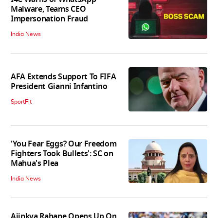
Malware, Teams CEO
Impersonation Fraud
India News
AFA Extends Support To FIFA
President Gianni Infantino
SportFit
'You Fear Eggs? Our Freedom
Fighters Took Bullets': SC on
Mahua's Plea
India News
Ajinkya Rahane Opens Up On