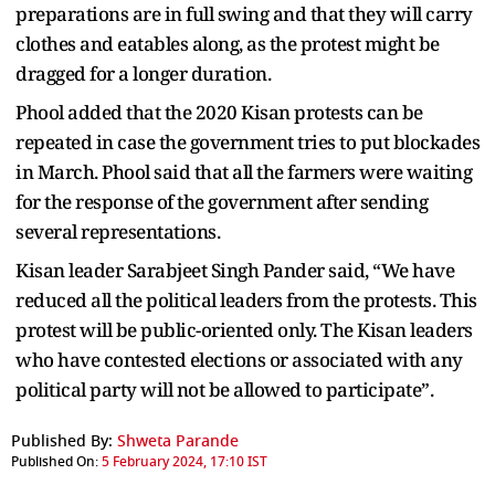
preparations are in full swing and that they will carry
clothes and eatables along, as the protest might be
dragged for a longer duration.
Phool added that the 2020 Kisan protests can be
repeated in case the government tries to put blockades
in March. Phool said that all the farmers were waiting
for the response of the government after sending
several representations.
Kisan leader Sarabjeet Singh Pander said, “We have
reduced all the political leaders from the protests. This
protest will be public-oriented only. The Kisan leaders
who have contested elections or associated with any
political party will not be allowed to participate”.
Published By:
Shweta Parande
Published On:
5 February 2024, 17:10 IST