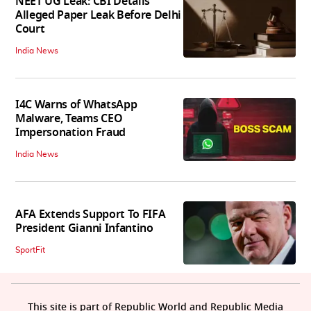
NEET UG Leak: CBI Details
Alleged Paper Leak Before Delhi
Court
India News
I4C Warns of WhatsApp
Malware, Teams CEO
Impersonation Fraud
India News
AFA Extends Support To FIFA
President Gianni Infantino
SportFit
This site is part of Republic World and Republic Media