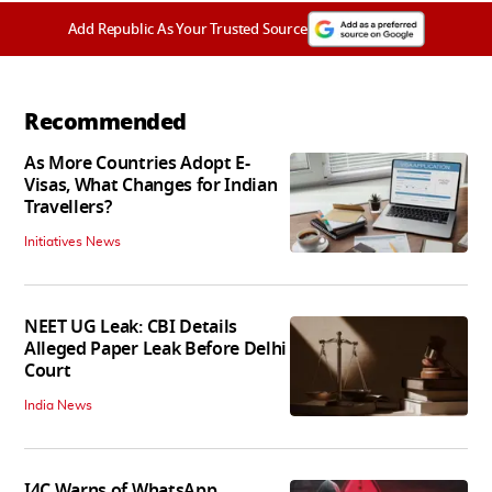
Add Republic As Your Trusted Source
Recommended
As More Countries Adopt E-
Visas, What Changes for Indian
Travellers?
Initiatives News
NEET UG Leak: CBI Details
Alleged Paper Leak Before Delhi
Court
India News
I4C Warns of WhatsApp