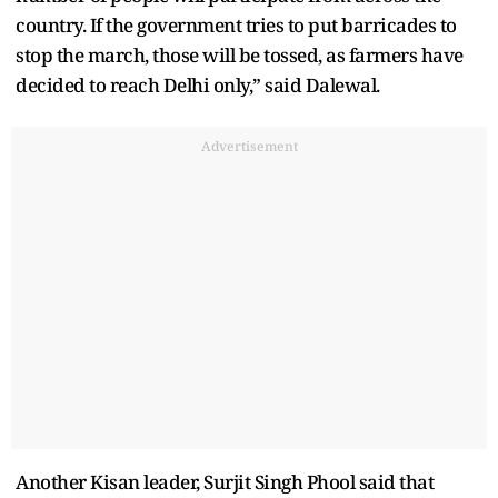
country. If the government tries to put barricades to
stop the march, those will be tossed, as farmers have
decided to reach Delhi only,” said Dalewal.
Advertisement
Another Kisan leader, Surjit Singh Phool said that