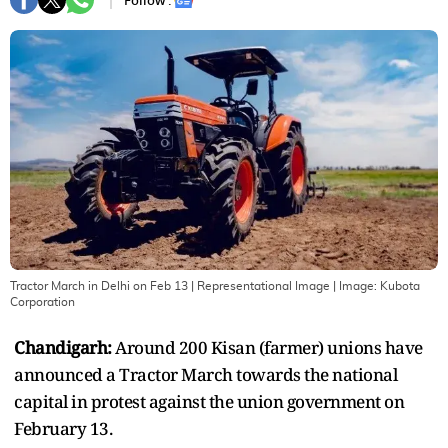
Follow :
Tractor March in Delhi on Feb 13 | Representational Image
| Image:
Kubota
Corporation
Chandigarh:
Around 200 Kisan (farmer) unions have
announced a Tractor March towards the national
capital in protest against the union government on
February 13.