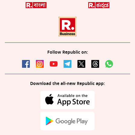
Follow Republic on:
Download the all-new Republic app: