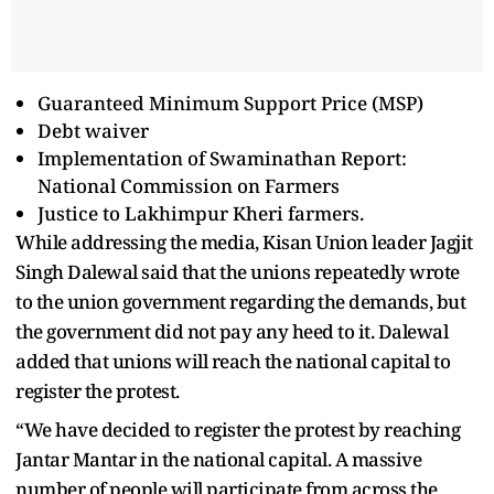
Guaranteed Minimum Support Price (MSP)
Debt waiver
Implementation of Swaminathan Report:
National Commission on Farmers
Justice to Lakhimpur Kheri farmers.
While addressing the media, Kisan Union leader Jagjit
Singh Dalewal said that the unions repeatedly wrote
to the union government regarding the demands, but
the government did not pay any heed to it. Dalewal
added that unions will reach the national capital to
register the protest.
“We have decided to register the protest by reaching
Jantar Mantar in the national capital. A massive
number of people will participate from across the