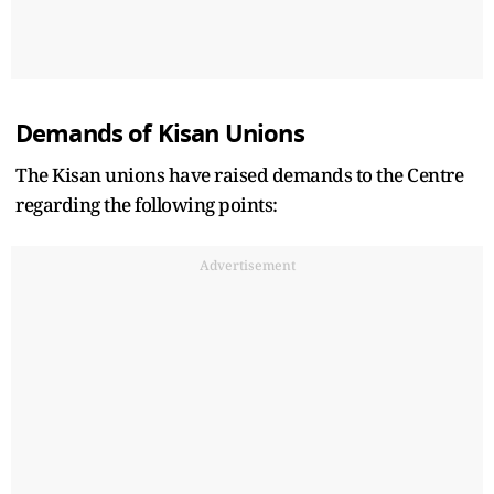
Demands of Kisan Unions
The Kisan unions have raised demands to the Centre
regarding the following points:
Advertisement