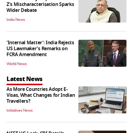
Z's Mischaracterisation Sparks
Wider Debate
India News
'Internal Matter': India Rejects
US Lawmaker's Remarks on
FCRA Amendment
World News
Latest News
As More Countries Adopt E-
Visas, What Changes for Indian
Travellers?
Initiatives News