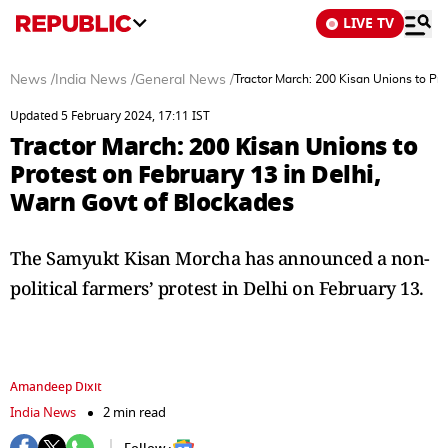
LIVE TV
News
/
India News
/
General News
/
Tractor March: 200 Kisan Unions to Pro
Updated 5 February 2024, 17:11 IST
Tractor March: 200 Kisan Unions to
Protest on February 13 in Delhi,
Warn Govt of Blockades
The Samyukt Kisan Morcha has announced a non-
political farmers’ protest in Delhi on February 13.
Amandeep Dixit
India News
2 min read