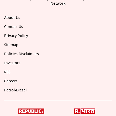
Network
About Us
Contact Us
Privacy Policy
Sitemap
Policies Disclaimers
Investors
RSS
Careers
Petrol-Diesel