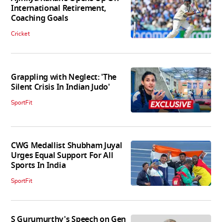
International Retirement,
Coaching Goals
Cricket
Grappling with Neglect: 'The
Silent Crisis In Indian Judo'
SportFit
CWG Medallist Shubham Juyal
Urges Equal Support For All
Sports In India
SportFit
S Gurumurthy's Speech on Gen