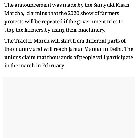
The announcement was made by the Samyukt Kisan
Morcha, claiming that the 2020 show of farmers’
protests will be repeated if the government tries to
stop the farmers by using their machinery.
The Tractor March will start from different parts of
the country and will reach Jantar Mantar in Delhi. The
unions claim that thousands of people will participate
in the march in February.