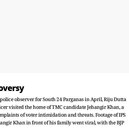
oversy
olice observer for South 24 Parganas in April, Riju Dutta
fficer visited the home of TMC candidate Jehangir Khan, a
mplaints of voter intimidation and threats. Footage of IPS
gir Khan in front of his family went viral, with the BJP