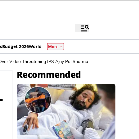
s
Budget 2026
World
More
Over Video Threatening IPS Ajay Pal Sharma
Recommended
-