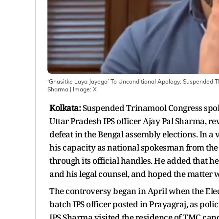
‘Ghasitke Laya Jayega’ To Unconditional Apology: Suspended T
Sharma
| Image:
X
Kolkata:
Suspended Trinamool Congress spoke
Uttar Pradesh IPS officer Ajay Pal Sharma, re
defeat in the Bengal assembly elections. In a
his capacity as national spokesman from the
through its official handles. He added that h
and his legal counsel, and hoped the matter 
The controversy began in April when the Ele
batch IPS officer posted in Prayagraj, as poli
IPS Sharma visited the residence of TMC can