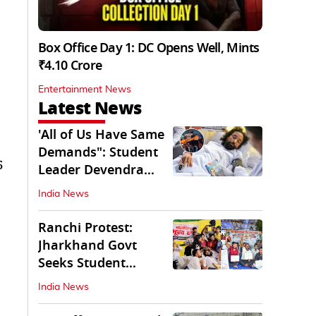
Box Office Day 1: DC Opens Well, Mints
₹4.10 Crore
Entertainment News
Latest News
'All of Us Have Same
Demands": Student
5
Leader Devendra
Nath Mahto
India News
Ranchi Protest:
Jharkhand Govt
Seeks Student
Demands in Written
India News
Form