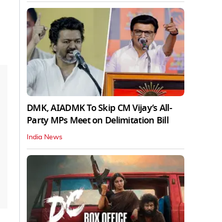
DMK, AIADMK To Skip CM Vijay’s All-
Party MPs Meet on Delimitation Bill
India News