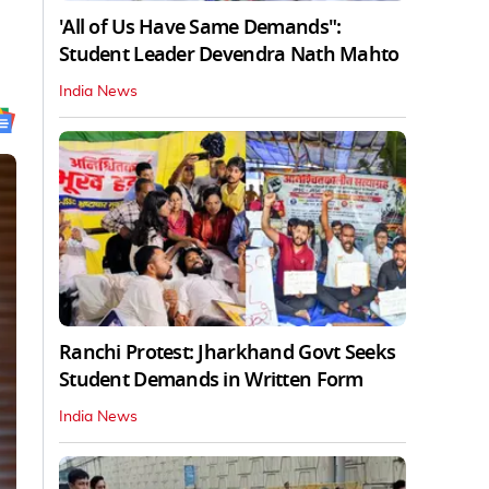
'All of Us Have Same Demands":
Student Leader Devendra Nath Mahto
India News
Ranchi Protest: Jharkhand Govt Seeks
Student Demands in Written Form
India News