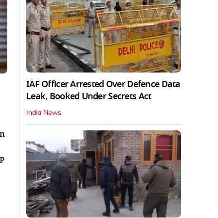
IAF Officer Arrested Over Defence Data
l
Leak, Booked Under Secrets Act
India News
in
UP