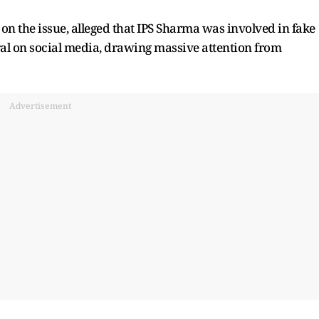
on the issue, alleged that IPS Sharma was involved in fake
ral on social media, drawing massive attention from
Advertisement