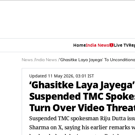
Home
India News
Live TV
Re
News
/
India News
/
‘Ghasitke Laya Jayega’ To Unconditio
Updated 11 May 2026, 03:01 IST
‘Ghasitke Laya Jayega’
Suspended TMC Spokes
Turn Over Video Threa
Suspended TMC spokesman Riju Dutta issue
Sharma on X, saying his earlier remarks 