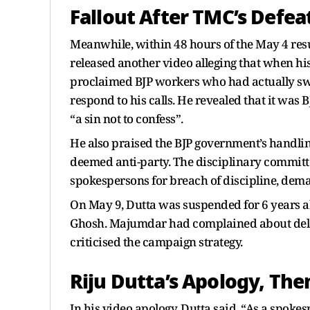
Fallout After TMC’s Defea
Meanwhile, within 48 hours of the May 4 resu
released another video alleging that when his
proclaimed BJP workers who had actually sw
respond to his calls. He revealed that it was B
“a sin not to confess”.
He also praised the BJP government’s handlin
deemed anti-party. The disciplinary committe
spokespersons for breach of discipline, dema
On May 9, Dutta was suspended for 6 years
Ghosh. Majumdar had complained about dela
criticised the campaign strategy.
Riju Dutta’s Apology, Th
In his video apology, Dutta said, “As a spok