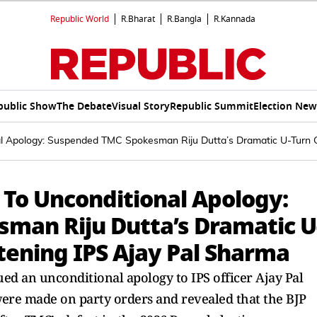
Republic World
R.Bharat
R.Bangla
R.Kannada
public Show
The Debate
Visual Story
Republic Summit
Election New
nal Apology: Suspended TMC Spokesman Riju Dutta’s Dramatic U-Turn 
 To Unconditional Apology:
man Riju Dutta’s Dramatic U
tening IPS Ajay Pal Sharma
d an unconditional apology to IPS officer Ajay Pal
were made on party orders and revealed that the BJP