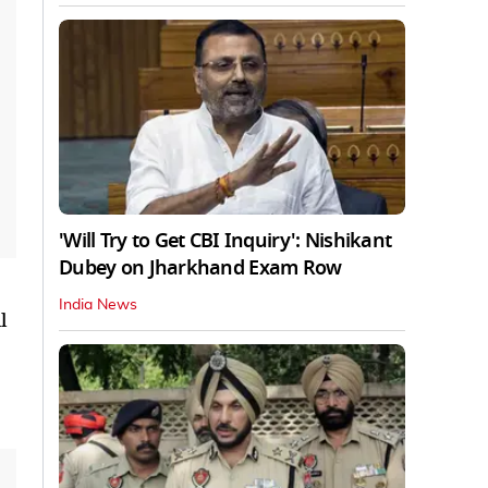
'Will Try to Get CBI Inquiry': Nishikant
Dubey on Jharkhand Exam Row
India News
l