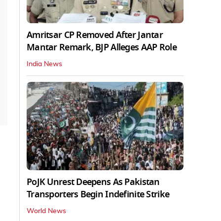
Amritsar CP Removed After Jantar
Mantar Remark, BJP Alleges AAP Role
India News
PoJK Unrest Deepens As Pakistan
Transporters Begin Indefinite Strike
World News