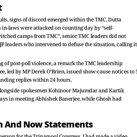
t
lts, signs of discord emerged within the TMC. Dutta
 in-laws were attacked on counting day by “self-
itched camps from TMC”, senior TMC leaders did not
JP leaders who intervened to defuse the situation, calling it
g of post-poll violence, a remark the TMC leadership
e, led by MP Derek O’Brien, issued show-cause notices to 
nding replies within 24 hours.
 alongside spokesmen Kohinoor Majumdar and Kartik
ys in meeting Abhishek Banerjee, while Ghosh had
en And Now Statements
esperson for the Trinamool Congress, I had made a video