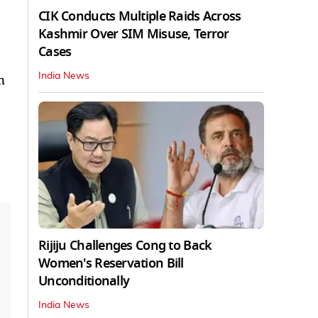
CIK Conducts Multiple Raids Across
Kashmir Over SIM Misuse, Terror
Cases
India News
n
Rijiju Challenges Cong to Back
Women's Reservation Bill
Unconditionally
India News