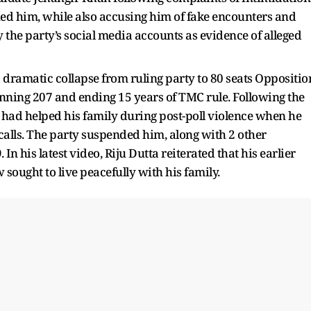
ened him, while also accusing him of fake encounters and
 the party’s social media accounts as evidence of alleged
dramatic collapse from ruling party to 80 seats Oppositio
nning 207 and ending 15 years of TMC rule. Following the
s had helped his family during post-poll violence when he
calls. The party suspended him, along with 2 other
n his latest video, Riju Dutta reiterated that his earlier
ought to live peacefully with his family.