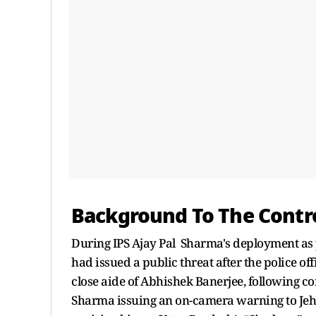
Background To The Contr
During IPS Ajay Pal Sharma's deployment as p
had issued a public threat after the police o
close aide of Abhishek Banerjee, following co
Sharma issuing an on-camera warning to Jehan