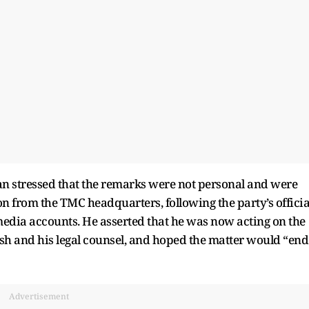
n stressed that the remarks were not personal and were
n from the TMC headquarters, following the party’s officia
 media accounts. He asserted that he was now acting on the
esh and his legal counsel, and hoped the matter would “end
Advertisement