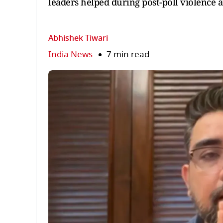
leaders helped during post-poll violence a
Abhishek Tiwari
India News
7 min read