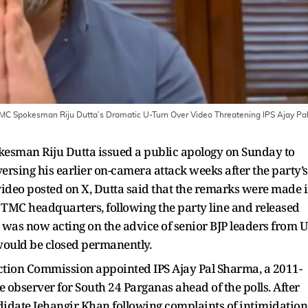
MC Spokesman Riju Dutta’s Dramatic U-Turn Over Video Threatening IPS Ajay Pa
sman Riju Dutta issued a public apology on Sunday to
versing his earlier on-camera attack weeks after the party’s
 video posted on X, Dutta said that the remarks were made 
 TMC headquarters, following the party line and released
e was now acting on the advice of senior BJP leaders from 
would be closed permanently.
ction Commission appointed IPS Ajay Pal Sharma, a 2011-
ce observer for South 24 Parganas ahead of the polls. After
didate Jehangir Khan following complaints of intimidation