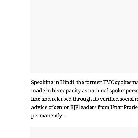
Speaking in Hindi, the former TMC spokesma
made in his capacity as national spokesperso
line and released through its verified social
advice of senior BJP leaders from Uttar Prad
permanently”.