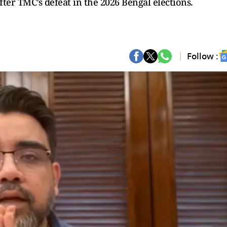
fter TMC’s defeat in the 2026 Bengal elections.
Follow :