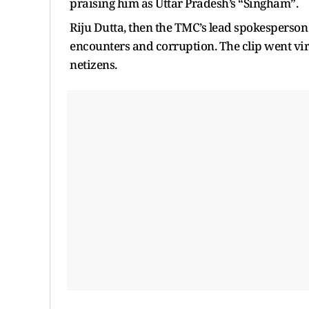
praising him as Uttar Pradesh’s “Singham”.
Riju Dutta, then the TMC’s lead spokesperson 
encounters and corruption. The clip went vi
netizens.