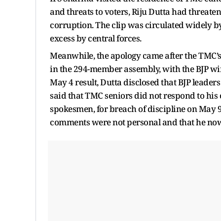
and threats to voters, Riju Dutta had threat
corruption. The clip was circulated widely by
excess by central forces.
Meanwhile, the apology came after the TMC’s 
in the 294-member assembly, with the BJP wi
May 4 result, Dutta disclosed that BJP leader
said that TMC seniors did not respond to his 
spokesmen, for breach of discipline on May 9. I
comments were not personal and that he now s