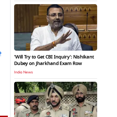
b
'Will Try to Get CBI Inquiry': Nishikant
Dubey on Jharkhand Exam Row
India News