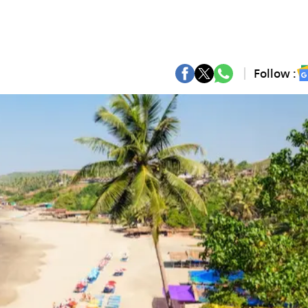
Follow :