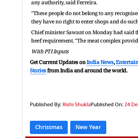
any authority, said Ferreira.
"These people do not belong to any recognised
they have no right to enter shops and do such 
Chief minister Sawant on Monday had said th
beef requirement. "The meat complex provide
With PTI Inputs
Get Current Updates on
India News
,
Entertai
Stories
from India and
around the world.
Published By:
Rishi Shukla
Published On:
24 De
Christmas
New Year