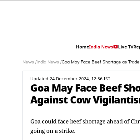
Home
India News
Live TV
Re
News
/
India News
/
Goa May Face Beef Shortage as Trader
Updated 24 December 2024, 12:56 IST
Goa May Face Beef Sho
Against Cow Vigilanti
Goa could face beef shortage ahead of Chr
going on a strike.