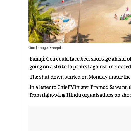
Goa
| Image:
Freepik
Panaji:
Goa could face beef shortage ahead o
going on a strike to protest against `increas
The shut-down started on Monday under the
In a letter to Chief Minister Pramod Sawant, 
from right-wing Hindu organisations on shops 