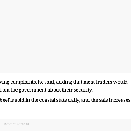
eiving complaints, he said, adding that meat traders would
 from the government about their security.
eef is sold in the coastal state daily, and the sale increases
Advertisement