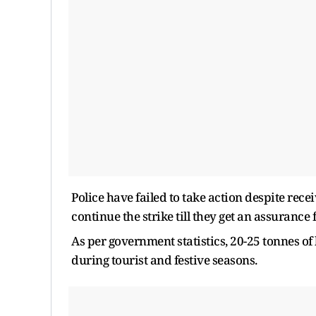
Police have failed to take action despite rec
continue the strike till they get an assurance
As per government statistics, 20-25 tonnes of b
during tourist and festive seasons.