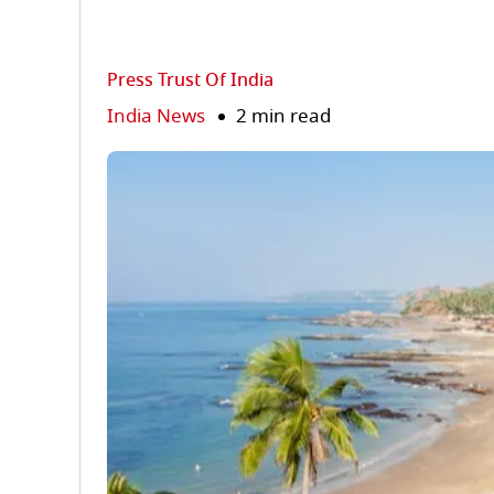
Press Trust Of India
India News
2 min read