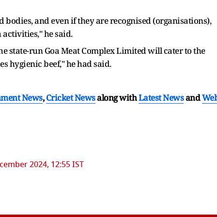
 bodies, and even if they are recognised (organisations),
activities," he said.
e state-run Goa Meat Complex Limited will cater to the
s hygienic beef," he had said.
nment News
,
Cricket News
along with
Latest News
and
We
cember 2024, 12:55 IST