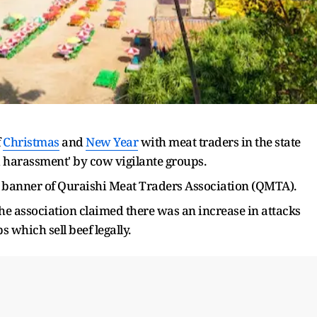
f
Christmas
and
New Year
with meat traders in the state
ed harassment' by cow vigilante groups.
 banner of Quraishi Meat Traders Association (QMTA).
the association claimed there was an increase in attacks
which sell beef legally.