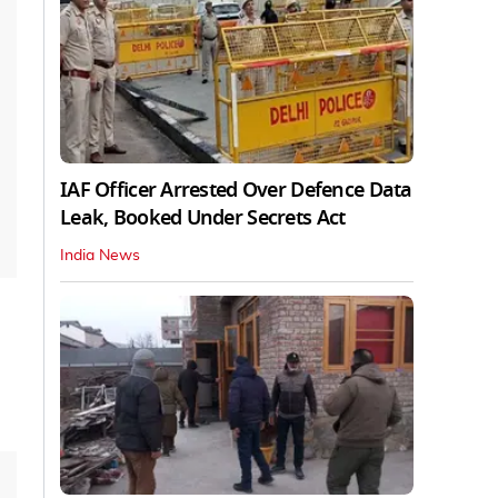
IAF Officer Arrested Over Defence Data
Leak, Booked Under Secrets Act
India News