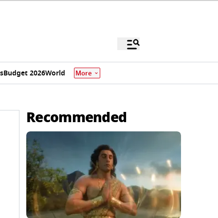
s
Budget 2026
World
More
Recommended