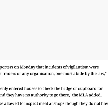
porters on Monday that incidents of vigilantism were
at traders or any organisation, one must abide by the law,"
ly entered houses to check the fridge or cupboard for
 and they have no authority to go there," the MLA added.
e allowed to inspect meat at shops though they do not ha