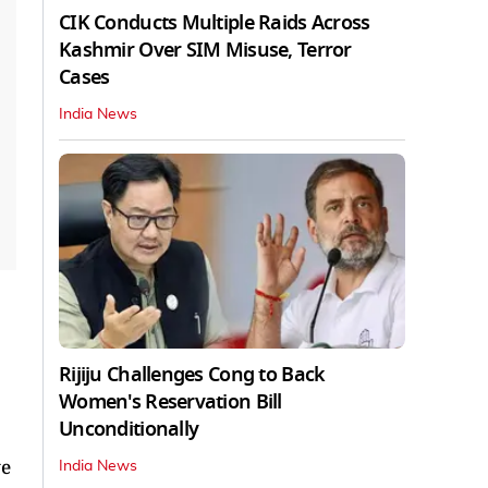
CIK Conducts Multiple Raids Across
Kashmir Over SIM Misuse, Terror
Cases
India News
Rijiju Challenges Cong to Back
Women's Reservation Bill
Unconditionally
ve
India News