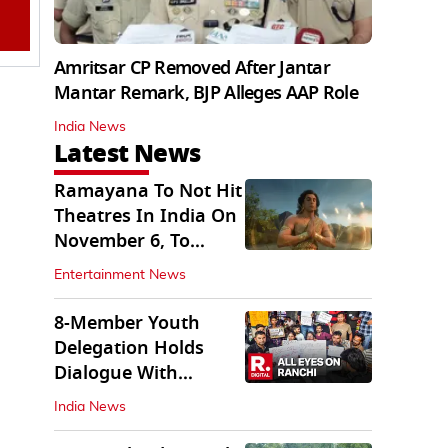
Amritsar CP Removed After Jantar
Mantar Remark, BJP Alleges AAP Role
India News
Latest News
Ramayana To Not Hit
Theatres In India On
November 6, To
Release On...
Entertainment News
8-Member Youth
Delegation Holds
Dialogue With
Government in
India News
Ranchi