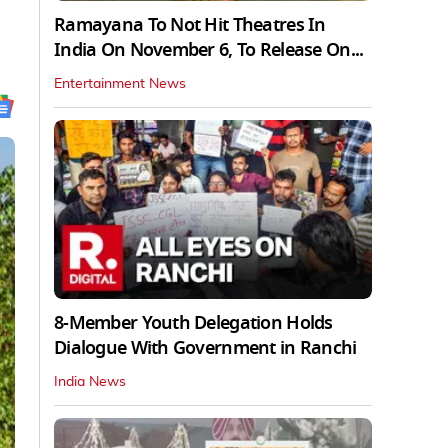
Ramayana To Not Hit Theatres In
India On November 6, To Release On...
Entertainment News
8-Member Youth Delegation Holds
Dialogue With Government in Ranchi
India News