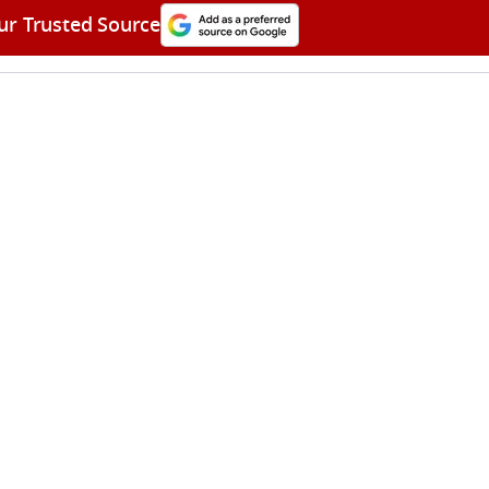
ur Trusted Source