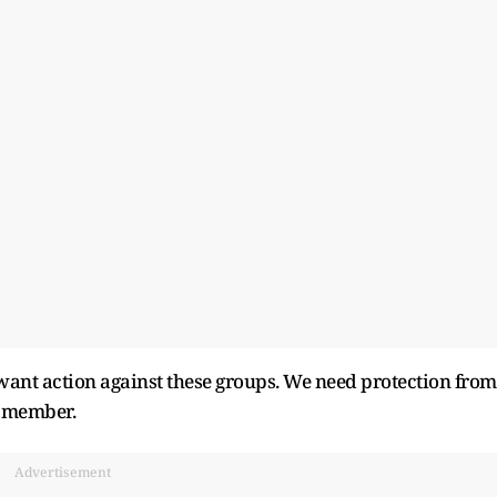
ant action against these groups. We need protection from
A member.
Advertisement