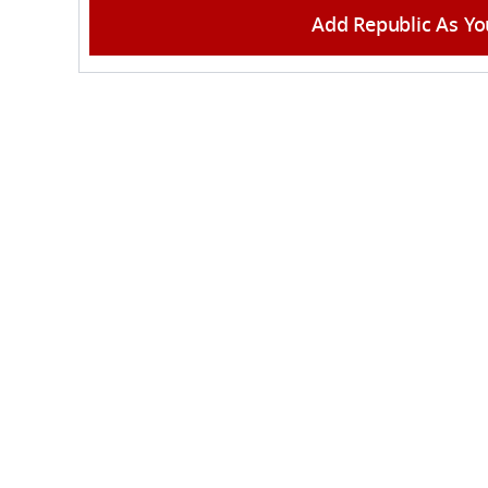
Add Republic As Yo