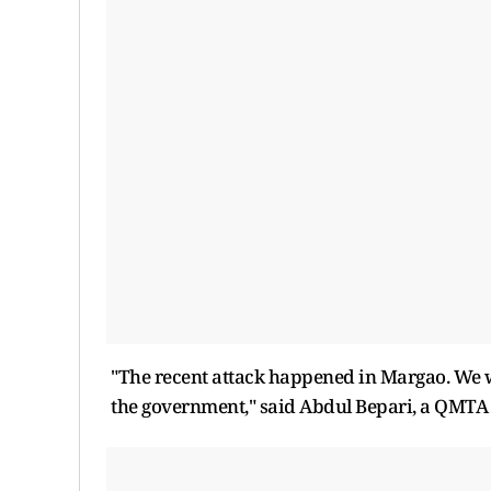
"The recent attack happened in Margao. We w
the government," said Abdul Bepari, a QMT