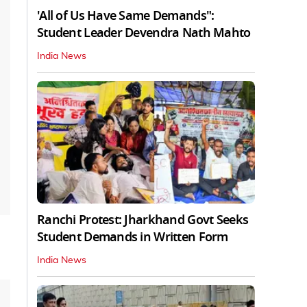
'All of Us Have Same Demands":
Student Leader Devendra Nath Mahto
India News
Ranchi Protest: Jharkhand Govt Seeks
Student Demands in Written Form
India News