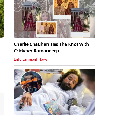
Charlie Chauhan Ties The Knot With
Cricketer Ramandeep
Entertainment News