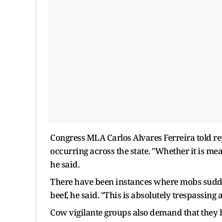
Congress MLA Carlos Alvares Ferreira told re
occurring across the state. "Whether it is me
he said.
There have been instances where mobs sudden
beef, he said. "This is absolutely trespassing
Cow vigilante groups also demand that they b