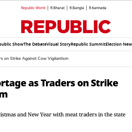
Republic World
R.Bharat
R.Bangla
R.Kannada
public Show
The Debate
Visual Story
Republic Summit
Election New
s on Strike Against Cow Vigilantism
rtage as Traders on Strike
sm
istmas and New Year with meat traders in the state