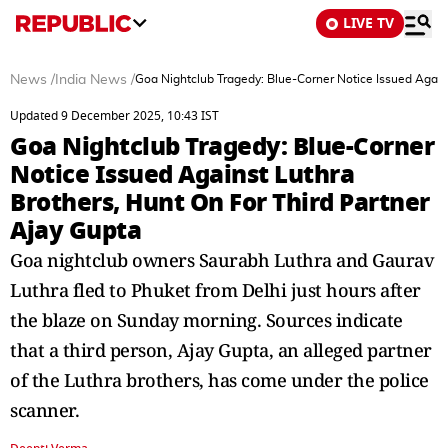
LIVE TV
News
/
India News
/
Goa Nightclub Tragedy: Blue-Corner Notice Issued Agains
Updated 9 December 2025, 10:43 IST
Goa Nightclub Tragedy: Blue-Corner
Notice Issued Against Luthra
Brothers, Hunt On For Third Partner
Ajay Gupta
Goa nightclub owners Saurabh Luthra and Gaurav
Luthra fled to Phuket from Delhi just hours after
the blaze on Sunday morning. Sources indicate
that a third person, Ajay Gupta, an alleged partner
of the Luthra brothers, has come under the police
scanner.