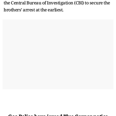
the Central Bureau of Investigation (CBI) to secure the
brothers’ arrest at the earliest.