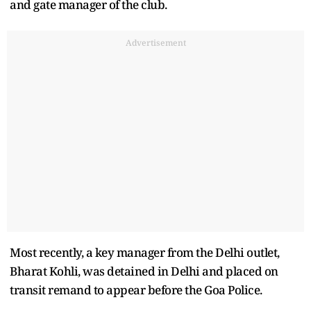
and gate manager of the club.
Advertisement
Most recently, a key manager from the Delhi outlet,
Bharat Kohli, was detained in Delhi and placed on
transit remand to appear before the Goa Police.