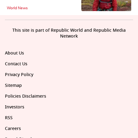
World News
This site is part of Republic World and Republic Media
Network
About Us
Contact Us
Privacy Policy
Sitemap
Policies Disclaimers
Investors
RSS
Careers