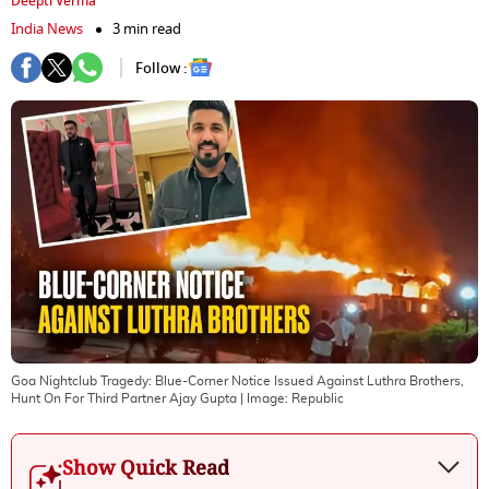
Deepti Verma
India News
3 min read
Follow :
Goa Nightclub Tragedy: Blue-Corner Notice Issued Against Luthra Brothers,
Hunt On For Third Partner Ajay Gupta
| Image:
Republic
Show Quick Read