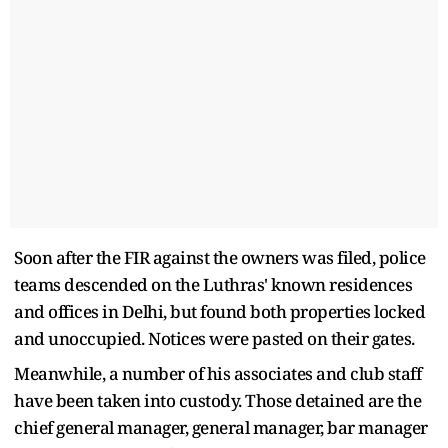
Soon after the FIR against the owners was filed, police
teams descended on the Luthras' known residences
and offices in Delhi, but found both properties locked
and unoccupied. Notices were pasted on their gates.
Meanwhile, a number of his associates and club staff
have been taken into custody. Those detained are the
chief general manager, general manager, bar manager