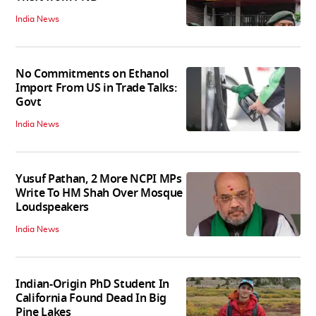
India News
No Commitments on Ethanol
Import From US in Trade Talks:
Govt
India News
Yusuf Pathan, 2 More NCPI MPs
Write To HM Shah Over Mosque
Loudspeakers
India News
Indian-Origin PhD Student In
California Found Dead In Big
Pine Lakes