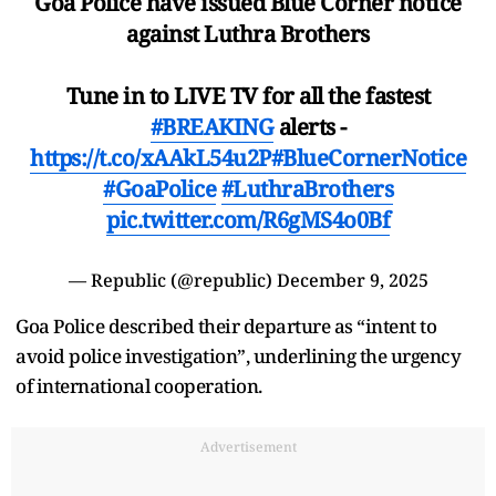
Goa Police have issued Blue Corner notice
against Luthra Brothers
Tune in to LIVE TV for all the fastest
#BREAKING
alerts -
https://t.co/xAAkL54u2P
#BlueCornerNotice
#GoaPolice
#LuthraBrothers
pic.twitter.com/R6gMS4o0Bf
— Republic (@republic)
December 9, 2025
Goa Police described their departure as “intent to
avoid police investigation”, underlining the urgency
of international cooperation.
Advertisement