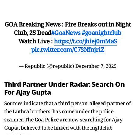
GOA Breaking News : Fire Breaks out in Night
Club, 25 Dead
#GoaNews
#goanightclub
Watch Live :
https://t.co/jhiej0mMaS
pic.twitter.com/C73NfnjriZ
— Republic (@republic)
December 7, 2025
Third Partner Under Radar: Search On
For Ajay Gupta
Sources indicate that a third person, alleged partner of
the Luthra brothers, has come under the police
scanner. The Goa Police are now searching for Ajay
Gupta, believed to be linked with the nightclub