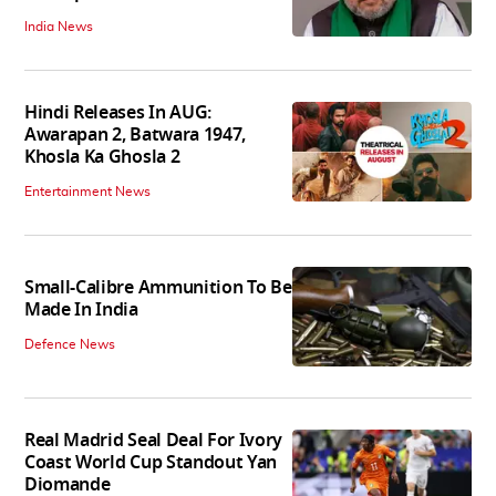
India News
Hindi Releases In AUG:
Awarapan 2, Batwara 1947,
Khosla Ka Ghosla 2
Entertainment News
Small-Calibre Ammunition To Be
Made In India
Defence News
Real Madrid Seal Deal For Ivory
Coast World Cup Standout Yan
Diomande