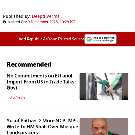
Published By:
Deepti Verma
Published On:
9 December 2025, 10:29 IST
Add Republic As Your Trusted Source
Recommended
No Commitments on Ethanol
Import From US in Trade Talks:
Govt
India News
Yusuf Pathan, 2 More NCPI MPs
Write To HM Shah Over Mosque
Loudspeakers