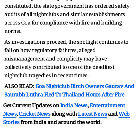
constituted, the state government has ordered safety
audits of all nightclubs and similar establishments
across Goa for compliance with fire and building
norms.
As investigations proceed, the spotlight continues to
fall on how regulatory failures, alleged
mismanagement and complicity may have
collectively contributed to one of the deadliest
nightclub tragedies in recent times.
ALSO READ:
Goa Nightclub Birch Owners Gaurav And
Saurabh Luthra Fled To Thailand Hours After Fire
Get Current Updates on
India News
,
Entertainment
News
,
Cricket News
along with
Latest News
and
Web
Stories
from India and
around the world.