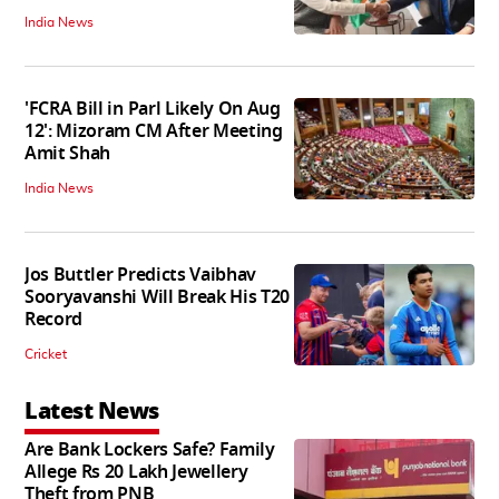
India News
'FCRA Bill in Parl Likely On Aug
12': Mizoram CM After Meeting
Amit Shah
India News
Jos Buttler Predicts Vaibhav
Sooryavanshi Will Break His T20
Record
Cricket
Latest News
Are Bank Lockers Safe? Family
Allege Rs 20 Lakh Jewellery
Theft from PNB