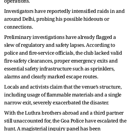
operations.
Investigators have reportedly intensified raids in and
around Delhi, probing his possible hideouts or
connections.
Preliminary investigations have already flagged a
slew of regulatory and safety lapses. According to
police and fire-service officials, the club lacked valid
fire-safety clearances, proper emergency exits and
essential safety infrastructure such as sprinklers,
alarms and clearly marked escape routes.
Locals and activists claim that the venue’s structure,
including usage of flammable materials and a single
narrow exit, severely exacerbated the disaster.
With the Luthra brothers abroad and a third partner
still unaccounted for, the Goa Police have escalated the
hunt. A magisterial inquiry panel has been