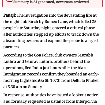
Summary is AI-generated, newsroom-reviewed
Panaji:
The investigation into the devastating fire at
the nightclub Birch by Romeo Lane, which killed 25
people late Saturday night, entered a critical phase
after authorities stepped up efforts to track down the
absconding owners and expand the probe to alleged
partners.
According to the Goa Police, club owners Saurabh
Luthra and Gaurav Luthra, brothers behind the
operations, fled India just hours after the blaze.
Immigration records confirm they boarded an early-
morning flight (IndiGo 6E 1073) from Delhi to Phuket
at 5.30 am on Sunday.
In response, authorities have issued a lookout notice
and formally requested assistance from Interpol via