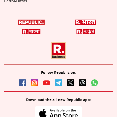
Petrol-Diesel
Follow Republic on:
Download the all-new Republic app: