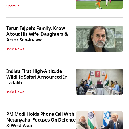
SportFit
Tarun Tejpal’s Family: Know
About His Wife, Daughters &
Actor Son-in-law
India News
India’s First High‑Altitude
Wildlife Safari Announced In
Ladakh
India News
PM Modi Holds Phone Call With
Netanyahu, Focuses On Defence
& West Asia