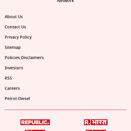
Network
About Us
Contact Us
Privacy Policy
Sitemap
Policies Disclaimers
Investors
RSS
Careers
Petrol-Diesel