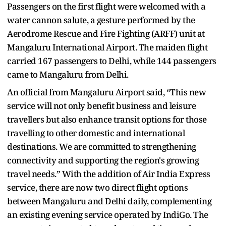
Passengers on the first flight were welcomed with a
water cannon salute, a gesture performed by the
Aerodrome Rescue and Fire Fighting (ARFF) unit at
Mangaluru International Airport. The maiden flight
carried 167 passengers to Delhi, while 144 passengers
came to Mangaluru from Delhi.
An official from Mangaluru Airport said, “This new
service will not only benefit business and leisure
travellers but also enhance transit options for those
travelling to other domestic and international
destinations. We are committed to strengthening
connectivity and supporting the region's growing
travel needs.” With the addition of Air India Express
service, there are now two direct flight options
between Mangaluru and Delhi daily, complementing
an existing evening service operated by IndiGo. The