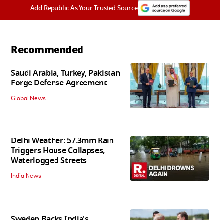
Add Republic As Your Trusted Source
Recommended
Saudi Arabia, Turkey, Pakistan
Forge Defense Agreement
Global News
Delhi Weather: 57.3mm Rain
Triggers House Collapses,
Waterlogged Streets
India News
Sweden Backs India's