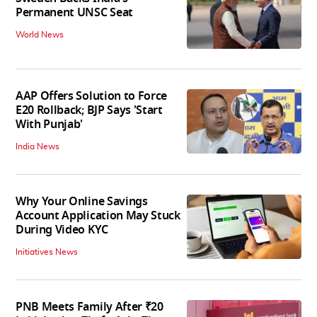
Permanent UNSC Seat
World News
AAP Offers Solution to Force
E20 Rollback; BJP Says 'Start
With Punjab'
India News
Why Your Online Savings
Account Application May Stuck
During Video KYC
Initiatives News
PNB Meets Family After ₹20