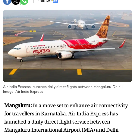
Follow :
Air India Express launches daily direct flights between Mangaluru-Delhi
|
Image:
Air India Express
Mangaluru:
In a move set to enhance air connectivity
for travellers in Karnataka, Air India Express has
launched a daily direct flight service between
Mangaluru International Airport (MIA) and Delhi