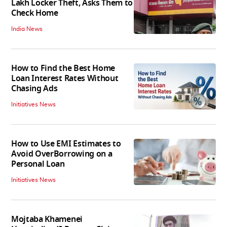
Lakh Locker Theft, Asks Them to
Check Home
India News
How to Find the Best Home
Loan Interest Rates Without
Chasing Ads
Initiatives News
How to Use EMI Estimates to
Avoid OverBorrowing on a
Personal Loan
Initiatives News
Mojtaba Khamenei