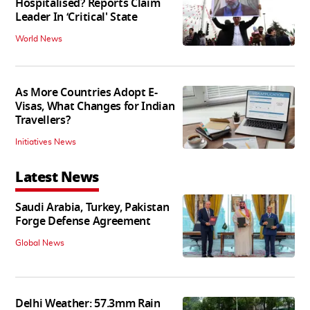
Hospitalised? Reports Claim
Leader In ‘Critical' State
World News
As More Countries Adopt E-
Visas, What Changes for Indian
Travellers?
Initiatives News
Latest News
Saudi Arabia, Turkey, Pakistan
Forge Defense Agreement
Global News
Delhi Weather: 57.3mm Rain