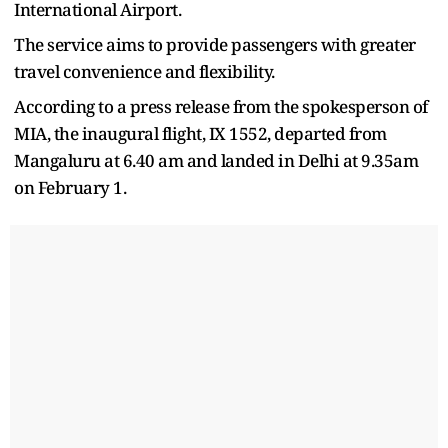
International Airport.
The service aims to provide passengers with greater
travel convenience and flexibility.
According to a press release from the spokesperson of
MIA, the inaugural flight, IX 1552, departed from
Mangaluru at 6.40 am and landed in Delhi at 9.35am
on February 1.