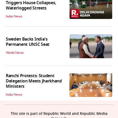
Triggers House Collapses,
Waterlogged Streets
India News
Sweden Backs India's
Permanent UNSC Seat
World News
Ranchi Protests: Student
Delegation Meets Jharkhand
Ministers
India News
This site is part of Republic World and Republic Media