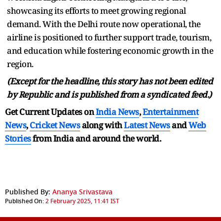
showcasing its efforts to meet growing regional
demand. With the Delhi route now operational, the
airline is positioned to further support trade, tourism,
and education while fostering economic growth in the
region.
(Except for the headline, this story has not been edited
by Republic and is published from a syndicated feed.)
Get Current Updates on
India News
,
Entertainment
News
,
Cricket News
along with
Latest News
and
Web
Stories
from India and
around the world.
Published By:
Ananya Srivastava
Published On:
2 February 2025, 11:41 IST