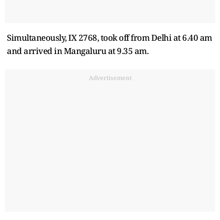
Simultaneously, IX 2768, took off from Delhi at 6.40 am
and arrived in Mangaluru at 9.35 am.
Advertisement