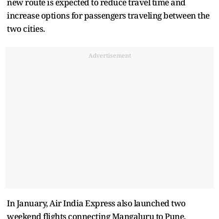
new route is expected to reduce travel time and
increase options for passengers traveling between the
two cities.
Advertisement
In January, Air India Express also launched two
weekend flights connecting Mangaluru to Pune,