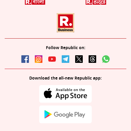
Follow Republic on:
Download the all-new Republic app: