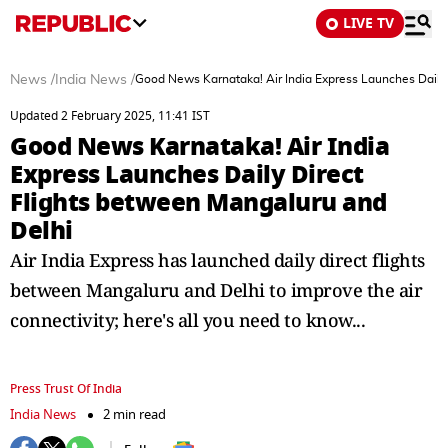
LIVE TV
News
/
India News
/
Good News Karnataka! Air India Express Launches Daily
Updated 2 February 2025, 11:41 IST
Good News Karnataka! Air India
Express Launches Daily Direct
Flights between Mangaluru and
Delhi
Air India Express has launched daily direct flights
between Mangaluru and Delhi to improve the air
connectivity; here's all you need to know...
Press Trust Of India
India News
2 min read