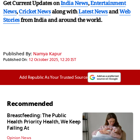
Get Current Updates on
India News
,
Entertainment
News
,
Cricket News
along with
Latest News
and
Web
Stories
from India and
around the world.
Published By:
Namya Kapur
Published On:
12 October 2025, 12:20 IST
Add Republic As Your Trusted Source
Recommended
Breastfeeding: The Public
Health Priority Health, We Keep
Failing At
Opinion News