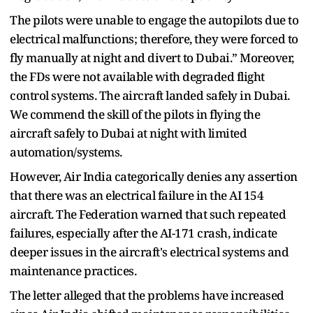
The pilots were unable to engage the autopilots due to
electrical malfunctions; therefore, they were forced to
fly manually at night and divert to Dubai.” Moreover,
the FDs were not available with degraded flight
control systems. The aircraft landed safely in Dubai.
We commend the skill of the pilots in flying the
aircraft safely to Dubai at night with limited
automation/systems.
However, Air India categorically denies any assertion
that there was an electrical failure in the AI 154
aircraft. The Federation warned that such repeated
failures, especially after the AI-171 crash, indicate
deeper issues in the aircraft's electrical systems and
maintenance practices.
The letter alleged that the problems have increased