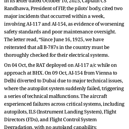
In its letter dated October 10, 2025, Captain CS
Randhawa, President of FIP, the pilots' body, cited two
major incidents that occurred within a week,
involving AI-117 and AI-154, as evidence of worsening
safety standards and poor maintenance oversight.
The letter read, “Since June 16, 1925, we have
reiterated that all B-787s in the country must be
thoroughly checked for their electrical systems.
On 04 Oct, the RAT deployed on AI-117 a/c while on
approach at BHX. On 09 Oct, AI-154 from Vienna to
Delhi diverted to Dubai due to major technical issues,
where the autopilot system suddenly failed, triggering
a series of technical malfunctions. The aircraft
experienced failures across critical systems, including
autopilots, ILS (Instrument Landing System), Flight
Directors (FDs), and Flight Control System
Degradation, with no autoland capability.