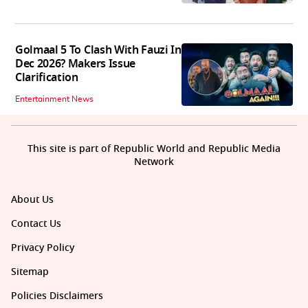
Golmaal 5 To Clash With Fauzi In
Dec 2026? Makers Issue
Clarification
Entertainment News
This site is part of Republic World and Republic Media
Network
About Us
Contact Us
Privacy Policy
Sitemap
Policies Disclaimers