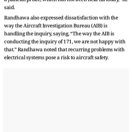
said.
Randhawa also expressed dissatisfaction with the
way the Aircraft Investigation Bureau (AIB) is
handling the inquiry, saying, “The way the AIB is
conducting the inquiry of 171, we are not happy with
that.” Randhawa noted that recurring problems with
electrical systems pose a risk to aircraft safety.