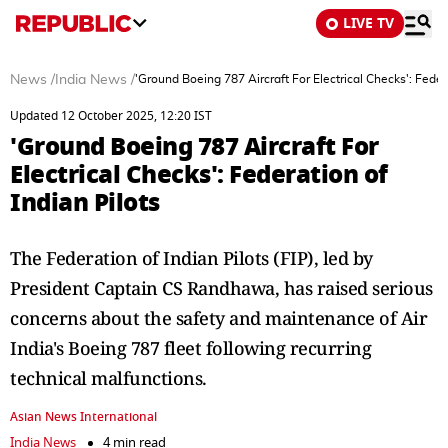
LIVE TV
News
/
India News
/
'Ground Boeing 787 Aircraft For Electrical Checks': Federa
Updated 12 October 2025, 12:20 IST
'Ground Boeing 787 Aircraft For
Electrical Checks': Federation of
Indian Pilots
The Federation of Indian Pilots (FIP), led by
President Captain CS Randhawa, has raised serious
concerns about the safety and maintenance of Air
India's Boeing 787 fleet following recurring
technical malfunctions.
Asian News International
India News
4 min read