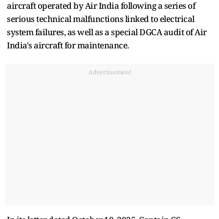
aircraft operated by Air India following a series of
serious technical malfunctions linked to electrical
system failures, as well as a special DGCA audit of Air
India's aircraft for maintenance.
Advertisement