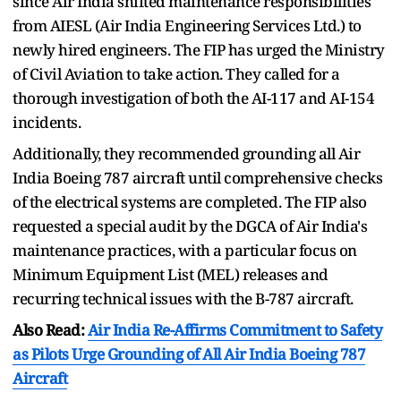
since Air India shifted maintenance responsibilities
from AIESL (Air India Engineering Services Ltd.) to
newly hired engineers. The FIP has urged the Ministry
of Civil Aviation to take action. They called for a
thorough investigation of both the AI-117 and AI-154
incidents.
Additionally, they recommended grounding all Air
India Boeing 787 aircraft until comprehensive checks
of the electrical systems are completed. The FIP also
requested a special audit by the DGCA of Air India's
maintenance practices, with a particular focus on
Minimum Equipment List (MEL) releases and
recurring technical issues with the B-787 aircraft.
Also Read:
Air India Re-Affirms Commitment to Safety
as Pilots Urge Grounding of All Air India Boeing 787
Aircraft