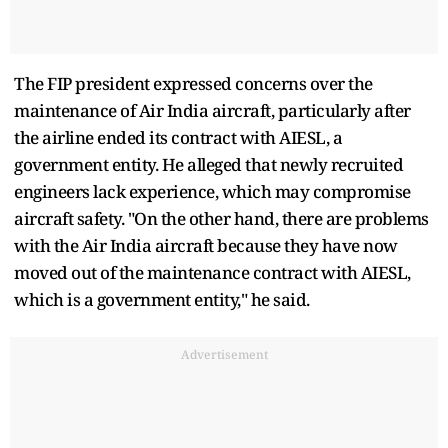
The FIP president expressed concerns over the
maintenance of Air India aircraft, particularly after
the airline ended its contract with AIESL, a
government entity. He alleged that newly recruited
engineers lack experience, which may compromise
aircraft safety. "On the other hand, there are problems
with the Air India aircraft because they have now
moved out of the maintenance contract with AIESL,
which is a government entity," he said.
Advertisement