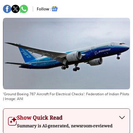
Follow :
'Ground Boeing 787 Aircraft For Electrical Checks': Federation of Indian Pilots
| Image:
ANI
Show Quick Read
Summary is AI-generated, newsroom-reviewed