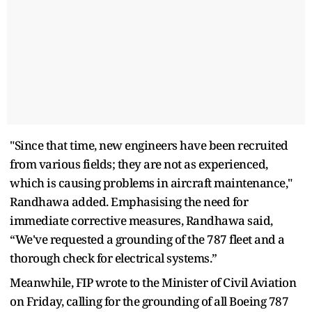
"Since that time, new engineers have been recruited
from various fields; they are not as experienced,
which is causing problems in aircraft maintenance,"
Randhawa added. Emphasising the need for
immediate corrective measures, Randhawa said,
“We've requested a grounding of the 787 fleet and a
thorough check for electrical systems.”
Meanwhile, FIP wrote to the Minister of Civil Aviation
on Friday, calling for the grounding of all Boeing 787