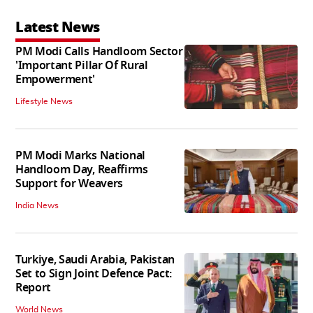
Latest News
PM Modi Calls Handloom Sector
'Important Pillar Of Rural
Empowerment'
Lifestyle News
PM Modi Marks National
Handloom Day, Reaffirms
Support for Weavers
India News
Turkiye, Saudi Arabia, Pakistan
Set to Sign Joint Defence Pact:
Report
World News