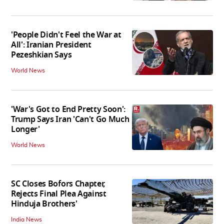
'People Didn't Feel the War at
All': Iranian President
Pezeshkian Says
World News
'War's Got to End Pretty Soon':
Trump Says Iran 'Can't Go Much
Longer'
World News
SC Closes Bofors Chapter,
Rejects Final Plea Against
Hinduja Brothers'
India News