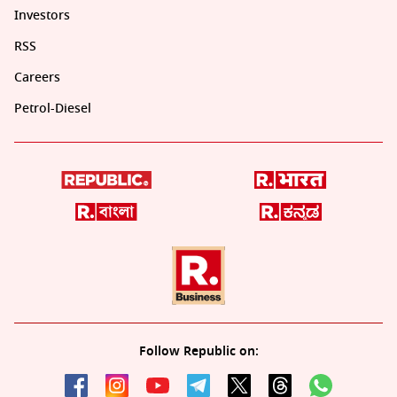
Investors
RSS
Careers
Petrol-Diesel
Follow Republic on: