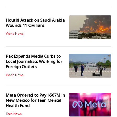
Houthi Attack on Saudi Arabia
Wounds 11 Civilians
World News
Pak Expands Media Curbs to
Local Journalists Working for
Foreign Outlets
World News
Meta Ordered to Pay $567M in
New Mexico for Teen Mental
Health Fund
Tech News