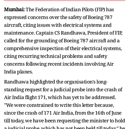
Mumbai:
The Federation of Indian Pilots (FIP) has
expressed concerns over the safety of Boeing 787
aircraft, citing issues with electrical systems and
maintenance. Captain CS Randhawa, President of FIP,
called for the grounding of Boeing 787 aircraft and a
comprehensive inspection of their electrical systems,
citing recurring technical problems and safety
concerns following recent incidents involving Air
India planes.
Randhawa highlighted the organisation's long-
standing request for a judicial probe into the crash of
Air India flight 171, which has yet to be addressed.
"We were constrained to write this letter because,
since the crash of 171 Air India, from the 16th of June
till today, we have been requesting the minister to hold
a judicial probe, which has not been held till today," he