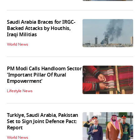
Saudi Arabia Braces for IRGC-
Backed Attacks by Houthis,
Iraqi Militias
World News
PM Modi Calls Handloom Sector
'Important Pillar Of Rural
Empowerment'
Lifestyle News
Turkiye, Saudi Arabia, Pakistan
Set to Sign Joint Defence Pact:
Report
World News