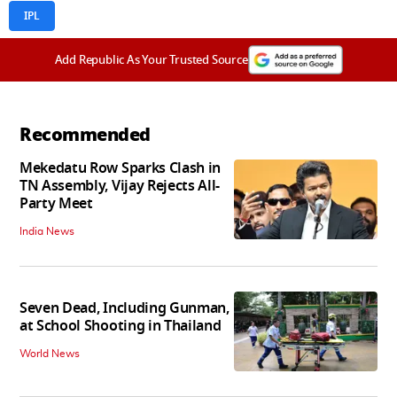
IPL
Add Republic As Your Trusted Source
Recommended
Mekedatu Row Sparks Clash in
TN Assembly, Vijay Rejects All-
Party Meet
India News
Seven Dead, Including Gunman,
at School Shooting in Thailand
World News