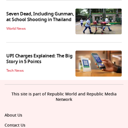
Seven Dead, Including Gunman,
at School Shooting in Thailand
World News
UPI Charges Explained: The Big
Story in 5 Points
Tech News
This site is part of Republic World and Republic Media
Network
About Us
Contact Us