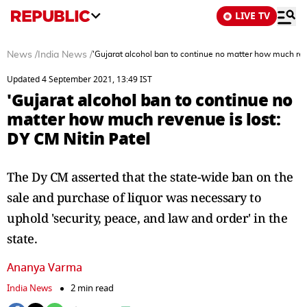
LIVE TV
News
/
India News
/
'Gujarat alcohol ban to continue no matter how much reve
Updated 4 September 2021, 13:49 IST
'Gujarat alcohol ban to continue no
matter how much revenue is lost:
DY CM Nitin Patel
The Dy CM asserted that the state-wide ban on the
sale and purchase of liquor was necessary to
uphold 'security, peace, and law and order' in the
state.
Ananya Varma
India News
2 min read