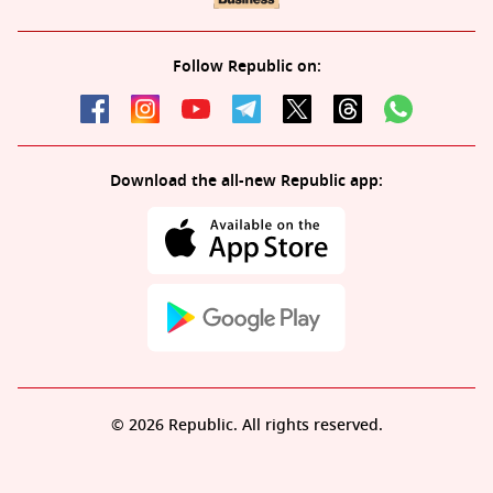
Follow Republic on:
Download the all-new Republic app:
© 2026 Republic. All rights reserved.