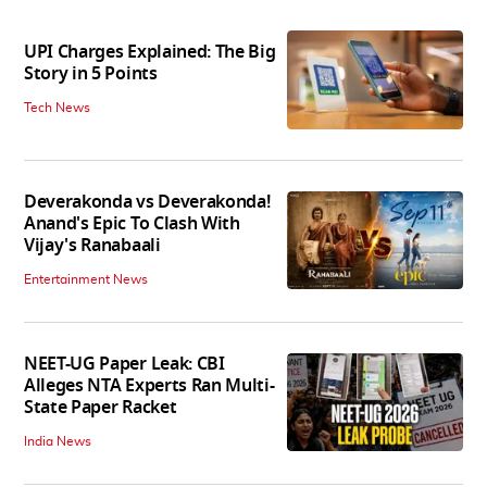
UPI Charges Explained: The Big
Story in 5 Points
Tech News
Deverakonda vs Deverakonda!
Anand's Epic To Clash With
Vijay's Ranabaali
Entertainment News
NEET-UG Paper Leak: CBI
Alleges NTA Experts Ran Multi-
State Paper Racket
India News