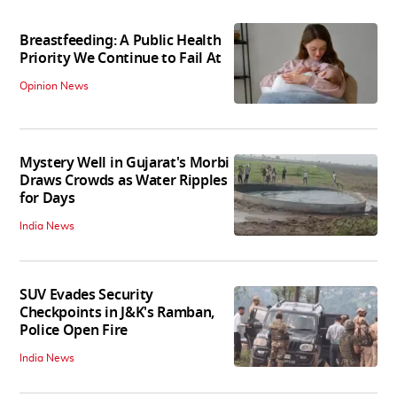
Breastfeeding: A Public Health
Priority We Continue to Fail At
Opinion News
Mystery Well in Gujarat's Morbi
Draws Crowds as Water Ripples
for Days
India News
SUV Evades Security
Checkpoints in J&K's Ramban,
Police Open Fire
India News