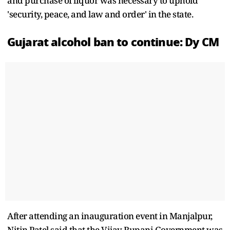
and purchase of liquor was necessary to uphold
'security, peace, and law and order' in the state.
Gujarat alcohol ban to continue: Dy CM
After attending an inauguration event in Manjalpur,
Nitin Patel said that the Vijay Rupani Government was