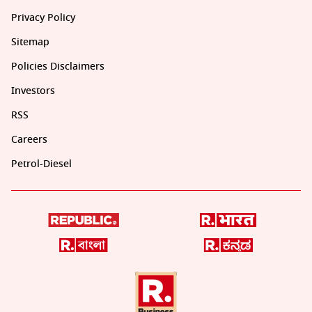
Privacy Policy
Sitemap
Policies Disclaimers
Investors
RSS
Careers
Petrol-Diesel