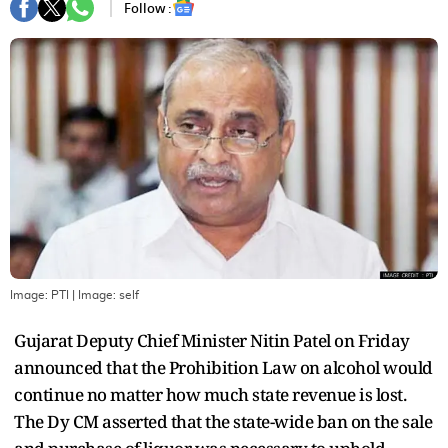
Follow :
Image: PTI
| Image:
self
Gujarat Deputy Chief Minister Nitin Patel on Friday
announced that the Prohibition Law on alcohol would
continue no matter how much state revenue is lost.
The Dy CM asserted that the state-wide ban on the sale