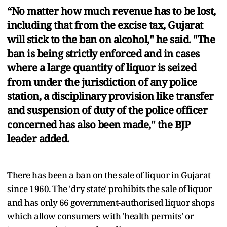
“No matter how much revenue has to be lost,
including that from the excise tax, Gujarat
will stick to the ban on alcohol," he said. "The
ban is being strictly enforced and in cases
where a large quantity of liquor is seized
from under the jurisdiction of any police
station, a disciplinary provision like transfer
and suspension of duty of the police officer
concerned has also been made," the BJP
leader added.
There has been a ban on the sale of liquor in Gujarat
since 1960. The 'dry state' prohibits the sale of liquor
and has only 66 government-authorised liquor shops
which allow consumers with 'health permits' or