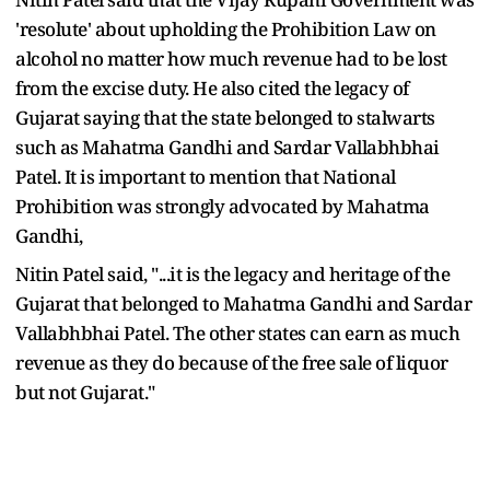
'resolute' about upholding the Prohibition Law on
alcohol no matter how much revenue had to be lost
from the excise duty. He also cited the legacy of
Gujarat saying that the state belonged to stalwarts
such as Mahatma Gandhi and Sardar Vallabhbhai
Patel. It is important to mention that National
Prohibition was strongly advocated by Mahatma
Gandhi,
Nitin Patel said, "...it is the legacy and heritage of the
Gujarat that belonged to Mahatma Gandhi and Sardar
Vallabhbhai Patel. The other states can earn as much
revenue as they do because of the free sale of liquor
but not Gujarat."