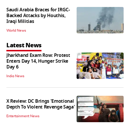
Saudi Arabia Braces for IRGC-
Backed Attacks by Houthis,
Iraqi Militias
World News
Latest News
Jharkhand Exam Row: Protest
Enters Day 14, Hunger Strike
Day 6
India News
X Review: DC Brings 'Emotional
Depth To Violent Revenge Saga'
Entertainment News