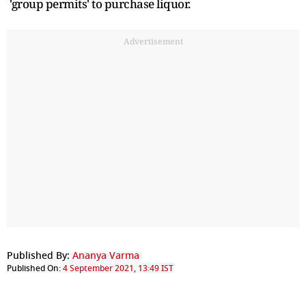
'group permits' to purchase liquor.
Advertisement
Published By:
Ananya Varma
Published On:
4 September 2021, 13:49 IST