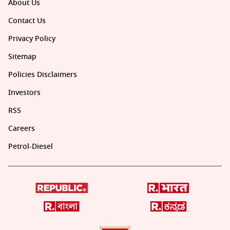
About Us
Contact Us
Privacy Policy
Sitemap
Policies Disclaimers
Investors
RSS
Careers
Petrol-Diesel