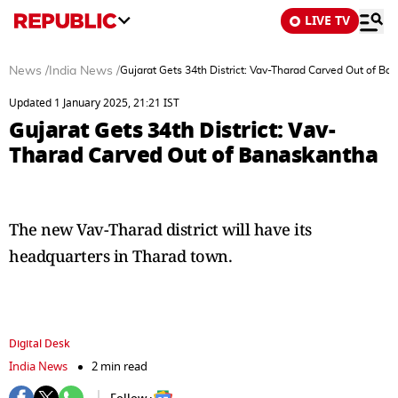
LIVE TV
News
/
India News
/
Gujarat Gets 34th District: Vav-Tharad Carved Out of Ba
Updated 1 January 2025, 21:21 IST
Gujarat Gets 34th District: Vav-
Tharad Carved Out of Banaskantha
The new Vav-Tharad district will have its
headquarters in Tharad town.
Digital Desk
India News
2 min read