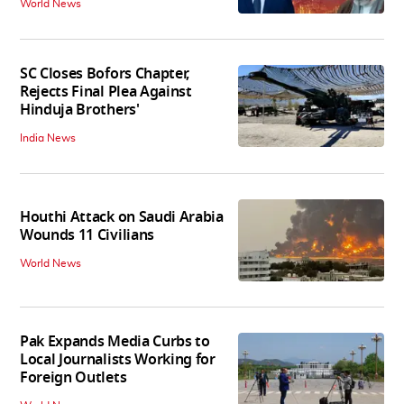
World News
SC Closes Bofors Chapter,
Rejects Final Plea Against
Hinduja Brothers'
India News
Houthi Attack on Saudi Arabia
Wounds 11 Civilians
World News
Pak Expands Media Curbs to
Local Journalists Working for
Foreign Outlets