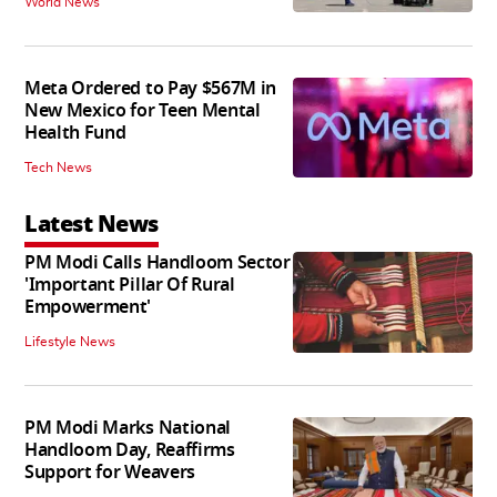
World News
Meta Ordered to Pay $567M in
New Mexico for Teen Mental
Health Fund
Tech News
Latest News
PM Modi Calls Handloom Sector
'Important Pillar Of Rural
Empowerment'
Lifestyle News
PM Modi Marks National
Handloom Day, Reaffirms
Support for Weavers