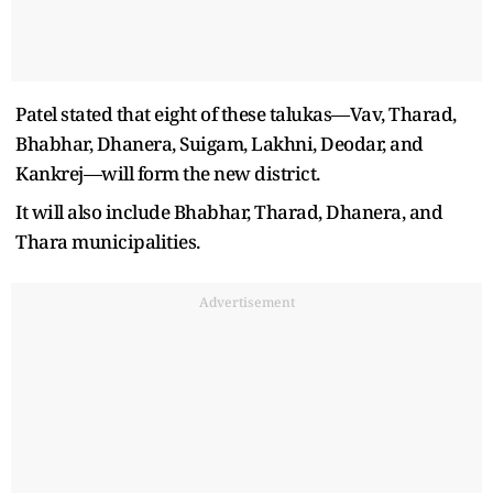
Patel stated that eight of these talukas—Vav, Tharad,
Bhabhar, Dhanera, Suigam, Lakhni, Deodar, and
Kankrej—will form the new district.
It will also include Bhabhar, Tharad, Dhanera, and
Thara municipalities.
Advertisement