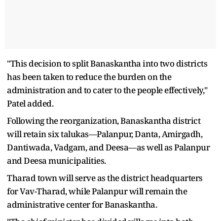
"This decision to split Banaskantha into two districts
has been taken to reduce the burden on the
administration and to cater to the people effectively,"
Patel added.
Following the reorganization, Banaskantha district
will retain six talukas—Palanpur, Danta, Amirgadh,
Dantiwada, Vadgam, and Deesa—as well as Palanpur
and Deesa municipalities.
Tharad town will serve as the district headquarters
for Vav-Tharad, while Palanpur will remain the
administrative center for Banaskantha.