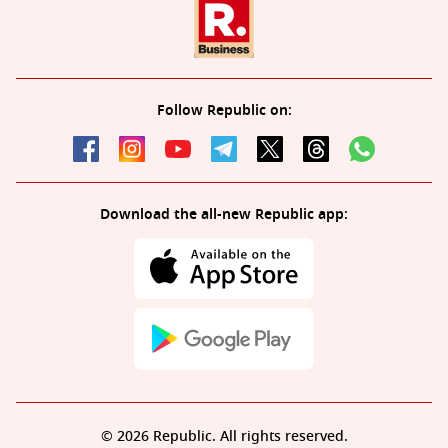
Follow Republic on:
Download the all-new Republic app:
© 2026 Republic. All rights reserved.