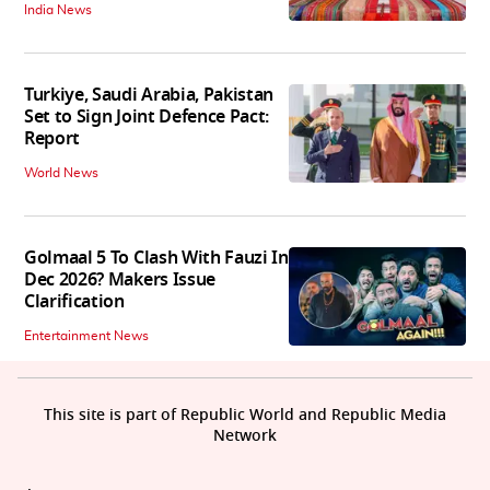
India News
Turkiye, Saudi Arabia, Pakistan
Set to Sign Joint Defence Pact:
Report
World News
Golmaal 5 To Clash With Fauzi In
Dec 2026? Makers Issue
Clarification
Entertainment News
This site is part of Republic World and Republic Media
Network