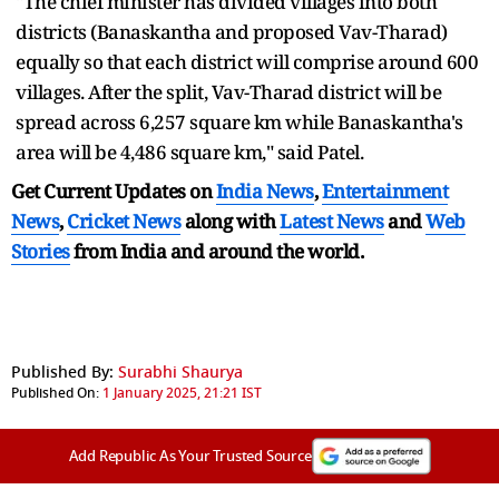
"The chief minister has divided villages into both
districts (Banaskantha and proposed Vav-Tharad)
equally so that each district will comprise around 600
villages. After the split, Vav-Tharad district will be
spread across 6,257 square km while Banaskantha's
area will be 4,486 square km," said Patel.
Get Current Updates on
India News
,
Entertainment
News
,
Cricket News
along with
Latest News
and
Web
Stories
from India and
around the world.
Published By:
Surabhi Shaurya
Published On:
1 January 2025, 21:21 IST
Add Republic As Your Trusted Source