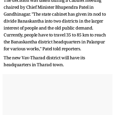
The decision was taken during a Cabinet meeting
chaired by Chief Minister Bhupendra Patel in
Gandhinagar. "The state cabinet has given its nod to
divide Banaskantha into two districts in the larger
interest of people and the old public demand.
Currently, people have to travel 35 to 85 km to reach
the Banaskantha district headquarters in Palanpur
for various works," Patel told reporters.
The new Vav-Tharad district will have its
headquarters in Tharad town.