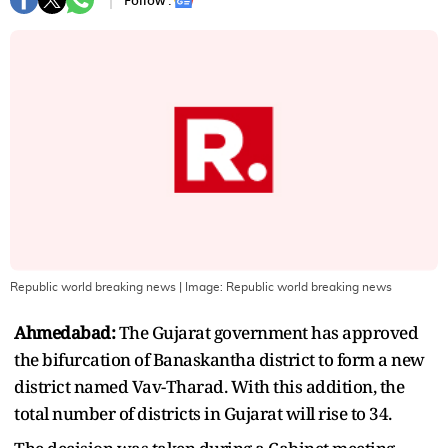
Follow :
Republic world breaking news
| Image:
Republic world breaking news
Ahmedabad:
The Gujarat government has approved
the bifurcation of Banaskantha district to form a new
district named Vav-Tharad. With this addition, the
total number of districts in Gujarat will rise to 34.