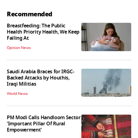
Recommended
Breastfeeding: The Public
Health Priority Health, We Keep
Failing At
Opinion News
Saudi Arabia Braces for IRGC-
Backed Attacks by Houthis,
Iraqi Militias
World News
PM Modi Calls Handloom Sector
'Important Pillar Of Rural
Empowerment'