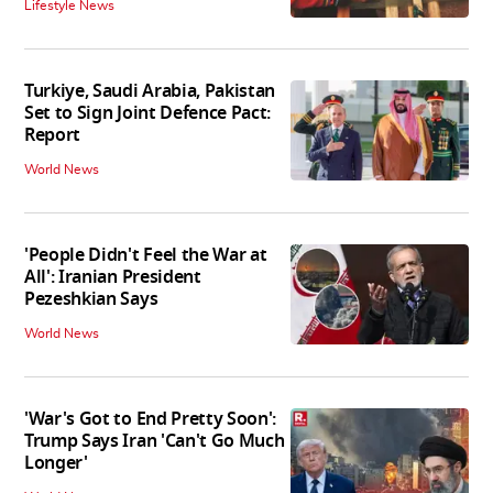
Lifestyle News
Turkiye, Saudi Arabia, Pakistan
Set to Sign Joint Defence Pact:
Report
World News
'People Didn't Feel the War at
All': Iranian President
Pezeshkian Says
World News
'War's Got to End Pretty Soon':
Trump Says Iran 'Can't Go Much
Longer'