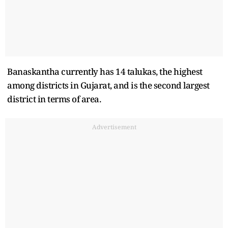
Banaskantha currently has 14 talukas, the highest
among districts in Gujarat, and is the second largest
district in terms of area.
Advertisement