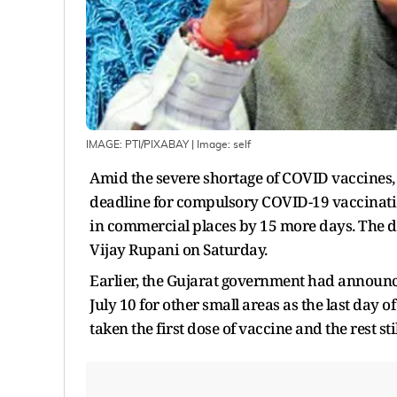
IMAGE: PTI/PIXABAY
| Image:
self
Amid the severe shortage of COVID vaccines,
deadline for compulsory COVID-19 vaccinatio
in commercial places by 15 more days. The d
Vijay Rupani on Saturday.
Earlier, the Gujarat government had announced 
July 10 for other small areas as the last day o
taken the first dose of vaccine and the rest st