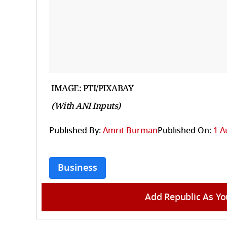
IMAGE: PTI/PIXABAY
(With ANI Inputs)
Published By:
Amrit Burman
Published On:
1 A
Business
Add Republic As Yo