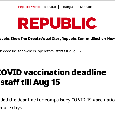
Republic World
R.Bharat
R.Bangla
R.Kannada
public Show
The Debate
Visual Story
Republic Summit
Election New
deadline for owners, operators, staff till Aug 15
COVID vaccination deadline
taff till Aug 15
ded the deadline for compulsory COVID-19 vaccinati
 more days