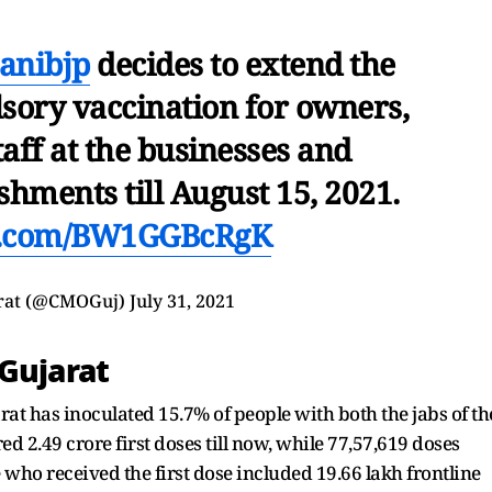
anibjp
decides to extend the
sory vaccination for owners,
aff at the businesses and
hments till August 15, 2021.
er.com/BW1GGBcRgK
rat (@CMOGuj)
July 31, 2021
 Gujarat
arat has inoculated 15.7% of people with both the jabs of th
d 2.49 crore first doses till now, while 77,57,619 doses
who received the first dose included 19.66 lakh frontline