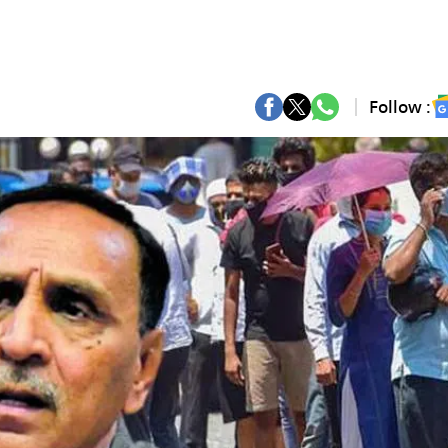
Follow :