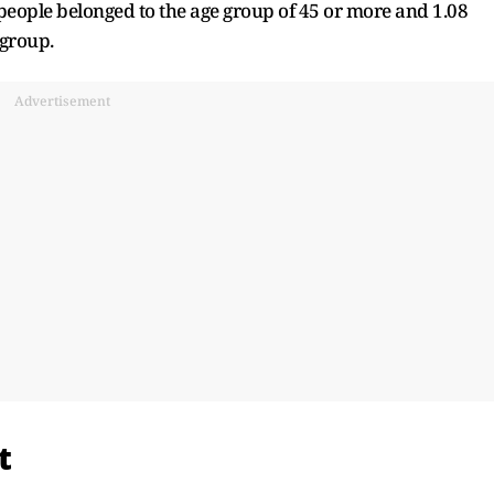
eople belonged to the age group of 45 or more and 1.08
 group.
Advertisement
t