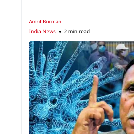
Amrit Burman
India News
2 min read