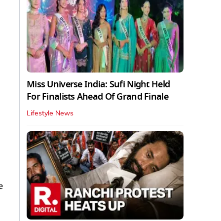
Miss Universe India: Sufi Night Held
For Finalists Ahead Of Grand Finale
Lifestyle News
e