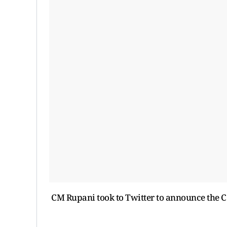
CM Rupani took to Twitter to announce the C