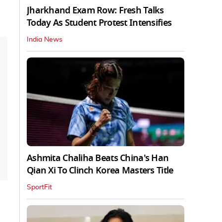
Jharkhand Exam Row: Fresh Talks
Today As Student Protest Intensifies
India News
Ashmita Chaliha Beats China's Han
Qian Xi To Clinch Korea Masters Title
SportFit