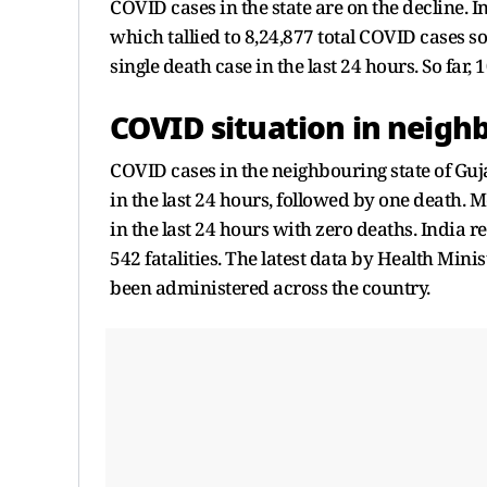
COVID cases in the state are on the decline. In
which tallied to 8,24,877 total COVID cases so f
single death case in the last 24 hours. So far,
COVID situation in neigh
COVID cases in the neighbouring state of Guj
in the last 24 hours, followed by one deat
in the last 24 hours with zero deaths. India r
542 fatalities. The latest data by Health Min
been administered across the country.