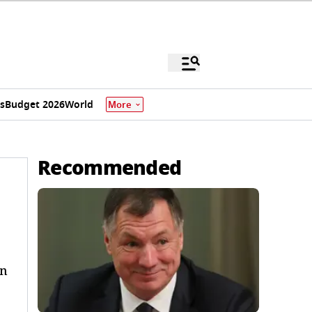
s
Budget 2026
World
More
Recommended
on