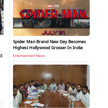
Spider Man Brand New Day Becomes
Highest Hollywood Grosser In India
ng
Entertainment News