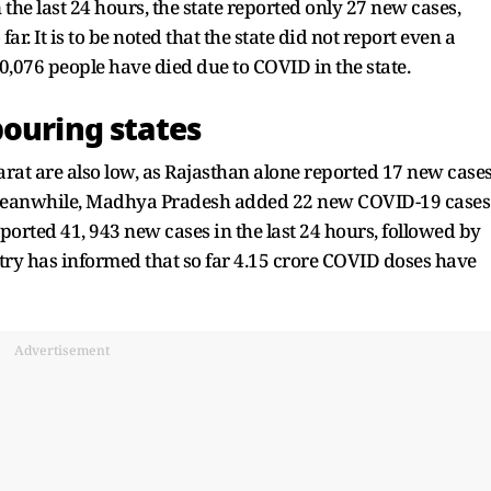
 the last 24 hours, the state reported only 27 new cases,
ar. It is to be noted that the state did not report even a
 10,076 people have died due to COVID in the state.
bouring states
arat are also low, as Rajasthan alone reported 17 new case
h. Meanwhile, Madhya Pradesh added 22 new COVID-19 cases
eported 41, 943 new cases in the last 24 hours, followed by
istry has informed that so far 4.15 crore COVID doses have
Advertisement