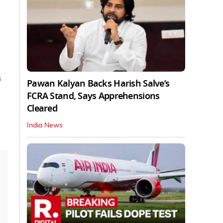
s
Pawan Kalyan Backs Harish Salve’s
FCRA Stand, Says Apprehensions
Cleared
India News