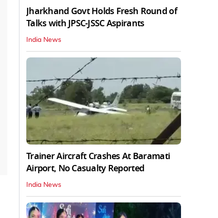
Jharkhand Govt Holds Fresh Round of
Talks with JPSC-JSSC Aspirants
India News
Trainer Aircraft Crashes At Baramati
Airport, No Casualty Reported
India News