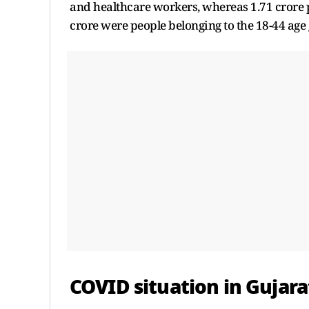
and healthcare workers, whereas 1.71 crore p
crore were people belonging to the 18-44 age
COVID situation in Gujara