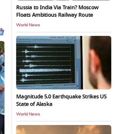
Russia to India Via Train? Moscow
Floats Ambitious Railway Route
World News
Magnitude 5.0 Earthquake Strikes US
State of Alaska
World News