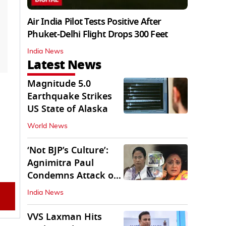
Air India Pilot Tests Positive After
Phuket-Delhi Flight Drops 300 Feet
India News
Latest News
Magnitude 5.0
Earthquake Strikes
US State of Alaska
World News
‘Not BJP’s Culture’:
Agnimitra Paul
Condemns Attack on
Mamata's Vehicle
India News
VVS Laxman Hits