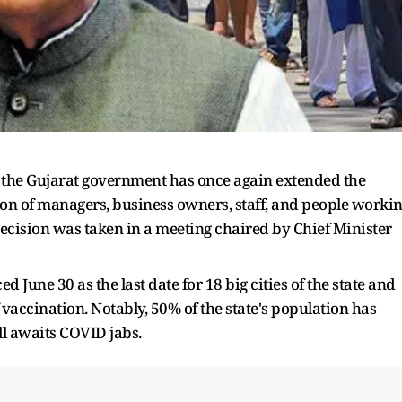
 the Gujarat government has once again extended the
n of managers, business owners, staff, and people worki
ecision was taken in a meeting chaired by Chief Minister
June 30 as the last date for 18 big cities of the state and
f vaccination. Notably, 50% of the state's population has
ill awaits COVID jabs.