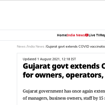
Home
India News
Live TV
Re
News
/
India News
/
Gujarat govt extends COVID vaccination 
Updated 1 August 2021, 12:18 IST
Gujarat govt extends 
for owners, operators, s
Gujarat government has once again exten
of managers, business owners, staff by 15