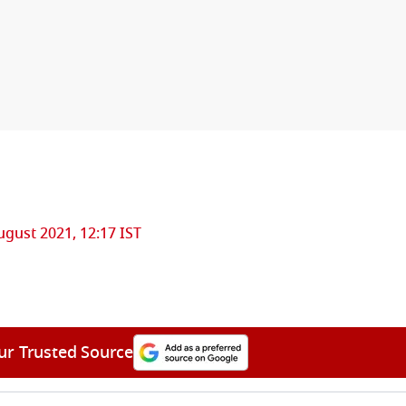
ugust 2021, 12:17 IST
ur Trusted Source