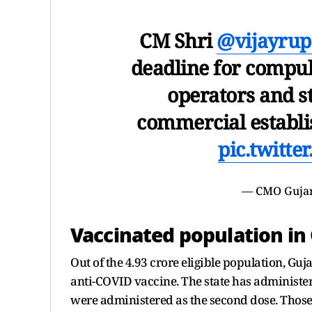
CM Shri
@vijayrup
deadline for compul
operators and st
commercial establis
pic.twitt
— CMO Guja
Vaccinated population in
Out of the 4.93 crore eligible population, Guj
anti-COVID vaccine. The state has administere
were administered as the second dose. Those 