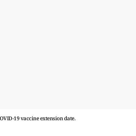
OVID-19 vaccine extension date.