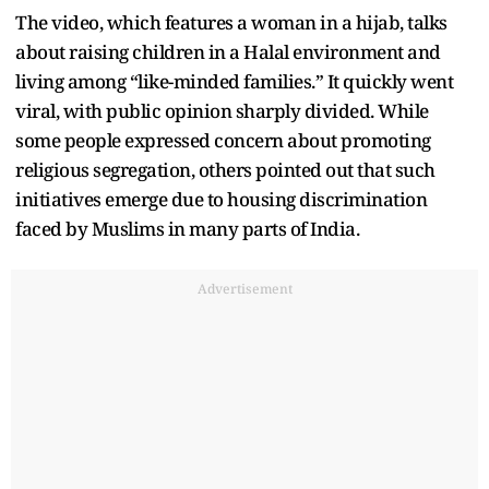
The video, which features a woman in a hijab, talks
about raising children in a Halal environment and
living among “like-minded families.” It quickly went
viral, with public opinion sharply divided. While
some people expressed concern about promoting
religious segregation, others pointed out that such
initiatives emerge due to housing discrimination
faced by Muslims in many parts of India.
Advertisement