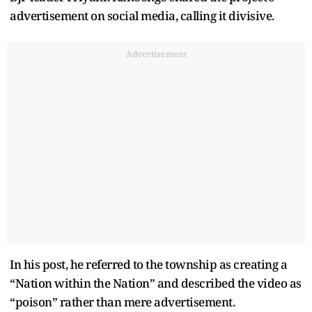
advertisement on social media, calling it divisive.
Advertisement
In his post, he referred to the township as creating a
“Nation within the Nation” and described the video as
“poison” rather than mere advertisement.