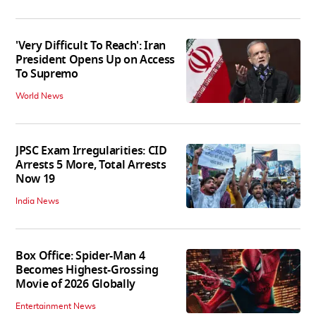
'Very Difficult To Reach': Iran
President Opens Up on Access
To Supremo
World News
JPSC Exam Irregularities: CID
Arrests 5 More, Total Arrests
Now 19
India News
Box Office: Spider-Man 4
Becomes Highest-Grossing
Movie of 2026 Globally
Entertainment News