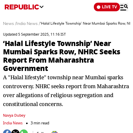
LIVE TV
News
/
India News
/
‘Halal Lifestyle Township’ Near Mumbai Sparks Row, 
Updated 5 September 2025, 11:16 IST
‘Halal Lifestyle Township’ Near
Mumbai Sparks Row, NHRC Seeks
Report From Maharashtra
Government
A "Halal lifestyle" township near Mumbai sparks
controversy. NHRC seeks report from Maharashtra
over allegations of religious segregation and
constitutional concerns.
Navya Dubey
India News
3 min read