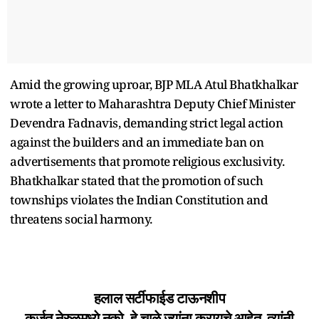
Amid the growing uproar, BJP MLA Atul Bhatkhalkar
wrote a letter to Maharashtra Deputy Chief Minister
Devendra Fadnavis, demanding strict legal action
against the builders and an immediate ban on
advertisements that promote religious exclusivity.
Bhatkhalkar stated that the promotion of such
townships violates the Indian Constitution and
threatens social harmony.
हलाल सर्टीफाईड टाऊनशीप
कर्जत नेरुळमध्ये नको. हे चाळे ज्यांना करायचे आहेत, त्यांनी