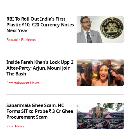
RBI To Roll Out India's First
Plastic ₹10, ₹20 Currency Notes
Next Year
Republic Business
Inside Farah Khan's Lock Upp 2
After-Party; Arjun, Mouni Join
The Bash
Entertainment News
Sabarimala Ghee Scam: HC
Forms SIT to Probe ₹ 3 Cr Ghee
Procurement Scam
India News