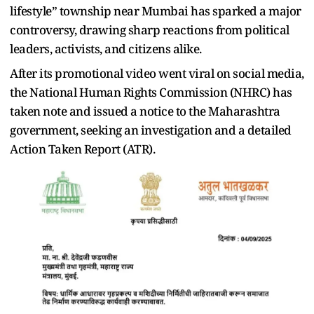
lifestyle” township near Mumbai has sparked a major
controversy, drawing sharp reactions from political
leaders, activists, and citizens alike.
After its promotional video went viral on social media,
the National Human Rights Commission (NHRC) has
taken note and issued a notice to the Maharashtra
government, seeking an investigation and a detailed
Action Taken Report (ATR).