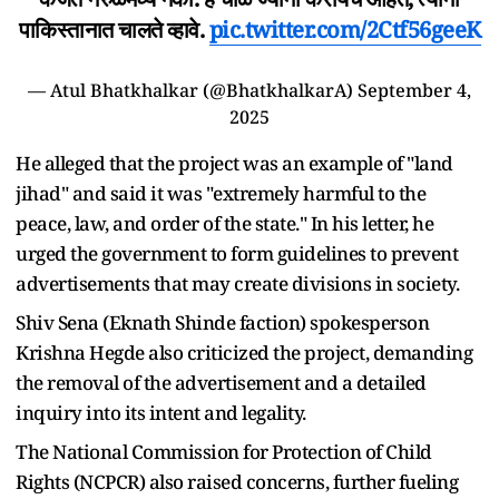
पाकिस्तानात चालते व्हावे.
pic.twitter.com/2Ctf56geeK
— Atul Bhatkhalkar (@BhatkhalkarA)
September 4,
2025
He alleged that the project was an example of "land
jihad" and said it was "extremely harmful to the
peace, law, and order of the state." In his letter, he
urged the government to form guidelines to prevent
advertisements that may create divisions in society.
Shiv Sena (Eknath Shinde faction) spokesperson
Krishna Hegde also criticized the project, demanding
the removal of the advertisement and a detailed
inquiry into its intent and legality.
The National Commission for Protection of Child
Rights (NCPCR) also raised concerns, further fueling