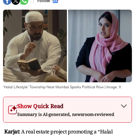
Follow :
'Halal Lifestyle' Township Near Mumbai Sparks Political Row
| Image:
X
Show Quick Read
Summary is AI-generated, newsroom-reviewed
Karjat:
A real estate project promoting a “Halal