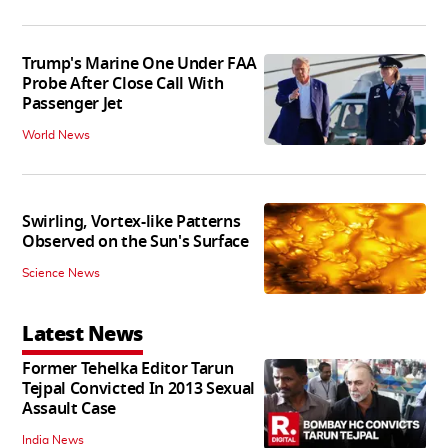
Trump's Marine One Under FAA
Probe After Close Call With
Passenger Jet
World News
Swirling, Vortex-like Patterns
Observed on the Sun's Surface
Science News
Latest News
Former Tehelka Editor Tarun
Tejpal Convicted In 2013 Sexual
Assault Case
India News