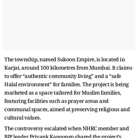
The township, named Sukoon Empire, is located in
Karjat, around 100 kilometres from Mumbai. It claims
to offer “authentic community living” and a “safe
Halal environment” for families. The project is being
marketed as a space tailored for Muslim families,
featuring facilities such as prayer areas and
communal spaces, aimed at preserving religious and
cultural values.
The controversy escalated when NHRC member and
BJP leader Priyank Kanoongo shared the project’s