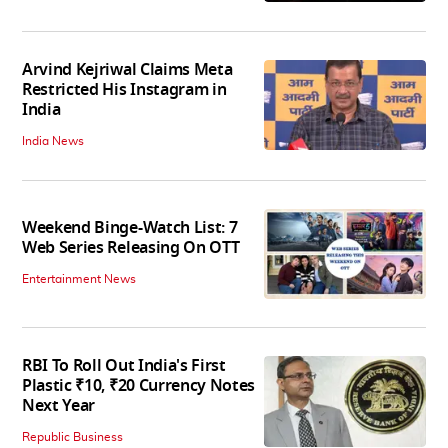
Arvind Kejriwal Claims Meta
Restricted His Instagram in
India
India News
Weekend Binge-Watch List: 7
Web Series Releasing On OTT
Entertainment News
RBI To Roll Out India's First
Plastic ₹10, ₹20 Currency Notes
Next Year
Republic Business