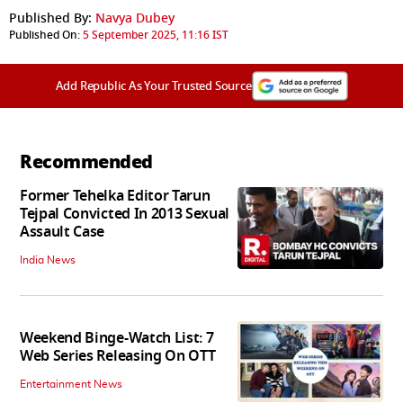
Published By:
Navya Dubey
Published On:
5 September 2025, 11:16 IST
Add Republic As Your Trusted Source
Recommended
Former Tehelka Editor Tarun
Tejpal Convicted In 2013 Sexual
Assault Case
India News
Weekend Binge-Watch List: 7
Web Series Releasing On OTT
Entertainment News