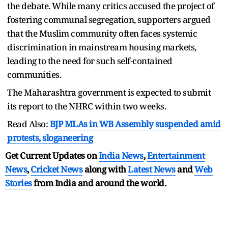
the debate. While many critics accused the project of
fostering communal segregation, supporters argued
that the Muslim community often faces systemic
discrimination in mainstream housing markets,
leading to the need for such self-contained
communities.
The Maharashtra government is expected to submit
its report to the NHRC within two weeks.
Read Also:
BJP MLAs in WB Assembly suspended amid
protests, sloganeering
Get Current Updates on
India News
,
Entertainment
News
,
Cricket News
along with
Latest News
and
Web
Stories
from India and
around the world.